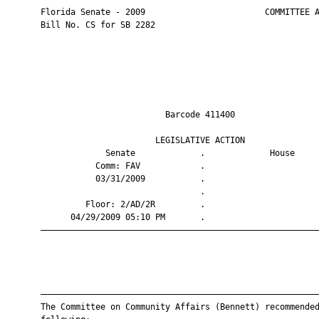
       Florida Senate - 2009                        COMMITTEE A
       Bill No. CS for SB 2282

                                Barcode 411400                 
                              LEGISLATIVE ACTION               
                    Senate             .             House     
                  Comm: FAV            .                       
                  03/31/2009           .                       
                                       .                       
                Floor: 2/AD/2R         .                       
             04/29/2009 05:10 PM       .                       
       ————————————————————————————————————————————————————————
       ————————————————————————————————————————————————————————
       The Committee on Community Affairs (Bennett) recommended