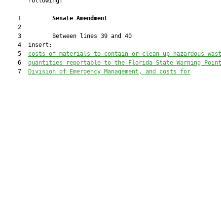
       following:

    1         
Senate Amendment 
    2  

    3         Between lines 39 and 40

    4  insert:

    5  
costs of materials to contain or clean up hazardous was
    6  
quantities reportable to the Florida State Warning Poin
    7  
Division of Emergency Management, and costs for