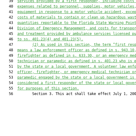
   39  
services provided by a first responder, including costs
   40  
expenses related to personnel, supplies, motor vehicles
   41  
equipment in response to a motor vehicle accident, exce
   42  
costs of materials to contain or clean up hazardous was
   43  
quantities reportable to the Florida State Warning Poin
   44  
Division of Emergency Management, and costs for transpo
   45  
and treatment provided by ambulance services licensed p
   46  
to ss. 401.23(4) and 401.23(5).
   47         
(2) As used in this section, the term “first res
   48  
means a law enforcement officer as defined in s. 
943.10
   49  
firefighter as defined in s. 
633.30
, or an emergency me
   50  
technician or paramedic as defined in s. 
401.23
 who is 
   51  
by the state or a local government. A volunteer law enf
   52  
officer, firefighter, or emergency medical technician o
   53  
paramedic engaged by the state or a local government is
   54  
considered a first responder of the state or local gove
   55  
for purposes of this section.
   56         Section 3. This act shall take effect July 1, 200