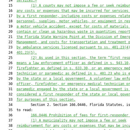
   14  
services.—
   15         
(1)
A county may not impose a fee or seek reimbu
   16  
any costs or expenses that may be incurred for services
   17  
by a first responder, including costs or expenses relat
   18  
personnel, supplies, motor vehicles, or equipment in re
   19  
a motor vehicle accident, except for costs of materials
   20  
contain or clean up hazardous waste in quantities repor
   21  
the Florida State Warning Point at the Division of Emer
   22  
Management, and costs for transportation and
treatment 
   23  
by ambulance services licensed pursuant to ss. 401.23(4
   24  
401.23(5).
   25         
(2) As used in this section, the term “first res
   26  
means a law enforcement officer as defined in s. 943.10
   27  
firefighter as defined in s. 633.30, or an emergency me
   28  
technician or paramedic as defined in s. 401.23 who is 
   29  
by the state or a local government. A volunteer law enf
   30  
officer, firefighter, or emergency medical technician o
   31  
paramedic engaged by the state or a local government is
   32  
considered a first responder of the state or local gove
   33  
for purposes of this section.
   34         Section 2. Section 166.0446, Florida Statutes, is
   35  to read:

   36         
166.0446 Prohibition of fees for first-responder
   37         
(1)
A municipality may not impose a fee or seek
   38  
reimbursement for any costs or expenses that may be inc