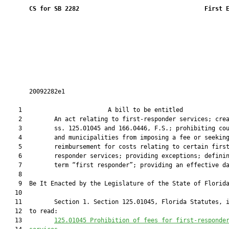
CS for SB 2282
 First 
       20092282e1

    1                        A bill to be entitled             
    2         An act relating to first-responder services; crea
    3         ss. 125.01045 and 166.0446, F.S.; prohibiting cou
    4         and municipalities from imposing a fee or seeking
    5         reimbursement for costs relating to certain first
    6         responder services; providing exceptions; definin
    7         term “first responder”; providing an effective da
    8  

    9  Be It Enacted by the Legislature of the State of Florida
   10  

   11         Section 1. Section 125.01045, Florida Statutes, i
   12  to read:

   13         
125.01045
 Prohibition of fees for first-responde