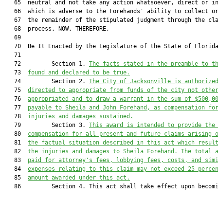
   65  neutral and not take any action whatsoever, direct or in
   66  which is adverse to the Forehands' ability to collect or
   67  the remainder of the stipulated judgment through the cla
   68  process, NOW, THEREFORE,

   69  

   70  Be It Enacted by the Legislature of the State of Florida
   71         

   72         Section 1. 
The facts stated in the preamble to t
   73  
found and declared to be true.
   74         Section 2. 
The City of Jacksonville is authorize
   75  
directed to appropriate from funds of the city not othe
   76  
appropriated and to draw a warrant in the sum of $500,0
   77  
payable to Sheila and John Forehand, as compensation fo
   78  
injuries and damages sustained.
   79         Section 3. 
This award is intended to provide the
   80  
compensation for all present and future claims arising 
   81  
the factual situation described in this act which resul
   82  
the injuries and damages to Sheila Forehand. The total 
   83  
paid for attorney's fees, lobbying fees, costs, and sim
   84  
expenses relating to this claim may not exceed 25 perce
   85  
amount awarded under this act.
   86         Section 4. This act shall take effect upon becomi