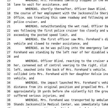
   15         WHEREAS, Mrs. Forehand lawfully stopped in the em
   16  lane to wait for assistance, and

   17         WHEREAS, shortly thereafter, Officer Dawn Blind, 
   18  the course of her employment with the Jacksonville Sheri
   19  Office, was traveling this same roadway and following an
   20  police cruiser, and

   21         WHEREAS, notwithstanding the wet road, Officer Da
   22  was following the first police cruiser too closely and w
   23  exceeding the posted speed limit, and

   24         WHEREAS, the first officer saw Mrs. Forehand's di
   25  vehicle and slowed to render assistance, and

   26         WHEREAS, as he was pulling into the emergency lan
   27  Forehand was standing by the left rear of her disabled v
   28  and

   29         WHEREAS, Officer Blind, reacting to the cruiser a
   30  her, careened out of control veering to the right, slid 
   31  left, smashed into the back of Mrs. Forehand's vehicle, 
   32  collided into Mrs. Forehand with her daughter Kelsie ins
   33  vehicle, and

   34         WHEREAS, the impact launched Mrs. Forehand's vehi
   35  distance from its original position and propelled Mrs. F
   36  approximately 10 yards before she violently hit the grou
   37  suffered serious injuries, and

   38         WHEREAS, Mrs. Forehand was transported by ambulan
   39  Shands Jacksonville Medical Center, was immediately take