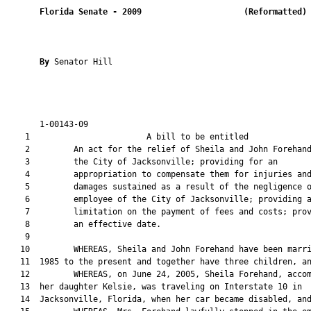
Florida Senate
- 
2009
(Reformatted)
By 
Senator Hill

       1-00143-09                                              
    1                        A bill to be entitled             
    2         An act for the relief of Sheila and John Forehand
    3         the City of Jacksonville; providing for an

    4         appropriation to compensate them for injuries and
    5         damages sustained as a result of the negligence o
    6         employee of the City of Jacksonville; providing a
    7         limitation on the payment of fees and costs; prov
    8         an effective date.

    9  

   10         WHEREAS, Sheila and John Forehand have been marri
   11  1985 to the present and together have three children, an
   12         WHEREAS, on June 24, 2005, Sheila Forehand, accom
   13  her daughter Kelsie, was traveling on Interstate 10 in

   14  Jacksonville, Florida, when her car became disabled, and