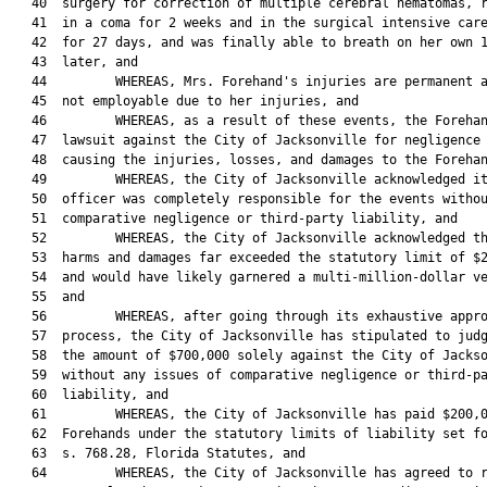
   40  surgery for correction of multiple cerebral hematomas, r
   41  in a coma for 2 weeks and in the surgical intensive care
   42  for 27 days, and was finally able to breath on her own 1
   43  later, and

   44         WHEREAS, Mrs. Forehand's injuries are permanent a
   45  not employable due to her injuries, and

   46         WHEREAS, as a result of these events, the Forehan
   47  lawsuit against the City of Jacksonville for negligence 
   48  causing the injuries, losses, and damages to the Forehan
   49         WHEREAS, the City of Jacksonville acknowledged it
   50  officer was completely responsible for the events withou
   51  comparative negligence or third-party liability, and

   52         WHEREAS, the City of Jacksonville acknowledged th
   53  harms and damages far exceeded the statutory limit of $2
   54  and would have likely garnered a multi-million-dollar ve
   55  and

   56         WHEREAS, after going through its exhaustive appro
   57  process, the City of Jacksonville has stipulated to judg
   58  the amount of $700,000 solely against the City of Jackso
   59  without any issues of comparative negligence or third-pa
   60  liability, and

   61         WHEREAS, the City of Jacksonville has paid $200,0
   62  Forehands under the statutory limits of liability set fo
   63  s. 768.28, Florida Statutes, and

   64         WHEREAS, the City of Jacksonville has agreed to r