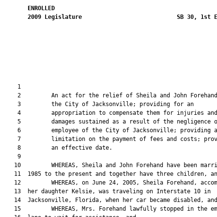
ENROLLED
2009
Legislature
SB 30, 1st 
                                                               
    1  

    2         An act for the relief of Sheila and John Forehand
    3         the City of Jacksonville; providing for an

    4         appropriation to compensate them for injuries and
    5         damages sustained as a result of the negligence o
    6         employee of the City of Jacksonville; providing a
    7         limitation on the payment of fees and costs; prov
    8         an effective date.

    9  

   10         WHEREAS, Sheila and John Forehand have been marri
   11  1985 to the present and together have three children, an
   12         WHEREAS, on June 24, 2005, Sheila Forehand, accom
   13  her daughter Kelsie, was traveling on Interstate 10 in

   14  Jacksonville, Florida, when her car became disabled, and
   15         WHEREAS, Mrs. Forehand lawfully stopped in the em