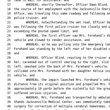
   16  lane to wait for assistance, and

   17         WHEREAS, shortly thereafter, Officer Dawn Blind, 
   18  the course of her employment with the Jacksonville Sheri
   19  Office, was traveling this same roadway and following an
   20  police cruiser, and

   21         WHEREAS, notwithstanding the wet road, Officer Da
   22  was following the first police cruiser too closely and w
   23  exceeding the posted speed limit, and

   24         WHEREAS, the first officer saw Mrs. Forehand’s di
   25  vehicle and slowed to render assistance, and

   26         WHEREAS, as he was pulling into the emergency lan
   27  Forehand was standing by the left rear of her disabled v
   28  and

   29         WHEREAS, Officer Blind, reacting to the cruiser a
   30  her, careened out of control veering to the right, slid 
   31  left, smashed into the back of Mrs. Forehand’s vehicle, 
   32  collided into Mrs. Forehand with her daughter Kelsie ins
   33  vehicle, and

   34         WHEREAS, the impact launched Mrs. Forehand’s vehi
   35  distance from its original position and propelled Mrs. F
   36  approximately 10 yards before she violently hit the grou
   37  suffered serious injuries, and

   38         WHEREAS, Mrs. Forehand was transported by ambulan
   39  Shands Jacksonville Medical Center, was immediately take
   40  surgery for correction of multiple cerebral hematomas, r