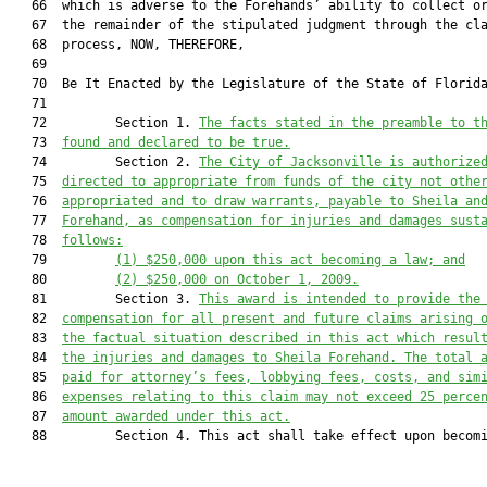
   66  which is adverse to the Forehands’ ability to collect or
   67  the remainder of the stipulated judgment through the cla
   68  process, NOW, THEREFORE,

   69  

   70  Be It Enacted by the Legislature of the State of Florida
   71  

   72         Section 1. 
The facts stated in the preamble to t
   73  
found and declared to be true.
   74         Section 2. 
The City of Jacksonville is authorize
   75  
directed to appropriate from funds of the city not othe
   76  
appropriated and to draw warrants, payable to Sheila an
   77  
Forehand, as compensation for injuries and damages sust
   78  
follows:
   79         
(1) $250,000 upon this act becoming a law; and
   80         
(2) $250,000 on October 1, 2009.
   81         Section 3. 
This award is intended to provide the
   82  
compensation for all present and future claims arising 
   83  
the factual situation described in this act which resul
   84  
the injuries and damages to Sheila Forehand. The total 
   85  
paid for attorney’s fees, lobbying fees, costs, and sim
   86  
expenses relating to this claim may not exceed 25 perce
   87  
amount awarded under this act.
   88         Section 4. This act shall take effect upon becomi