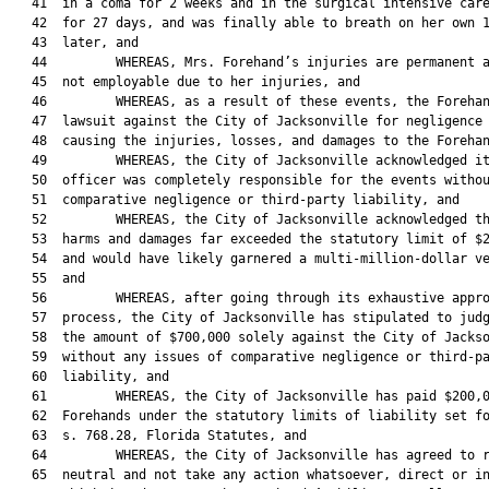
   41  in a coma for 2 weeks and in the surgical intensive care
   42  for 27 days, and was finally able to breath on her own 1
   43  later, and

   44         WHEREAS, Mrs. Forehand’s injuries are permanent a
   45  not employable due to her injuries, and

   46         WHEREAS, as a result of these events, the Forehan
   47  lawsuit against the City of Jacksonville for negligence 
   48  causing the injuries, losses, and damages to the Forehan
   49         WHEREAS, the City of Jacksonville acknowledged it
   50  officer was completely responsible for the events withou
   51  comparative negligence or third-party liability, and

   52         WHEREAS, the City of Jacksonville acknowledged th
   53  harms and damages far exceeded the statutory limit of $2
   54  and would have likely garnered a multi-million-dollar ve
   55  and

   56         WHEREAS, after going through its exhaustive appro
   57  process, the City of Jacksonville has stipulated to judg
   58  the amount of $700,000 solely against the City of Jackso
   59  without any issues of comparative negligence or third-pa
   60  liability, and

   61         WHEREAS, the City of Jacksonville has paid $200,0
   62  Forehands under the statutory limits of liability set fo
   63  s. 768.28, Florida Statutes, and

   64         WHEREAS, the City of Jacksonville has agreed to r
   65  neutral and not take any action whatsoever, direct or in