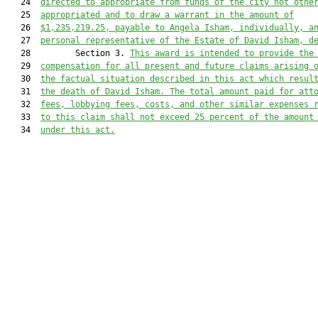
   24  
directed to appropriate from funds of the city not othe
   25  
appropriated and to draw a warrant in the amount of
   26  
$1,235,
219.25
, payable to Angela Isham, individually, a
   27  
personal representative of the Estate of David Isham, d
   28         Section 3. 
This award is intended to provide the
   29  
compensation for all present and future claims arising 
   30  
the factual situation described in this act which resul
   31  
the death of David Isham. 
The total amount paid for att
   32  
fees, lobbying fees, costs, and
 other similar expenses 
   33  
to this claim shall not exceed 25 percent of the amount
   34  
under this act.