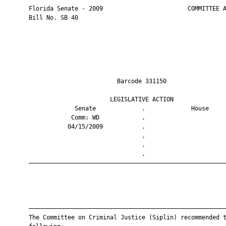
       Florida Senate - 2009                        COMMITTEE A
       Bill No. SB 40

                                Barcode 331150                 
                              LEGISLATIVE ACTION               
                    Senate             .             House     
                   Comm: WD            .                       
                  04/15/2009           .                       
                                       .                       
                                       .                       
                                       .                       
       ————————————————————————————————————————————————————————
       ————————————————————————————————————————————————————————
       The Committee on Criminal Justice (Siplin) recommended t