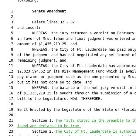
       following:

    1         
Senate Amendment 
    2  

    3         Delete lines 32 - 82

    4  and insert:

    5         WHEREAS, the jury returned a verdict on February 
    6  in favor of Mrs. Isham and final judgment was entered in
    7  amount of $1,435,219.25, and

    8         WHEREAS, the City of Ft. Lauderdale has paid only
    9  of the judgment and has not negotiated any settlement of
   10  remaining judgment, and

   11         WHEREAS, the City of Ft. Lauderdale has approxima
   12  $2,023,594.52 in its Risk Management Fund which is avail
   13  pay claims or judgment such as the one presented by Mrs.
   14  but it has not done so to date, and

   15         WHEREAS, the balance of the net jury verdict in t
   16  of $1,235,219.25 is sought through the submission of a c
   17  bill to the Legislature, NOW, THEREFORE,

   18  

   19  Be It Enacted by the Legislature of the State of Florida
   20  

   21         Section 1. 
The facts stated in the preamble to t
   22  
found and declared to be true.
   23         Section 2. 
The City of Ft. Lauderdale is authori