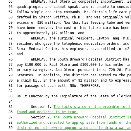
   65         WHEREAS, Raul Otero is completely incontinent, is
   66  quadriplegic, and cannot speak, and is unable to consist
   67  follow simple one-step commands. Mr. Otero's life-care p
   68  drafted by Sharon Griffin, Ph.D., and was originally val
   69  excess of $20 million. Now that his feeding tube and ven
   70  have been removed, the cost of his future care has been 
   71  to approximately $12 million, and

   72         WHEREAS, the surgical resident, Lawton Tang, M.D.
   73  resident who gave the telephonic medication orders, and 
   74  Sinai Medical Center, his employer, have settled for $2 
   75  and

   76         WHEREAS, the South Broward Hospital District has 
   77  pay $100,000 to Raul Otero and $100,000 to his mother an
   78  primary caregiver, Ana Otero, pursuant to s. 728.28, Flo
   79  Statutes. In addition, the district has agreed to the pa
   80  a claim bill in the amount of $2 million and to expressl
   81  for passage of such bill, NOW, THEREFORE,

   82  

   83  Be It Enacted by the Legislature of the State of Florida
   84         

   85         Section 1. 
The facts stated in the preamble to t
   86  
found and declared to be true.
   87         Section 2. 
The South Broward Hospital District i
   88  
authorized and directed to appropriate from funds of th
   89  
district not otherwise appropriated and to draw a warra