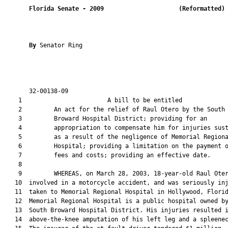
Florida Senate
- 
2009
(Reformatted)
By 
Senator Ring

       32-00138-09                                             
    1                        A bill to be entitled             
    2         An act for the relief of Raul Otero by the South

    3         Broward Hospital District; providing for an

    4         appropriation to compensate him for injuries sust
    5         as a result of the negligence of Memorial Regiona
    6         Hospital; providing a limitation on the payment o
    7         fees and costs; providing an effective date.

    8  

    9         WHEREAS, on March 28, 2003, 18-year-old Raul Oter
   10  involved in a motorcycle accident, and was seriously inj
   11  taken to Memorial Regional Hospital in Hollywood, Florid
   12  Memorial Regional Hospital is a public hospital owned by
   13  South Broward Hospital District. His injuries resulted i
   14  above-the-knee amputation of his left leg and a spleenec