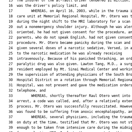
   15  The insurer of the at-fault driver tendered $1 million, 
   16  was the driver's policy limit, and

   17         WHEREAS, on April 16, 2003, while in the trauma i
   18  care unit at Memorial Regional Hospital, Mr. Otero was t
   19  during the night shift to the MRI laboratory for a scan 
   20  out a nonemergency shoulder injury. Although he was aler
   21  oriented, he had not given consent for the procedure, an
   22  parents, who do not speak English, had not given consent
   23  procedure. Mr. Otero became panicky during the scan and 
   24  given several doses of a narcotic sedative, Versed, in a
   25  to the narcotic medication he was already receiving

   26  intravenously. Because of his panicked thrashing, an ord
   27  paralytic drug was also given. Lawton Tang, M.D., a surg
   28  resident employed by Mt. Sinai Medical Center and workin
   29  the supervision of attending physicians of the South Bro
   30  Hospital District on a rotation through Memorial Regiona
   31  Hospital, was not present and gave the medication orders
   32  telephone, and

   33         WHEREAS, shortly thereafter Raul Otero went into 
   34  arrest, a code was called, and, after a relatively exten
   35  process, Mr. Otero was successfully resuscitated. Howeve
   36  was found to be suffering from anoxic encephalopathy, an
   37         WHEREAS, several physicians, including the trauma
   38  on duty at the time, testified that Mr. Otero was not st
   39  enough to be taken from intensive care during the midnig