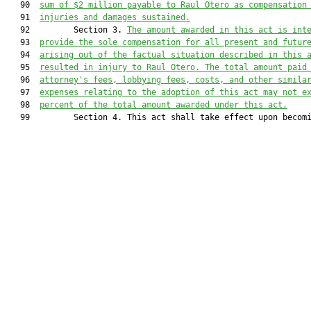
   90  
sum of $2 million payable to Raul Otero as compensation
   91  
injuries and damages sustained.
   92         Section 3. 
The amount awarded in this act is int
   93  
provide the sole compensation for all present and futur
   94  
arising out of the factual situation described in this 
   95  
resulted in injury to Raul Otero. The total amount paid
   96  
attorney's fees, lobbying fees, costs, and other simila
   97  
expenses relating to the adoption of this act may not e
   98  
percent of the total amount awarded under this act.
   99         Section 4. This act shall take effect upon becomi