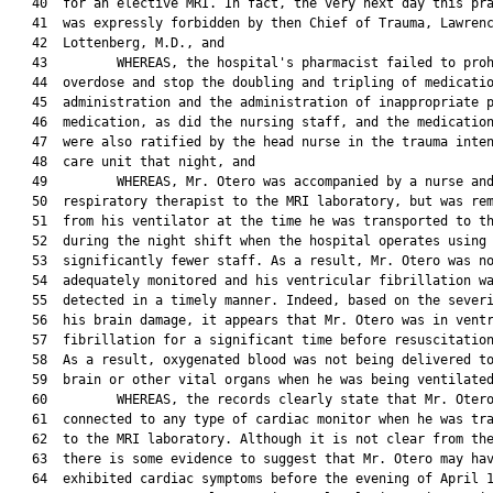
   40  for an elective MRI. In fact, the very next day this pra
   41  was expressly forbidden by then Chief of Trauma, Lawrenc
   42  Lottenberg, M.D., and

   43         WHEREAS, the hospital's pharmacist failed to proh
   44  overdose and stop the doubling and tripling of medicatio
   45  administration and the administration of inappropriate p
   46  medication, as did the nursing staff, and the medication
   47  were also ratified by the head nurse in the trauma inten
   48  care unit that night, and

   49         WHEREAS, Mr. Otero was accompanied by a nurse and
   50  respiratory therapist to the MRI laboratory, but was rem
   51  from his ventilator at the time he was transported to th
   52  during the night shift when the hospital operates using

   53  significantly fewer staff. As a result, Mr. Otero was no
   54  adequately monitored and his ventricular fibrillation wa
   55  detected in a timely manner. Indeed, based on the severi
   56  his brain damage, it appears that Mr. Otero was in ventr
   57  fibrillation for a significant time before resuscitation
   58  As a result, oxygenated blood was not being delivered to
   59  brain or other vital organs when he was being ventilated
   60         WHEREAS, the records clearly state that Mr. Otero
   61  connected to any type of cardiac monitor when he was tra
   62  to the MRI laboratory. Although it is not clear from the
   63  there is some evidence to suggest that Mr. Otero may hav
   64  exhibited cardiac symptoms before the evening of April 1