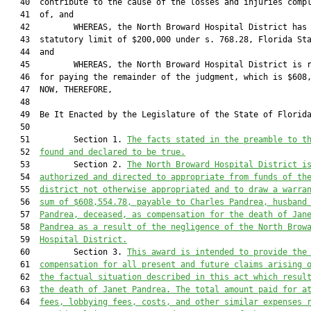
   40  contribute to the cause of the losses and injuries compl
   41  of, and

   42         WHEREAS, the North Broward Hospital District has 
   43  statutory limit of $200,000 under s. 768.28, Florida Sta
   44  and

   45         WHEREAS, the North Broward Hospital District is r
   46  for paying the remainder of the judgment, which is $608,
   47  NOW, THEREFORE,

   48  

   49  Be It Enacted by the Legislature of the State of Florida
   50         

   51         Section 1. 
The facts stated in the preamble to t
   52  
found and declared to be true.
   53         Section 2. 
The North Broward Hospital District i
   54  
authorized and directed to appropriate from funds of th
   55  
district not otherwise appropriated and to draw a warra
   56  
sum of $608,
554.78
, payable to Charles Pandrea, husband
   57  
Pandrea, deceased, as compensation for the death of Jan
   58  
Pandrea as a result of the negligence of the North Brow
   59  
Hospital District.
   60         Section 3. 
This award is intended to provide the
   61  
compensation for all present and future claims arising 
   62  
the factual situation described in this act which resul
   63  
the death of Janet Pandrea. The total amount paid for a
   64  
fees, lobbying fees, costs, and other similar expenses 