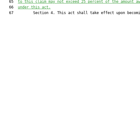
   65  
to this claim may not exceed 25 percent of the amount a
   66  
under this act.
   67         Section 4. This act shall take effect upon becomi