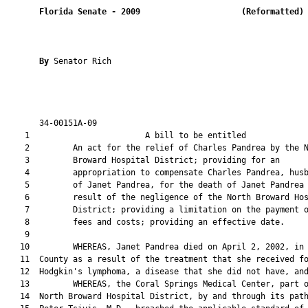
Florida Senate
- 
2009
(Reformatted)
By 
Senator Rich

       34-00151A-09                                            
    1                        A bill to be entitled             
    2         An act for the relief of Charles Pandrea by the N
    3         Broward Hospital District; providing for an

    4         appropriation to compensate Charles Pandrea, husb
    5         of Janet Pandrea, for the death of Janet Pandrea 
    6         result of the negligence of the North Broward Hos
    7         District; providing a limitation on the payment o
    8         fees and costs; providing an effective date.

    9  

   10         WHEREAS, Janet Pandrea died on April 2, 2002, in 
   11  County as a result of the treatment that she received fo
   12  Hodgkin's lymphoma, a disease that she did not have, and
   13         WHEREAS, the Coral Springs Medical Center, part o
   14  North Broward Hospital District, by and through its path