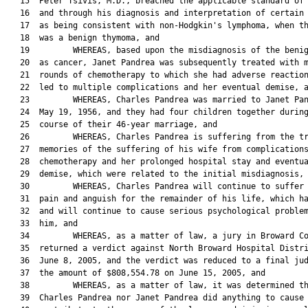
   15  Peter Tsivis, M.D., breached the applicable standard of 
   16  and through his diagnosis and interpretation of certain 
   17  as being consistent with non-Hodgkin's lymphoma, when th
   18  was a benign thymoma, and

   19         WHEREAS, based upon the misdiagnosis of the benig
   20  as cancer, Janet Pandrea was subsequently treated with m
   21  rounds of chemotherapy to which she had adverse reaction
   22  led to multiple complications and her eventual demise, a
   23         WHEREAS, Charles Pandrea was married to Janet Pan
   24  May 19, 1956, and they had four children together during
   25  course of their 46-year marriage, and

   26         WHEREAS, Charles Pandrea is suffering from the tr
   27  memories of the suffering of his wife from complications
   28  chemotherapy and her prolonged hospital stay and eventua
   29  demise, which were related to the initial misdiagnosis, 
   30         WHEREAS, Charles Pandrea will continue to suffer 
   31  pain and anguish for the remainder of his life, which ha
   32  and will continue to cause serious psychological problem
   33  him, and

   34         WHEREAS, as a matter of law, a jury in Broward Co
   35  returned a verdict against North Broward Hospital Distri
   36  June 8, 2005, and the verdict was reduced to a final jud
   37  the amount of $808,554.78 on June 15, 2005, and

   38         WHEREAS, as a matter of law, it was determined th
   39  Charles Pandrea nor Janet Pandrea did anything to cause 