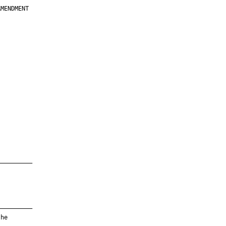
MENDMENT

         

         

         

         

         

         

         

         

—————————

—————————

he
