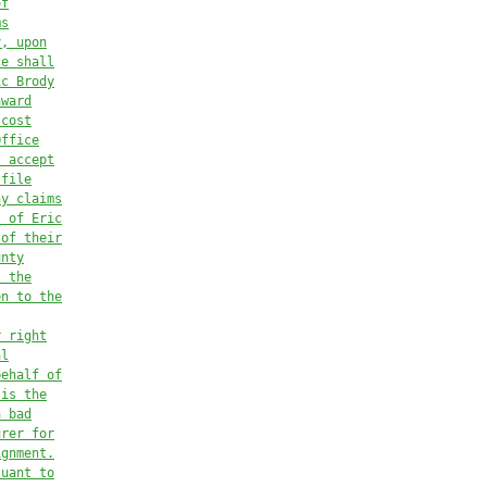
of
ms
y, upon
ce shall
ic Brody
award
 cost
Office
s accept
 file
ny claims
s of Eric
 of their
unty
s the
en to the
r right
al
behalf of
 is the
a bad
urer for
ignment.
suant to