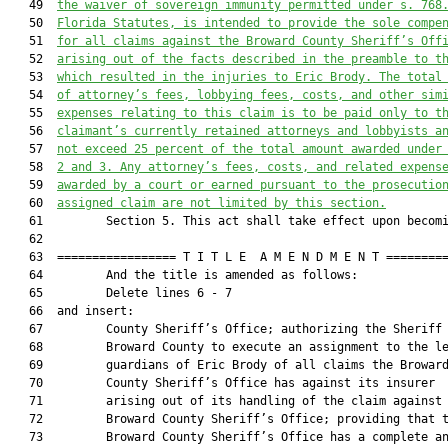
   49  
the waiver of sovereign immunity permitted under s. 
768
   50  
Florida Statutes, is intended to provide the sole compe
   51  
for all claims against the Broward County Sheriff’s Off
   52  
arising out of the facts described in the preamble to t
   53  
which resulted in the injuries to Eric Brody. The total
   54  
of attorney’s fees, lobbying fees, costs, and other sim
   55  
expenses relating to this claim is to be paid only to t
   56  
claimant’s currently retained attorneys and lobbyists a
   57  
not exceed 25 percent of the total amount awarded under
   58  
2 and 3. Any attorney’s fees, costs, and related expens
   59  
awarded by a court or earned pursuant to the prosecutio
   60  
assigned claim are not limited by this section.
   61         Section 5. This act shall take effect upon becomi
   62  

   63  ================= T I T L E  A M E N D M E N T =========
   64         And the title is amended as follows:

   65         Delete lines 6 - 7

   66  and insert:

   67         County Sheriff’s Office; authorizing the Sheriff 
   68         Broward County to execute an assignment to the le
   69         guardians of Eric Brody of all claims the Broward
   70         County Sheriff’s Office has against its insurer

   71         arising out of its handling of the claim against 
   72         Broward County Sheriff’s Office; providing that t
   73         Broward County Sheriff’s Office has a complete an