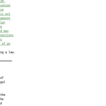
.28
,
nsation
ice
his act
 amount
ilar
he
nd may
 sections
es
n of an
ng a law.

=======

of

gal



the

he

d
