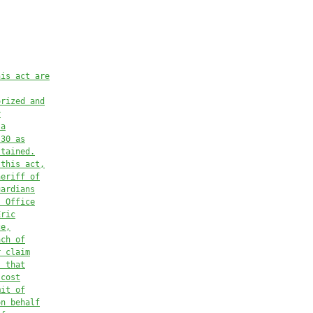
his act are
orized and
y
 a
.30
 as
stained.
 this act,
heriff of
uardians
s Office
Eric
ce,
ach of
r claim
s that
 cost
mit of
on behalf