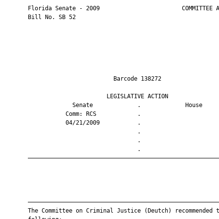
       Florida Senate - 2009                        COMMITTEE A
       Bill No. SB 52

                                Barcode 138272                 
                              LEGISLATIVE ACTION               
                    Senate             .             House     
                  Comm: RCS            .                       
                  04/21/2009           .                       
                                       .                       
                                       .                       
                                       .                       
       ————————————————————————————————————————————————————————
       ————————————————————————————————————————————————————————
       The Committee on Criminal Justice (Deutch) recommended t