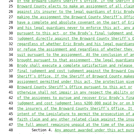
   24  
of the Broward County Sheriff’s Office. If the Sheriff 
   25  
Broward County elects to make an assignment of all clai
   26  
against its insurer to the legal guardians of Eric Brod
   27  
making the assignment the Broward County Sheriff’s Offi
   28  
have a complete and absolute covenant on the part of Er
   29  
and his legal guardians never to enforce this act, any 
   30  
pursuant to this act, or the Brody’s final judgment and
   31  
judgment directly against the Broward County Sheriff’s 
   32  
regardless of whether Eric Brody and his legal guardian
   33  
or refuse the assignment and regardless of whether they
   34  
suit pursuant to the assignment. At the conclusion of a
   35  
brought pursuant to that assignment, the legal guardian
   36  
Brody shall execute a complete satisfaction and release
   37  
final judgment and cost judgment against the Broward Co
   38  
Sheriff’s Office. If the Sheriff of Broward County make
   39  
assignment permitted under this act, the protection giv
   40  
Broward County Sheriff’s Office pursuant to this act or
   41  
otherwise shall not impair in any respect the ability o
   42  
of the assignees to pursue and recover Eric Brody’s fin
   43  
judgment and cost judgment less $200,000 paid by or on 
   44  
the insurers of the Broward County Sheriff’s Office. It
   45  
intent of the Legislature to permit the prosecution of 
   46  
faith claim and any other related claim against the ins
   47  
the full amount remaining unpaid at the time of the ass
   48         Section 4. 
Any amount awarded under this act pur