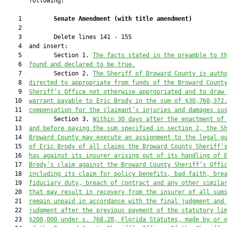
       following:

    1         
Senate Amendment 
(
with title amendment
)
    2  

    3         Delete lines 141 - 155

    4  and insert:

    5         Section 1. 
The facts stated in the preamble to t
    6  
found and declared to be true.
    7         Section 2. 
The Sheriff of Broward County is auth
    8  
directed to appropriate from funds of the Broward Count
    9  
Sheriff’s Office not otherwise appropriated and to draw
   10  
warrant payable to Eric Brody in the sum of $30,760,
372
   11  
compensation for the claimant’s injuries and damages su
   12         Section 3. 
Within 30 days after the enactment of
   13  
and before paying the sum specified in section 2, the S
   14  
Broward County may execute an assignment to the legal g
   15  
of Eric Brody of all claims the Broward County Sheriff’
   16  
has against its insurer arising out of its handling of 
   17  
Brody’s claim against the Broward County Sheriff’s Offi
   18  
including its claim for policy benefits, bad faith, bre
   19  
fiduciary duty, breach of contract and any other simila
   20  
that may result in recovery from the insurer of all sum
   21  
remain unpaid in accordance with the final judgment and
   22  
judgment after the previous payment of the statutory li
   23  
$200,000 under s. 
768.28
, Florida Statutes, made by or 