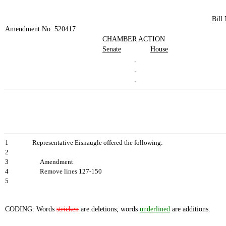
Bill
Amendment No. 520417
CHAMBER ACTION
Senate
House
.
.
.
1
Representative Eisnaugle offered the following:
2
3
Amendment
4
Remove lines 127-150
5
CODING: Words
stricken
are deletions; words
underlined
are additions.