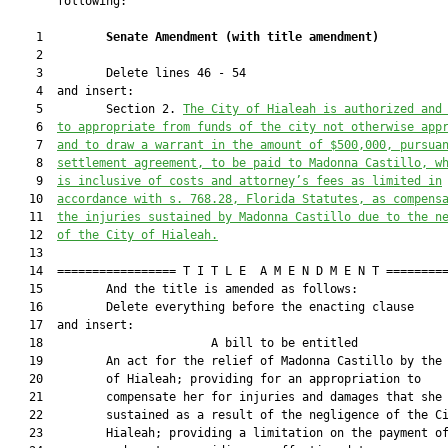
       following:

    1         
Senate Amendment 
(
with title amendment
)
    2  

    3         Delete lines 46 - 54

    4  and insert:

    5         Section 2. 
The City of Hialeah is authorized and
    6  
to appropriate from funds of the city not otherwise app
    7  
and to draw a warrant in the amount of $500,000, pursua
    8  
settlement agreement, to be paid to Madonna Castillo, w
    9  
is inclusive of costs and attorney’s fees as limited in
   10  
accordance with s. 
768.28
, Florida Statutes, as compens
   11  
the injuries sustained by Madonna Castillo due to the n
   12  
of the City of Hialeah.
   13  

   14  ================= T I T L E  A M E N D M E N T =========
   15         And the title is amended as follows:

   16         Delete everything before the enacting clause

   17  and insert:

   18                        A bill to be entitled             
   19         An act for the relief of Madonna Castillo by the 
   20         of Hialeah; providing for an appropriation to

   21         compensate her for injuries and damages that she

   22         sustained as a result of the negligence of the Ci
   23         Hialeah; providing a limitation on the payment of