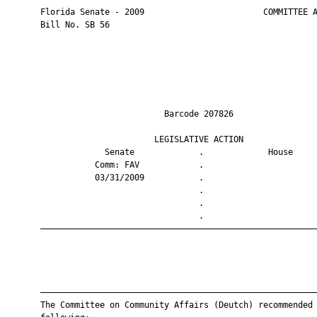
       Florida Senate - 2009                        COMMITTEE A
       Bill No. SB 56

                                Barcode 207826                 
                              LEGISLATIVE ACTION               
                    Senate             .             House     
                  Comm: FAV            .                       
                  03/31/2009           .                       
                                       .                       
                                       .                       
                                       .                       
       ————————————————————————————————————————————————————————
       ————————————————————————————————————————————————————————
       The Committee on Community Affairs (Deutch) recommended 