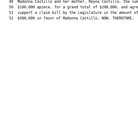
   49  Madonna Castillo and her mother, Reyna Castillo, the sum
   50  $100,000 apiece, for a grand total of $200,000, and agre
   51  support a claim bill by the Legislature in the amount of
   52  $500,000 in favor of Madonna Castillo, NOW, THEREFORE,
