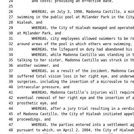
   24         and costs; providing an effective date.

   25  

   26         WHEREAS, on July 3, 1998, Madonna Castillo, a min
   27  swimming in the public pool at Milander Park in the City
   28  Hialeah, and

   29         WHEREAS, the City of Hialeah managed and operated
   30  at Milander Park, and

   31         WHEREAS, city employees allowed swimmers to be ro
   32  around areas of the pool in which others were swimming, 
   33         WHEREAS, the lifeguard on duty had abandoned his 
   34         WHEREAS, while Madonna Castillo was standing in t
   35  talking to her sister, Madonna Castillo was struck in th
   36  another swimmer, and

   37         WHEREAS, as a result of the incident, Madonna Cas
   38  suffered total vision loss in her right eye, and underwe
   39  surgeries, including the insertion of a microvalve to re
   40  intraocular pressure, and

   41         WHEREAS, Madonna Castillo’s injuries will require
   42  eventual removal of her right eye and the insertion of a
   43  prosthetic eye, and

   44         WHEREAS, after a jury trial resulting in a verdic
   45  of Madonna Castillo, the City of Hialeah initiated appel
   46  proceedings, and

   47         WHEREAS, the parties entered into a settlement ag
   48  pursuant to which, on April 2, 2004, the City of Hialeah