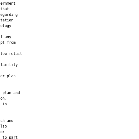
ernment

that

egarding

tation

ology

f any

pt from

low retail

facility

er plan

 plan and

on.

 is

ch and

lso

or

 to part
