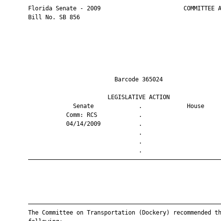
       Florida Senate - 2009                        COMMITTEE A
       Bill No. SB 856

                                Barcode 365024                 
                              LEGISLATIVE ACTION               
                    Senate             .             House     
                  Comm: RCS            .                       
                  04/14/2009           .                       
                                       .                       
                                       .                       
                                       .                       
       ————————————————————————————————————————————————————————
       ————————————————————————————————————————————————————————
       The Committee on Transportation (Dockery) recommended th