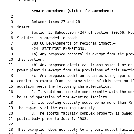
       following:

    1         
Senate Amendment 
(
with title amendment
)
    2  

    3         Between lines 27 and 28

    4  insert:

    5         Section 2. Subsection (24) of section 380.06, Flo
    6  Statutes, is amended to read:

    7         380.06 Developments of regional impact.—

    8         (24) STATUTORY EXEMPTIONS.—

    9         (a) Any proposed hospital is exempt from the prov
   10  this section.

   11         (b) Any proposed electrical transmission line or 
   12  power plant is exempt from the provisions of this sectio
   13         (c) Any proposed addition to an existing sports f
   14  complex is exempt from the provisions of this section if
   15  addition meets the following characteristics:

   16         1. It would not operate concurrently with the sch
   17  hours of operation of the existing facility.

   18         2. Its seating capacity would be no more than 75 
   19  the capacity of the existing facility.

   20         3. The sports facility complex property is owned 
   21  public body prior to July 1, 1983.

   22  

   23  This exemption does not apply to any pari-mutuel facilit