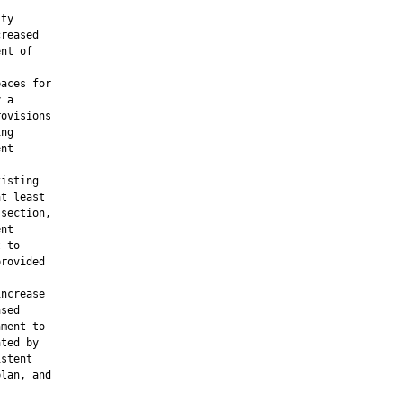


ty

reased

nt of

aces for

 a

ovisions

ng

nt

isting

t least

section,

nt

 to

rovided

ncrease

sed

ment to

ted by

stent

lan, and
