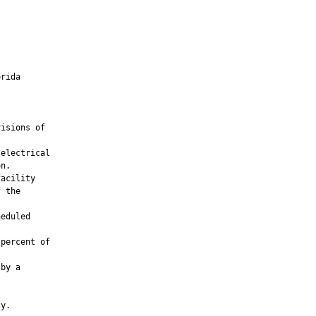
rida

isions of

electrical

n.

acility

 the

eduled

percent of

by a

y.
