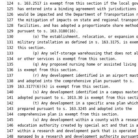
  124  s. 163.2517 is exempt from this section if the local gov
  125  has entered into a binding agreement with jurisdictions 
  126  would be impacted and the Department of Transportation r
  127  the mitigation of impacts on state and regional transpor
  128  facilities, and has adopted a proportionate share method
  129  pursuant to s. 163.3180(16).

  130         (o) The establishment, relocation, or expansion o
  131  military installation as defined in s. 163.3175, is exem
  132  this section.

  133         (p) Any self-storage warehousing that does not al
  134  or other services is exempt from this section.

  135         (q) Any proposed nursing home or assisted living 
  136  is exempt from this section.

  137         (r) Any development identified in an airport mast
  138  and adopted into the comprehensive plan pursuant to s.

  139  163.3177(6)(k) is exempt from this section.

  140         (s) Any development identified in a campus master
  141  adopted pursuant to s. 1013.30 is exempt from this secti
  142         (t) Any development in a specific area plan which
  143  prepared pursuant to s. 163.3245 and adopted into the

  144  comprehensive plan is exempt from this section.

  145         (u) Any development within a county with a resear
  146  education authority created by special act and that is a
  147  within a research and development park that is operated 
  148  managed by a research and development authority pursuant