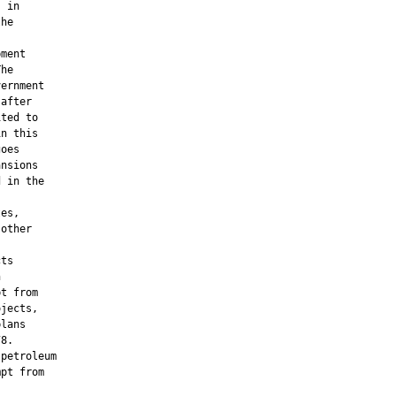
 in

he

ment

he

ernment

after

ted to

n this

oes

nsions

 in the

es,

other

ts



t from

jects,

lans

8.

petroleum

pt from
