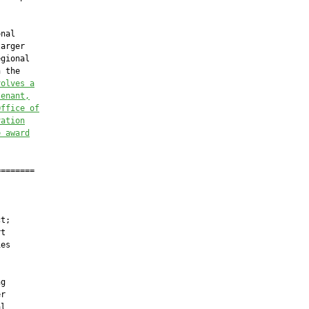
nal

arger

gional

 the

volves a
tenant,
Office of
vation
e award
=======

t;

t

es

g

r

l
