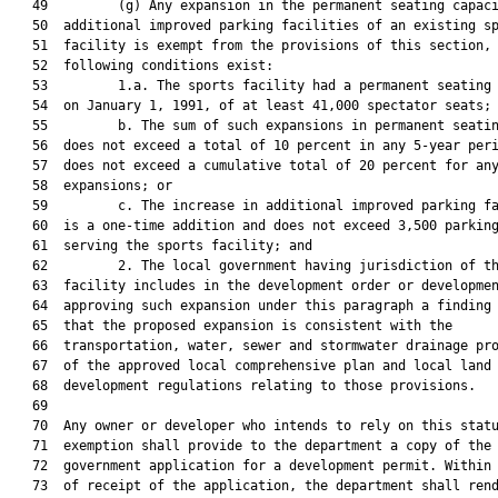
   49         (g) Any expansion in the permanent seating capaci
   50  additional improved parking facilities of an existing sp
   51  facility is exempt from the provisions of this section, 
   52  following conditions exist:

   53         1.a. The sports facility had a permanent seating 
   54  on January 1, 1991, of at least 41,000 spectator seats;

   55         b. The sum of such expansions in permanent seatin
   56  does not exceed a total of 10 percent in any 5-year peri
   57  does not exceed a cumulative total of 20 percent for any
   58  expansions; or

   59         c. The increase in additional improved parking fa
   60  is a one-time addition and does not exceed 3,500 parking
   61  serving the sports facility; and

   62         2. The local government having jurisdiction of th
   63  facility includes in the development order or developmen
   64  approving such expansion under this paragraph a finding 
   65  that the proposed expansion is consistent with the

   66  transportation, water, sewer and stormwater drainage pro
   67  of the approved local comprehensive plan and local land

   68  development regulations relating to those provisions.

   69  

   70  Any owner or developer who intends to rely on this statu
   71  exemption shall provide to the department a copy of the 
   72  government application for a development permit. Within 
   73  of receipt of the application, the department shall rend