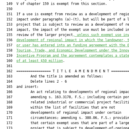
  149  V of chapter 159 is exempt from this section.

  150  

  151  If a use is exempt from review as a development of regio
  152  impact under paragraphs (a)-(t), but will be part of a l
  153  project that is subject to review as a development of re
  154  impact, the impact of the exempt use must be included in
  155  review of the larger project
, unless such exempt use in
  156  
development of regional impact in which the landowner, 
  157  
or user has entered into an funding agreement with the 
  158  
Tourism, Trade, and Economic Development under the Inno
  159  
Incentive Program and the agreement contemplates a stat
  160  
of at least $50 million
.

  161  

  162  ================= T I T L E  A M E N D M E N T =========
  163         And the title is amended as follows:

  164         Delete lines 2 - 6

  165  and insert:

  166         An act relating to developments of regional impac
  167         amending s. 163.3178, F.S.; including certain por
  168         related industrial or commercial project faciliti
  169         within the list of facilities that are not

  170         developments of regional impact under certain

  171         circumstances; amending s. 380.06, F.S.; providin
  172         that certain exempt uses that are part of a large
  173         project that is subject to development-of-regiona