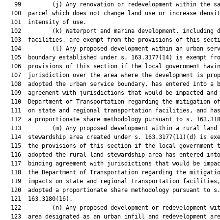
   99         (j) Any renovation or redevelopment within the sa
  100  parcel which does not change land use or increase densit
  101  intensity of use.

  102         (k) Waterport and marina development, including d
  103  facilities, are exempt from the provisions of this secti
  104         (l) Any proposed development within an urban serv
  105  boundary established under s. 163.3177(14) is exempt fro
  106  provisions of this section if the local government havin
  107  jurisdiction over the area where the development is prop
  108  adopted the urban service boundary, has entered into a b
  109  agreement with jurisdictions that would be impacted and 
  110  Department of Transportation regarding the mitigation of
  111  on state and regional transportation facilities, and has
  112  a proportionate share methodology pursuant to s. 163.318
  113         (m) Any proposed development within a rural land

  114  stewardship area created under s. 163.3177(11)(d) is exe
  115  the provisions of this section if the local government t
  116  adopted the rural land stewardship area has entered into
  117  binding agreement with jurisdictions that would be impac
  118  the Department of Transportation regarding the mitigatio
  119  impacts on state and regional transportation facilities,
  120  adopted a proportionate share methodology pursuant to s.
  121  163.3180(16).

  122         (n) Any proposed development or redevelopment wit
  123  area designated as an urban infill and redevelopment are