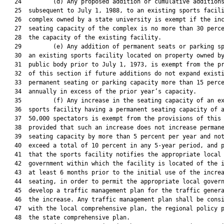
   24         (d) Any proposed addition or cumulative additions
   25  subsequent to July 1, 1988, to an existing sports facili
   26  complex owned by a state university is exempt if the inc
   27  seating capacity of the complex is no more than 30 perce
   28  the capacity of the existing facility.

   29         (e) Any addition of permanent seats or parking sp
   30  an existing sports facility located on property owned by
   31  public body prior to July 1, 1973, is exempt from the pr
   32  of this section if future additions do not expand existi
   33  permanent seating or parking capacity more than 15 perce
   34  annually in excess of the prior year’s capacity.

   35         (f) Any increase in the seating capacity of an ex
   36  sports facility having a permanent seating capacity of a
   37  50,000 spectators is exempt from the provisions of this 
   38  provided that such an increase does not increase permane
   39  seating capacity by more than 5 percent per year and not
   40  exceed a total of 10 percent in any 5-year period, and p
   41  that the sports facility notifies the appropriate local

   42  government within which the facility is located of the i
   43  at least 6 months prior to the initial use of the increa
   44  seating, in order to permit the appropriate local govern
   45  develop a traffic management plan for the traffic genera
   46  the increase. Any traffic management plan shall be consi
   47  with the local comprehensive plan, the regional policy p
   48  the state comprehensive plan.
