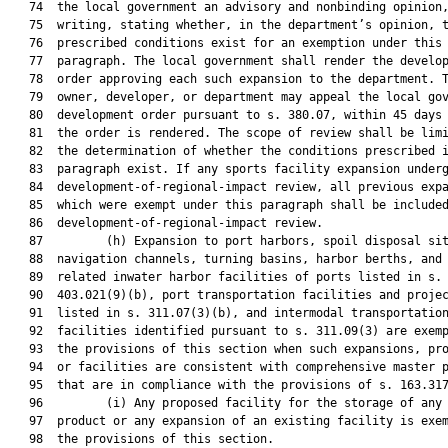
   74  the local government an advisory and nonbinding opinion,
   75  writing, stating whether, in the department’s opinion, t
   76  prescribed conditions exist for an exemption under this

   77  paragraph. The local government shall render the develop
   78  order approving each such expansion to the department. T
   79  owner, developer, or department may appeal the local gov
   80  development order pursuant to s. 380.07, within 45 days 
   81  the order is rendered. The scope of review shall be limi
   82  the determination of whether the conditions prescribed i
   83  paragraph exist. If any sports facility expansion underg
   84  development-of-regional-impact review, all previous expa
   85  which were exempt under this paragraph shall be included
   86  development-of-regional-impact review.

   87         (h) Expansion to port harbors, spoil disposal sit
   88  navigation channels, turning basins, harbor berths, and 
   89  related inwater harbor facilities of ports listed in s.

   90  403.021(9)(b), port transportation facilities and projec
   91  listed in s. 311.07(3)(b), and intermodal transportation
   92  facilities identified pursuant to s. 311.09(3) are exemp
   93  the provisions of this section when such expansions, pro
   94  or facilities are consistent with comprehensive master p
   95  that are in compliance with the provisions of s. 163.317
   96         (i) Any proposed facility for the storage of any 
   97  product or any expansion of an existing facility is exem
   98  the provisions of this section.
