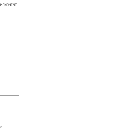
MENDMENT

         

         

         

         

         

         

         

         

—————————

—————————

e
