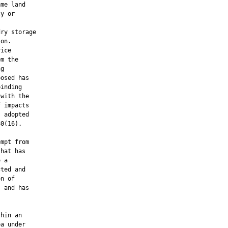
me land

y or

ry storage

on.

ice

m the

g

osed has

inding

with the

 impacts

 adopted

0(16).

mpt from

hat has

 a

ted and

n of

 and has



hin an

a under
