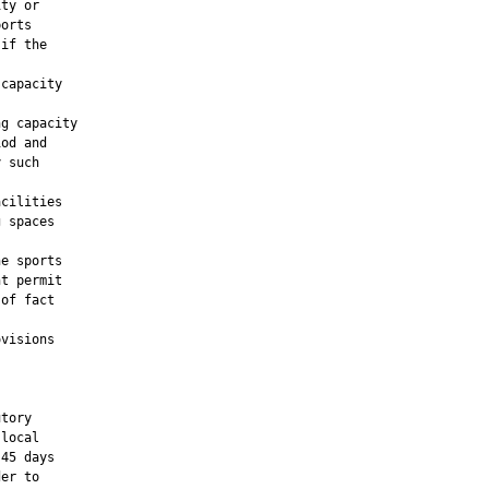
ty or

orts

if the

capacity

g capacity

od and

 such

cilities

 spaces

e sports

t permit

of fact

visions

tory

local

45 days

er to
