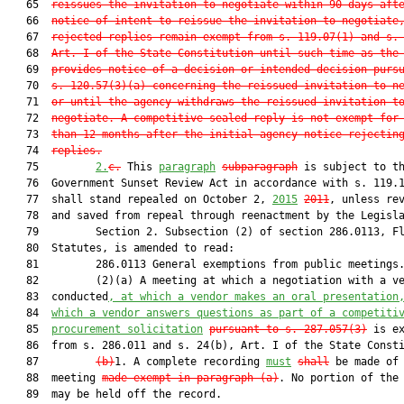
   65  
reissues the invitation to negotiate within 90 days aft
   66  
notice of intent to reissue the invitation to negotiate
   67  
rejected replies remain exempt from s. 
119.07
(1) and s.
   68  
Art. I of the State Constitution until such time as the
   69  
provides notice of a decision or intended decision purs
   70  
s. 
120.57
(3)(a) concerning the reissued invitation to n
   71  
or until the agency withdraws the reissued invitation t
   72  
negotiate. A competitive sealed reply is not exempt for
   73  
than 12 months after the initial agency notice rejectin
   74  
replies.
   75         
2.
c.
 This 
paragraph
subparagraph
 is subject to th
   76  Government Sunset Review Act in accordance with s. 119.1
   77  shall stand repealed on October 2, 
2015
2011
, unless rev
   78  and saved from repeal through reenactment by the Legisla
   79         Section 2. Subsection (2) of section 286.0113, Fl
   80  Statutes, is amended to read:

   81         286.0113 General exemptions from public meetings.
   82         (2)(a) A meeting at which a negotiation with a ve
   83  conducted
, at which a vendor makes an oral presentation
   84  
which a vendor answers questions as part of a competiti
   85  
procurement solicitation
pursuant to s. 
287.057
(3)
 is ex
   86  from s. 286.011 and s. 24(b), Art. I of the State Consti
   87         
(b)
1. A complete recording 
must
shall
 be made of
   88  meeting 
made exempt in paragraph (a)
. No portion of the 
   89  may be held off the record.
