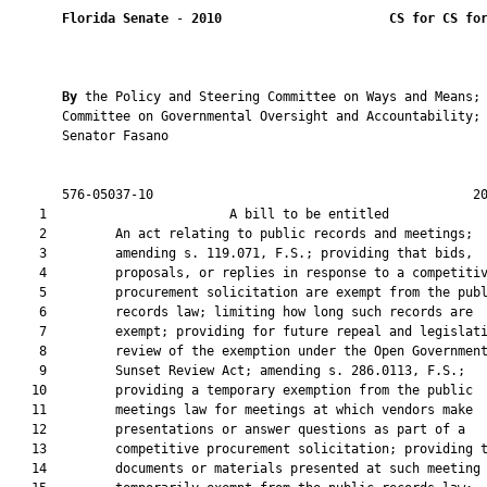
Florida Senate
 - 
2010
CS for CS fo
By 
the Policy and Steering Committee on Ways and Means; 
       Committee on Governmental Oversight and Accountability; 
       Senator Fasano

       576-05037-10                                          20
    1                        A bill to be entitled             
    2         An act relating to public records and meetings;

    3         amending s. 119.071, F.S.; providing that bids,

    4         proposals, or replies in response to a competitiv
    5         procurement solicitation are exempt from the publ
    6         records law; limiting how long such records are

    7         exempt; providing for future repeal and legislati
    8         review of the exemption under the Open Government
    9         Sunset Review Act; amending s. 286.0113, F.S.;

   10         providing a temporary exemption from the public

   11         meetings law for meetings at which vendors make

   12         presentations or answer questions as part of a

   13         competitive procurement solicitation; providing t
   14         documents or materials presented at such meeting 