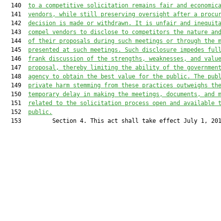
  140  
to a competitive solicitation remains fair and economic
  141  
vendors, while still preserving oversight after a procu
  142  
decision is made or withdrawn. It is unfair and inequit
  143  
compel vendors to disclose to competitors the nature an
  144  
of their proposals during such meetings or through the 
  145  
presented at such meetings. Such disclosure impedes ful
  146  
frank discussion of the strengths, weaknesses, and valu
  147  
proposal, thereby limiting the ability of the governmen
  148  
agency to obtain the best value for the public. The pub
  149  
private harm stemming from these practices outweighs th
  150  
temporary delay in making the meetings, documents, and 
  151  
related to the solicitation process open and available 
  152  
public.
  153         Section 4. This act shall take effect July 1, 201