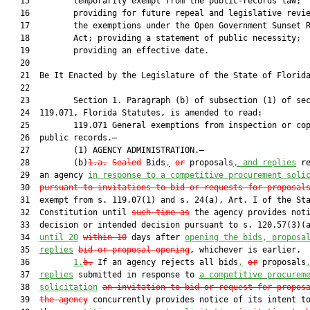
   15         temporarily exempt from the public-records law;

   16         providing for future repeal and legislative revie
   17         the exemptions under the Open Government Sunset R
   18         Act; providing a statement of public necessity;

   19         providing an effective date.

   20  

   21  Be It Enacted by the Legislature of the State of Florida
   22  

   23         Section 1. Paragraph (b) of subsection (1) of sec
   24  119.071, Florida Statutes, is amended to read:

   25         119.071 General exemptions from inspection or cop
   26  public records.—

   27         (1) AGENCY ADMINISTRATION.—

   28         (b)
1.a.
Sealed
 Bids
,
or
 proposals
, and replies
 re
   29  an agency 
in response to a competitive procurement soli
   30  
pursuant to invitations to bid or requests for proposal
   31  exempt from s. 119.07(1) and s. 24(a), Art. I of the Sta
   32  Constitution until 
such time as
 the agency provides noti
   33  decision or intended decision pursuant to s. 120.57(3)(a
   34  
until 20
within 10
 days after 
opening the bids, proposa
   35  
replies
bid or proposal opening
, whichever is earlier.

   36         
1.
b.
 If an agency rejects all bids
,
or
 proposals
   37  
replies
 submitted in response to 
a competitive procurem
   38  
solicitation
an invitation to bid or request for propos
   39  
the agency
 concurrently provides notice of its intent to