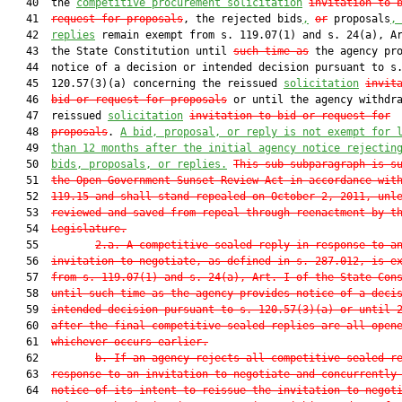
   40  the 
competitive procurement solicitation
invitation to 
   41  
request for proposals
, the rejected bids
,
or
 proposals
,
   42  
replies
 remain exempt from s. 119.07(1) and s. 24(a), Ar
   43  the State Constitution until 
such time as
 the agency pro
   44  notice of a decision or intended decision pursuant to s.
   45  120.57(3)(a) concerning the reissued 
solicitation
invit
   46  
bid or request for proposals
 or until the agency withdra
   47  reissued 
solicitation
invitation to bid or request for
   48  
proposals
. 
A bid, proposal, or reply is not exempt for 
   49  
than 12 months after the initial agency notice rejectin
   50  
bids, proposals, or replies.
This sub-subparagraph is s
   51  
the Open Government Sunset Review Act in accordance wit
   52  
119.15
 and shall stand repealed on October 2, 2011, unl
   53  
reviewed and saved from repeal through reenactment by t
   54  
Legislature.
   55         
2.a. A competitive sealed reply in response to a
   56  
invitation to negotiate, as defined in s. 
287.012
, is e
   57  
from s. 
119.07
(1) and s. 24(a), Art. I of the State Con
   58  
until such time as the agency provides notice of a deci
   59  
intended decision pursuant to s. 
120.57
(3)(a) or until 
   60  
after the final competitive sealed replies are all open
   61  
whichever occurs earlier.
   62         
b. If an agency rejects all competitive sealed r
   63  
response to an invitation to negotiate and concurrently
   64  
notice of its intent to reissue the invitation to negot