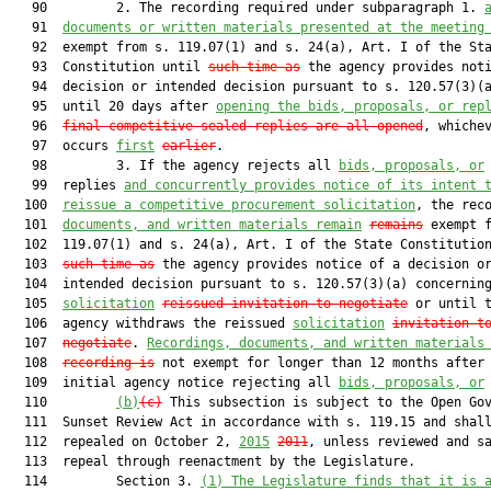
   90         2. The recording required under subparagraph 1. 
   91  
documents or written materials presented at the meeting
   92  exempt from s. 119.07(1) and s. 24(a), Art. I of the Sta
   93  Constitution until 
such time as
 the agency provides noti
   94  decision or intended decision pursuant to s. 120.57(3)(a
   95  until 20 days after 
opening the bids, proposals, or rep
   96  
final competitive sealed replies are all opened
, whichev
   97  occurs 
first
earlier
.

   98         3. If the agency rejects all 
bids, proposals, or
   99  replies 
and concurrently provides notice of its intent 
  100  
reissue a competitive procurement solicitation
, the rec
  101  
documents, and written materials remain
remains
 exempt f
  102  119.07(1) and s. 24(a), Art. I of the State Constitution
  103  
such time as
 the agency provides notice of a decision or
  104  intended decision pursuant to s. 120.57(3)(a) concerning
  105  
solicitation
reissued invitation to negotiate
 or until t
  106  agency withdraws the reissued 
solicitation
invitation t
  107  
negotiate
. 
Recordings, documents, and written materials
  108  
recording is
 not exempt for longer than 12 months after 
  109  initial agency notice rejecting all 
bids, proposals, or
  110         
(b)
(c)
 This subsection is subject to the Open Gov
  111  Sunset Review Act in accordance with s. 119.15 and shall
  112  repealed on October 2, 
2015
2011
, unless reviewed and sa
  113  repeal through reenactment by the Legislature.

  114         Section 3. 
(1) The Legislature finds that it is 