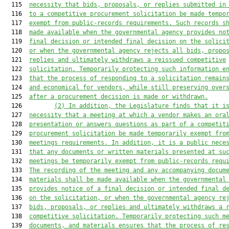
  115  
necessity that bids, proposals, or replies submitted in
  116  
to a competitive procurement solicitation be made tempo
  117  
exempt from public-records requirements. Such records s
  118  
made available when the governmental agency provides no
  119  
final decision or intended final decision on the solici
  120  
or when the governmental agency rejects all bids, propo
  121  
replies and ultimately withdraws a reissued competitive
  122  
solicitation. Temporarily protecting such information e
  123  
that the process of responding to a solicitation remain
  124  
and economical for vendors, while still preserving over
  125  
after a procurement decision is made or withdrawn.
  126         
(2) In addition, the Legislature finds that it i
  127  
necessity that a meeting at which a vendor makes an ora
  128  
presentation or answers questions as part of a competit
  129  
procurement solicitation be made temporarily exempt fro
  130  
meetings requirements. In addition, it is a public nece
  131  
that any documents or written materials presented a
t
 su
  132  
meetings be temporarily exempt from public-records requ
  133  
The recording of the meeting and any accompanying docum
  134  
materials shall be made available when the governmental
  135  
provides notice of a final decision or intended final d
  136  
on the solicitation, or when the governmental agency re
  137  
bids, proposals, or replies and ultimately withdraws a 
  138  
competitive solicitation. Temporarily protecting such m
  139  
documents, and materials ensures that the process of re