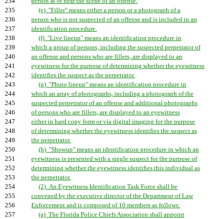
234
person at or near the scene of an offense.
235
(e) "Filler" means either a person or a photograph of a
236
person who is not suspected of an offense and is included in an
237
identification procedure.
238
(f) "Live lineup" means an identification procedure in
239
which a group of persons, including the suspected perpetrator of
240
an offense and persons who are fillers, are displayed to an
241
eyewitness for the purpose of determining whether the eyewitness
242
identifies the suspect as the perpetrator.
243
(g) "Photo lineup" means an identification procedure in
244
which an array of photographs, including a photograph of the
245
suspected perpetrator of an offense and additional photographs
246
of persons who are fillers, are displayed to an eyewitness
247
either in hard copy form or via digital imaging for the purpose
248
of determining whether the eyewitness identifies the suspect as
249
the perpetrator.
250
(h) "Showup" means an identification procedure in which an
251
eyewitness is presented with a single suspect for the purpose of
252
determining whether the eyewitness identifies this individual as
253
the perpetrator.
254
(2) An Eyewitness Identification Task Force shall be
255
convened by the executive director of the Department of Law
256
Enforcement and is composed of 10 members as follows:
257
(a) The Florida Police Chiefs Association shall appoint