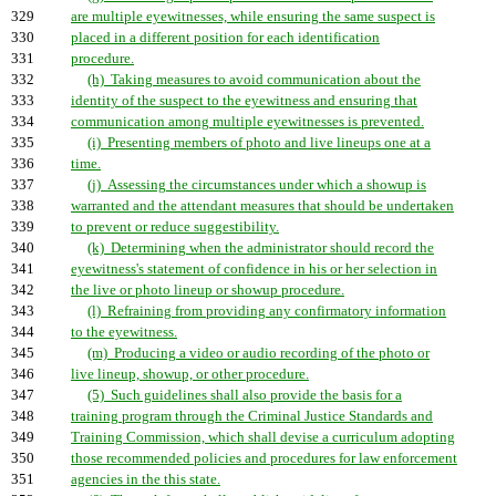
329
are multiple eyewitnesses, while ensuring the same suspect is
330
placed in a different position for each identification
331
procedure.
332
(h) Taking measures to avoid communication about the
333
identity of the suspect to the eyewitness and ensuring that
334
communication among multiple eyewitnesses is prevented.
335
(i) Presenting members of photo and live lineups one at a
336
time.
337
(j) Assessing the circumstances under which a showup is
338
warranted and the attendant measures that should be undertaken
339
to prevent or reduce suggestibility.
340
(k) Determining when the administrator should record the
341
eyewitness's statement of confidence in his or her selection in
342
the live or photo lineup or showup procedure.
343
(l) Refraining from providing any confirmatory information
344
to the eyewitness.
345
(m) Producing a video or audio recording of the photo or
346
live lineup, showup, or other procedure.
347
(5) Such guidelines shall also provide the basis for a
348
training program through the Criminal Justice Standards and
349
Training Commission, which shall devise a curriculum adopting
350
those recommended policies and procedures for law enforcement
351
agencies in the this state.