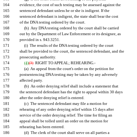
164
evidence, the cost of such testing may be assessed against the
165
sentenced defendant unless he or she is indigent. If the
166
sentenced defendant is indigent, the state shall bear the cost
167
of the DNA testing ordered by the court.
168
(h) Any DNA testing ordered by the court shall be carried
169
out by the Department of Law Enforcement or its designee, as
170
provided in s. 943.3251.
171
(i) The results of the DNA testing ordered by the court
172
shall be provided to the court, the sentenced defendant, and the
173
prosecuting authority.
174
(4)
(3)
RIGHT TO APPEAL; REHEARING.-
175
(a) An appeal from the court's order on the petition for
176
postsentencing DNA testing may be taken by any adversely
177
affected party.
178
(b) An order denying relief shall include a statement that
179
the sentenced defendant has the right to appeal within 30 days
180
after the order denying relief is entered.
181
(c) The sentenced defendant may file a motion for
182
rehearing of any order denying relief within 15 days after
183
service of the order denying relief. The time for filing an
184
appeal shall be tolled until an order on the motion for
185
rehearing has been entered.
186
(d) The clerk of the court shall serve on all parties a