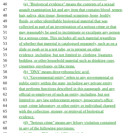
46
(a) "Biological evidence" means the contents of a sexual
47
assault examination kit and any item that contains blood, semen,
48
hair, saliva, skin tissue, fingernail scrapings, bone, bodily
49
fluids, or other identifiable biological material that was
50
collected as part of an investigation of a serious crime or that
51
may reasonably be used to incriminate or exculpate any person
52
for a serious crime. This includes all such material regardless
53
of whether that material is catalogued separately, such as on a
54
slide or swab or in a test tube, or is present on other
55
evidence, including, but not limited to, clothing, ligatures,
56
bedding, or other household material such as drinking cups,
57
cigarettes, envelopes, or like items.
58
(b) "DNA" means deoxyribonucleic acid.
59
(c) "Governmental entity" refers to any governmental or
60
public entity within the state, including any private entity
61
that performs functions described in this paragraph, and any
62
official or employee of such an entity, including, but not
63
limited to, any law enforcement agency, prosecutor's office,
64
court, crime laboratory, or other entity or individual charged
65
with the collection, storage, or retrieval of biological
66
evidence.
67
(d) "Serious crime" means any felony violation contained
68
in any of the following provisions: