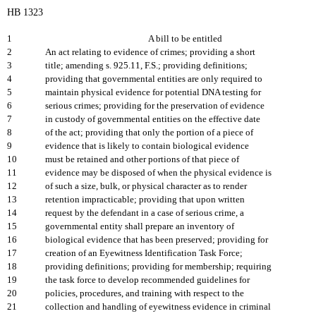
HB 1323
1
A bill to be entitled
2
An act relating to evidence of crimes; providing a short
3
title; amending s. 925.11, F.S.; providing definitions;
4
providing that governmental entities are only required to
5
maintain physical evidence for potential DNA testing for
6
serious crimes; providing for the preservation of evidence
7
in custody of governmental entities on the effective date
8
of the act; providing that only the portion of a piece of
9
evidence that is likely to contain biological evidence
10
must be retained and other portions of that piece of
11
evidence may be disposed of when the physical evidence is
12
of such a size, bulk, or physical character as to render
13
retention impracticable; providing that upon written
14
request by the defendant in a case of serious crime, a
15
governmental entity shall prepare an inventory of
16
biological evidence that has been preserved; providing for
17
creation of an Eyewitness Identification Task Force;
18
providing definitions; providing for membership; requiring
19
the task force to develop recommended guidelines for
20
policies, procedures, and training with respect to the
21
collection and handling of eyewitness evidence in criminal