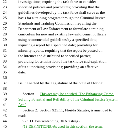
22
investigations; requiring the task force to consider
23
specified policies and procedures; providing that the
24
guidelines developed by the task force shall serve as the
25
basis for a training program through the Criminal Justice
26
Standards and Training Commission; requiring the
27
Department of Law Enforcement to formulate a training
28
curriculum for new and existing law enforcement officers
29
using recommended guidelines by a specified date;
30
requiring a report by a specified date; providing for
31
minority reports; requiring that the report be posted on
32
the Internet and distributed to specified parties;
33
providing for termination of the task force and expiration
34
of its authorizing provisions; providing an effective
35
date.
36
37
Be It Enacted by the Legislature of the State of Florida:
38
39
Section 1.
This act may be entitled "The Enhancing Crime-
40
Solving Potential and Reliability of the Criminal Justice System
41
Act."
42
Section 2. Section 925.11, Florida Statutes, is amended to
43
read:
44
925.11 Postsentencing DNA testing.-
45
(1) DEFINITIONS.-As used in this section, the term: