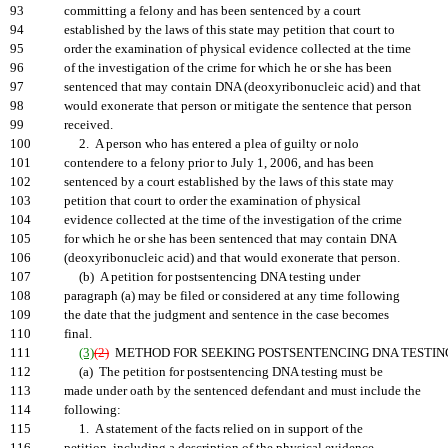
93
committing a felony and has been sentenced by a court
94
established by the laws of this state may petition that court to
95
order the examination of physical evidence collected at the time
96
of the investigation of the crime for which he or she has been
97
sentenced that may contain DNA (deoxyribonucleic acid) and that
98
would exonerate that person or mitigate the sentence that person
99
received.
100
2. A person who has entered a plea of guilty or nolo
101
contendere to a felony prior to July 1, 2006, and has been
102
sentenced by a court established by the laws of this state may
103
petition that court to order the examination of physical
104
evidence collected at the time of the investigation of the crime
105
for which he or she has been sentenced that may contain DNA
106
(deoxyribonucleic acid) and that would exonerate that person.
107
(b) A petition for postsentencing DNA testing under
108
paragraph (a) may be filed or considered at any time following
109
the date that the judgment and sentence in the case becomes
110
final.
111
(3)
(2)
METHOD FOR SEEKING POSTSENTENCING DNA TESTING
112
(a) The petition for postsentencing DNA testing must be
113
made under oath by the sentenced defendant and must include the
114
following:
115
1. A statement of the facts relied on in support of the