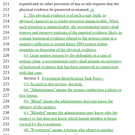
211
expired and no other provision of law or rule requires that the
212
physical evidence be preserved or retained
; or
213
2. The physical evidence is of such a size, bulk, or
214
physical character as to render retention impracticable. When
215
such retention is impracticable, the governmental entity shall
216
remove and preserve portions of the material evidence likely to
217
contain biological evidence related to the serious crime in a
218
quantity sufficient to permit future DNA testing before
219
returning or disposing of the physical evidence
.
220
(c) Upon written request by the defendant in a case of
221
serious crime, a governmental entity shall prepare an inventory
222
of biological evidence that has been preserved in connection
223
with that case.
224
Section 3.
Eyewitness Identification Task Force.-
225
(1) As used in this section, the term:
226
(a) "Administrator" means the person conducting a photo or
227
live lineup.
228
(b) "Blind" means the administrator does not know the
229
identity of the suspect.
230
(c) "Blinded" means the administrator may know who the
231
suspect is, but does not know which lineup member is being
232
viewed by the eyewitness.
233
(d) "Eyewitness" means a person who observes another