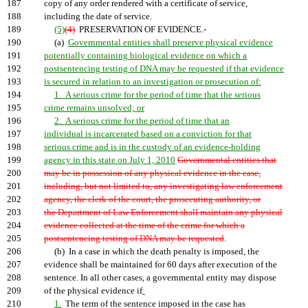
187
copy of any order rendered with a certificate of service,
188
including the date of service.
189
(5)
(4)
PRESERVATION OF EVIDENCE.-
190
(a)
Governmental entities shall preserve physical evidence
191
potentially containing biological evidence on which a
192
postsentencing testing of DNA may be requested if that evidence
193
is secured in relation to an investigation or prosecution of:
194
1. A serious crime for the period of time that the serious
195
crime remains unsolved; or
196
2. A serious crime for the period of time that an
197
individual is incarcerated based on a conviction for that
198
serious crime and is in the custody of an evidence-holding
199
agency in this state on July 1, 2010
Governmental entities that
200
may be in possession of any physical evidence in the case,
201
including, but not limited to, any investigating law enforcement
202
agency, the clerk of the court, the prosecuting authority, or
203
the Department of Law Enforcement shall maintain any physical
204
evidence collected at the time of the crime for which a
205
postsentencing testing of DNA may be requested
.
206
(b) In a case in which the death penalty is imposed, the
207
evidence shall be maintained for 60 days after execution of the
208
sentence. In all other cases, a governmental entity may dispose
209
of the physical evidence if
:
210
1.
The term of the sentence imposed in the case has