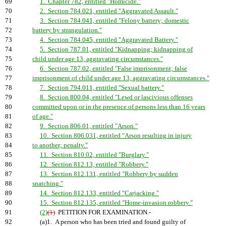
69
1. Chapter 782, entitled "Homicide."
70
2. Section 784.021, entitled "Aggravated Assault."
71
3. Section 784.041, entitled "Felony battery; domestic
72
battery by strangulation."
73
4. Section 784.045, entitled "Aggravated Battery."
74
5. Section 787.01, entitled "Kidnapping; kidnapping of
75
child under age 13, aggravating circumstances."
76
6. Section 787.02, entitled "False imprisonment; false
77
imprisonment of child under age 13, aggravating circumstances."
78
7. Section 794.011, entitled "Sexual battery."
79
8. Section 800.04, entitled "Lewd or lascivious offenses
80
committed upon or in the presence of persons less than 16 years
81
of age."
82
9. Section 806.01, entitled "Arson."
83
10. Section 806.031, entitled "Arson resulting in injury
84
to another; penalty."
85
11. Section 810.02, entitled "Burglary."
86
12. Section 812.13, entitled "Robbery."
87
13. Section 812.131, entitled "Robbery by sudden
88
snatching."
89
14. Section 812.133, entitled "Carjacking."
90
15. Section 812.135, entitled "Home-invasion robbery."
91
(2)
(1)
PETITION FOR EXAMINATION.-
92
(a)1. A person who has been tried and found guilty of