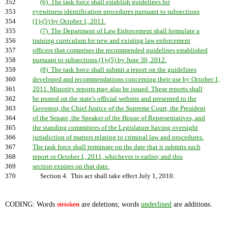
352
(6) The task force shall establish guidelines for
353
eyewitness identification procedures pursuant to subsections
354
(1)-(5) by October 1, 2011.
355
(7) The Department of Law Enforcement shall formulate a
356
training curriculum for new and existing law enforcement
357
officers that comprises the recommended guidelines established
358
pursuant to subsections (1)-(5) by June 30, 2012.
359
(8) The task force shall submit a report on the guidelines
360
developed and recommendations concerning their use by October 1,
361
2011. Minority reports may also be issued. These reports shall
362
be posted on the state's official website and presented to the
363
Governor, the Chief Justice of the Supreme Court, the President
364
of the Senate, the Speaker of the House of Representatives, and
365
the standing committees of the Legislature having oversight
366
jurisdiction of matters relating to criminal law and procedures.
367
The task force shall terminate on the date that it submits such
368
report or October 1, 2011, whichever is earlier, and this
369
section expires on that date.
370
Section 4. This act shall take effect July 1, 2010.
CODING: Words
stricken
are deletions; words
underlined
are additions.