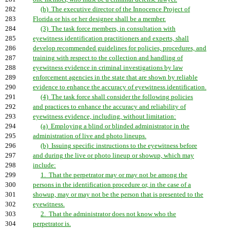
282
(h) The executive director of the Innocence Project of
283
Florida or his or her designee shall be a member.
284
(3) The task force members, in consultation with
285
eyewitness identification practitioners and experts, shall
286
develop recommended guidelines for policies, procedures, and
287
training with respect to the collection and handling of
288
eyewitness evidence in criminal investigations by law
289
enforcement agencies in the state that are shown by reliable
290
evidence to enhance the accuracy of eyewitness identification.
291
(4) The task force shall consider the following policies
292
and practices to enhance the accuracy and reliability of
293
eyewitness evidence, including, without limitation:
294
(a) Employing a blind or blinded administrator in the
295
administration of live and photo lineups.
296
(b) Issuing specific instructions to the eyewitness before
297
and during the live or photo lineup or showup, which may
298
include:
299
1. That the perpetrator may or may not be among the
300
persons in the identification procedure or, in the case of a
301
showup, may or may not be the person that is presented to the
302
eyewitness.
303
2. That the administrator does not know who the
304
perpetrator is.