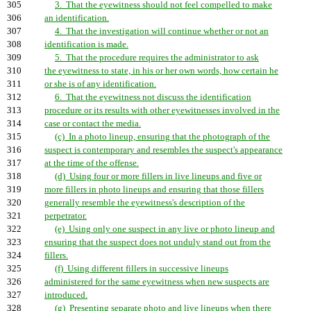
305
3. That the eyewitness should not feel compelled to make
306
an identification.
307
4. That the investigation will continue whether or not an
308
identification is made.
309
5. That the procedure requires the administrator to ask
310
the eyewitness to state, in his or her own words, how certain he
311
or she is of any identification.
312
6. That the eyewitness not discuss the identification
313
procedure or its results with other eyewitnesses involved in the
314
case or contact the media.
315
(c) In a photo lineup, ensuring that the photograph of the
316
suspect is contemporary and resembles the suspect's appearance
317
at the time of the offense.
318
(d) Using four or more fillers in live lineups and five or
319
more fillers in photo lineups and ensuring that those fillers
320
generally resemble the eyewitness's description of the
321
perpetrator.
322
(e) Using only one suspect in any live or photo lineup and
323
ensuring that the suspect does not unduly stand out from the
324
fillers.
325
(f) Using different fillers in successive lineups
326
administered for the same eyewitness when new suspects are
327
introduced.
328
(g) Presenting separate photo and live lineups when there