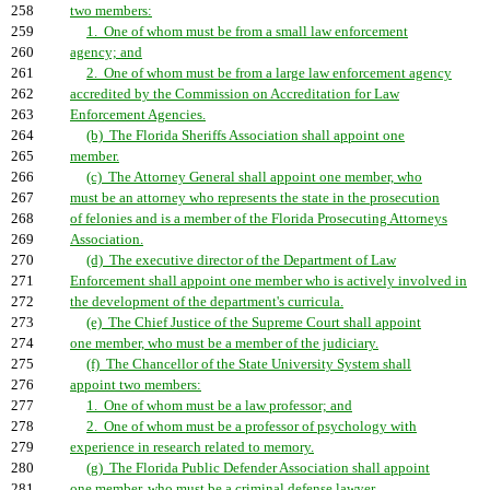
258
two members:
259
1. One of whom must be from a small law enforcement
260
agency; and
261
2. One of whom must be from a large law enforcement agency
262
accredited by the Commission on Accreditation for Law
263
Enforcement Agencies.
264
(b) The Florida Sheriffs Association shall appoint one
265
member.
266
(c) The Attorney General shall appoint one member, who
267
must be an attorney who represents the state in the prosecution
268
of felonies and is a member of the Florida Prosecuting Attorneys
269
Association.
270
(d) The executive director of the Department of Law
271
Enforcement shall appoint one member who is actively involved in
272
the development of the department's curricula.
273
(e) The Chief Justice of the Supreme Court shall appoint
274
one member, who must be a member of the judiciary.
275
(f) The Chancellor of the State University System shall
276
appoint two members:
277
1. One of whom must be a law professor; and
278
2. One of whom must be a professor of psychology with
279
experience in research related to memory.
280
(g) The Florida Public Defender Association shall appoint
281
one member, who must be a criminal defense lawyer.