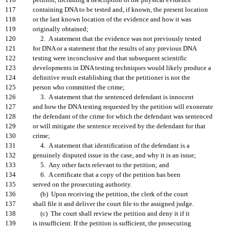
116
petition, including a description of the physical evidence
117
containing DNA to be tested and, if known, the present location
118
or the last known location of the evidence and how it was
119
originally obtained;
120
2. A statement that the evidence was not previously tested
121
for DNA or a statement that the results of any previous DNA
122
testing were inconclusive and that subsequent scientific
123
developments in DNA testing techniques would likely produce a
124
definitive result establishing that the petitioner is not the
125
person who committed the crime;
126
3. A statement that the sentenced defendant is innocent
127
and how the DNA testing requested by the petition will exonerate
128
the defendant of the crime for which the defendant was sentenced
129
or will mitigate the sentence received by the defendant for that
130
crime;
131
4. A statement that identification of the defendant is a
132
genuinely disputed issue in the case, and why it is an issue;
133
5. Any other facts relevant to the petition; and
134
6. A certificate that a copy of the petition has been
135
served on the prosecuting authority.
136
(b) Upon receiving the petition, the clerk of the court
137
shall file it and deliver the court file to the assigned judge.
138
(c) The court shall review the petition and deny it if it
139
is insufficient. If the petition is sufficient, the prosecuting