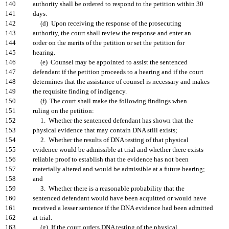
140
authority shall be ordered to respond to the petition within 30
141
days.
142
(d) Upon receiving the response of the prosecuting
143
authority, the court shall review the response and enter an
144
order on the merits of the petition or set the petition for
145
hearing.
146
(e) Counsel may be appointed to assist the sentenced
147
defendant if the petition proceeds to a hearing and if the court
148
determines that the assistance of counsel is necessary and makes
149
the requisite finding of indigency.
150
(f) The court shall make the following findings when
151
ruling on the petition:
152
1. Whether the sentenced defendant has shown that the
153
physical evidence that may contain DNA still exists;
154
2. Whether the results of DNA testing of that physical
155
evidence would be admissible at trial and whether there exists
156
reliable proof to establish that the evidence has not been
157
materially altered and would be admissible at a future hearing;
158
and
159
3. Whether there is a reasonable probability that the
160
sentenced defendant would have been acquitted or would have
161
received a lesser sentence if the DNA evidence had been admitted
162
at trial.
163
(g) If the court orders DNA testing of the physical