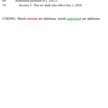
69
distributed pursuant to s. 318.21.
70
Section 3. This act shall take effect July 1, 2010.
CODING: Words
stricken
are deletions; words
underlined
are additions.