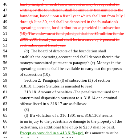
46
fund principal, or such lesser amount as may be requested in
47
writing by the foundation, shall be annually transmitted to the
48
foundation, based upon a fiscal year which shall run from July 1
49
through June 30, and shall be deposited in the foundation's
50
operating account, for distribution as provided in subsection
51
(10). The endowment fund principal shall be $1 million for the
52
2000-2001 fiscal year and shall be increased by 5 percent in
53
each subsequent fiscal year.
54
(d) The board of directors of the foundation shall
55
establish the operating account and shall deposit therein the
56
moneys transmitted pursuant to paragraph (c). Moneys in the
57
operating account shall be available to carry out the purposes
58
of subsection (10).
59
Section 2. Paragraph (f) of subsection (3) of section
60
318.18, Florida Statutes, is amended to read:
61
318.18 Amount of penalties.-The penalties required for a
62
noncriminal disposition pursuant to s. 318.14 or a criminal
63
offense listed in s. 318.17 are as follows:
64
(3)
65
(f) If a violation of s. 316.1301 or s. 316.1303 results
66
in an injury to the pedestrian or damage to the property of the
67
pedestrian, an additional fine of up to $250 shall be paid.
68
Except as provided in s. 413.615(4)(c),
this amount must be