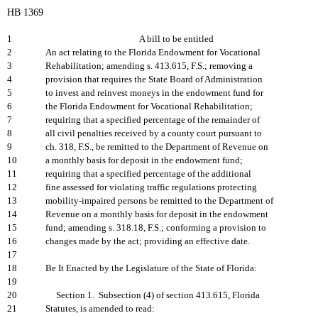
HB 1369
1
A bill to be entitled
2
An act relating to the Florida Endowment for Vocational
3
Rehabilitation; amending s. 413.615, F.S.; removing a
4
provision that requires the State Board of Administration
5
to invest and reinvest moneys in the endowment fund for
6
the Florida Endowment for Vocational Rehabilitation;
7
requiring that a specified percentage of the remainder of
8
all civil penalties received by a county court pursuant to
9
ch. 318, F.S., be remitted to the Department of Revenue on
10
a monthly basis for deposit in the endowment fund;
11
requiring that a specified percentage of the additional
12
fine assessed for violating traffic regulations protecting
13
mobility-impaired persons be remitted to the Department of
14
Revenue on a monthly basis for deposit in the endowment
15
fund; amending s. 318.18, F.S.; conforming a provision to
16
changes made by the act; providing an effective date.
17
18
Be It Enacted by the Legislature of the State of Florida:
19
20
Section 1. Subsection (4) of section 413.615, Florida
21
Statutes, is amended to read: