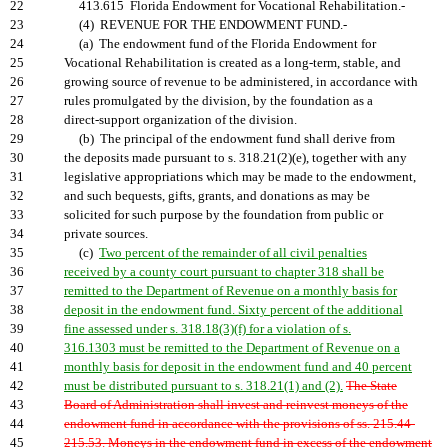
22
413.615 Florida Endowment for Vocational Rehabilitation.-
23
(4) REVENUE FOR THE ENDOWMENT FUND.-
24
(a) The endowment fund of the Florida Endowment for
25
Vocational Rehabilitation is created as a long-term, stable, and
26
growing source of revenue to be administered, in accordance with
27
rules promulgated by the division, by the foundation as a
28
direct-support organization of the division.
29
(b) The principal of the endowment fund shall derive from
30
the deposits made pursuant to s. 318.21(2)(e), together with any
31
legislative appropriations which may be made to the endowment,
32
and such bequests, gifts, grants, and donations as may be
33
solicited for such purpose by the foundation from public or
34
private sources.
35
(c)
Two percent of the remainder of all civil penalties
36
received by a county court pursuant to chapter 318 shall be
37
remitted to the Department of Revenue on a monthly basis for
38
deposit in the endowment fund. Sixty percent of the additional
39
fine assessed under s. 318.18(3)(f) for a violation of s.
40
316.1303 must be remitted to the Department of Revenue on a
41
monthly basis for deposit in the endowment fund and 40 percent
42
must be distributed pursuant to s. 318.21(1) and (2).
The State
43
Board of Administration shall invest and reinvest moneys of the
44
endowment fund in accordance with the provisions of ss. 215.44-
45
215.53. Moneys in the endowment fund in excess of the endowment