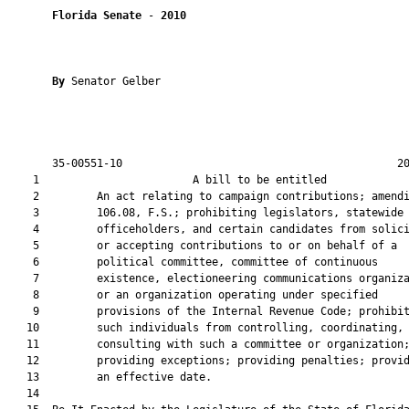
Florida Senate
 - 
2010
By 
Senator Gelber

       35-00551-10                                           20
    1                        A bill to be entitled             
    2         An act relating to campaign contributions; amendi
    3         106.08, F.S.; prohibiting legislators, statewide

    4         officeholders, and certain candidates from solici
    5         or accepting contributions to or on behalf of a

    6         political committee, committee of continuous

    7         existence, electioneering communications organiza
    8         or an organization operating under specified

    9         provisions of the Internal Revenue Code; prohibit
   10         such individuals from controlling, coordinating, 
   11         consulting with such a committee or organization;
   12         providing exceptions; providing penalties; provid
   13         an effective date.

   14  
