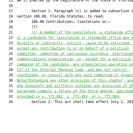
   15  Be It Enacted by the Legislature of the State of Florida
   16  

   17         Section 1. Paragraph (c) is added to subsection (
   18  section 106.08, Florida Statutes, to read:

   19         106.08 Contributions; limitations on.—

   20         (7)

   21         
(c)
A member of the Legislature, a statewide off
   22  
or a candidate for legislative or statewide office may 
   23  
directly or indirectly, solicit, cause to be solicited,
   24  
accept any contribution to or on behalf of a political
   25  
committee, committee of continuous existence, electione
   26  
communications organization, or, except for a political
   27  
campaign of the candidate, any organization operating u
   28  
527 of the Internal Revenue Code, and may not control,
   29  
coordinate, or consult with any such committee or organ
   30  
Notwithstanding any other provision of this chapter, an
   31  
who knowingly and willfully violates any provision of t
   32  
paragraph commits a felony of the third degree, punisha
   33  
provided in s. 
775.082
, s. 
775.083
, or s. 
775.084
.
   34         Section 2. This act shall take effect July 1, 201