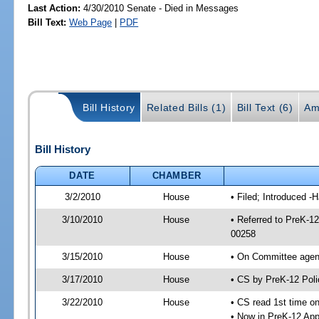
Last Action:
4/30/2010 Senate - Died in Messages
Bill Text:
Web Page
|
PDF
Bill History
Related Bills (1)
Bill Text (6)
Am
Bill History
DATE
CHAMBER
3/2/2010
House
• Filed; Introduced -
3/10/2010
House
• Referred to PreK-1
00258
3/15/2010
House
• On Committee agend
3/17/2010
House
• CS by PreK-12 Pol
3/22/2010
House
• CS read 1st time o
• Now in PreK-12 App