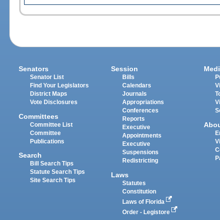
Senators
Session
Medi
Senator List
Bills
P
Find Your Legislators
Calendars
V
District Maps
Journals
T
Vote Disclosures
Appropriations
V
Conferences
S
Committees
Reports
Abo
Committee List
Executive
Committee
E
Appointments
Publications
V
Executive
C
Suspensions
Search
P
Redistricting
Bill Search Tips
Statute Search Tips
Laws
Site Search Tips
Statutes
Constitution
Laws of Florida
Order - Legistore