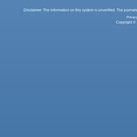
Disclaimer: The information on this system is unverified. The journals
Privac
Copyright © 