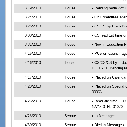
3/19/2010
House
• Pending review of 
3/24/2010
House
• On Committee agend
3/26/2010
House
• CS/CS by PreK-12 
3/30/2010
House
• CS read 1st time o
3/31/2010
House
• Now in Education P
4/15/2010
House
• PCS on Council age
4/16/2010
House
• CS/CS/CS by- Educa
HJ 00731; Pending re
4/17/2010
House
• Placed on Calendar
4/23/2010
House
• Placed on Special 
00966
4/26/2010
House
• Read 3rd time -HJ
NAYS 0 -HJ 01070
4/26/2010
Senate
• In Messages
4/30/2010
Senate
• Died in Messages