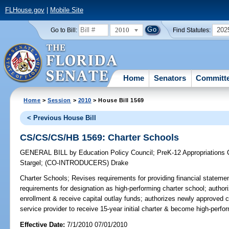
FLHouse.gov
|
Mobile Site
2010
202
Go to Bill:
Find Statutes:
Home
Senators
Committ
Home
>
Session
>
2010
> House Bill 1569
< Previous House Bill
CS/CS/CS/HB 1569: Charter Schools
GENERAL BILL
by
Education Policy Council
;
PreK-12 Appropriations
Stargel
;
(CO-INTRODUCERS)
Drake
Charter Schools;
Revises requirements for providing financial statemen
requirements for designation as high-performing charter school; author
enrollment & receive capital outlay funds; authorizes newly approved 
service provider to receive 15-year initial charter & become high-perfor
Effective Date:
7/1/2010 07/01/2010