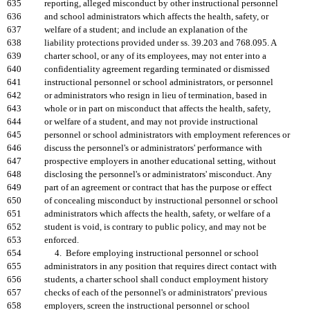
635
reporting, alleged misconduct by other instructional personnel
636
and school administrators which affects the health, safety, or
637
welfare of a student; and include an explanation of the
638
liability protections provided under ss. 39.203 and 768.095. A
639
charter school, or any of its employees, may not enter into a
640
confidentiality agreement regarding terminated or dismissed
641
instructional personnel or school administrators, or personnel
642
or administrators who resign in lieu of termination, based in
643
whole or in part on misconduct that affects the health, safety,
644
or welfare of a student, and may not provide instructional
645
personnel or school administrators with employment references or
646
discuss the personnel's or administrators' performance with
647
prospective employers in another educational setting, without
648
disclosing the personnel's or administrators' misconduct. Any
649
part of an agreement or contract that has the purpose or effect
650
of concealing misconduct by instructional personnel or school
651
administrators which affects the health, safety, or welfare of a
652
student is void, is contrary to public policy, and may not be
653
enforced.
654
4. Before employing instructional personnel or school
655
administrators in any position that requires direct contact with
656
students, a charter school shall conduct employment history
657
checks of each of the personnel's or administrators' previous
658
employers, screen the instructional personnel or school