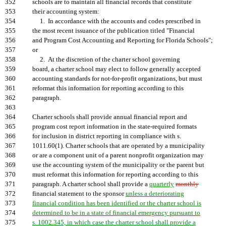
352
schools are to maintain all financial records that constitute
353
their accounting system:
354
1. In accordance with the accounts and codes prescribed in
355
the most recent issuance of the publication titled "Financial
356
and Program Cost Accounting and Reporting for Florida Schools";
357
or
358
2. At the discretion of the charter school governing
359
board, a charter school may elect to follow generally accepted
360
accounting standards for not-for-profit organizations, but must
361
reformat this information for reporting according to this
362
paragraph.
363
364
Charter schools shall provide annual financial report and
365
program cost report information in the state-required formats
366
for inclusion in district reporting in compliance with s.
367
1011.60(1). Charter schools that are operated by a municipality
368
or are a component unit of a parent nonprofit organization may
369
use the accounting system of the municipality or the parent but
370
must reformat this information for reporting according to this
371
paragraph. A charter school shall provide a
quarterly
monthly
372
financial statement to the sponsor
unless a deteriorating
373
financial condition has been identified or the charter school is
374
determined to be in a state of financial emergency pursuant to
375
s. 1002.345, in which case the charter school shall provide a