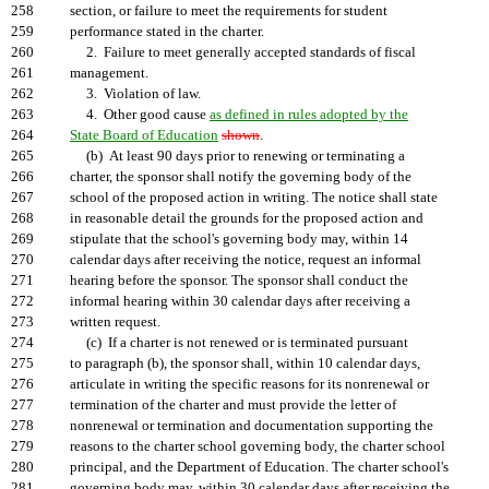
258
section, or failure to meet the requirements for student
259
performance stated in the charter.
260
2. Failure to meet generally accepted standards of fiscal
261
management.
262
3. Violation of law.
263
4. Other good cause
as defined in rules adopted by the
264
State Board of Education
shown
.
265
(b) At least 90 days prior to renewing or terminating a
266
charter, the sponsor shall notify the governing body of the
267
school of the proposed action in writing. The notice shall state
268
in reasonable detail the grounds for the proposed action and
269
stipulate that the school's governing body may, within 14
270
calendar days after receiving the notice, request an informal
271
hearing before the sponsor. The sponsor shall conduct the
272
informal hearing within 30 calendar days after receiving a
273
written request.
274
(c) If a charter is not renewed or is terminated pursuant
275
to paragraph (b), the sponsor shall, within 10 calendar days,
276
articulate in writing the specific reasons for its nonrenewal or
277
termination of the charter and must provide the letter of
278
nonrenewal or termination and documentation supporting the
279
reasons to the charter school governing body, the charter school
280
principal, and the Department of Education. The charter school's
281
governing body may, within 30 calendar days after receiving the