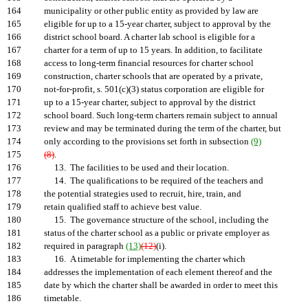
164
municipality or other public entity as provided by law are
165
eligible for up to a 15-year charter, subject to approval by the
166
district school board. A charter lab school is eligible for a
167
charter for a term of up to 15 years. In addition, to facilitate
168
access to long-term financial resources for charter school
169
construction, charter schools that are operated by a private,
170
not-for-profit, s. 501(c)(3) status corporation are eligible for
171
up to a 15-year charter, subject to approval by the district
172
school board. Such long-term charters remain subject to annual
173
review and may be terminated during the term of the charter, but
174
only according to the provisions set forth in subsection
(9)
175
(8)
.
176
13. The facilities to be used and their location.
177
14. The qualifications to be required of the teachers and
178
the potential strategies used to recruit, hire, train, and
179
retain qualified staff to achieve best value.
180
15. The governance structure of the school, including the
181
status of the charter school as a public or private employer as
182
required in paragraph
(13)
(12)
(i).
183
16. A timetable for implementing the charter which
184
addresses the implementation of each element thereof and the
185
date by which the charter shall be awarded in order to meet this
186
timetable.