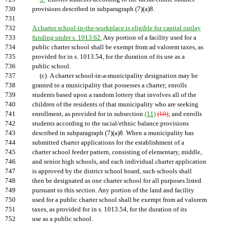
730
provisions described in subparagraph (7)(a)8.
731
732
A charter school-in-the-workplace is eligible for capital outlay
733
funding under s. 1013.62.
Any portion of a facility used for a
734
public charter school shall be exempt from ad valorem taxes, as
735
provided for in s. 1013.54, for the duration of its use as a
736
public school.
737
(c) A charter school-in-a-municipality designation may be
738
granted to a municipality that possesses a charter; enrolls
739
students based upon a random lottery that involves all of the
740
children of the residents of that municipality who are seeking
741
enrollment, as provided for in subsection
(11)
(10)
; and enrolls
742
students according to the racial/ethnic balance provisions
743
described in subparagraph (7)(a)8. When a municipality has
744
submitted charter applications for the establishment of a
745
charter school feeder pattern, consisting of elementary, middle,
746
and senior high schools, and each individual charter application
747
is approved by the district school board, such schools shall
748
then be designated as one charter school for all purposes listed
749
pursuant to this section. Any portion of the land and facility
750
used for a public charter school shall be exempt from ad valorem
751
taxes, as provided for in s. 1013.54, for the duration of its
752
use as a public school.