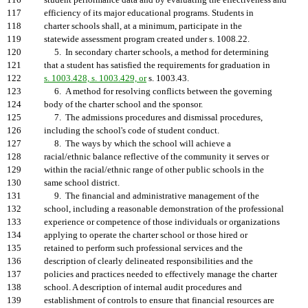
116
student performance data and by evaluating the effectiveness and
117
efficiency of its major educational programs. Students in
118
charter schools shall, at a minimum, participate in the
119
statewide assessment program created under s. 1008.22.
120
5. In secondary charter schools, a method for determining
121
that a student has satisfied the requirements for graduation in
122
s. 1003.428, s. 1003.429, or
s. 1003.43.
123
6. A method for resolving conflicts between the governing
124
body of the charter school and the sponsor.
125
7. The admissions procedures and dismissal procedures,
126
including the school's code of student conduct.
127
8. The ways by which the school will achieve a
128
racial/ethnic balance reflective of the community it serves or
129
within the racial/ethnic range of other public schools in the
130
same school district.
131
9. The financial and administrative management of the
132
school, including a reasonable demonstration of the professional
133
experience or competence of those individuals or organizations
134
applying to operate the charter school or those hired or
135
retained to perform such professional services and the
136
description of clearly delineated responsibilities and the
137
policies and practices needed to effectively manage the charter
138
school. A description of internal audit procedures and
139
establishment of controls to ensure that financial resources are