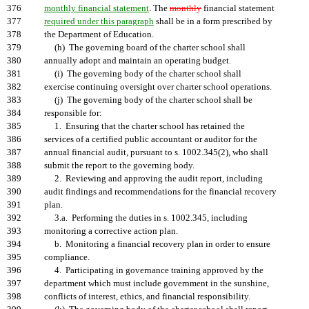
376
monthly financial statement
. The
monthly
financial statement
377
required under this paragraph
shall be in a form prescribed by
378
the Department of Education.
379
(h) The governing board of the charter school shall
380
annually adopt and maintain an operating budget.
381
(i) The governing body of the charter school shall
382
exercise continuing oversight over charter school operations.
383
(j) The governing body of the charter school shall be
384
responsible for:
385
1. Ensuring that the charter school has retained the
386
services of a certified public accountant or auditor for the
387
annual financial audit, pursuant to s. 1002.345(2), who shall
388
submit the report to the governing body.
389
2. Reviewing and approving the audit report, including
390
audit findings and recommendations for the financial recovery
391
plan.
392
3.a. Performing the duties in s. 1002.345, including
393
monitoring a corrective action plan.
394
b. Monitoring a financial recovery plan in order to ensure
395
compliance.
396
4. Participating in governance training approved by the
397
department which must include government in the sunshine,
398
conflicts of interest, ethics, and financial responsibility.