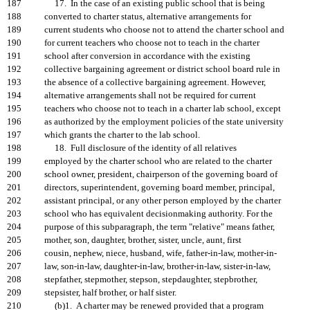
187
17. In the case of an existing public school that is being
188
converted to charter status, alternative arrangements for
189
current students who choose not to attend the charter school and
190
for current teachers who choose not to teach in the charter
191
school after conversion in accordance with the existing
192
collective bargaining agreement or district school board rule in
193
the absence of a collective bargaining agreement. However,
194
alternative arrangements shall not be required for current
195
teachers who choose not to teach in a charter lab school, except
196
as authorized by the employment policies of the state university
197
which grants the charter to the lab school.
198
18. Full disclosure of the identity of all relatives
199
employed by the charter school who are related to the charter
200
school owner, president, chairperson of the governing board of
201
directors, superintendent, governing board member, principal,
202
assistant principal, or any other person employed by the charter
203
school who has equivalent decisionmaking authority. For the
204
purpose of this subparagraph, the term "relative" means father,
205
mother, son, daughter, brother, sister, uncle, aunt, first
206
cousin, nephew, niece, husband, wife, father-in-law, mother-in-
207
law, son-in-law, daughter-in-law, brother-in-law, sister-in-law,
208
stepfather, stepmother, stepson, stepdaughter, stepbrother,
209
stepsister, half brother, or half sister.
210
(b)1. A charter may be renewed provided that a program