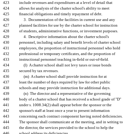
423
include revenues and expenditures at a level of detail that
424
allows for analysis of the charter school's ability to meet
425
financial obligations and timely repayment of debt.
426
3. Documentation of the facilities in current use and any
427
planned facilities for use by the charter school for instruction
428
of students, administrative functions, or investment purposes.
429
4. Descriptive information about the charter school's
430
personnel, including salary and benefit levels of charter school
431
employees, the proportion of instructional personnel who hold
432
professional or temporary certificates, and the proportion of
433
instructional personnel teaching in-field or out-of-field.
434
(l) A charter school shall not levy taxes or issue bonds
435
secured by tax revenues.
436
(m) A charter school shall provide instruction for at
437
least the number of days required by law for other public
438
schools and may provide instruction for additional days.
439
(n) The director and a representative of the governing
440
body of a charter school that has received a school grade of "D"
441
under s. 1008.34(2) shall appear before the sponsor or the
442
sponsor's staff at least once a year to present information
443
concerning each contract component having noted deficiencies.
444
The sponsor shall communicate at the meeting, and in writing to
445
the director, the services provided to the school to help the
446
school address its deficiencies.