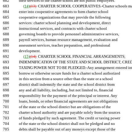
682
their services to the charter school are not public employees.
683
(14)
(13)
CHARTER SCHOOL COOPERATIVES.-Charter schools m
684
enter into cooperative agreements to form charter school
685
cooperative organizations that may provide the following
686
services: charter school planning and development, direct
687
instructional services, and contracts with charter school
688
governing boards to provide personnel administrative services,
689
payroll services, human resource management, evaluation and
690
assessment services, teacher preparation, and professional
691
development.
692
(15)
(14)
CHARTER SCHOOL FINANCIAL ARRANGEMENTS;
693
INDEMNIFICATION OF THE STATE AND SCHOOL DISTRICT; CRED
694
TAXING POWER NOT TO BE PLEDGED.-Any arrangement entered int
695
borrow or otherwise secure funds for a charter school authorized
696
in this section from a source other than the state or a school
697
district shall indemnify the state and the school district from
698
any and all liability, including, but not limited to, financial
699
responsibility for the payment of the principal or interest. Any
700
loans, bonds, or other financial agreements are not obligations
701
of the state or the school district but are obligations of the
702
charter school authority and are payable solely from the sources
703
of funds pledged by such agreement. The credit or taxing power
704
of the state or the school district shall not be pledged and no
705
debts shall be payable out of any moneys except those of the