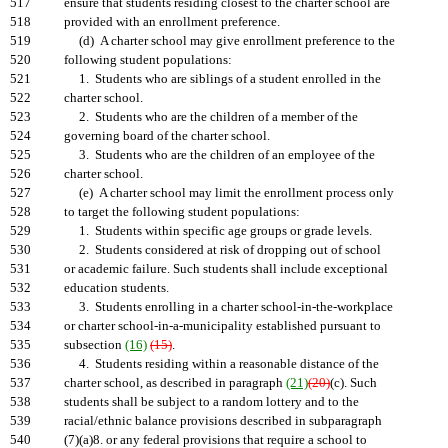
517
ensure that students residing closest to the charter school are
518
provided with an enrollment preference.
519
(d) A charter school may give enrollment preference to the
520
following student populations:
521
1. Students who are siblings of a student enrolled in the
522
charter school.
523
2. Students who are the children of a member of the
524
governing board of the charter school.
525
3. Students who are the children of an employee of the
526
charter school.
527
(e) A charter school may limit the enrollment process only
528
to target the following student populations:
529
1. Students within specific age groups or grade levels.
530
2. Students considered at risk of dropping out of school
531
or academic failure. Such students shall include exceptional
532
education students.
533
3. Students enrolling in a charter school-in-the-workplace
534
or charter school-in-a-municipality established pursuant to
535
subsection
(16)
(15)
.
536
4. Students residing within a reasonable distance of the
537
charter school, as described in paragraph
(21)
(20)
(c). Such
538
students shall be subject to a random lottery and to the
539
racial/ethnic balance provisions described in subparagraph
540
(7)(a)8. or any federal provisions that require a school to