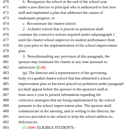
470
b. Reorganize the school at the end of the school year
471
under a new director or principal who is authorized to hire new
472
staff and implement a plan that addresses the causes of
473
inadequate progress; or
474
c. Reconstitute the charter school.
475
2. A charter school that is placed on probation shall
476
continue the corrective actions required under subparagraph 1.
477
until the charter school improves its student performance from
478
the year prior to the implementation of the school improvement
479
plan.
480
3. Notwithstanding any provision of this paragraph, the
481
sponsor may terminate the charter at any time pursuant to
482
subsection
(9)
(8)
.
483
(p) The director and a representative of the governing
484
body of a graded charter school that has submitted a school
485
improvement plan or has been placed on probation under paragraph
486
(o) shall appear before the sponsor or the sponsor's staff at
487
least once a year to present information regarding the
488
corrective strategies that are being implemented by the school
489
pursuant to the school improvement plan. The sponsor shall
490
communicate at the meeting, and in writing to the director, the
491
services provided to the school to help the school address its
492
deficiencies.
493
(11)
(10)
ELIGIBLE STUDENTS.-