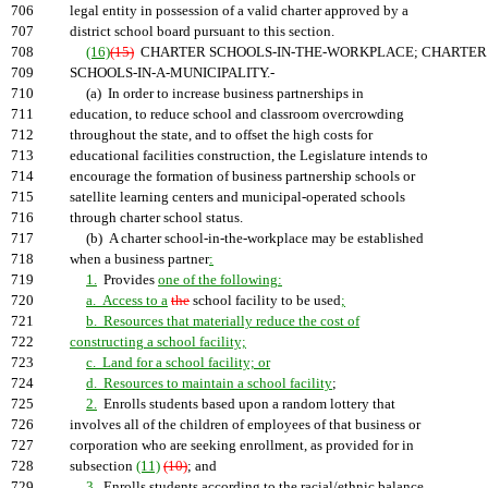
706
legal entity in possession of a valid charter approved by a
707
district school board pursuant to this section.
708
(16)
(15)
CHARTER SCHOOLS-IN-THE-WORKPLACE; CHARTER
709
SCHOOLS-IN-A-MUNICIPALITY.-
710
(a) In order to increase business partnerships in
711
education, to reduce school and classroom overcrowding
712
throughout the state, and to offset the high costs for
713
educational facilities construction, the Legislature intends to
714
encourage the formation of business partnership schools or
715
satellite learning centers and municipal-operated schools
716
through charter school status.
717
(b) A charter school-in-the-workplace may be established
718
when a business partner
:
719
1.
Provides
one of the following:
720
a. Access to a
the
school facility to be used
;
721
b. Resources that materially reduce the cost of
722
constructing a school facility;
723
c. Land for a school facility; or
724
d. Resources to maintain a school facility
;
725
2.
Enrolls students based upon a random lottery that
726
involves all of the children of employees of that business or
727
corporation who are seeking enrollment, as provided for in
728
subsection
(11)
(10)
; and
729
3.
Enrolls students according to the racial/ethnic balance