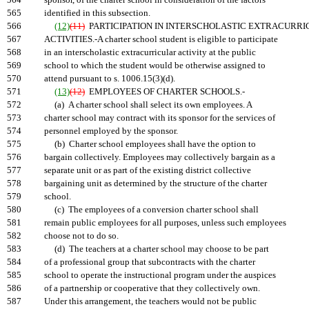
564
sponsor, of the charter school in consideration of the factors
565
identified in this subsection.
566
(12)
(11)
PARTICIPATION IN INTERSCHOLASTIC EXTRACURR
567
ACTIVITIES.-A charter school student is eligible to participate
568
in an interscholastic extracurricular activity at the public
569
school to which the student would be otherwise assigned to
570
attend pursuant to s. 1006.15(3)(d).
571
(13)
(12)
EMPLOYEES OF CHARTER SCHOOLS.-
572
(a) A charter school shall select its own employees. A
573
charter school may contract with its sponsor for the services of
574
personnel employed by the sponsor.
575
(b) Charter school employees shall have the option to
576
bargain collectively. Employees may collectively bargain as a
577
separate unit or as part of the existing district collective
578
bargaining unit as determined by the structure of the charter
579
school.
580
(c) The employees of a conversion charter school shall
581
remain public employees for all purposes, unless such employees
582
choose not to do so.
583
(d) The teachers at a charter school may choose to be part
584
of a professional group that subcontracts with the charter
585
school to operate the instructional program under the auspices
586
of a partnership or cooperative that they collectively own.
587
Under this arrangement, the teachers would not be public