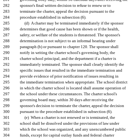
282
sponsor's final written decision to refuse to renew or to
283
terminate the charter, appeal the decision pursuant to the
284
procedure established in subsection (6).
285
(d) A charter may be terminated immediately if the sponsor
286
determines that good cause has been shown or if the health,
287
safety, or welfare of the students is threatened. The sponsor's
288
determination is not subject to an informal hearing under
289
paragraph (b) or pursuant to chapter 120. The sponsor shall
290
notify in writing the charter school's governing body, the
291
charter school principal, and the department if a charter is
292
immediately terminated. The sponsor shall clearly identify the
293
specific issues that resulted in the immediate termination and
294
provide evidence of prior notification of issues resulting in
295
the immediate termination when appropriate. The school district
296
in which the charter school is located shall assume operation of
297
the school under these circumstances. The charter school's
298
governing board may, within 30 days after receiving the
299
sponsor's decision to terminate the charter, appeal the decision
300
pursuant to the procedure established in subsection (6).
301
(e) When a charter is not renewed or is terminated, the
302
school shall be dissolved under the provisions of law under
303
which the school was organized, and any unencumbered public
304
funds, except for capital outlay funds and federal charter