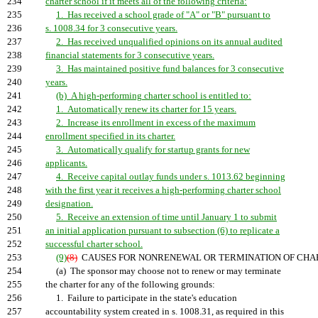
234
charter school if it meets all of the following criteria:
235
1. Has received a school grade of "A" or "B" pursuant to
236
s. 1008.34 for 3 consecutive years.
237
2. Has received unqualified opinions on its annual audited
238
financial statements for 3 consecutive years.
239
3. Has maintained positive fund balances for 3 consecutive
240
years.
241
(b) A high-performing charter school is entitled to:
242
1. Automatically renew its charter for 15 years.
243
2. Increase its enrollment in excess of the maximum
244
enrollment specified in its charter.
245
3. Automatically qualify for startup grants for new
246
applicants.
247
4. Receive capital outlay funds under s. 1013.62 beginning
248
with the first year it receives a high-performing charter school
249
designation.
250
5. Receive an extension of time until January 1 to submit
251
an initial application pursuant to subsection (6) to replicate a
252
successful charter school.
253
(9)
(8)
CAUSES FOR NONRENEWAL OR TERMINATION OF CHAR
254
(a) The sponsor may choose not to renew or may terminate
255
the charter for any of the following grounds:
256
1. Failure to participate in the state's education
257
accountability system created in s. 1008.31, as required in this