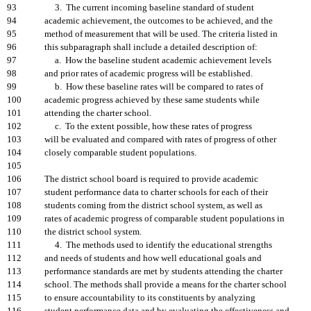
93
3. The current incoming baseline standard of student
94
academic achievement, the outcomes to be achieved, and the
95
method of measurement that will be used. The criteria listed in
96
this subparagraph shall include a detailed description of:
97
a. How the baseline student academic achievement levels
98
and prior rates of academic progress will be established.
99
b. How these baseline rates will be compared to rates of
100
academic progress achieved by these same students while
101
attending the charter school.
102
c. To the extent possible, how these rates of progress
103
will be evaluated and compared with rates of progress of other
104
closely comparable student populations.
105
106
The district school board is required to provide academic
107
student performance data to charter schools for each of their
108
students coming from the district school system, as well as
109
rates of academic progress of comparable student populations in
110
the district school system.
111
4. The methods used to identify the educational strengths
112
and needs of students and how well educational goals and
113
performance standards are met by students attending the charter
114
school. The methods shall provide a means for the charter school
115
to ensure accountability to its constituents by analyzing