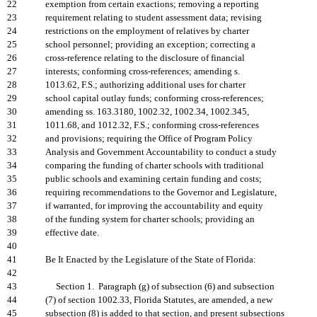
22
exemption from certain exactions; removing a reporting
23
requirement relating to student assessment data; revising
24
restrictions on the employment of relatives by charter
25
school personnel; providing an exception; correcting a
26
cross-reference relating to the disclosure of financial
27
interests; conforming cross-references; amending s.
28
1013.62, F.S.; authorizing additional uses for charter
29
school capital outlay funds; conforming cross-references;
30
amending ss. 163.3180, 1002.32, 1002.34, 1002.345,
31
1011.68, and 1012.32, F.S.; conforming cross-references
32
and provisions; requiring the Office of Program Policy
33
Analysis and Government Accountability to conduct a study
34
comparing the funding of charter schools with traditional
35
public schools and examining certain funding and costs;
36
requiring recommendations to the Governor and Legislature,
37
if warranted, for improving the accountability and equity
38
of the funding system for charter schools; providing an
39
effective date.
40
41
Be It Enacted by the Legislature of the State of Florida:
42
43
Section 1. Paragraph (g) of subsection (6) and subsection
44
(7) of section 1002.33, Florida Statutes, are amended, a new
45
subsection (8) is added to that section, and present subsections