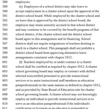
588
employees.
589
(e) Employees of a school district may take leave to
590
accept employment in a charter school upon the approval of the
591
district school board. While employed by the charter school and
592
on leave that is approved by the district school board, the
593
employee may retain seniority accrued in that school district
594
and may continue to be covered by the benefit programs of that
595
school district, if the charter school and the district school
596
board agree to this arrangement and its financing. School
597
districts shall not require resignations of teachers desiring to
598
teach in a charter school. This paragraph shall not prohibit a
599
district school board from approving alternative leave
600
arrangements consistent with chapter 1012.
601
(f) Teachers employed by or under contract to a charter
602
school shall be certified as required by chapter 1012. A charter
603
school governing board may employ or contract with skilled
604
selected noncertified personnel to provide instructional
605
services or to assist instructional staff members as education
606
paraprofessionals in the same manner as defined in chapter 1012,
607
and as provided by State Board of Education rule for charter
608
school governing boards. A charter school may not knowingly
609
employ an individual to provide instructional services or to
610
serve as an education paraprofessional if the individual's
611
certification or licensure as an educator is suspended or