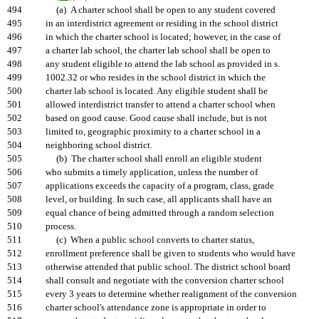
494
(a) A charter school shall be open to any student covered
495
in an interdistrict agreement or residing in the school district
496
in which the charter school is located; however, in the case of
497
a charter lab school, the charter lab school shall be open to
498
any student eligible to attend the lab school as provided in s.
499
1002.32 or who resides in the school district in which the
500
charter lab school is located. Any eligible student shall be
501
allowed interdistrict transfer to attend a charter school when
502
based on good cause. Good cause shall include, but is not
503
limited to, geographic proximity to a charter school in a
504
neighboring school district.
505
(b) The charter school shall enroll an eligible student
506
who submits a timely application, unless the number of
507
applications exceeds the capacity of a program, class, grade
508
level, or building. In such case, all applicants shall have an
509
equal chance of being admitted through a random selection
510
process.
511
(c) When a public school converts to charter status,
512
enrollment preference shall be given to students who would have
513
otherwise attended that public school. The district school board
514
shall consult and negotiate with the conversion charter school
515
every 3 years to determine whether realignment of the conversion
516
charter school's attendance zone is appropriate in order to