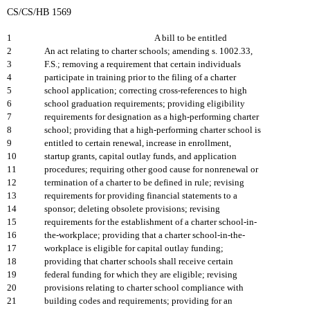
CS/CS/HB 1569
1
A bill to be entitled
2
An act relating to charter schools; amending s. 1002.33,
3
F.S.; removing a requirement that certain individuals
4
participate in training prior to the filing of a charter
5
school application; correcting cross-references to high
6
school graduation requirements; providing eligibility
7
requirements for designation as a high-performing charter
8
school; providing that a high-performing charter school is
9
entitled to certain renewal, increase in enrollment,
10
startup grants, capital outlay funds, and application
11
procedures; requiring other good cause for nonrenewal or
12
termination of a charter to be defined in rule; revising
13
requirements for providing financial statements to a
14
sponsor; deleting obsolete provisions; revising
15
requirements for the establishment of a charter school-in-
16
the-workplace; providing that a charter school-in-the-
17
workplace is eligible for capital outlay funding;
18
providing that charter schools shall receive certain
19
federal funding for which they are eligible; revising
20
provisions relating to charter school compliance with
21
building codes and requirements; providing for an