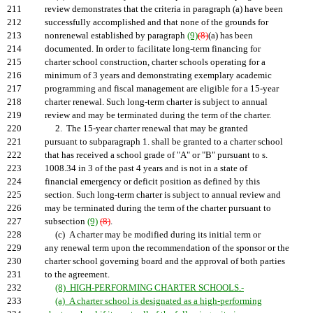
211
review demonstrates that the criteria in paragraph (a) have been
212
successfully accomplished and that none of the grounds for
213
nonrenewal established by paragraph
(9)
(8)
(a) has been
214
documented. In order to facilitate long-term financing for
215
charter school construction, charter schools operating for a
216
minimum of 3 years and demonstrating exemplary academic
217
programming and fiscal management are eligible for a 15-year
218
charter renewal. Such long-term charter is subject to annual
219
review and may be terminated during the term of the charter.
220
2. The 15-year charter renewal that may be granted
221
pursuant to subparagraph 1. shall be granted to a charter school
222
that has received a school grade of "A" or "B" pursuant to s.
223
1008.34 in 3 of the past 4 years and is not in a state of
224
financial emergency or deficit position as defined by this
225
section. Such long-term charter is subject to annual review and
226
may be terminated during the term of the charter pursuant to
227
subsection
(9)
(8)
.
228
(c) A charter may be modified during its initial term or
229
any renewal term upon the recommendation of the sponsor or the
230
charter school governing board and the approval of both parties
231
to the agreement.
232
(8) HIGH-PERFORMING CHARTER SCHOOLS.-
233
(a) A charter school is designated as a high-performing