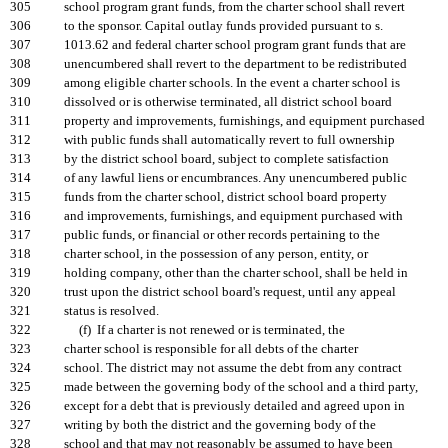
305
school program grant funds, from the charter school shall revert
306
to the sponsor. Capital outlay funds provided pursuant to s.
307
1013.62 and federal charter school program grant funds that are
308
unencumbered shall revert to the department to be redistributed
309
among eligible charter schools. In the event a charter school is
310
dissolved or is otherwise terminated, all district school board
311
property and improvements, furnishings, and equipment purchased
312
with public funds shall automatically revert to full ownership
313
by the district school board, subject to complete satisfaction
314
of any lawful liens or encumbrances. Any unencumbered public
315
funds from the charter school, district school board property
316
and improvements, furnishings, and equipment purchased with
317
public funds, or financial or other records pertaining to the
318
charter school, in the possession of any person, entity, or
319
holding company, other than the charter school, shall be held in
320
trust upon the district school board's request, until any appeal
321
status is resolved.
322
(f) If a charter is not renewed or is terminated, the
323
charter school is responsible for all debts of the charter
324
school. The district may not assume the debt from any contract
325
made between the governing body of the school and a third party,
326
except for a debt that is previously detailed and agreed upon in
327
writing by both the district and the governing body of the
328
school and that may not reasonably be assumed to have been