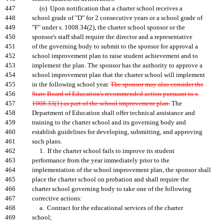
447
(o) Upon notification that a charter school receives a
448
school grade of "D" for 2 consecutive years or a school grade of
449
"F" under s. 1008.34(2), the charter school sponsor or the
450
sponsor's staff shall require the director and a representative
451
of the governing body to submit to the sponsor for approval a
452
school improvement plan to raise student achievement and to
453
implement the plan. The sponsor has the authority to approve a
454
school improvement plan that the charter school will implement
455
in the following school year.
The sponsor may also consider the
456
State Board of Education's recommended action pursuant to s.
457
1008.33(1) as part of the school improvement plan.
The
458
Department of Education shall offer technical assistance and
459
training to the charter school and its governing body and
460
establish guidelines for developing, submitting, and approving
461
such plans.
462
1. If the charter school fails to improve its student
463
performance from the year immediately prior to the
464
implementation of the school improvement plan, the sponsor shall
465
place the charter school on probation and shall require the
466
charter school governing body to take one of the following
467
corrective actions:
468
a. Contract for the educational services of the charter
469
school;