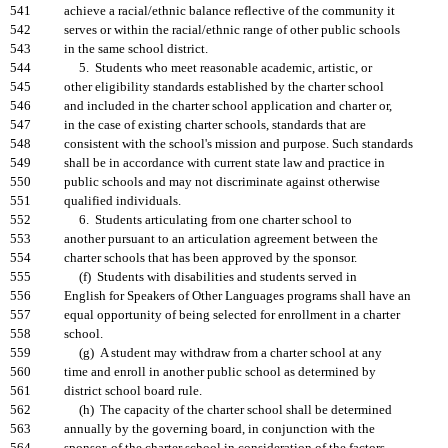
541
achieve a racial/ethnic balance reflective of the community it
542
serves or within the racial/ethnic range of other public schools
543
in the same school district.
544
5. Students who meet reasonable academic, artistic, or
545
other eligibility standards established by the charter school
546
and included in the charter school application and charter or,
547
in the case of existing charter schools, standards that are
548
consistent with the school's mission and purpose. Such standards
549
shall be in accordance with current state law and practice in
550
public schools and may not discriminate against otherwise
551
qualified individuals.
552
6. Students articulating from one charter school to
553
another pursuant to an articulation agreement between the
554
charter schools that has been approved by the sponsor.
555
(f) Students with disabilities and students served in
556
English for Speakers of Other Languages programs shall have an
557
equal opportunity of being selected for enrollment in a charter
558
school.
559
(g) A student may withdraw from a charter school at any
560
time and enroll in another public school as determined by
561
district school board rule.
562
(h) The capacity of the charter school shall be determined
563
annually by the governing board, in conjunction with the