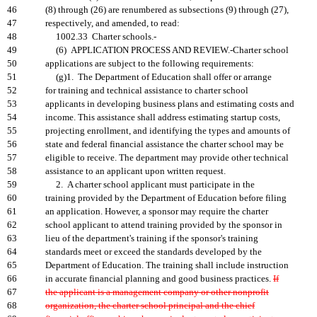
46
(8) through (26) are renumbered as subsections (9) through (27),
47
respectively, and amended, to read:
48
1002.33 Charter schools.-
49
(6) APPLICATION PROCESS AND REVIEW.-Charter school
50
applications are subject to the following requirements:
51
(g)1. The Department of Education shall offer or arrange
52
for training and technical assistance to charter school
53
applicants in developing business plans and estimating costs and
54
income. This assistance shall address estimating startup costs,
55
projecting enrollment, and identifying the types and amounts of
56
state and federal financial assistance the charter school may be
57
eligible to receive. The department may provide other technical
58
assistance to an applicant upon written request.
59
2. A charter school applicant must participate in the
60
training provided by the Department of Education before filing
61
an application. However, a sponsor may require the charter
62
school applicant to attend training provided by the sponsor in
63
lieu of the department's training if the sponsor's training
64
standards meet or exceed the standards developed by the
65
Department of Education. The training shall include instruction
66
in accurate financial planning and good business practices.
If
67
the applicant is a management company or other nonprofit
68
organization, the charter school principal and the chief