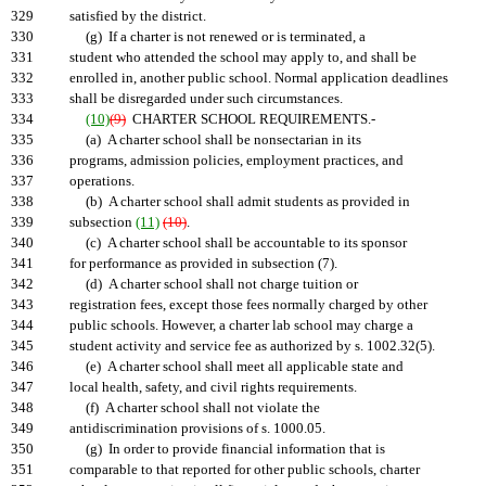
329
satisfied by the district.
330
(g) If a charter is not renewed or is terminated, a
331
student who attended the school may apply to, and shall be
332
enrolled in, another public school. Normal application deadlines
333
shall be disregarded under such circumstances.
334
(10)
(9)
CHARTER SCHOOL REQUIREMENTS.-
335
(a) A charter school shall be nonsectarian in its
336
programs, admission policies, employment practices, and
337
operations.
338
(b) A charter school shall admit students as provided in
339
subsection
(11)
(10)
.
340
(c) A charter school shall be accountable to its sponsor
341
for performance as provided in subsection (7).
342
(d) A charter school shall not charge tuition or
343
registration fees, except those fees normally charged by other
344
public schools. However, a charter lab school may charge a
345
student activity and service fee as authorized by s. 1002.32(5).
346
(e) A charter school shall meet all applicable state and
347
local health, safety, and civil rights requirements.
348
(f) A charter school shall not violate the
349
antidiscrimination provisions of s. 1000.05.
350
(g) In order to provide financial information that is
351
comparable to that reported for other public schools, charter