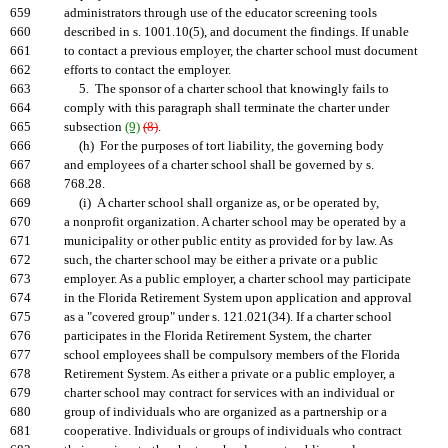
659
administrators through use of the educator screening tools
660
described in s. 1001.10(5), and document the findings. If unable
661
to contact a previous employer, the charter school must document
662
efforts to contact the employer.
663
5. The sponsor of a charter school that knowingly fails to
664
comply with this paragraph shall terminate the charter under
665
subsection
(9)
(8)
.
666
(h) For the purposes of tort liability, the governing body
667
and employees of a charter school shall be governed by s.
668
768.28.
669
(i) A charter school shall organize as, or be operated by,
670
a nonprofit organization. A charter school may be operated by a
671
municipality or other public entity as provided for by law. As
672
such, the charter school may be either a private or a public
673
employer. As a public employer, a charter school may participate
674
in the Florida Retirement System upon application and approval
675
as a "covered group" under s. 121.021(34). If a charter school
676
participates in the Florida Retirement System, the charter
677
school employees shall be compulsory members of the Florida
678
Retirement System. As either a private or a public employer, a
679
charter school may contract for services with an individual or
680
group of individuals who are organized as a partnership or a
681
cooperative. Individuals or groups of individuals who contract