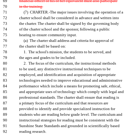
69
financial officer or his or her equivalent must also participate
70
in the training.
71
(7) CHARTER.-The major issues involving the operation of a
72
charter school shall be considered in advance and written into
73
the charter. The charter shall be signed by the governing body
74
of the charter school and the sponsor, following a public
75
hearing to ensure community input.
76
(a) The charter shall address and criteria for approval of
77
the charter shall be based on:
78
1. The school's mission, the students to be served, and
79
the ages and grades to be included.
80
2. The focus of the curriculum, the instructional methods
81
to be used, any distinctive instructional techniques to be
82
employed, and identification and acquisition of appropriate
83
technologies needed to improve educational and administrative
84
performance which include a means for promoting safe, ethical,
85
and appropriate uses of technology which comply with legal and
86
professional standards. The charter shall ensure that reading is
87
a primary focus of the curriculum and that resources are
88
provided to identify and provide specialized instruction for
89
students who are reading below grade level. The curriculum and
90
instructional strategies for reading must be consistent with the
91
Sunshine State Standards and grounded in scientifically based
92
reading research.