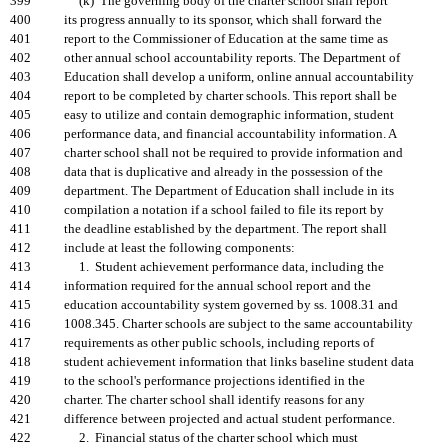
399
(k) The governing body of the charter school shall report
400
its progress annually to its sponsor, which shall forward the
401
report to the Commissioner of Education at the same time as
402
other annual school accountability reports. The Department of
403
Education shall develop a uniform, online annual accountability
404
report to be completed by charter schools. This report shall be
405
easy to utilize and contain demographic information, student
406
performance data, and financial accountability information. A
407
charter school shall not be required to provide information and
408
data that is duplicative and already in the possession of the
409
department. The Department of Education shall include in its
410
compilation a notation if a school failed to file its report by
411
the deadline established by the department. The report shall
412
include at least the following components:
413
1. Student achievement performance data, including the
414
information required for the annual school report and the
415
education accountability system governed by ss. 1008.31 and
416
1008.345. Charter schools are subject to the same accountability
417
requirements as other public schools, including reports of
418
student achievement information that links baseline student data
419
to the school's performance projections identified in the
420
charter. The charter school shall identify reasons for any
421
difference between projected and actual student performance.
422
2. Financial status of the charter school which must