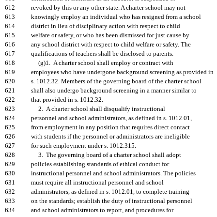
612
revoked by this or any other state. A charter school may not
613
knowingly employ an individual who has resigned from a school
614
district in lieu of disciplinary action with respect to child
615
welfare or safety, or who has been dismissed for just cause by
616
any school district with respect to child welfare or safety. The
617
qualifications of teachers shall be disclosed to parents.
618
(g)1. A charter school shall employ or contract with
619
employees who have undergone background screening as provided in
620
s. 1012.32. Members of the governing board of the charter school
621
shall also undergo background screening in a manner similar to
622
that provided in s. 1012.32.
623
2. A charter school shall disqualify instructional
624
personnel and school administrators, as defined in s. 1012.01,
625
from employment in any position that requires direct contact
626
with students if the personnel or administrators are ineligible
627
for such employment under s. 1012.315.
628
3. The governing board of a charter school shall adopt
629
policies establishing standards of ethical conduct for
630
instructional personnel and school administrators. The policies
631
must require all instructional personnel and school
632
administrators, as defined in s. 1012.01, to complete training
633
on the standards; establish the duty of instructional personnel
634
and school administrators to report, and procedures for