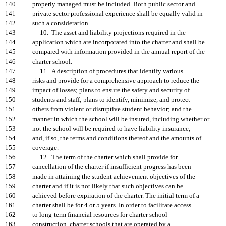
140
properly managed must be included. Both public sector and
141
private sector professional experience shall be equally valid in
142
such a consideration.
143
10. The asset and liability projections required in the
144
application which are incorporated into the charter and shall be
145
compared with information provided in the annual report of the
146
charter school.
147
11. A description of procedures that identify various
148
risks and provide for a comprehensive approach to reduce the
149
impact of losses; plans to ensure the safety and security of
150
students and staff; plans to identify, minimize, and protect
151
others from violent or disruptive student behavior; and the
152
manner in which the school will be insured, including whether or
153
not the school will be required to have liability insurance,
154
and, if so, the terms and conditions thereof and the amounts of
155
coverage.
156
12. The term of the charter which shall provide for
157
cancellation of the charter if insufficient progress has been
158
made in attaining the student achievement objectives of the
159
charter and if it is not likely that such objectives can be
160
achieved before expiration of the charter. The initial term of a
161
charter shall be for 4 or 5 years. In order to facilitate access
162
to long-term financial resources for charter school
163
construction, charter schools that are operated by a