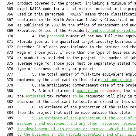
  364  product covered by the project, including a minimum of a
  365  digit NAICS code for all activities included in the proj
  366  used in this paragraph, “NAICS” means those classificati
  367  contained in the North American Industry Classification 
  368  as published in 2007 by the Office of Management and Bud
  369  Executive Office of the President
, and updated periodic
  370         4. The 
proposed
 number of net new full-time equiv
  371  Florida jobs at the qualified target industry business a
  372  December 31 of each year included in the project and the
  373  wage of those jobs. If more than one type of business ac
  374  or product is included in the project, the number of job
  375  average wage for those jobs must be separately stated fo
  376  type of business activity or product.

  377         5. The total number of full-time equivalent emplo
  378  employed by the applicant in this state
, if applicable
.

  379         6. The anticipated commencement date of the proje
  380         7. A brief statement 
explaining
concerning
 the ro
  381  the 
estimated
 tax refunds 
to be
 requested will play in t
  382  decision of the applicant to locate or expand in this st
  383         8. An estimate of the proportion of the sales res
  384  from the project that will be made outside this state.

  385         
9. An estimate of the proportion of the cost of 
  386  
machinery and equipment, and any other resources necess
  387  
the development of its product or service, which is to 
  388  
by the business in its Florida operations and which wil