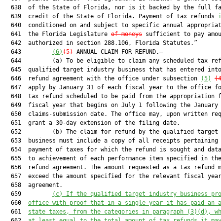
  638  of the State of Florida, nor is it backed by the full fa
  639  credit of the State of Florida. Payment of tax refunds 
  640  conditioned on and subject to specific annual appropriat
  641  the Florida Legislature 
of moneys
 sufficient to pay amou
  642  authorized in section 288.106, Florida Statutes.”

  643         
(6)
(5)
 ANNUAL CLAIM FOR REFUND.—

  644         (a) To be eligible to claim any scheduled tax ref
  645  qualified target industry business that has entered into
  646  refund agreement with the office under subsection 
(5)
(
  647  apply by January 31 of each fiscal year to the office fo
  648  tax refund scheduled to be paid from the appropriation f
  649  fiscal year that begins on July 1 following the January 
  650  claims-submission date. The office may, upon written req
  651  grant a 30-day extension of the filing date.

  652         (b) The claim for refund by the qualified target 
  653  business must include a copy of all receipts pertaining 
  654  payment of taxes for which the refund is sought and data
  655  to achievement of each performance item specified in the
  656  refund agreement. The amount requested as a tax refund m
  657  exceed the amount specified for the relevant fiscal year
  658  agreement.

  659         
(c) 
If the qualified target industry business pr
  660  
office with proof that in a single year it has paid an 
  661  
state taxes, from the categories in paragraph (3)(d), w
  662  
at least equal to the total amount of tax refunds it ma