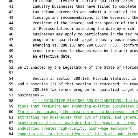
   40         to conduct a review of certain qualified target

   41         industry businesses that have failed to complete 
   42         tax refund agreements and submit a report of its

   43         findings and recommendations to the Governor, the
   44         President of the Senate, and the Speaker of the H
   45         of Representatives; extending the date by which

   46         businesses may apply to participate in the tax re
   47         program for qualified target industry businesses;
   48         amending ss. 288.107 and 290.00677, F.S.; conform
   49         cross-references to changes made by the act; prov
   50         an effective date.

   51  

   52  Be It Enacted by the Legislature of the State of Florida
   53  

   54         Section 1. Section 288.106, Florida Statutes, is 
   55  and subsection (2) of that section is reordered, to read
   56         288.106 Tax refund program for qualified target i
   57  businesses.—

   58         
(1) 
LEGISLATIVE FINDINGS AND DECLARATIONS.—The L
   59  
finds that retaining and expanding existing businesses 
   60  
Florida, encouraging the creation of new businesses in 
   61  
attracting new businesses from out of state, and genera
   62  
providing conditions favorable for the growth of target
   63  
industries creates high-quality, high-wage employment
   64  
opportunities for the residents of this state and stren