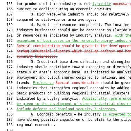
  165  for products of this industry is not 
typically
necessar
  166  subject to decline during an economic downturn.

  167         3. High wage.—The industry should pay relatively 
  168  compared to statewide or area averages.

  169         4. Market and resource independent.—The location 
  170  industry businesses should not be dependent on Florida m
  171  or resources as indicated by industry analysis
, with th
  172  
exception of businesses in the renewable-energy industr
  173  
Special consideration should be given to the developmen
  174  
strong industrial clusters which include defense and ho
  175  
security businesses.
  176         5. Industrial base diversification and strengthen
  177  industry should contribute toward expanding or diversify
  178  state’s or area’s economic base, as indicated by analysi
  179  employment and output shares compared to national and re
  180  trends. 
Preference
Special consideration
 should be given
  181  industries that strengthen regional economies by adding 
  182  basic products or building regional industrial clusters 
  183  indicated by industry analysis. 
Additionally, preferenc
  184  
be given to the development of strong industrial cluste
  185  
include defense and homeland security businesses.
  186         6. Economic benefits.—The industry 
is expected t
  187  have strong positive impacts on or benefits to the stat
  188  regional economies.

  189  
