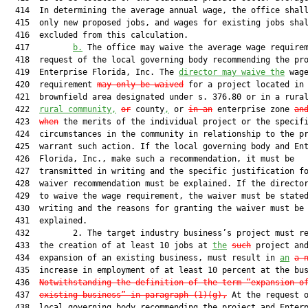
  414  In determining the average annual wage, the office shall
  415  only new proposed jobs, and wages for existing jobs shal
  416  excluded from this calculation.

  417         
b.
 The office may waive the average wage requirem
  418  request of the local governing body recommending the pro
  419  Enterprise Florida, Inc. The 
director may waive the
 wage
  420  requirement 
may only be waived
 for a project located in 
  421  brownfield area designated under s. 376.80 or in a rura
  422  
rural community,
or
 county
,
 or 
in an
 enterprise zone 
an
  423  
when
 the merits of the individual project or the specifi
  424  circumstances in the community in relationship to the pr
  425  warrant such action. If the local governing body and Ent
  426  Florida, Inc., make such a recommendation, it must be

  427  transmitted in writing and the specific justification fo
  428  waiver recommendation must be explained. If the director
  429  to waive the wage requirement, the waiver must be stated
  430  writing and the reasons for granting the waiver must be

  431  explained.

  432         2. The target industry business’s project must re
  433  the creation of at least 10 jobs at 
the
such
 project and
  434  expansion of an existing business, must result in 
an
a 
  435  increase in employment of at least 10 percent at the bus
  436  
Notwithstanding the definition of the term “expansion o
  437  
existing business” in paragraph (1)(g),
 At the request o
  438  local governing body recommending the project and Enterp