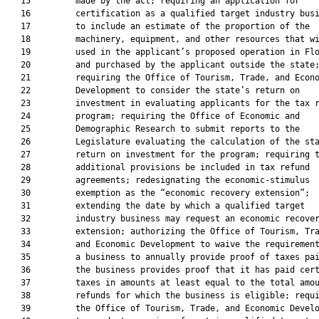
   15         made by the act; requiring an application for

   16         certification as a qualified target industry busi
   17         to include an estimate of the proportion of the

   18         machinery, equipment, and other resources that wi
   19         used in the applicant’s proposed operation in Flo
   20         and purchased by the applicant outside the state;
   21         requiring the Office of Tourism, Trade, and Econo
   22         Development to consider the state’s return on

   23         investment in evaluating applicants for the tax r
   24         program; requiring the Office of Economic and

   25         Demographic Research to submit reports to the

   26         Legislature evaluating the calculation of the sta
   27         return on investment for the program; requiring t
   28         additional provisions be included in tax refund

   29         agreements; redesignating the economic-stimulus

   30         exemption as the “economic recovery extension”;

   31         extending the date by which a qualified target

   32         industry business may request an economic recover
   33         extension; authorizing the Office of Tourism, Tra
   34         and Economic Development to waive the requirement
   35         a business to annually provide proof of taxes pai
   36         the business provides proof that it has paid cert
   37         taxes in amounts at least equal to the total amou
   38         refunds for which the business is eligible; requi
   39         the Office of Tourism, Trade, and Economic Develo