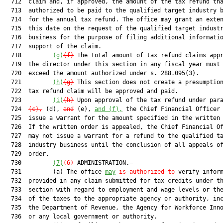
  712  claim and, if approved, the amount of the tax refund tha
  713  authorized to be paid to the qualified target industry b
  714  for the annual tax refund. The office may grant an exten
  715  this date on the request of the qualified target industr
  716  business for the purpose of filing additional informatio
  717  support of the claim.

  718         
(g)
(f)
 The total amount of tax refund claims appr
  719  the director under this section in any fiscal year must 
  720  exceed the amount authorized under s. 288.095(3).

  721         
(h)
(g)
 This section does not create a presumption
  722  tax refund claim will be approved and paid.

  723         
(i)
(h)
 Upon approval of the tax refund under para
  724  
(c),
 (d), 
and
 (e), 
and (f),
 the Chief Financial Officer 
  725  issue a warrant for the amount specified in the written 
  726  If the written order is appealed, the Chief Financial Of
  727  may not issue a warrant for a refund to the qualified ta
  728  industry business until the conclusion of all appeals of
  729  order.

  730         
(7)
(6)
 ADMINISTRATION.—

  731         (a) The office 
may
is authorized to
 verify inform
  732  provided in any claim submitted for tax credits under th
  733  section with regard to employment and wage levels or the
  734  of the taxes to the appropriate agency or authority, inc
  735  the Department of Revenue, the Agency for Workforce Inno
  736  or any local government or authority.
