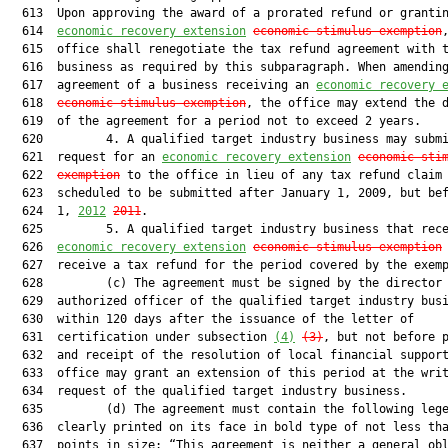
  613  Upon approving the award of a prorated refund or grantin
  614  
economic recovery extension
economic-stimulus exemption
,
  615  office shall renegotiate the tax refund agreement with t
  616  business as required by this subparagraph. When amending
  617  agreement of a business receiving an 
economic recovery 
  618  
economic-stimulus exemption
, the office may extend the d
  619  of the agreement for a period not to exceed 2 years.

  620         4. A qualified target industry business may submi
  621  request for an 
economic recovery extension
economic-sti
  622  
exemption
 to the office in lieu of any tax refund claim

  623  scheduled to be submitted after January 1, 2009, but bef
  624  1, 
2012
2011
.

  625         5. A qualified target industry business that rece
  626  
economic recovery extension
economic-stimulus exemption
  627  receive a tax refund for the period covered by the exemp
  628         (c) The agreement must be signed by the director 
  629  authorized officer of the qualified target industry busi
  630  within 120 days after the issuance of the letter of

  631  certification under subsection 
(4)
(3)
, but not before p
  632  and receipt of the resolution of local financial support
  633  office may grant an extension of this period at the writ
  634  request of the qualified target industry business.

  635         (d) The agreement must contain the following lege
  636  clearly printed on its face in bold type of not less tha
  637  points in size: “This agreement is neither a general obl