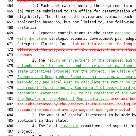
  463  
action is not in the public interest.
  464         (c) Each application meeting the requirements of 
  465  (b) must be submitted to the office for determination of
  466  eligibility. The office shall review and evaluate each

  467  application based on, but not limited to, the following

  468  criteria:

  469         1. Expected contributions to the state 
economy, 
  470  
with the state
 strategic economic development plan adopt
  471  Enterprise Florida, Inc.
, taking into account the long-
  472  
effects of the project and of the applicant on the stat
  473  
economy.
  474         2. The 
return on investment of the proposed awar
  475  
refunds under this section and the return on investment
  476  
state incentives proposed for the project. The Office o
  477  
Economic and Demographic Research shall review and eval
  478  
methodology and model used to calculate the return on i
  479  
and report its findings by September 1 of every third y
  480  
beginning September 1, 2010, to the President of the Se
  481  
the Speaker of the House of Representatives
economic be
  482  
the jobs created by the project in this state, taking i
  483  
account the cost and average wage of each job created
.

  484         3. The amount of capital investment to be made by
  485  applicant in this state.

  486         4. The local 
financial
 commitment and support for
  487  project.
