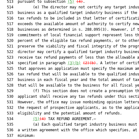
  513  pursuant to subsection 
(5)
(4)
.

  514         (e) The director may not certify any target indus
  515  business as a qualified target industry business if the 
  516  tax refunds to be included in that letter of certificati
  517  exceeds the available amount of authority to certify new
  518  businesses as determined in s. 288.095(3). However, if t
  519  commitments of local financial support represent less th
  520  percent of the eligible tax refund payments, or to other
  521  preserve the viability and fiscal integrity of the progr
  522  director may certify a qualified target industry busines
  523  receive tax refund payments of less than the allowable a
  524  specified in paragraph 
(3)(b)
(2)(b)
. A letter of certif
  525  that approves an application must specify the maximum am
  526  tax refund that will be available to the qualified indus
  527  business in each fiscal year and the total amount of tax
  528  that will be available to the business for all fiscal ye
  529         (f) This section does not create a presumption th
  530  applicant shall receive any tax refunds under this secti
  531  However, the office may issue nonbinding opinion letters
  532  the request of prospective applicants, as to the applica
  533  eligibility and the potential amount of refunds.

  534         
(5)
(4)
 TAX REFUND AGREEMENT.—

  535         (a) Each qualified target industry business must 
  536  a written agreement with the office which specifies, at 
  537  minimum:
