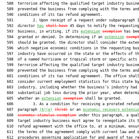
  588  terrorism affecting the qualified target industry busine
  589  prevented the business from complying with the terms and
  590  conditions of its tax refund agreement.

  591         2. Upon receipt of a request under subparagraph 1
  592  director 
has
shall have
 45 days to notify the requesting
  593  business, in writing, if its 
extension
exemption
 has bee
  594  granted or denied. In determining if an 
extension
exemp
  595  should be granted, the director shall consider the exten
  596  which negative economic conditions in the requesting bus
  597  industry have occurred in the state or the effects of th
  598  of a named hurricane or tropical storm or specific acts 
  599  terrorism affecting the qualified target industry busine
  600  prevented the business from complying with the terms and
  601  conditions of its tax refund agreement. The office shall
  602  consider current employment statistics for this state by
  603  industry, including whether the business’s industry had

  604  substantial job loss during the prior year, when determi
  605  whether an 
extension
exemption
 shall be granted.

  606         3. As a condition for receiving a prorated refund
  607  paragraph 
(6)(e)
(5)(d)
 or an 
economic recovery extensi
  608  
economic-stimulus exemption
 under this paragraph, a qual
  609  target industry business must agree to renegotiate its t
  610  refund agreement with the office to, at a minimum, ensur
  611  the terms of the agreement comply with current law and o
  612  procedures governing application for and award of tax re