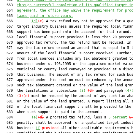
  663  
through successful completion of its qualified target i
  664  
agreement, the office may waive the requirement for pro
  665  
taxes paid in future years.
  666         
(d)
(c)
 A tax refund may not be approved for a qua
  667  target industry business unless the required local finan
  668  support has been paid into the account for that refund. 
  669  local financial support provided is less than 20 percent
  670  approved tax refund, the tax refund must be reduced. In 
  671  may the tax refund exceed an amount that is equal to 5 t
  672  amount of the local financial support received. Further,
  673  from local sources includes any tax abatement granted to
  674  business under s. 196.1995 or the appraised market value
  675  municipal or county land conveyed or provided at a disco
  676  that business. The amount of any tax refund for such bus
  677  approved under this section must be reduced by the amoun
  678  such tax abatement granted or the value of the land gran
  679  the limitations in subsection 
(3)
(2)
 and paragraph 
(4)
  680  
(3)(e)
 must be reduced by the amount of any such tax aba
  681  or the value of the land granted. A report listing all s
  682  of the local financial support shall be provided to the 
  683  when such support is paid to the account.

  684         
(e)
(d)
 A prorated tax refund, less a 
5 percent
5
  685  penalty, shall be approved for a qualified target indust
  686  business 
if
provided
 all other applicable requirements h