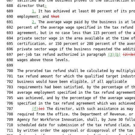
  687  satisfied and the business proves to the satisfaction of
  688  director that
:
  689         
1.
 It has achieved at least 80 percent of its pro
  690  employment
;
 and 
that
  691         
2.
 The average wage paid by the business is at le
  692  percent of the average wage specified in the tax refund

  693  agreement, but in no case less than 115 percent of the a
  694  private sector wage in the area available at the time of
  695  certification, or 150 percent or 200 percent of the aver
  696  private sector wage if the business requested the additi
  697  per-job tax refund authorized in paragraph 
(3)(b)
(2)(b
  698  wages above those levels.

  699  

  700  The prorated tax refund shall be calculated by multiplyi
  701  tax refund amount for which the qualified target industr
  702  business would have been eligible, if all applicable

  703  requirements had been satisfied, by the percentage of th
  704  average employment specified in the tax refund agreement
  705  was achieved, and by the percentage of the average wages
  706  specified in the tax refund agreement which was achieved
  707         
(f)
(e)
 The director, with such assistance as may 
  708  required from the office, the Department of Revenue, or 
  709  Agency for Workforce Innovation, shall, by June 30 follo
  710  scheduled date for submission of the tax refund claim, s
  711  by written order the approval or disapproval of the tax 