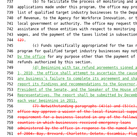
  737         (b) To facilitate the process of monitoring and a
  738  applications made under this program, the office may pro
  739  list of qualified target industry businesses to the Depa
  740  of Revenue, to the Agency for Workforce Innovation, or t
  741  local government or authority. The office may request th
  742  assistance of those entities with respect to monitoring 
  743  wages, and the payment of the taxes listed in subsectio
  744  
(2)
.

  745         (c) Funds specifically appropriated for the tax r
  746  program for qualified target industry businesses may not
  747  
by the office
 for any purpose other than the payment of 
  748  refunds authorized by this section.

  749         
(d)
Beginning with tax refund agreements signed 
  750  
1, 2010, the office shall attempt to ascertain the caus
  751  
any business’
s 
failure to complete its agreement and sh
  752  
report its findings and recommendations to the Governor
  753  
President of the Senate, and the Speaker of the House o
  754  
Representatives. The report shall be submitted by Decem
  755  
each year beginning in 2011.
  756         
(7)
Notwithstanding paragraphs (4)(a) and (5)(c)
  757  
office may approve a waiver of the local financial supp
  758  
requirement for a business located in any of the follow
  759  
counties in which businesses received emergency loans
  760  
administered by the office in response to the named hur
  761  
of 2004: Bay, Brevard, Charlotte, DeSoto, Escambia, Fla