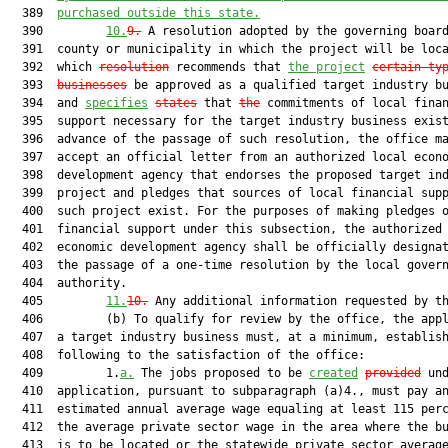
  389  
purchased outside this state.
  390         
10.
9.
 A resolution adopted by the governing board
  391  county or municipality in which the project will be loca
  392  which 
resolution
 recommends that 
the project
certain ty
  393  
businesses
 be approved as a qualified target industry bu
  394  and 
specifies
states
 that 
the
 commitments of local finan
  395  support necessary for the target industry business exist
  396  advance of the passage of such resolution, the office ma
  397  accept an official letter from an authorized local econo
  398  development agency that endorses the proposed target ind
  399  project and pledges that sources of local financial supp
  400  such project exist. For the purposes of making pledges o
  401  financial support under this subsection, the authorized 
  402  economic development agency shall be officially designat
  403  the passage of a one-time resolution by the local govern
  404  authority.

  405         
11.
10
.
 Any additional information requested by th
  406         (b) To qualify for review by the office, the appl
  407  a target industry business must, at a minimum, establish
  408  following to the satisfaction of the office:

  409         1.
a.
 The jobs proposed to be 
created
provided
 und
  410  application, pursuant to subparagraph (a)4., must pay an
  411  estimated annual average wage equaling at least 115 perc
  412  the average private sector wage in the area where the bu
  413  is to be located or the statewide private sector average