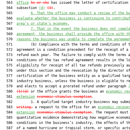
  563  
office
he or she
 has issued the letter of certification 
  564  subsection 
(4)
(3)
.

  565         
6.
That the office may conduct a review of the b
  566  
evaluate whether the business is continuing to contribu
  567  
area’s or state’s economy.
  568         
7.
That in the event the business does not compl
  569  
agreement, the business 
shall
 provide the office with t
  570  
reasons the business was unable to complete the agreeme
  571         (b) Compliance with the terms and conditions of t
  572  agreement is a condition precedent for the receipt of a 
  573  refund each year. The failure to comply with the terms a
  574  conditions of the tax refund agreement results in the lo
  575  eligibility for receipt of all tax refunds previously au
  576  under this section and the revocation by the director of
  577  certification of the business entity as a qualified targ
  578  industry business, unless the business is eligible to re
  579  and elects to accept a prorated refund under paragraph 
  580  
(5)(d)
 or the office grants the business an 
economic re
  581  
extension
economic-stimulus exemption
.

  582         1. A qualified target industry business may subm
  583  
writing,
 a request to the office for an 
economic recove
  584  
extension
economic-stimulus exemption
. The request must 
  585  quantitative evidence demonstrating how negative economi
  586  conditions in the business’s industry, the effects of th
  587  of a named hurricane or tropical storm, or specific acts