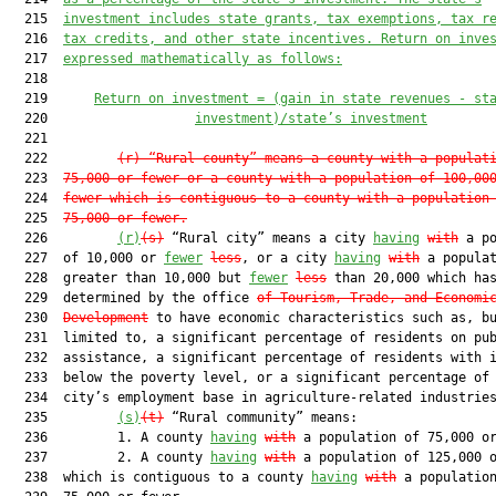
  215  
investment includes state grants, tax exemptions, tax r
  216  
tax credits, and other state incentives. Return on inve
  217  
expressed mathematically as follows:
  218  

  219      
Return on investment = (gain in state revenues - st
  220                   
investment)/state’s investment
  221  

  222         
(r)
“Rural county” means a county with a populat
  223  
75,000 or fewer or a county with a population of 100,00
  224  
fewer which is contiguous to a county with a population
  225  
75,000 or fewer.
  226         
(r)
(s)
 “Rural city” means a city 
having
with
 a po
  227  of 10,000 or 
fewer
less
, or a city 
having
with
 a populat
  228  greater than 10,000 but 
fewer
less
 than 20,000 which has
  229  determined by the office 
of Tourism, Trade, and Economi
  230  
Development
 to have economic characteristics such as, bu
  231  limited to, a significant percentage of residents on pub
  232  assistance, a significant percentage of residents with i
  233  below the poverty level, or a significant percentage of 
  234  city’s employment base in agriculture-related industries
  235         
(s)
(t)
 “Rural community” means:

  236         1. A county 
having
with
 a population of 75,000 or
  237         2. A county 
having
with
 a population of 125,000 o
  238  which is contiguous to a county 
having
with
 a population