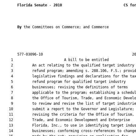
Florida Senate
 - 
2010
CS fo
By 
the Committees on Commerce; and Commerce

       577-03096-10                                          20
    1                        A bill to be entitled             
    2         An act relating to the qualified target industry 
    3         refund program; amending s. 288.106, F.S.; provid
    4         legislative findings and declarations for the tax
    5         refund program for qualified target industry

    6         businesses; revising the definitions of terms

    7         applicable to the program; establishing a schedul
    8         the Office of Tourism, Trade, and Economic Develo
    9         to review and revise the list of target industrie
   10         submit a report to the Governor and Legislature;

   11         revising the criteria for the Office of Tourism,

   12         Trade, and Economic Development and Enterprise

   13         Florida, Inc., to use in identifying target indus
   14         businesses; conforming cross-references to change