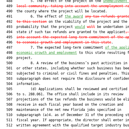
  488         5. The effect of the project on the 
unemployment
  489  
local community, taking into account the unemployment r
  490  the county where the project will be located.

  491         6. The effect of 
the award
any tax refunds grant
  492  
to this section
 on the viability of the project and the

  493  probability that the project 
would
will
 be undertaken in
  494  state if such tax refunds are granted to the applicant
,
  495  
into account the expected long-term commitment of the a
  496  
to economic growth and employment in this state
.

  497         7. The expected long-term commitment 
of the appl
  498  
economic growth and employment
 to this state resulting f
  499  project.

  500         8. A review of the business’s past activities in 
  501  or other states, including whether such business has bee
  502  subjected to criminal or civil fines and penalties. This
  503  subparagraph does not require the disclosure of confiden
  504  information.

  505         (d) Applications shall be reviewed and certified 
  506  to s. 288.061. The office shall include in its review

  507  projections of the tax refunds the business would be eli
  508  receive in each fiscal year based on the creation and

  509  maintenance of the net new Florida jobs specified in

  510  subparagraph (a)4. as of December 31 of the preceding st
  511  fiscal year. If appropriate, the director shall enter in
  512  written agreement with the qualified target industry bus