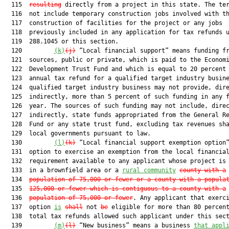
  115  
resulting
 directly from a project in this state. The ter
  116  not include temporary construction jobs involved with th
  117  construction of facilities for the project or any jobs

  118  previously included in any application for tax refunds u
  119  288.1045 or this section.

  120         
(k)
(j)
 “Local financial support” means funding fr
  121  sources, public or private, which is paid to the Economi
  122  Development Trust Fund and which is equal to 20 percent 
  123  annual tax refund for a qualified target industry busine
  124  qualified target industry business may not provide, dire
  125  indirectly, more than 5 percent of such funding in any f
  126  year. The sources of such funding may not include, direc
  127  indirectly, state funds appropriated from the General Re
  128  Fund or any state trust fund, excluding tax revenues sha
  129  local governments pursuant to law.

  130         
(l)
(k)
 “Local financial support exemption option”
  131  option to exercise an exemption from the local financial
  132  requirement available to any applicant whose project is 
  133  in a brownfield area or a 
rural community
county with a
  134  
population of 75,000 or fewer or a county with a popula
  135  
125,000 or fewer which is contiguous to a county with a
  136  
population of 75,000 or fewer
. Any applicant that exerci
  137  option 
is
shall
 not 
be
 eligible for more than 80 percent
  138  total tax refunds allowed such applicant under this sect
  139         
(m)
(l)
 “New business” means a business 
that appl