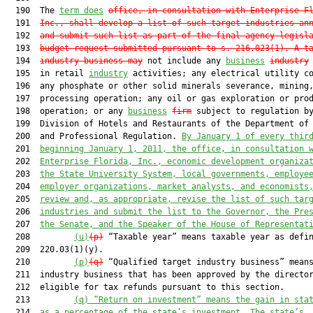
  190  The 
term does
office, in consultation with Enterprise F
  191  
Inc., shall develop a list of such target industries an
  192  
and submit such list as part of the final agency legisl
  193  
budget request submitted pursuant to s. 
216.023
(1). A t
  194  
industry business may
 not include any 
business
industry
  195  in retail 
industry
 activities; any electrical utility co
  196  any phosphate or other solid minerals severance, mining,
  197  processing operation; any oil or gas exploration or prod
  198  operation; or any 
business
firm
 subject to regulation by
  199  Division of Hotels and Restaurants of the Department of 
  200  and Professional Regulation. 
By January 1 of every thir
  201  
beginning January 1, 2011, the office, in consultation 
  202  
Enterprise Florida, Inc., economic development organiza
  203  
the State University System, local governments, employe
  204  
employer organizations, market analysts, and economists
  205  
review and, as appropriate, revise the list of such tar
  206  
industries and submit the list to the Governor, the Pre
  207  
the Senate, and the Speaker of the House of Representat
  208         
(u)
(p)
 “Taxable year” means taxable year as defin
  209  220.03(1)(y).

  210         
(p)
(q)
 “Qualified target industry business” means
  211  industry business that has been approved by the director
  212  eligible for tax refunds pursuant to this section.

  213         
(q) “Return on investment” means the gain in sta
  214  
as a percentage of the state’s investment. The state’s