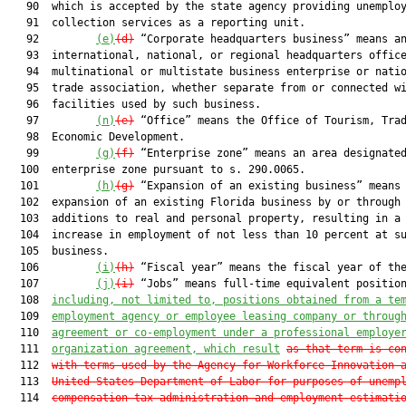
   90  which is accepted by the state agency providing unemploy
   91  collection services as a reporting unit.

   92         
(e)
(d)
 “Corporate headquarters business” means an
   93  international, national, or regional headquarters office
   94  multinational or multistate business enterprise or natio
   95  trade association, whether separate from or connected wi
   96  facilities used by such business.

   97         
(n)
(e)
 “Office” means the Office of Tourism, Trad
   98  Economic Development.

   99         
(g)
(f)
 “Enterprise zone” means an area designated
  100  enterprise zone pursuant to s. 290.0065.

  101         
(h)
(g)
 “Expansion of an existing business” means 
  102  expansion of an existing Florida business by or through

  103  additions to real and personal property, resulting in a 
  104  increase in employment of not less than 10 percent at su
  105  business.

  106         
(i)
(h)
 “Fiscal year” means the fiscal year of the
  107         
(j)
(i)
 “Jobs” means full-time equivalent position
  108  
including, not limited to, positions obtained from a te
  109  
employment agency or employee leasing company or throug
  110  
agreement or co-employment under a professional employe
  111  
organization agreement, 
which
 result
as that term is co
  112  
with terms used by the Agency for Workforce Innovation 
  113  
United States Department of Labor for purposes of unemp
  114  
compensation tax administration and employment estimati