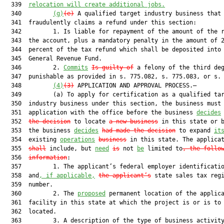
  339  
relocation will create additional jobs.
  340         
(g)
(e)
 A qualified target industry business that

  341  fraudulently claims a refund under this section:

  342         1. Is liable for repayment of the amount of the r
  343  the account, plus a mandatory penalty in the amount of 2
  344  percent of the tax refund which shall be deposited into 
  345  General Revenue Fund.

  346         2. 
Commits
Is guilty of
 a felony of the third deg
  347  punishable as provided in s. 775.082, s. 775.083, or s. 
  348         
(4)
(3)
 APPLICATION AND APPROVAL PROCESS.—

  349         (a) To apply for certification as a qualified tar
  350  industry business under this section, the business must 
  351  application with the office before the business 
decides
  352  
the decision
 to locate 
a new business
 in this state or b
  353  the business 
decides
had made the decision
 to expand 
it
  354  existing 
operations
business
 in this state. The applica
  355  
shall
 include, but 
need
is
 not 
be
 limited to
, the follo
  356  
information
:

  357         1. The applicant’s federal employer identificatio
  358  and
, if applicable,
the applicant’s
 state sales tax regi
  359  number.

  360         2. The 
proposed
 permanent location of the applica
  361  facility in this state at which the project is or is to 
  362  located.

  363         3. A description of the type of business activity