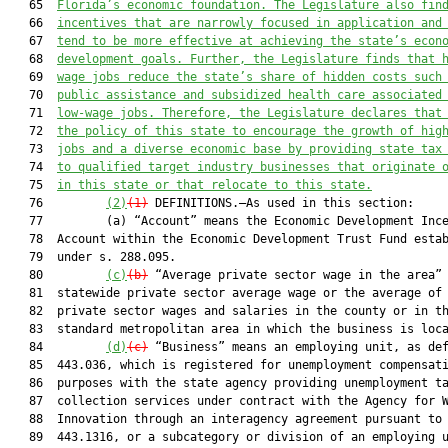
   65  
Florida’s economic foundation. The Legislature also fin
   66  
incentives that are narrowly focused in application and
   67  
tend to be more effective at achieving the state’s econ
   68  
development goals. Further, the Legislature finds that 
   69  
wage jobs reduce the state’s share of hidden costs such
   70  
public assistance and subsidized health care associated
   71  
low-wage jobs. Therefore, the Legislature declares that
   72  
the policy of this state to encourage the growth of hig
   73  
jobs and a diverse economic base by providing state tax
   74  
to qualified target industry businesses that originate 
   75  
in this state or that relocate to this state.
   76         
(2)
(1)
 DEFINITIONS.—As used in this section:

   77         (a) “Account” means the Economic Development Ince
   78  Account within the Economic Development Trust Fund estab
   79  under s. 288.095.

   80         
(c)
(b)
 “Average private sector wage in the area” 
   81  statewide private sector average wage or the average of 
   82  private sector wages and salaries in the county or in th
   83  standard metropolitan area in which the business is loca
   84         
(d)
(c)
 “Business” means an employing unit, as def
   85  443.036, which is registered for unemployment compensati
   86  purposes with the state agency providing unemployment ta
   87  collection services under contract with the Agency for W
   88  Innovation through an interagency agreement pursuant to 
   89  443.1316, or a subcategory or division of an employing u