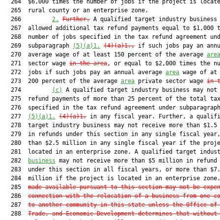
  264  $6,000 times the number of jobs if the project is locate
  265  rural county or an enterprise zone.

  266         
2.
Further,
 A qualified target industry business 
  267  allowed additional tax refund payments equal to $1,000 t
  268  number of jobs specified in the tax refund agreement und
  269  subparagraph 
(5)(a)1.
(4)(a)1.
,
 if such jobs pay an annu
  270  average wage of at least 150 percent of the average 
are
  271  sector wage 
in the area
, or equal to $2,000 times the nu
  272  jobs if such jobs pay an annual average 
area
 wage of at 
  273  200 percent of the average 
area
 private sector wage 
in 
  274         
(c)
 A qualified target industry business may not 
  275  refund payments of more than 25 percent of the total tax
  276  specified in the tax refund agreement under subparagraph
  277  
(5)(a)1.
(4)(a)1.
 in any fiscal year. Further, a qualifi
  278  target industry business may not receive more than $1.5 
  279  in refunds under this section in any single fiscal year,
  280  than $2.5 million in any single fiscal year if the proje
  281  located in an enterprise zone. A qualified target indust
  282  
business
 may not receive more than $5 million in refund 
  283  under this section in all fiscal years, or more than $7.
  284  million if the project is located in an enterprise zone
  285  
made available pursuant to this section may not be expe
  286  
connection with the relocation of a business from one c
  287  
to another community in this state unless the Office of
  288  
Trade, and Economic Development determines that without