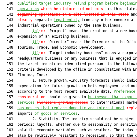
  140  
qualified target industry refund program before beginni
  141  
operations
which heretofore did not exist
 in this state
  142  
beginning operations on a site located in this state
 an
  143  
clearly
 separate 
legal entity
 from any other commercial 
  144  industrial operations owned by the same business.

  145         
(o)
(m)
 “Project” means the creation of a new busi
  146  expansion of an existing business.

  147         
(f)
(n)
 “Director” means the Director of the Offic
  148  Tourism, Trade, and Economic Development.

  149         
(t)
(o)
 “Target industry business” means a corpora
  150  headquarters business or any business that is engaged in
  151  the target industries identified pursuant to the followi
  152  criteria developed by the office in consultation with En
  153  Florida, Inc.:

  154         1. Future growth.—Industry forecasts should indic
  155  expectation for future growth in both employment and out
  156  according to the most recent available data. 
Preference
  157  
consideration
 should be given to 
businesses that export
  158  
services
Florida’s growing access
 to international marke
  159  
businesses that replace domestic and international
repl
  160  imports 
of goods or services
.

  161         2. Stability.—The industry should not be subject 
  162  periodic layoffs, whether due to seasonality or sensitiv
  163  volatile economic variables such as weather. The industr
  164  also be relatively resistant to recession, so that the d