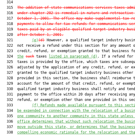
  314  

  315  
The addition of state communications services taxes adm
  316  
under chapter 202 is remedial in nature and retroactive
  317  
October 1, 2001. The office may make supplemental tax r
  318  
payments to allow for tax refunds for communications se
  319  
taxes paid by an eligible qualified target industry bus
  320  
after October 1, 2001.
  321         
(e)
(d)
 However, a qualified target industry busin
  322  not receive a refund under this section for any amount o
  323  credit, refund, or exemption granted to that business fo
  324  
the
such
 taxes 
listed in paragraph (d)
. If a refund for 
  325  taxes is provided by the office, which taxes are subsequ
  326  adjusted by the application of any credit, refund, or ex
  327  granted to the qualified target industry business other 
  328  provided in this section, the business shall reimburse t
  329  account for the amount of that credit, refund, or exempt
  330  qualified target industry business shall notify and tend
  331  payment to the office within 20 days after receiving any
  332  refund, or exemption other than one provided in this sec
  333         
(f) Refunds made available pursuant to this sect
  334  
be expended in connection with the relocation of a busi
  335  
one community to another community in this state unless
  336  
office determines that without such relocation the busi
  337  
move outside this state, or determines that the busines
  338  
compelling economic rationale for the relocation and th