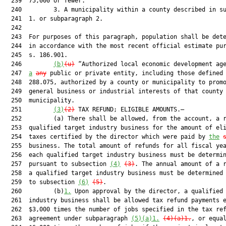
  239  75,000 or fewer.

  240         3. A municipality within a county described in su
  241  1. or subparagraph 2.

  242  

  243  For purposes of this paragraph, population shall be dete
  244  in accordance with the most recent official estimate pur
  245  s. 186.901.

  246         
(b)
(u)
 “Authorized local economic development age
  247  
a
any
 public or private entity, including those defined 
  248  288.075, authorized by a county or municipality to promo
  249  general business or industrial interests of that county 
  250  municipality.

  251         
(3)
(2)
 TAX REFUND; ELIGIBLE AMOUNTS.—

  252         (a) There shall be allowed, from the account, a r
  253  qualified target industry business for the amount of eli
  254  taxes certified by the director which were paid by 
the
  255  business. The total amount of refunds for all fiscal yea
  256  each qualified target industry business must be determin
  257  pursuant to subsection 
(4)
(3)
. The annual amount of a r
  258  a qualified target industry business must be determined 
  259  to subsection 
(6)
(5)
.

  260         (b)
1.
 Upon approval by the director, a qualified 
  261  industry business shall be allowed tax refund payments e
  262  $3,000 times the number of jobs specified in the tax ref
  263  agreement under subparagraph 
(5)(a)1.
(4)(a)1.
, or equal