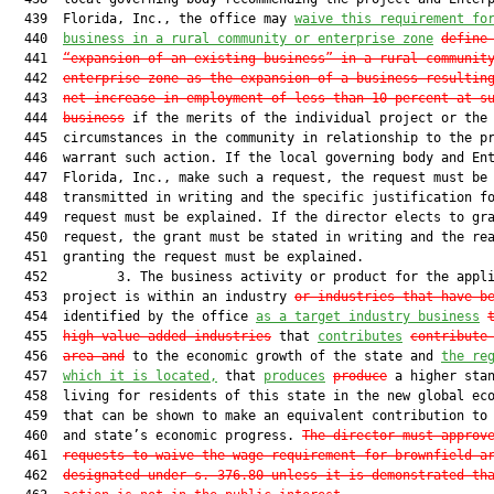
  439  Florida, Inc., the office may 
waive this requirement fo
  440  
business in a rural community or enterprise zone
define
  441  
“expansion of an existing business” in a rural communit
  442  
enterprise zone as the expansion of a business resultin
  443  
net increase in employment of less than 10 percent at s
  444  
business
 if the merits of the individual project or the 
  445  circumstances in the community in relationship to the pr
  446  warrant such action. If the local governing body and Ent
  447  Florida, Inc., make such a request, the request must be

  448  transmitted in writing and the specific justification fo
  449  request must be explained. If the director elects to gra
  450  request, the grant must be stated in writing and the rea
  451  granting the request must be explained.

  452         3. The business activity or product for the appli
  453  project is within an industry 
or industries that have b
  454  identified by the office 
as a target industry business
  455  
high-value-added industries
 that 
contributes
contribute
  456  
area and
 to the economic growth of the state and 
the re
  457  
which it is located,
 that 
produces
produce
 a higher stan
  458  living for residents of this state in the new global ec
  459  that can be shown to make an equivalent contribution to 
  460  and state’s economic progress. 
The director must approv
  461  
requests to waive the wage requirement for brownfield a
  462  
designated under s. 
376.80
 unless it is demonstrated th