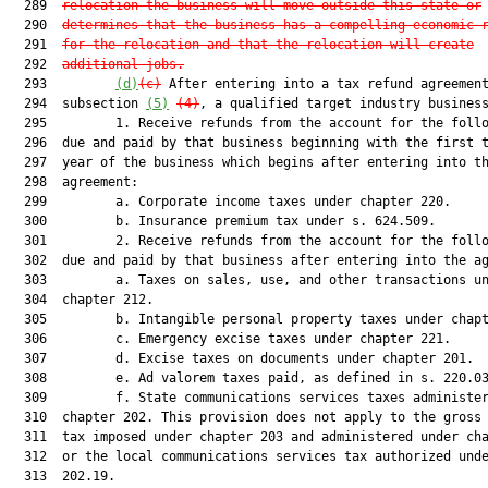
  289  
relocation the business will move outside this state or
  290  
determines that the business has a compelling economic 
  291  
for the relocation and that the relocation will create
  292  
additional jobs.
  293         
(d)
(c)
 After entering into a tax refund agreement
  294  subsection 
(5)
(4)
, a qualified target industry business
  295         1. Receive refunds from the account for the follo
  296  due and paid by that business beginning with the first t
  297  year of the business which begins after entering into th
  298  agreement:

  299         a. Corporate income taxes under chapter 220.

  300         b. Insurance premium tax under s. 624.509.

  301         2. Receive refunds from the account for the follo
  302  due and paid by that business after entering into the ag
  303         a. Taxes on sales, use, and other transactions un
  304  chapter 212.

  305         b. Intangible personal property taxes under chapt
  306         c. Emergency excise taxes under chapter 221.

  307         d. Excise taxes on documents under chapter 201.

  308         e. Ad valorem taxes paid, as defined in s. 220.03
  309         f. State communications services taxes administer
  310  chapter 202. This provision does not apply to the gross 
  311  tax imposed under chapter 203 and administered under cha
  312  or the local communications services tax authorized unde
  313  202.19.
