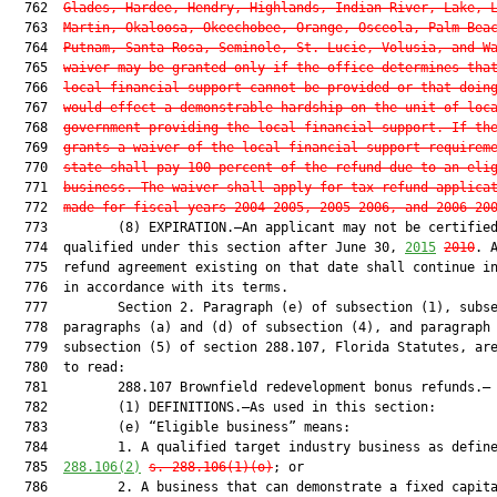
  762  
Glades, Hardee, Hendry, Highlands, Indian River, Lake, 
  763  
Martin, Okaloosa, Okeechobee, Orange, Osceola, Palm Bea
  764  
Putnam, Santa Rosa, Seminole, St. Lucie, Volusia, and W
  765  
waiver may be granted only if the office determines tha
  766  
local financial support cannot be provided or that doin
  767  
would effect a demonstrable hardship on the unit of loc
  768  
government providing the local financial support. If th
  769  
grants a waiver of the local financial support requirem
  770  
state shall pay 100 percent of the refund due to an eli
  771  
business. The waiver shall apply for tax refund applica
  772  
made for fiscal years 2004-2005, 2005-2006, and 2006-20
  773         (8) EXPIRATION.—An applicant may not be certified
  774  qualified under this section after June 30, 
2015
2010
. A
  775  refund agreement existing on that date shall continue in
  776  in accordance with its terms.

  777         Section 2. Paragraph (e) of subsection (1), subse
  778  paragraphs (a) and (d) of subsection (4), and paragraph 
  779  subsection (5) of section 288.107, Florida Statutes, are
  780  to read:

  781         288.107 Brownfield redevelopment bonus refunds.—

  782         (1) DEFINITIONS.—As used in this section:

  783         (e) “Eligible business” means:

  784         1. A qualified target industry business as defin
  785  
288.106
(
2)
s. 
288.106
(1)(o)
; or

  786         2. A business that can demonstrate a fixed capita