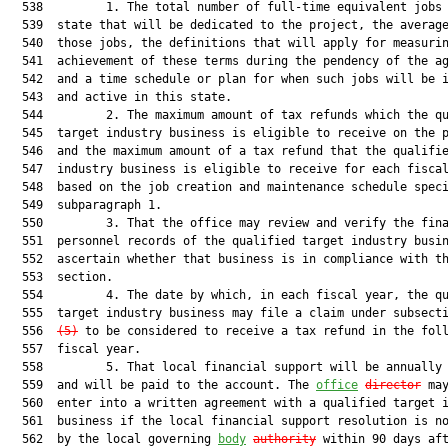
  538         1. The total number of full-time equivalent jobs 
  539  state that will be dedicated to the project, the average
  540  those jobs, the definitions that will apply for measurin
  541  achievement of these terms during the pendency of the ag
  542  and a time schedule or plan for when such jobs will be i
  543  and active in this state.

  544         2. The maximum amount of tax refunds which the qu
  545  target industry business is eligible to receive on the p
  546  and the maximum amount of a tax refund that the qualifie
  547  industry business is eligible to receive for each fiscal
  548  based on the job creation and maintenance schedule speci
  549  subparagraph 1.

  550         3. That the office may review and verify the fina
  551  personnel records of the qualified target industry busin
  552  ascertain whether that business is in compliance with th
  553  section.

  554         4. The date by which, in each fiscal year, the qu
  555  target industry business may file a claim under subsect
  556  
(5)
 to be considered to receive a tax refund in the foll
  557  fiscal year.

  558         5. That local financial support will be annually 
  559  and will be paid to the account. The 
office
director
 may
  560  enter into a written agreement with a qualified target i
  561  business if the local financial support resolution is no
  562  by the local governing 
body
authority
 within 90 days af