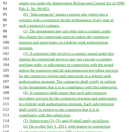
93
employees under the Immigration Reform and Control Act of 1986,
94
Pub. L. No. 99-603.
95
(b) "Subcontractor" means a person who enters into a
96
contract with a contractor for the performance of any part of
97
such contractor's contract.
98
(2) The department may not enter into a contract under
99
this chapter for contractual services unless the contractor
100
registers and participates in a federal work authorization
101
program.
102
(3) A contractor who receives a contract award under this
103
chapter for contractual services may not execute a contract,
104
purchase order, or subcontract in connection with the award
105
unless the contractor and all subcontractors providing services
106
for the contractor register and participate in a federal work
107
authorization program. The contractor shall certify in writing
108
to the department that it is in compliance with this subsection.
109
(4) A contractor shall ensure that each subcontractor
110
providing services for the contractor registers and participates
111
in a federal work authorization program. Each subcontractor
112
shall certify in writing to the contractor that it is in
113
compliance with this subsection.
114
(5) Subsections (2), (3), and (4) shall apply as follows:
115
(a) On or after July 1, 2011, with respect to contractors