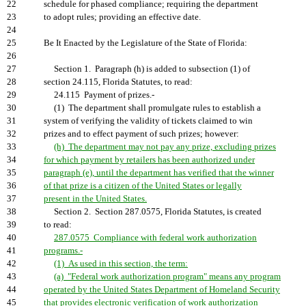
22
schedule for phased compliance; requiring the department
23
to adopt rules; providing an effective date.
24
25
Be It Enacted by the Legislature of the State of Florida:
26
27
Section 1. Paragraph (h) is added to subsection (1) of
28
section 24.115, Florida Statutes, to read:
29
24.115 Payment of prizes.-
30
(1) The department shall promulgate rules to establish a
31
system of verifying the validity of tickets claimed to win
32
prizes and to effect payment of such prizes; however:
33
(h) The department may not pay any prize, excluding prizes
34
for which payment by retailers has been authorized under
35
paragraph (e), until the department has verified that the winner
36
of that prize is a citizen of the United States or legally
37
present in the United States.
38
Section 2. Section 287.0575, Florida Statutes, is created
39
to read:
40
287.0575 Compliance with federal work authorization
41
programs.-
42
(1) As used in this section, the term:
43
(a) "Federal work authorization program" means any program
44
operated by the United States Department of Homeland Security
45
that provides electronic verification of work authorization