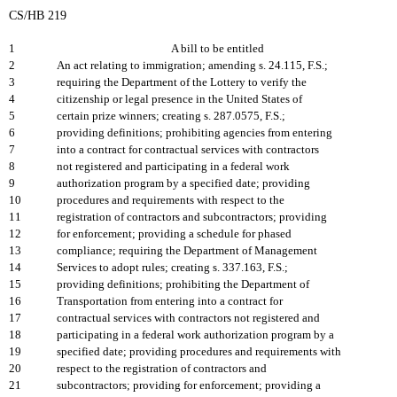
CS/HB 219
1
A bill to be entitled
2
An act relating to immigration; amending s. 24.115, F.S.;
3
requiring the Department of the Lottery to verify the
4
citizenship or legal presence in the United States of
5
certain prize winners; creating s. 287.0575, F.S.;
6
providing definitions; prohibiting agencies from entering
7
into a contract for contractual services with contractors
8
not registered and participating in a federal work
9
authorization program by a specified date; providing
10
procedures and requirements with respect to the
11
registration of contractors and subcontractors; providing
12
for enforcement; providing a schedule for phased
13
compliance; requiring the Department of Management
14
Services to adopt rules; creating s. 337.163, F.S.;
15
providing definitions; prohibiting the Department of
16
Transportation from entering into a contract for
17
contractual services with contractors not registered and
18
participating in a federal work authorization program by a
19
specified date; providing procedures and requirements with
20
respect to the registration of contractors and
21
subcontractors; providing for enforcement; providing a