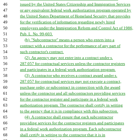
46
issued by the United States Citizenship and Immigration Services
47
or any equivalent federal work authorization program operated by
48
the United States Department of Homeland Security that provides
49
for the verification of information regarding newly hired
50
employees under the Immigration Reform and Control Act of 1986,
51
Pub. L. No. 99-603.
52
(b) "Subcontractor" means a person who enters into a
53
contract with a contractor for the performance of any part of
54
such contractor's contract.
55
(2) An agency may not enter into a contract under s.
56
287.057 for contractual services unless the contractor registers
57
and participates in a federal work authorization program.
58
(3) A contractor who receives a contract award under s.
59
287.057 for contractual services may not execute a contract,
60
purchase order, or subcontract in connection with the award
61
unless the contractor and all subcontractors providing services
62
for the contractor register and participate in a federal work
63
authorization program. The contractor shall certify in writing
64
to the agency that it is in compliance with this subsection.
65
(4) A contractor shall ensure that each subcontractor
66
providing services for the contractor registers and participates
67
in a federal work authorization program. Each subcontractor
68
shall certify in writing to the contractor that it is in