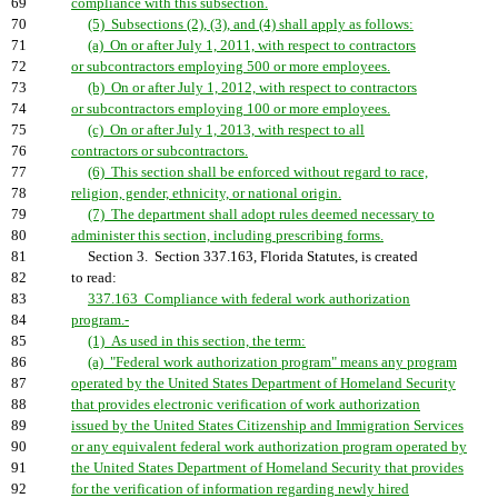
69
compliance with this subsection.
70
(5) Subsections (2), (3), and (4) shall apply as follows:
71
(a) On or after July 1, 2011, with respect to contractors
72
or subcontractors employing 500 or more employees.
73
(b) On or after July 1, 2012, with respect to contractors
74
or subcontractors employing 100 or more employees.
75
(c) On or after July 1, 2013, with respect to all
76
contractors or subcontractors.
77
(6) This section shall be enforced without regard to race,
78
religion, gender, ethnicity, or national origin.
79
(7) The department shall adopt rules deemed necessary to
80
administer this section, including prescribing forms.
81
Section 3. Section 337.163, Florida Statutes, is created
82
to read:
83
337.163 Compliance with federal work authorization
84
program.-
85
(1) As used in this section, the term:
86
(a) "Federal work authorization program" means any program
87
operated by the United States Department of Homeland Security
88
that provides electronic verification of work authorization
89
issued by the United States Citizenship and Immigration Services
90
or any equivalent federal work authorization program operated by
91
the United States Department of Homeland Security that provides
92
for the verification of information regarding newly hired