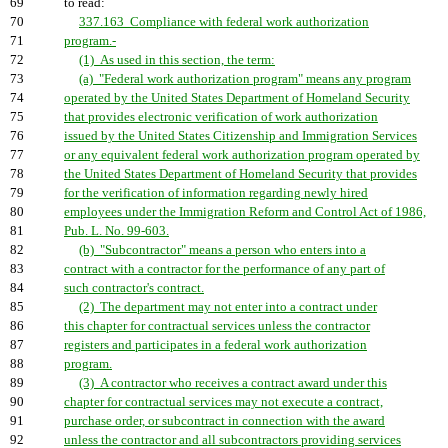
69
to read:
70
337.163 Compliance with federal work authorization
71
program.-
72
(1) As used in this section, the term:
73
(a) "Federal work authorization program" means any program
74
operated by the United States Department of Homeland Security
75
that provides electronic verification of work authorization
76
issued by the United States Citizenship and Immigration Services
77
or any equivalent federal work authorization program operated by
78
the United States Department of Homeland Security that provides
79
for the verification of information regarding newly hired
80
employees under the Immigration Reform and Control Act of 1986,
81
Pub. L. No. 99-603.
82
(b) "Subcontractor" means a person who enters into a
83
contract with a contractor for the performance of any part of
84
such contractor's contract.
85
(2) The department may not enter into a contract under
86
this chapter for contractual services unless the contractor
87
registers and participates in a federal work authorization
88
program.
89
(3) A contractor who receives a contract award under this
90
chapter for contractual services may not execute a contract,
91
purchase order, or subcontract in connection with the award
92
unless the contractor and all subcontractors providing services