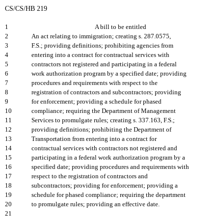
CS/CS/HB 219
1
A bill to be entitled
2
An act relating to immigration; creating s. 287.0575,
3
F.S.; providing definitions; prohibiting agencies from
4
entering into a contract for contractual services with
5
contractors not registered and participating in a federal
6
work authorization program by a specified date; providing
7
procedures and requirements with respect to the
8
registration of contractors and subcontractors; providing
9
for enforcement; providing a schedule for phased
10
compliance; requiring the Department of Management
11
Services to promulgate rules; creating s. 337.163, F.S.;
12
providing definitions; prohibiting the Department of
13
Transportation from entering into a contract for
14
contractual services with contractors not registered and
15
participating in a federal work authorization program by a
16
specified date; providing procedures and requirements with
17
respect to the registration of contractors and
18
subcontractors; providing for enforcement; providing a
19
schedule for phased compliance; requiring the department
20
to promulgate rules; providing an effective date.
21