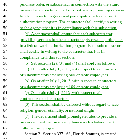
46
purchase order, or subcontract in connection with the award
47
unless the contractor and all subcontractors providing services
48
for the contractor register and participate in a federal work
49
authorization program. The contractor shall certify in writing
50
to the agency that it is in compliance with this subsection.
51
(4) A contractor shall ensure that each subcontractor
52
providing services for the contractor registers and participates
53
in a federal work authorization program. Each subcontractor
54
shall certify in writing to the contractor that it is in
55
compliance with this subsection.
56
(5) Subsections (2), (3), and (4) shall apply as follows:
57
(a) On or after July 1, 2011, with respect to contractors
58
or subcontractors employing 500 or more employees.
59
(b) On or after July 1, 2012, with respect to contractors
60
or subcontractors employing 100 or more employees.
61
(c) On or after July 1, 2013, with respect to all
62
contractors or subcontractors.
63
(6) This section shall be enforced without regard to race,
64
religion, gender, ethnicity, or national origin.
65
(7) The department shall promulgate rules to provide a
66
process of verification of compliance with a federal work
67
authorization program.
68
Section 2. Section 337.163, Florida Statutes, is created