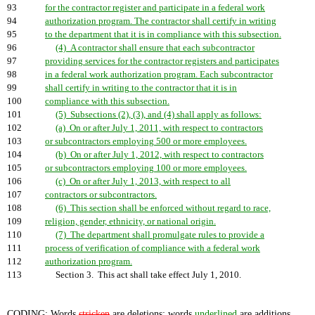
93
for the contractor register and participate in a federal work
94
authorization program. The contractor shall certify in writing
95
to the department that it is in compliance with this subsection.
96
(4) A contractor shall ensure that each subcontractor
97
providing services for the contractor registers and participates
98
in a federal work authorization program. Each subcontractor
99
shall certify in writing to the contractor that it is in
100
compliance with this subsection.
101
(5) Subsections (2), (3), and (4) shall apply as follows:
102
(a) On or after July 1, 2011, with respect to contractors
103
or subcontractors employing 500 or more employees.
104
(b) On or after July 1, 2012, with respect to contractors
105
or subcontractors employing 100 or more employees.
106
(c) On or after July 1, 2013, with respect to all
107
contractors or subcontractors.
108
(6) This section shall be enforced without regard to race,
109
religion, gender, ethnicity, or national origin.
110
(7) The department shall promulgate rules to provide a
111
process of verification of compliance with a federal work
112
authorization program.
113
Section 3. This act shall take effect July 1, 2010.
CODING: Words
stricken
are deletions; words
underlined
are additions.