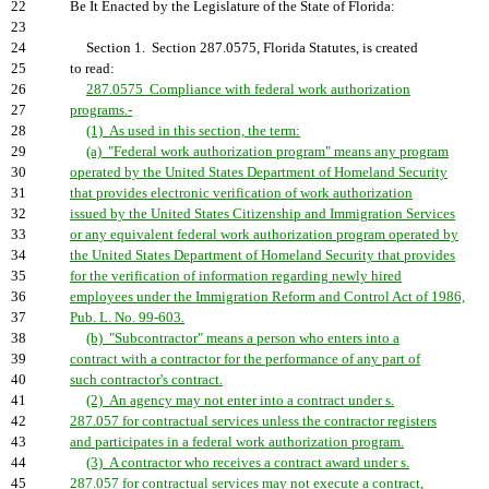
22
Be It Enacted by the Legislature of the State of Florida:
23
24
Section 1. Section 287.0575, Florida Statutes, is created
25
to read:
26
287.0575 Compliance with federal work authorization
27
programs.-
28
(1) As used in this section, the term:
29
(a) "Federal work authorization program" means any program
30
operated by the United States Department of Homeland Security
31
that provides electronic verification of work authorization
32
issued by the United States Citizenship and Immigration Services
33
or any equivalent federal work authorization program operated by
34
the United States Department of Homeland Security that provides
35
for the verification of information regarding newly hired
36
employees under the Immigration Reform and Control Act of 1986,
37
Pub. L. No. 99-603.
38
(b) "Subcontractor" means a person who enters into a
39
contract with a contractor for the performance of any part of
40
such contractor's contract.
41
(2) An agency may not enter into a contract under s.
42
287.057 for contractual services unless the contractor registers
43
and participates in a federal work authorization program.
44
(3) A contractor who receives a contract award under s.
45
287.057 for contractual services may not execute a contract,