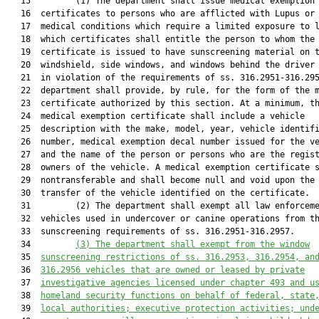
   15         (1) The department shall issue medical exemption

   16  certificates to persons who are afflicted with Lupus or 
   17  medical conditions which require a limited exposure to l
   18  which certificates shall entitle the person to whom the

   19  certificate is issued to have sunscreening material on t
   20  windshield, side windows, and windows behind the driver 
   21  in violation of the requirements of ss. 316.2951-316.295
   22  department shall provide, by rule, for the form of the m
   23  certificate authorized by this section. At a minimum, th
   24  medical exemption certificate shall include a vehicle

   25  description with the make, model, year, vehicle identifi
   26  number, medical exemption decal number issued for the ve
   27  and the name of the person or persons who are the regist
   28  owners of the vehicle. A medical exemption certificate s
   29  nontransferable and shall become null and void upon the 
   30  transfer of the vehicle identified on the certificate.

   31         (2) The department shall exempt all law enforceme
   32  vehicles used in undercover or canine operations from th
   33  sunscreening requirements of ss. 316.2951-316.2957.

   34         
(3)
The department shall exempt from the window
   35  
sunscreening restrictions of ss. 
316.2953
, 
316.2954
, an
   36  
316.2956
 vehicles 
that are 
owned or leased by private
   37  
investigative agencies licensed under chapter 493 and u
   38  
homeland security functions on behalf of federal, state
   39  
local authorities; executive protection activities; und