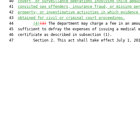
   40  
covert, or surveillance operations involving child abdu
   41  
convicted sex offenders, insurance fraud, or missing pe
   42  
property; or investigative activities in which evidence
   43  
obtained for civil or criminal court proceedings.
   44         
(4)
(3)
 The department may charge a fee in an amou
   45  sufficient to defray the expenses of issuing a medical e
   46  certificate as described in subsection (1).

   47         Section 2. This act shall take effect July 1, 201