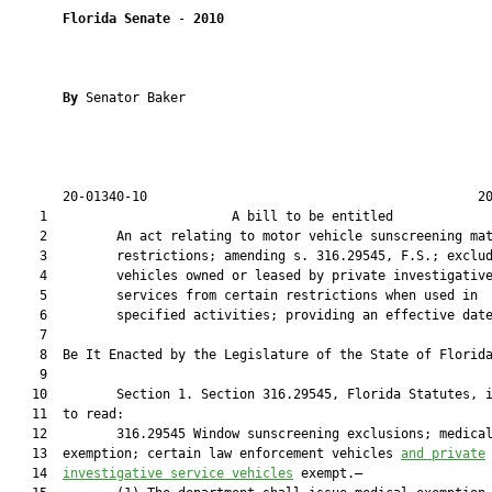
Florida Senate
 - 
2010
By 
Senator Baker

       20-01340-10                                           20
    1                        A bill to be entitled             
    2         An act relating to motor vehicle sunscreening mat
    3         restrictions; amending s. 316.29545, F.S.; exclud
    4         vehicles owned or leased by private investigative
    5         services from certain restrictions when used in

    6         specified activities; providing an effective date
    7  

    8  Be It Enacted by the Legislature of the State of Florida
    9  

   10         Section 1. Section 316.29545, Florida Statutes, i
   11  to read:

   12         316.29545 Window sunscreening exclusions; medical
   13  exemption; certain law enforcement vehicles 
and private
   14  
investigative service vehicles
 exempt.—
