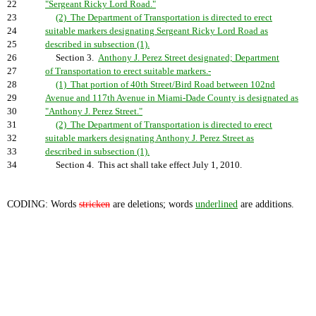
22
"Sergeant Ricky Lord Road."
23
(2) The Department of Transportation is directed to erect
24
suitable markers designating Sergeant Ricky Lord Road as
25
described in subsection (1).
26
Section 3.
Anthony J. Perez Street designated; Department
27
of Transportation to erect suitable markers.-
28
(1) That portion of 40th Street/Bird Road between 102nd
29
Avenue and 117th Avenue in Miami-Dade County is designated as
30
"Anthony J. Perez Street."
31
(2) The Department of Transportation is directed to erect
32
suitable markers designating Anthony J. Perez Street as
33
described in subsection (1).
34
Section 4. This act shall take effect July 1, 2010.
CODING: Words
stricken
are deletions; words
underlined
are additions.