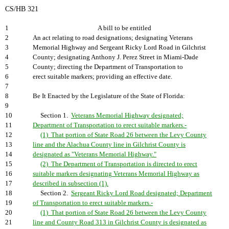
CS/HB 321
1
A bill to be entitled
2
An act relating to road designations; designating Veterans
3
Memorial Highway and Sergeant Ricky Lord Road in Gilchrist
4
County; designating Anthony J. Perez Street in Miami-Dade
5
County; directing the Department of Transportation to
6
erect suitable markers; providing an effective date.
7
8
Be It Enacted by the Legislature of the State of Florida:
9
10
Section 1.
Veterans Memorial Highway designated;
11
Department of Transportation to erect suitable markers.-
12
(1) That portion of State Road 26 between the Levy County
13
line and the Alachua County line in Gilchrist County is
14
designated as "Veterans Memorial Highway."
15
(2) The Department of Transportation is directed to erect
16
suitable markers designating Veterans Memorial Highway as
17
described in subsection (1).
18
Section 2.
Sergeant Ricky Lord Road designated; Department
19
of Transportation to erect suitable markers.-
20
(1) That portion of State Road 26 between the Levy County
21
line and County Road 313 in Gilchrist County is designated as