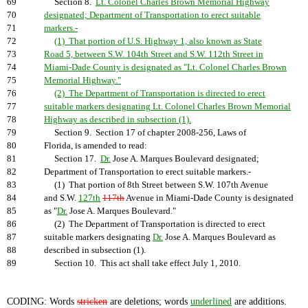
69
Section 8.
Lt. Colonel Charles Brown Memorial Highway
70
designated; Department of Transportation to erect suitable
71
markers.-
72
(1) That portion of U.S. Highway 1, also known as State
73
Road 5, between S.W. 104th Street and S.W. 112th Street in
74
Miami-Dade County is designated as "Lt. Colonel Charles Brown
75
Memorial Highway."
76
(2) The Department of Transportation is directed to erect
77
suitable markers designating Lt. Colonel Charles Brown Memorial
78
Highway as described in subsection (1).
79
Section 9. Section 17 of chapter 2008-256, Laws of
80
Florida, is amended to read:
81
Section 17.
Dr.
Jose A. Marques Boulevard designated;
82
Department of Transportation to erect suitable markers.-
83
(1) That portion of 8th Street between S.W. 107th Avenue
84
and S.W.
127th
117th
Avenue in Miami-Dade County is designated
85
as "
Dr.
Jose A. Marques Boulevard."
86
(2) The Department of Transportation is directed to erect
87
suitable markers designating
Dr.
Jose A. Marques Boulevard as
88
described in subsection (1).
89
Section 10. This act shall take effect July 1, 2010.
CODING: Words
stricken
are deletions; words
underlined
are additions.