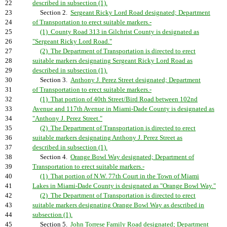
22
described in subsection (1).
23
Section 2.
Sergeant Ricky Lord Road designated; Department
24
of Transportation to erect suitable markers.-
25
(1) County Road 313 in Gilchrist County is designated as
26
"Sergeant Ricky Lord Road."
27
(2) The Department of Transportation is directed to erect
28
suitable markers designating Sergeant Ricky Lord Road as
29
described in subsection (1).
30
Section 3.
Anthony J. Perez Street designated; Department
31
of Transportation to erect suitable markers.-
32
(1) That portion of 40th Street/Bird Road between 102nd
33
Avenue and 117th Avenue in Miami-Dade County is designated as
34
"Anthony J. Perez Street."
35
(2) The Department of Transportation is directed to erect
36
suitable markers designating Anthony J. Perez Street as
37
described in subsection (1).
38
Section 4.
Orange Bowl Way designated; Department of
39
Transportation to erect suitable markers.-
40
(1) That portion of N.W. 77th Court in the Town of Miami
41
Lakes in Miami-Dade County is designated as "Orange Bowl Way."
42
(2) The Department of Transportation is directed to erect
43
suitable markers designating Orange Bowl Way as described in
44
subsection (1).
45
Section 5.
John Torrese Family Road designated; Department