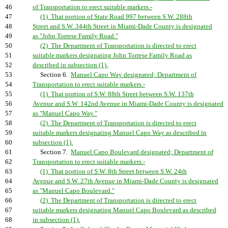
46
of Transportation to erect suitable markers.-
47
(1) That portion of State Road 997 between S.W. 288th
48
Street and S.W. 344th Street in Miami-Dade County is designated
49
as "John Torrese Family Road."
50
(2) The Department of Transportation is directed to erect
51
suitable markers designating John Torrese Family Road as
52
described in subsection (1).
53
Section 6.
Manuel Capo Way designated; Department of
54
Transportation to erect suitable markers.-
55
(1) That portion of S.W. 88th Street between S.W. 137th
56
Avenue and S.W. 142nd Avenue in Miami-Dade County is designated
57
as "Manuel Capo Way."
58
(2) The Department of Transportation is directed to erect
59
suitable markers designating Manuel Capo Way as described in
60
subsection (1).
61
Section 7.
Manuel Capo Boulevard designated; Department of
62
Transportation to erect suitable markers.-
63
(1) That portion of S.W. 8th Street between S.W. 24th
64
Avenue and S.W. 27th Avenue in Miami-Dade County is designated
65
as "Manuel Capo Boulevard."
66
(2) The Department of Transportation is directed to erect
67
suitable markers designating Manuel Capo Boulevard as described
68
in subsection (1).