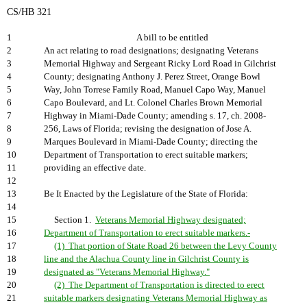
CS/HB 321
1
A bill to be entitled
2
An act relating to road designations; designating Veterans
3
Memorial Highway and Sergeant Ricky Lord Road in Gilchrist
4
County; designating Anthony J. Perez Street, Orange Bowl
5
Way, John Torrese Family Road, Manuel Capo Way, Manuel
6
Capo Boulevard, and Lt. Colonel Charles Brown Memorial
7
Highway in Miami-Dade County; amending s. 17, ch. 2008-
8
256, Laws of Florida; revising the designation of Jose A.
9
Marques Boulevard in Miami-Dade County; directing the
10
Department of Transportation to erect suitable markers;
11
providing an effective date.
12
13
Be It Enacted by the Legislature of the State of Florida:
14
15
Section 1.
Veterans Memorial Highway designated;
16
Department of Transportation to erect suitable markers.-
17
(1) That portion of State Road 26 between the Levy County
18
line and the Alachua County line in Gilchrist County is
19
designated as "Veterans Memorial Highway."
20
(2) The Department of Transportation is directed to erect
21
suitable markers designating Veterans Memorial Highway as