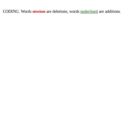
CODING: Words
stricken
are deletions; words
underlined
are additions.