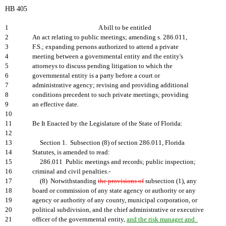
HB 405
1
A bill to be entitled
2
An act relating to public meetings; amending s. 286.011,
3
F.S.; expanding persons authorized to attend a private
4
meeting between a governmental entity and the entity's
5
attorneys to discuss pending litigation to which the
6
governmental entity is a party before a court or
7
administrative agency; revising and providing additional
8
conditions precedent to such private meetings; providing
9
an effective date.
10
11
Be It Enacted by the Legislature of the State of Florida:
12
13
Section 1. Subsection (8) of section 286.011, Florida
14
Statutes, is amended to read:
15
286.011 Public meetings and records; public inspection;
16
criminal and civil penalties.-
17
(8) Notwithstanding
the provisions of
subsection (1), any
18
board or commission of any state agency or authority or any
19
agency or authority of any county, municipal corporation, or
20
political subdivision, and the chief administrative or executive
21
officer of the governmental entity,
and the risk manager and