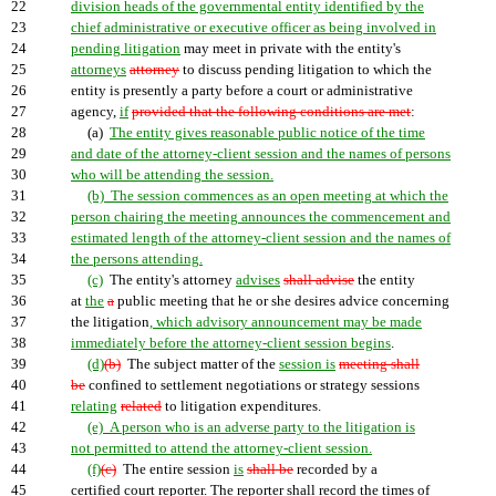
22
division heads of the governmental entity identified by the
23
chief administrative or executive officer as being involved in
24
pending litigation
may meet in private with the entity's
25
attorneys
attorney
to discuss pending litigation to which the
26
entity is presently a party before a court or administrative
27
agency,
if
provided that the following conditions are met
:
28
(a)
The entity gives reasonable public notice of the time
29
and date of the attorney-client session and the names of persons
30
who will be attending the session.
31
(b) The session commences as an open meeting at which the
32
person chairing the meeting announces the commencement and
33
estimated length of the attorney-client session and the names of
34
the persons attending.
35
(c)
The entity's attorney
advises
shall advise
the entity
36
at
the
a
public meeting that he or she desires advice concerning
37
the litigation
, which advisory announcement may be made
38
immediately before the attorney-client session begins
.
39
(d)
(b)
The subject matter of the
session is
meeting shall
40
be
confined to settlement negotiations or strategy sessions
41
relating
related
to litigation expenditures.
42
(e) A person who is an adverse party to the litigation is
43
not permitted to attend the attorney-client session.
44
(f)
(c)
The entire session
is
shall be
recorded by a
45
certified court reporter. The reporter shall record the times of