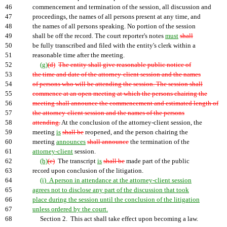
46
commencement and termination of the session, all discussion and
47
proceedings, the names of all persons present at any time, and
48
the names of all persons speaking. No portion of the session
49
shall be off the record. The court reporter's notes
must
shall
50
be fully transcribed and filed with the entity's clerk within a
51
reasonable time after the meeting.
52
(g)
(d)
The entity shall give reasonable public notice of
53
the time and date of the attorney-client session and the names
54
of persons who will be attending the session. The session shall
55
commence at an open meeting at which the persons chairing the
56
meeting shall announce the commencement and estimated length of
57
the attorney-client session and the names of the persons
58
attending.
At the conclusion of the attorney-client session, the
59
meeting
is
shall be
reopened, and the person chairing the
60
meeting
announces
shall announce
the termination of the
61
attorney-client
session.
62
(h)
(e)
The transcript
is
shall be
made part of the public
63
record upon conclusion of the litigation.
64
(i) A person in attendance at the attorney-client session
65
agrees not to disclose any part of the discussion that took
66
place during the session until the conclusion of the litigation
67
unless ordered by the court.
68
Section 2. This act shall take effect upon becoming a law.