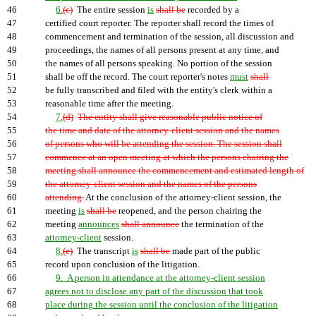
46
6.
(c)
The entire session
is
shall be
recorded by a
47
certified court reporter. The reporter shall record the times of
48
commencement and termination of the session, all discussion and
49
proceedings, the names of all persons present at any time, and
50
the names of all persons speaking. No portion of the session
51
shall be off the record. The court reporter's notes
must
shall
52
be fully transcribed and filed with the entity's clerk within a
53
reasonable time after the meeting.
54
7.
(d)
The entity shall give reasonable public notice of
55
the time and date of the attorney-client session and the names
56
of persons who will be attending the session. The session shall
57
commence at an open meeting at which the persons chairing the
58
meeting shall announce the commencement and estimated length of
59
the attorney-client session and the names of the persons
60
attending.
At the conclusion of the attorney-client session, the
61
meeting
is
shall be
reopened, and the person chairing the
62
meeting
announces
shall announce
the termination of the
63
attorney-client
session.
64
8.
(e)
The transcript
is
shall be
made part of the public
65
record upon conclusion of the litigation.
66
9. A person in attendance at the attorney-client session
67
agrees not to disclose any part of the discussion that took
68
place during the session until the conclusion of the litigation