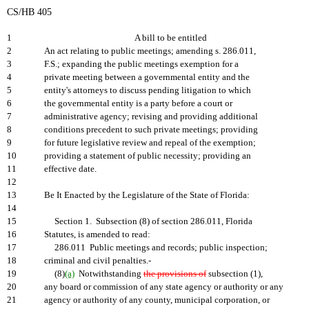
CS/HB 405
1
A bill to be entitled
2
An act relating to public meetings; amending s. 286.011,
3
F.S.; expanding the public meetings exemption for a
4
private meeting between a governmental entity and the
5
entity's attorneys to discuss pending litigation to which
6
the governmental entity is a party before a court or
7
administrative agency; revising and providing additional
8
conditions precedent to such private meetings; providing
9
for future legislative review and repeal of the exemption;
10
providing a statement of public necessity; providing an
11
effective date.
12
13
Be It Enacted by the Legislature of the State of Florida:
14
15
Section 1. Subsection (8) of section 286.011, Florida
16
Statutes, is amended to read:
17
286.011 Public meetings and records; public inspection;
18
criminal and civil penalties.-
19
(8)
(a)
Notwithstanding
the provisions of
subsection (1),
20
any board or commission of any state agency or authority or any
21
agency or authority of any county, municipal corporation, or