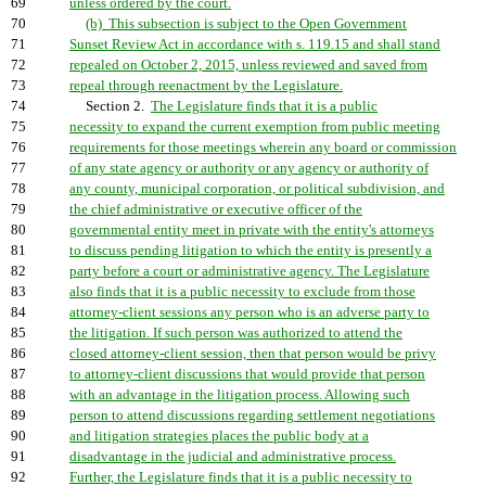
69
unless ordered by the court.
70
(b) This subsection is subject to the Open Government
71
Sunset Review Act in accordance with s. 119.15 and shall stand
72
repealed on October 2, 2015, unless reviewed and saved from
73
repeal through reenactment by the Legislature.
74
Section 2.
The Legislature finds that it is a public
75
necessity to expand the current exemption from public meeting
76
requirements for those meetings wherein any board or commission
77
of any state agency or authority or any agency or authority of
78
any county, municipal corporation, or political subdivision, and
79
the chief administrative or executive officer of the
80
governmental entity meet in private with the entity's attorneys
81
to discuss pending litigation to which the entity is presently a
82
party before a court or administrative agency. The Legislature
83
also finds that it is a public necessity to exclude from those
84
attorney-client sessions any person who is an adverse party to
85
the litigation. If such person was authorized to attend the
86
closed attorney-client session, then that person would be privy
87
to attorney-client discussions that would provide that person
88
with an advantage in the litigation process. Allowing such
89
person to attend discussions regarding settlement negotiations
90
and litigation strategies places the public body at a
91
disadvantage in the judicial and administrative process.
92
Further, the Legislature finds that it is a public necessity to