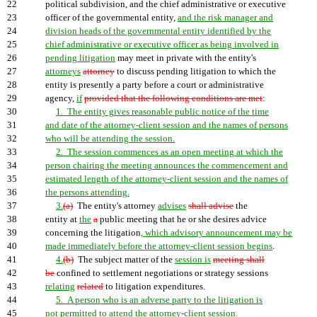
22
political subdivision, and the chief administrative or executive
23
officer of the governmental entity,
and the risk manager and
24
division heads of the governmental entity identified by the
25
chief administrative or executive officer as being involved in
26
pending litigation
may meet in private with the entity's
27
attorneys
attorney
to discuss pending litigation to which the
28
entity is presently a party before a court or administrative
29
agency,
if
provided that the following conditions are met
:
30
1. The entity gives reasonable public notice of the time
31
and date of the attorney-client session and the names of persons
32
who will be attending the session.
33
2. The session commences as an open meeting at which the
34
person chairing the meeting announces the commencement and
35
estimated length of the attorney-client session and the names of
36
the persons attending.
37
3.
(a)
The entity's attorney
advises
shall advise
the
38
entity at
the
a
public meeting that he or she desires advice
39
concerning the litigation
, which advisory announcement may be
40
made immediately before the attorney-client session begins
.
41
4.
(b)
The subject matter of the
session is
meeting shall
42
be
confined to settlement negotiations or strategy sessions
43
relating
related
to litigation expenditures.
44
5. A person who is an adverse party to the litigation is
45
not permitted to attend the attorney-client session.