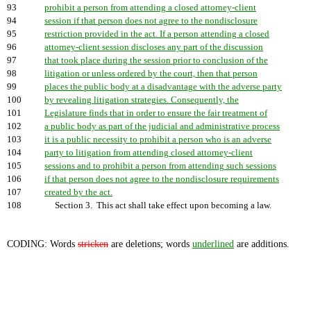
93
prohibit a person from attending a closed attorney-client
94
session if that person does not agree to the nondisclosure
95
restriction provided in the act. If a person attending a closed
96
attorney-client session discloses any part of the discussion
97
that took place during the session prior to conclusion of the
98
litigation or unless ordered by the court, then that person
99
places the public body at a disadvantage with the adverse party
100
by revealing litigation strategies. Consequently, the
101
Legislature finds that in order to ensure the fair treatment of
102
a public body as part of the judicial and administrative process
103
it is a public necessity to prohibit a person who is an adverse
104
party to litigation from attending closed attorney-client
105
sessions and to prohibit a person from attending such sessions
106
if that person does not agree to the nondisclosure requirements
107
created by the act.
108
Section 3. This act shall take effect upon becoming a law.
CODING: Words
stricken
are deletions; words
underlined
are additions.