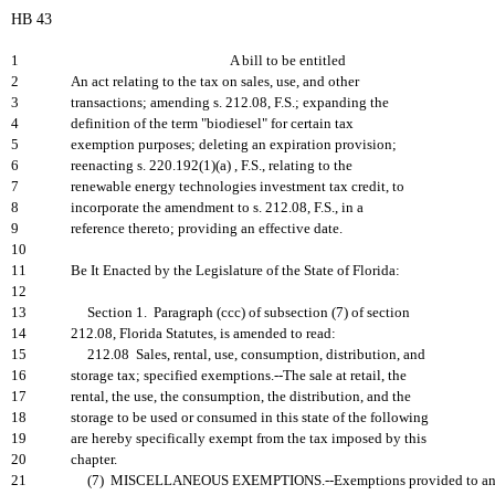
HB 43
1
A bill to be entitled
2
An act relating to the tax on sales, use, and other
3
transactions; amending s. 212.08, F.S.; expanding the
4
definition of the term "biodiesel" for certain tax
5
exemption purposes; deleting an expiration provision;
6
reenacting s. 220.192(1)(a) , F.S., relating to the
7
renewable energy technologies investment tax credit, to
8
incorporate the amendment to s. 212.08, F.S., in a
9
reference thereto; providing an effective date.
10
11
Be It Enacted by the Legislature of the State of Florida:
12
13
Section 1. Paragraph (ccc) of subsection (7) of section
14
212.08, Florida Statutes, is amended to read:
15
212.08 Sales, rental, use, consumption, distribution, and
16
storage tax; specified exemptions.--The sale at retail, the
17
rental, the use, the consumption, the distribution, and the
18
storage to be used or consumed in this state of the following
19
are hereby specifically exempt from the tax imposed by this
20
chapter.
21
(7) MISCELLANEOUS EXEMPTIONS.--Exemptions provided to a