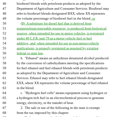
46
biodiesel blends with petroleum products as adopted by the
47
Department of Agriculture and Consumer Services. Biodiesel may
48
refer to biodiesel blends designated BXX, where XX represents
49
the volume percentage of biodiesel fuel in the blend
; or
50
(II) A substitute for diesel fuel that is derived from
51
nonpetroleum renewable resources; is produced from biological
52
sources; when intended for use in motor vehicles, is registered
53
under 40 C.F.R. part 79 as a motor vehicle fuel or fuel
54
additive; and, when intended for use in non-motor-vehicle
55
applications, is properly registered as required by existing
56
federal or state law
.
57
b. "Ethanol" means an anhydrous denatured alcohol produced
58
by the conversion of carbohydrates meeting the specifications
59
for fuel ethanol and fuel ethanol blends with petroleum products
60
as adopted by the Department of Agriculture and Consumer
61
Services. Ethanol may refer to fuel ethanol blends designated
62
EXX, where XX represents the volume percentage of fuel ethanol
63
in the blend.
64
c. "Hydrogen fuel cells" means equipment using hydrogen or
65
a hydrogen-rich fuel in an electrochemical process to generate
66
energy, electricity, or the transfer of heat.
67
2. The sale or use of the following in the state is exempt
68
from the tax imposed by this chapter: