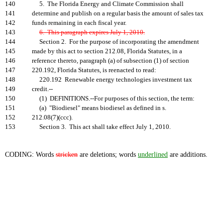
140
5. The Florida Energy and Climate Commission shall
141
determine and publish on a regular basis the amount of sales tax
142
funds remaining in each fiscal year.
143
6. This paragraph expires July 1, 2010.
144
Section 2. For the purpose of incorporating the amendment
145
made by this act to section 212.08, Florida Statutes, in a
146
reference thereto, paragraph (a) of subsection (1) of section
147
220.192, Florida Statutes, is reenacted to read:
148
220.192 Renewable energy technologies investment tax
149
credit.--
150
(1) DEFINITIONS.--For purposes of this section, the term:
151
(a) "Biodiesel" means biodiesel as defined in s.
152
212.08(7)(ccc).
153
Section 3. This act shall take effect July 1, 2010.
CODING: Words
stricken
are deletions; words
underlined
are additions.