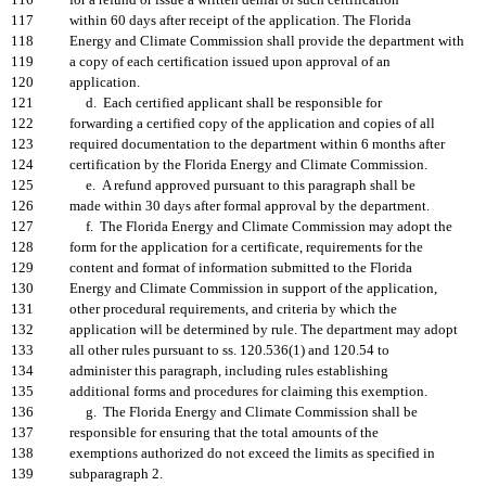
116
for a refund or issue a written denial of such certification
117
within 60 days after receipt of the application. The Florida
118
Energy and Climate Commission shall provide the department with
119
a copy of each certification issued upon approval of an
120
application.
121
d. Each certified applicant shall be responsible for
122
forwarding a certified copy of the application and copies of all
123
required documentation to the department within 6 months after
124
certification by the Florida Energy and Climate Commission.
125
e. A refund approved pursuant to this paragraph shall be
126
made within 30 days after formal approval by the department.
127
f. The Florida Energy and Climate Commission may adopt the
128
form for the application for a certificate, requirements for the
129
content and format of information submitted to the Florida
130
Energy and Climate Commission in support of the application,
131
other procedural requirements, and criteria by which the
132
application will be determined by rule. The department may adopt
133
all other rules pursuant to ss. 120.536(1) and 120.54 to
134
administer this paragraph, including rules establishing
135
additional forms and procedures for claiming this exemption.
136
g. The Florida Energy and Climate Commission shall be
137
responsible for ensuring that the total amounts of the
138
exemptions authorized do not exceed the limits as specified in
139
subparagraph 2.