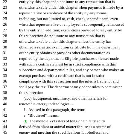
22
entity by this chapter do not inure to any transaction that is
23
otherwise taxable under this chapter when payment is made by a
24
representative or employee of the entity by any means,
25
including, but not limited to, cash, check, or credit card, even
26
when that representative or employee is subsequently reimbursed
27
by the entity. In addition, exemptions provided to any entity by
28
this subsection do not inure to any transaction that is
29
otherwise taxable under this chapter unless the entity has
30
obtained a sales tax exemption certificate from the department
31
or the entity obtains or provides other documentation as
32
required by the department. Eligible purchases or leases made
33
with such a certificate must be in strict compliance with this
34
subsection and departmental rules, and any person who makes an
35
exempt purchase with a certificate that is not in strict
36
compliance with this subsection and the rules is liable for and
37
shall pay the tax. The department may adopt rules to administer
38
this subsection.
39
(ccc) Equipment, machinery, and other materials for
40
renewable energy technologies.--
41
1. As used in this paragraph, the term:
42
a. "Biodiesel" means
:
43
(I)
The mono-alkyl esters of long-chain fatty acids
44
derived from plant or animal matter for use as a source of
45
energy and meeting the specifications for biodiesel and