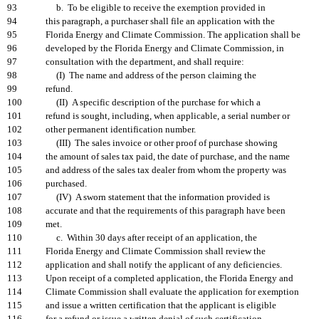
93
b. To be eligible to receive the exemption provided in
94
this paragraph, a purchaser shall file an application with the
95
Florida Energy and Climate Commission. The application shall be
96
developed by the Florida Energy and Climate Commission, in
97
consultation with the department, and shall require:
98
(I) The name and address of the person claiming the
99
refund.
100
(II) A specific description of the purchase for which a
101
refund is sought, including, when applicable, a serial number or
102
other permanent identification number.
103
(III) The sales invoice or other proof of purchase showing
104
the amount of sales tax paid, the date of purchase, and the name
105
and address of the sales tax dealer from whom the property was
106
purchased.
107
(IV) A sworn statement that the information provided is
108
accurate and that the requirements of this paragraph have been
109
met.
110
c. Within 30 days after receipt of an application, the
111
Florida Energy and Climate Commission shall review the
112
application and shall notify the applicant of any deficiencies.
113
Upon receipt of a completed application, the Florida Energy and
114
Climate Commission shall evaluate the application for exemption
115
and issue a written certification that the applicant is eligible