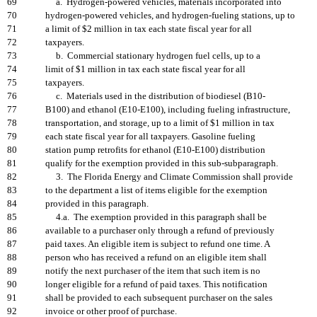
69
a. Hydrogen-powered vehicles, materials incorporated into
70
hydrogen-powered vehicles, and hydrogen-fueling stations, up to
71
a limit of $2 million in tax each state fiscal year for all
72
taxpayers.
73
b. Commercial stationary hydrogen fuel cells, up to a
74
limit of $1 million in tax each state fiscal year for all
75
taxpayers.
76
c. Materials used in the distribution of biodiesel (B10-
77
B100) and ethanol (E10-E100), including fueling infrastructure,
78
transportation, and storage, up to a limit of $1 million in tax
79
each state fiscal year for all taxpayers. Gasoline fueling
80
station pump retrofits for ethanol (E10-E100) distribution
81
qualify for the exemption provided in this sub-subparagraph.
82
3. The Florida Energy and Climate Commission shall provide
83
to the department a list of items eligible for the exemption
84
provided in this paragraph.
85
4.a. The exemption provided in this paragraph shall be
86
available to a purchaser only through a refund of previously
87
paid taxes. An eligible item is subject to refund one time. A
88
person who has received a refund on an eligible item shall
89
notify the next purchaser of the item that such item is no
90
longer eligible for a refund of paid taxes. This notification
91
shall be provided to each subsequent purchaser on the sales
92
invoice or other proof of purchase.