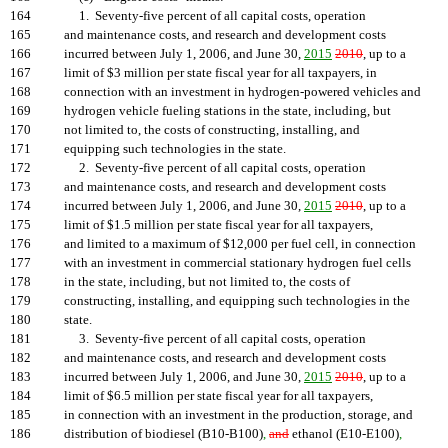
164
1. Seventy-five percent of all capital costs, operation
165
and maintenance costs, and research and development costs
166
incurred between July 1, 2006, and June 30,
2015
2010
, up to a
167
limit of $3 million per state fiscal year for all taxpayers, in
168
connection with an investment in hydrogen-powered vehicles and
169
hydrogen vehicle fueling stations in the state, including, but
170
not limited to, the costs of constructing, installing, and
171
equipping such technologies in the state.
172
2. Seventy-five percent of all capital costs, operation
173
and maintenance costs, and research and development costs
174
incurred between July 1, 2006, and June 30,
2015
2010
, up to a
175
limit of $1.5 million per state fiscal year for all taxpayers,
176
and limited to a maximum of $12,000 per fuel cell, in connection
177
with an investment in commercial stationary hydrogen fuel cells
178
in the state, including, but not limited to, the costs of
179
constructing, installing, and equipping such technologies in the
180
state.
181
3. Seventy-five percent of all capital costs, operation
182
and maintenance costs, and research and development costs
183
incurred between July 1, 2006, and June 30,
2015
2010
, up to a
184
limit of $6.5 million per state fiscal year for all taxpayers,
185
in connection with an investment in the production, storage, and
186
distribution of biodiesel (B10-B100)
,
and
ethanol (E10-E100)
,