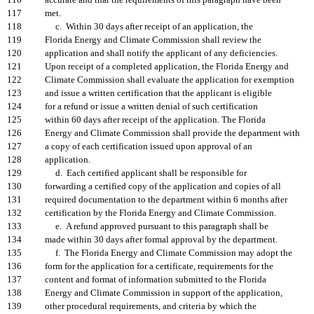
116
accurate and that the requirements of this paragraph have been
117
met.
118
c. Within 30 days after receipt of an application, the
119
Florida Energy and Climate Commission shall review the
120
application and shall notify the applicant of any deficiencies.
121
Upon receipt of a completed application, the Florida Energy and
122
Climate Commission shall evaluate the application for exemption
123
and issue a written certification that the applicant is eligible
124
for a refund or issue a written denial of such certification
125
within 60 days after receipt of the application. The Florida
126
Energy and Climate Commission shall provide the department with
127
a copy of each certification issued upon approval of an
128
application.
129
d. Each certified applicant shall be responsible for
130
forwarding a certified copy of the application and copies of all
131
required documentation to the department within 6 months after
132
certification by the Florida Energy and Climate Commission.
133
e. A refund approved pursuant to this paragraph shall be
134
made within 30 days after formal approval by the department.
135
f. The Florida Energy and Climate Commission may adopt the
136
form for the application for a certificate, requirements for the
137
content and format of information submitted to the Florida
138
Energy and Climate Commission in support of the application,
139
other procedural requirements, and criteria by which the