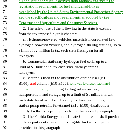
69
oil applications which is derived from biomass and meets the
70
registration requirements for fuel and fuel additives
71
established by the United States Environmental Protection Agency
72
and the specifications and requirements as adopted by the
73
Department of Agriculture and Consumer Services.
74
2. The sale or use of the following in the state is exempt
75
from the tax imposed by this chapter:
76
a. Hydrogen-powered vehicles, materials incorporated into
77
hydrogen-powered vehicles, and hydrogen-fueling stations, up to
78
a limit of $2 million in tax each state fiscal year for all
79
taxpayers.
80
b. Commercial stationary hydrogen fuel cells, up to a
81
limit of $1 million in tax each state fiscal year for all
82
taxpayers.
83
c. Materials used in the distribution of biodiesel (B10-
84
B100)
,
and
ethanol (E10-E100),
renewable diesel fuel, and
85
renewable fuel oil,
including fueling infrastructure,
86
transportation, and storage, up to a limit of $1 million in tax
87
each state fiscal year for all taxpayers. Gasoline fueling
88
station pump retrofits for ethanol (E10-E100) distribution
89
qualify for the exemption provided in this sub-subparagraph.
90
3. The Florida Energy and Climate Commission shall provide
91
to the department a list of items eligible for the exemption
92
provided in this paragraph.