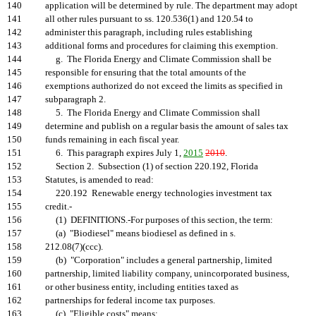
140
application will be determined by rule. The department may adopt
141
all other rules pursuant to ss. 120.536(1) and 120.54 to
142
administer this paragraph, including rules establishing
143
additional forms and procedures for claiming this exemption.
144
g. The Florida Energy and Climate Commission shall be
145
responsible for ensuring that the total amounts of the
146
exemptions authorized do not exceed the limits as specified in
147
subparagraph 2.
148
5. The Florida Energy and Climate Commission shall
149
determine and publish on a regular basis the amount of sales tax
150
funds remaining in each fiscal year.
151
6. This paragraph expires July 1,
2015
2010
.
152
Section 2. Subsection (1) of section 220.192, Florida
153
Statutes, is amended to read:
154
220.192 Renewable energy technologies investment tax
155
credit.-
156
(1) DEFINITIONS.-For purposes of this section, the term:
157
(a) "Biodiesel" means biodiesel as defined in s.
158
212.08(7)(ccc).
159
(b) "Corporation" includes a general partnership, limited
160
partnership, limited liability company, unincorporated business,
161
or other business entity, including entities taxed as
162
partnerships for federal income tax purposes.
163
(c) "Eligible costs" means: