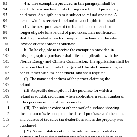
93
4.a. The exemption provided in this paragraph shall be
94
available to a purchaser only through a refund of previously
95
paid taxes. An eligible item is subject to refund one time. A
96
person who has received a refund on an eligible item shall
97
notify the next purchaser of the item that such item is no
98
longer eligible for a refund of paid taxes. This notification
99
shall be provided to each subsequent purchaser on the sales
100
invoice or other proof of purchase.
101
b. To be eligible to receive the exemption provided in
102
this paragraph, a purchaser shall file an application with the
103
Florida Energy and Climate Commission. The application shall be
104
developed by the Florida Energy and Climate Commission, in
105
consultation with the department, and shall require:
106
(I) The name and address of the person claiming the
107
refund.
108
(II) A specific description of the purchase for which a
109
refund is sought, including, when applicable, a serial number or
110
other permanent identification number.
111
(III) The sales invoice or other proof of purchase showing
112
the amount of sales tax paid, the date of purchase, and the name
113
and address of the sales tax dealer from whom the property was
114
purchased.
115
(IV) A sworn statement that the information provided is