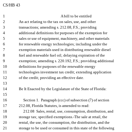
CS/HB 43
1
A bill to be entitled
2
An act relating to the tax on sales, use, and other
3
transactions; amending s. 212.08, F.S.; providing
4
additional definitions for purposes of the exemption for
5
sales or use of equipment, machinery, and other materials
6
for renewable energy technologies; including under the
7
exemption materials used in distributing renewable diesel
8
fuel and renewable fuel oil; delaying expiration of the
9
exemption; amending s. 220.192, F.S.; providing additional
10
definitions for purposes of the renewable energy
11
technologies investment tax credit; extending application
12
of the credit; providing an effective date.
13
14
Be It Enacted by the Legislature of the State of Florida:
15
16
Section 1. Paragraph (ccc) of subsection (7) of section
17
212.08, Florida Statutes, is amended to read:
18
212.08 Sales, rental, use, consumption, distribution, and
19
storage tax; specified exemptions.-The sale at retail, the
20
rental, the use, the consumption, the distribution, and the
21
storage to be used or consumed in this state of the following