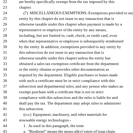
22
are hereby specifically exempt from the tax imposed by this
23
chapter.
24
(7) MISCELLANEOUS EXEMPTIONS.-Exemptions provided to an
25
entity by this chapter do not inure to any transaction that is
26
otherwise taxable under this chapter when payment is made by a
27
representative or employee of the entity by any means,
28
including, but not limited to, cash, check, or credit card, even
29
when that representative or employee is subsequently reimbursed
30
by the entity. In addition, exemptions provided to any entity by
31
this subsection do not inure to any transaction that is
32
otherwise taxable under this chapter unless the entity has
33
obtained a sales tax exemption certificate from the department
34
or the entity obtains or provides other documentation as
35
required by the department. Eligible purchases or leases made
36
with such a certificate must be in strict compliance with this
37
subsection and departmental rules, and any person who makes an
38
exempt purchase with a certificate that is not in strict
39
compliance with this subsection and the rules is liable for and
40
shall pay the tax. The department may adopt rules to administer
41
this subsection.
42
(ccc) Equipment, machinery, and other materials for
43
renewable energy technologies.-
44
1. As used in this paragraph, the term:
45
a. "Biodiesel" means the mono-alkyl esters of long-chain