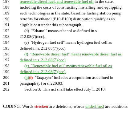
187
renewable diesel fuel, and renewable fuel oil
in the state,
188
including the costs of constructing, installing, and equipping
189
such technologies in the state. Gasoline fueling station pump
190
retrofits for ethanol (E10-E100) distribution qualify as an
191
eligible cost under this subparagraph.
192
(d) "Ethanol" means ethanol as defined in s.
193
212.08(7)(ccc).
194
(e) "Hydrogen fuel cell" means hydrogen fuel cell as
195
defined in s. 212.08(7)(ccc).
196
(f) "Renewable diesel fuel" means renewable diesel fuel as
197
defined in s. 212.08(7)(ccc).
198
(g) "Renewable fuel oil" means renewable fuel oil as
199
defined in s. 212.08(7)(ccc).
200
(h)
(f)
"Taxpayer" includes a corporation as defined in
201
paragraph (b) or s. 220.03.
202
Section 3. This act shall take effect July 1, 2010.
CODING: Words
stricken
are deletions; words
underlined
are additions.