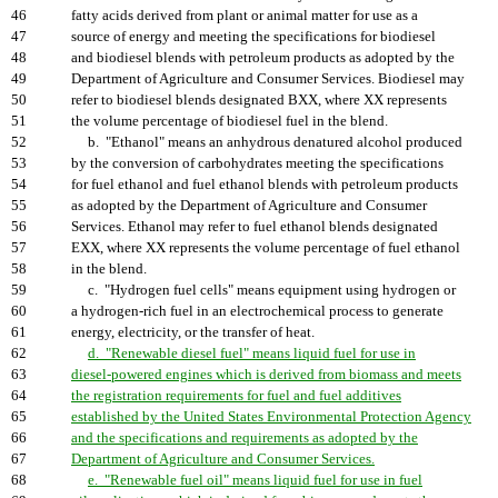
46
fatty acids derived from plant or animal matter for use as a
47
source of energy and meeting the specifications for biodiesel
48
and biodiesel blends with petroleum products as adopted by the
49
Department of Agriculture and Consumer Services. Biodiesel may
50
refer to biodiesel blends designated BXX, where XX represents
51
the volume percentage of biodiesel fuel in the blend.
52
b. "Ethanol" means an anhydrous denatured alcohol produced
53
by the conversion of carbohydrates meeting the specifications
54
for fuel ethanol and fuel ethanol blends with petroleum products
55
as adopted by the Department of Agriculture and Consumer
56
Services. Ethanol may refer to fuel ethanol blends designated
57
EXX, where XX represents the volume percentage of fuel ethanol
58
in the blend.
59
c. "Hydrogen fuel cells" means equipment using hydrogen or
60
a hydrogen-rich fuel in an electrochemical process to generate
61
energy, electricity, or the transfer of heat.
62
d. "Renewable diesel fuel" means liquid fuel for use in
63
diesel-powered engines which is derived from biomass and meets
64
the registration requirements for fuel and fuel additives
65
established by the United States Environmental Protection Agency
66
and the specifications and requirements as adopted by the
67
Department of Agriculture and Consumer Services.
68
e. "Renewable fuel oil" means liquid fuel for use in fuel