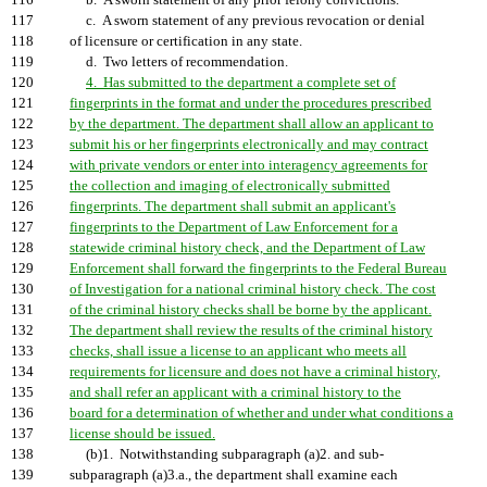
116
b. A sworn statement of any prior felony convictions.
117
c. A sworn statement of any previous revocation or denial
118
of licensure or certification in any state.
119
d. Two letters of recommendation.
120
4. Has submitted to the department a complete set of
121
fingerprints in the format and under the procedures prescribed
122
by the department. The department shall allow an applicant to
123
submit his or her fingerprints electronically and may contract
124
with private vendors or enter into interagency agreements for
125
the collection and imaging of electronically submitted
126
fingerprints. The department shall submit an applicant's
127
fingerprints to the Department of Law Enforcement for a
128
statewide criminal history check, and the Department of Law
129
Enforcement shall forward the fingerprints to the Federal Bureau
130
of Investigation for a national criminal history check. The cost
131
of the criminal history checks shall be borne by the applicant.
132
The department shall review the results of the criminal history
133
checks, shall issue a license to an applicant who meets all
134
requirements for licensure and does not have a criminal history,
135
and shall refer an applicant with a criminal history to the
136
board for a determination of whether and under what conditions a
137
license should be issued.
138
(b)1. Notwithstanding subparagraph (a)2. and sub-
139
subparagraph (a)3.a., the department shall examine each