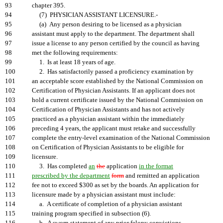
93
chapter 395.
94
(7) PHYSICIAN ASSISTANT LICENSURE.-
95
(a) Any person desiring to be licensed as a physician
96
assistant must apply to the department. The department shall
97
issue a license to any person certified by the council as having
98
met the following requirements:
99
1. Is at least 18 years of age.
100
2. Has satisfactorily passed a proficiency examination by
101
an acceptable score established by the National Commission on
102
Certification of Physician Assistants. If an applicant does not
103
hold a current certificate issued by the National Commission on
104
Certification of Physician Assistants and has not actively
105
practiced as a physician assistant within the immediately
106
preceding 4 years, the applicant must retake and successfully
107
complete the entry-level examination of the National Commission
108
on Certification of Physician Assistants to be eligible for
109
licensure.
110
3. Has completed
an
the
application
in the format
111
prescribed by the department
form
and remitted an application
112
fee not to exceed $300 as set by the boards. An application for
113
licensure made by a physician assistant must include:
114
a. A certificate of completion of a physician assistant
115
training program specified in subsection (6).