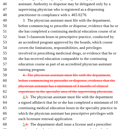
46
assistant. Authority to dispense may be delegated only by a
47
supervising physician who is registered as a dispensing
48
practitioner in compliance with s. 465.0276.
49
3. The physician assistant must file with the department,
50
before commencing to prescribe or dispense, evidence that he or
51
she has completed a continuing medical education course of at
52
least 3 classroom hours in prescriptive practice, conducted by
53
an accredited program approved by the boards, which course
54
covers the limitations, responsibilities, and privileges
55
involved in prescribing medicinal drugs, or evidence that he or
56
she has received education comparable to the continuing
57
education course as part of an accredited physician assistant
58
training program.
59
4. The physician assistant must file with the department,
60
before commencing to prescribe or dispense, evidence that the
61
physician assistant has a minimum of 3 months of clinical
62
experience in the specialty area of the supervising physician.
63
4.
5.
The physician assistant must file with the department
64
a signed affidavit that he or she has completed a minimum of 10
65
continuing medical education hours in the specialty practice in
66
which the physician assistant has prescriptive privileges with
67
each licensure renewal application.
68
5.
6.
The department shall issue a license and a prescriber