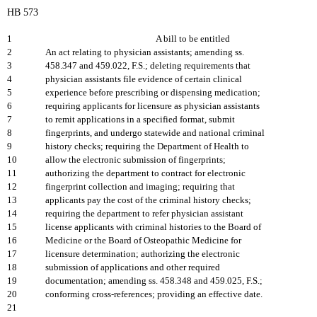
HB 573
1
A bill to be entitled
2
An act relating to physician assistants; amending ss.
3
458.347 and 459.022, F.S.; deleting requirements that
4
physician assistants file evidence of certain clinical
5
experience before prescribing or dispensing medication;
6
requiring applicants for licensure as physician assistants
7
to remit applications in a specified format, submit
8
fingerprints, and undergo statewide and national criminal
9
history checks; requiring the Department of Health to
10
allow the electronic submission of fingerprints;
11
authorizing the department to contract for electronic
12
fingerprint collection and imaging; requiring that
13
applicants pay the cost of the criminal history checks;
14
requiring the department to refer physician assistant
15
license applicants with criminal histories to the Board of
16
Medicine or the Board of Osteopathic Medicine for
17
licensure determination; authorizing the electronic
18
submission of applications and other required
19
documentation; amending ss. 458.348 and 459.025, F.S.;
20
conforming cross-references; providing an effective date.
21