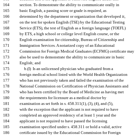
164
section. To demonstrate the ability to communicate orally in
165
basic English, a passing score or grade is required, as
166
determined by the department or organization that developed it,
167
on the test for spoken English (TSE) by the Educational Testing
168
Service (ETS), the test of English as a foreign language (TOEFL)
169
by ETS, a high school or college level English course, or the
170
English examination for citizenship, Bureau of Citizenship and
171
Immigration Services. A notarized copy of an Educational
172
Commission for Foreign Medical Graduates (ECFMG) certificate may
173
also be used to demonstrate the ability to communicate in basic
174
English; and
175
b.(I) Is an unlicensed physician who graduated from a
176
foreign medical school listed with the World Health Organization
177
who has not previously taken and failed the examination of the
178
National Commission on Certification of Physician Assistants and
179
who has been certified by the Board of Medicine as having met
180
the requirements for licensure as a medical doctor by
181
examination as set forth in s. 458.311(1), (3), (4), and (5),
182
with the exception that the applicant is not required to have
183
completed an approved residency of at least 1 year and the
184
applicant is not required to have passed the licensing
185
examination specified under s. 458.311 or hold a valid, active
186
certificate issued by the Educational Commission for Foreign