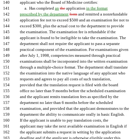
140
applicant who the Board of Medicine certifies:
141
a. Has completed
an
the
application
in the format
142
prescribed by the department
form
and remitted a nonrefundable
143
application fee not to exceed $500 and an examination fee not to
144
exceed $300, plus the actual cost to the department to provide
145
the examination. The examination fee is refundable if the
146
applicant is found to be ineligible to take the examination. The
147
department shall not require the applicant to pass a separate
148
practical component of the examination. For examinations given
149
after July 1, 1998, competencies measured through practical
150
examinations shall be incorporated into the written examination
151
through a multiple-choice format. The department shall translate
152
the examination into the native language of any applicant who
153
requests and agrees to pay all costs of such translation,
154
provided that the translation request is filed with the board
155
office no later than 9 months before the scheduled examination
156
and the applicant remits translation fees as specified by the
157
department no later than 6 months before the scheduled
158
examination, and provided that the applicant demonstrates to the
159
department the ability to communicate orally in basic English.
160
If the applicant is unable to pay translation costs, the
161
applicant may take the next available examination in English if
162
the applicant submits a request in writing by the application
163
deadline and if the applicant is otherwise eligible under this