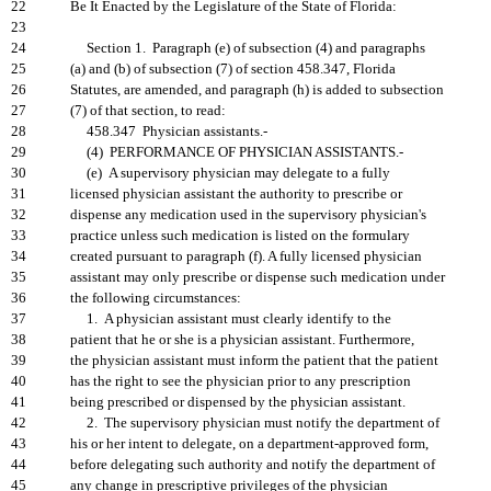
22
Be It Enacted by the Legislature of the State of Florida:
23
24
Section 1. Paragraph (e) of subsection (4) and paragraphs
25
(a) and (b) of subsection (7) of section 458.347, Florida
26
Statutes, are amended, and paragraph (h) is added to subsection
27
(7) of that section, to read:
28
458.347 Physician assistants.-
29
(4) PERFORMANCE OF PHYSICIAN ASSISTANTS.-
30
(e) A supervisory physician may delegate to a fully
31
licensed physician assistant the authority to prescribe or
32
dispense any medication used in the supervisory physician's
33
practice unless such medication is listed on the formulary
34
created pursuant to paragraph (f). A fully licensed physician
35
assistant may only prescribe or dispense such medication under
36
the following circumstances:
37
1. A physician assistant must clearly identify to the
38
patient that he or she is a physician assistant. Furthermore,
39
the physician assistant must inform the patient that the patient
40
has the right to see the physician prior to any prescription
41
being prescribed or dispensed by the physician assistant.
42
2. The supervisory physician must notify the department of
43
his or her intent to delegate, on a department-approved form,
44
before delegating such authority and notify the department of
45
any change in prescriptive privileges of the physician