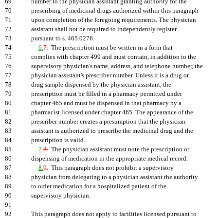
69
number to the physician assistant granting authority for the
70
prescribing of medicinal drugs authorized within this paragraph
71
upon completion of the foregoing requirements. The physician
72
assistant shall not be required to independently register
73
pursuant to s. 465.0276.
74
6.
7.
The prescription must be written in a form that
75
complies with chapter 499 and must contain, in addition to the
76
supervisory physician's name, address, and telephone number, the
77
physician assistant's prescriber number. Unless it is a drug or
78
drug sample dispensed by the physician assistant, the
79
prescription must be filled in a pharmacy permitted under
80
chapter 465 and must be dispensed in that pharmacy by a
81
pharmacist licensed under chapter 465. The appearance of the
82
prescriber number creates a presumption that the physician
83
assistant is authorized to prescribe the medicinal drug and the
84
prescription is valid.
85
7.
8.
The physician assistant must note the prescription or
86
dispensing of medication in the appropriate medical record.
87
8.
9.
This paragraph does not prohibit a supervisory
88
physician from delegating to a physician assistant the authority
89
to order medication for a hospitalized patient of the
90
supervisory physician.
91
92
This paragraph does not apply to facilities licensed pursuant to