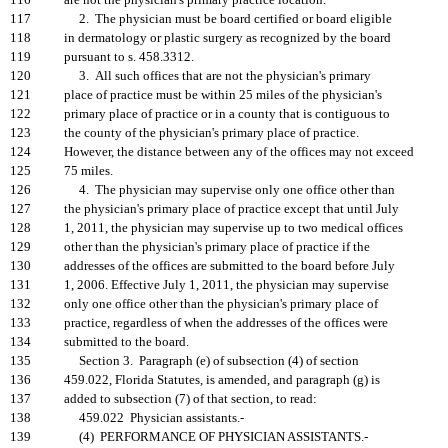
116
are not the physician's primary practice location.
117
2. The physician must be board certified or board eligible
118
in dermatology or plastic surgery as recognized by the board
119
pursuant to s. 458.3312.
120
3. All such offices that are not the physician's primary
121
place of practice must be within 25 miles of the physician's
122
primary place of practice or in a county that is contiguous to
123
the county of the physician's primary place of practice.
124
However, the distance between any of the offices may not exceed
125
75 miles.
126
4. The physician may supervise only one office other than
127
the physician's primary place of practice except that until July
128
1, 2011, the physician may supervise up to two medical offices
129
other than the physician's primary place of practice if the
130
addresses of the offices are submitted to the board before July
131
1, 2006. Effective July 1, 2011, the physician may supervise
132
only one office other than the physician's primary place of
133
practice, regardless of when the addresses of the offices were
134
submitted to the board.
135
Section 3. Paragraph (e) of subsection (4) of section
136
459.022, Florida Statutes, is amended, and paragraph (g) is
137
added to subsection (7) of that section, to read:
138
459.022 Physician assistants.-
139
(4) PERFORMANCE OF PHYSICIAN ASSISTANTS.-