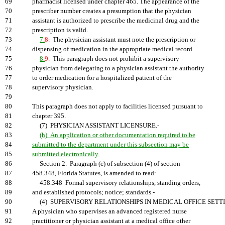
69
pharmacist licensed under chapter 465. The appearance of the
70
prescriber number creates a presumption that the physician
71
assistant is authorized to prescribe the medicinal drug and the
72
prescription is valid.
73
7.
8.
The physician assistant must note the prescription or
74
dispensing of medication in the appropriate medical record.
75
8.
9.
This paragraph does not prohibit a supervisory
76
physician from delegating to a physician assistant the authority
77
to order medication for a hospitalized patient of the
78
supervisory physician.
79
80
This paragraph does not apply to facilities licensed pursuant to
81
chapter 395.
82
(7) PHYSICIAN ASSISTANT LICENSURE.-
83
(h) An application or other documentation required to be
84
submitted to the department under this subsection may be
85
submitted electronically.
86
Section 2. Paragraph (c) of subsection (4) of section
87
458.348, Florida Statutes, is amended to read:
88
458.348 Formal supervisory relationships, standing orders,
89
and established protocols; notice; standards.-
90
(4) SUPERVISORY RELATIONSHIPS IN MEDICAL OFFICE SETTI
91
A physician who supervises an advanced registered nurse
92
practitioner or physician assistant at a medical office other