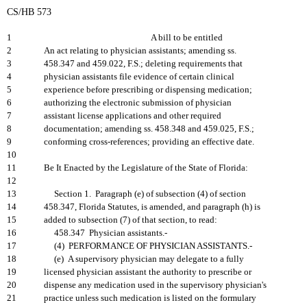
CS/HB 573
1
A bill to be entitled
2
An act relating to physician assistants; amending ss.
3
458.347 and 459.022, F.S.; deleting requirements that
4
physician assistants file evidence of certain clinical
5
experience before prescribing or dispensing medication;
6
authorizing the electronic submission of physician
7
assistant license applications and other required
8
documentation; amending ss. 458.348 and 459.025, F.S.;
9
conforming cross-references; providing an effective date.
10
11
Be It Enacted by the Legislature of the State of Florida:
12
13
Section 1. Paragraph (e) of subsection (4) of section
14
458.347, Florida Statutes, is amended, and paragraph (h) is
15
added to subsection (7) of that section, to read:
16
458.347 Physician assistants.-
17
(4) PERFORMANCE OF PHYSICIAN ASSISTANTS.-
18
(e) A supervisory physician may delegate to a fully
19
licensed physician assistant the authority to prescribe or
20
dispense any medication used in the supervisory physician's
21
practice unless such medication is listed on the formulary