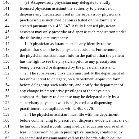
140
(e) A supervisory physician may delegate to a fully
141
licensed physician assistant the authority to prescribe or
142
dispense any medication used in the supervisory physician's
143
practice unless such medication is listed on the formulary
144
created pursuant to s. 458.347. A fully licensed physician
145
assistant may only prescribe or dispense such medication under
146
the following circumstances:
147
1. A physician assistant must clearly identify to the
148
patient that she or he is a physician assistant. Furthermore,
149
the physician assistant must inform the patient that the patient
150
has the right to see the physician prior to any prescription
151
being prescribed or dispensed by the physician assistant.
152
2. The supervisory physician must notify the department of
153
her or his intent to delegate, on a department-approved form,
154
before delegating such authority and notify the department of
155
any change in prescriptive privileges of the physician
156
assistant. Authority to dispense may be delegated only by a
157
supervisory physician who is registered as a dispensing
158
practitioner in compliance with s. 465.0276.
159
3. The physician assistant must file with the department,
160
before commencing to prescribe or dispense, evidence that she or
161
he has completed a continuing medical education course of at
162
least 3 classroom hours in prescriptive practice, conducted by
163
an accredited program approved by the boards, which course