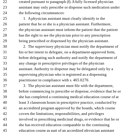
22
created pursuant to paragraph (f). A fully licensed physician
23
assistant may only prescribe or dispense such medication under
24
the following circumstances:
25
1. A physician assistant must clearly identify to the
26
patient that he or she is a physician assistant. Furthermore,
27
the physician assistant must inform the patient that the patient
28
has the right to see the physician prior to any prescription
29
being prescribed or dispensed by the physician assistant.
30
2. The supervisory physician must notify the department of
31
his or her intent to delegate, on a department-approved form,
32
before delegating such authority and notify the department of
33
any change in prescriptive privileges of the physician
34
assistant. Authority to dispense may be delegated only by a
35
supervising physician who is registered as a dispensing
36
practitioner in compliance with s. 465.0276.
37
3. The physician assistant must file with the department,
38
before commencing to prescribe or dispense, evidence that he or
39
she has completed a continuing medical education course of at
40
least 3 classroom hours in prescriptive practice, conducted by
41
an accredited program approved by the boards, which course
42
covers the limitations, responsibilities, and privileges
43
involved in prescribing medicinal drugs, or evidence that he or
44
she has received education comparable to the continuing
45
education course as part of an accredited physician assistant