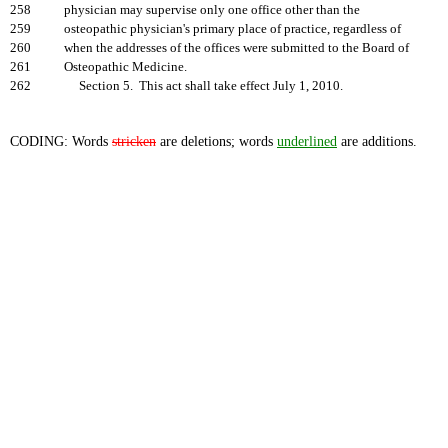
258
physician may supervise only one office other than the
259
osteopathic physician's primary place of practice, regardless of
260
when the addresses of the offices were submitted to the Board of
261
Osteopathic Medicine.
262
Section 5. This act shall take effect July 1, 2010.
CODING: Words
stricken
are deletions; words
underlined
are additions.