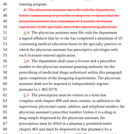
46
training program.
47
4. The physician assistant must file with the department,
48
before commencing to prescribe or dispense, evidence that the
49
physician assistant has a minimum of 3 months of clinical
50
experience in the specialty area of the supervising physician.
51
4.
5.
The physician assistant must file with the department
52
a signed affidavit that he or she has completed a minimum of 10
53
continuing medical education hours in the specialty practice in
54
which the physician assistant has prescriptive privileges with
55
each licensure renewal application.
56
5.
6.
The department shall issue a license and a prescriber
57
number to the physician assistant granting authority for the
58
prescribing of medicinal drugs authorized within this paragraph
59
upon completion of the foregoing requirements. The physician
60
assistant shall not be required to independently register
61
pursuant to s. 465.0276.
62
6.
7.
The prescription must be written in a form that
63
complies with chapter 499 and must contain, in addition to the
64
supervisory physician's name, address, and telephone number, the
65
physician assistant's prescriber number. Unless it is a drug or
66
drug sample dispensed by the physician assistant, the
67
prescription must be filled in a pharmacy permitted under
68
chapter 465 and must be dispensed in that pharmacy by a