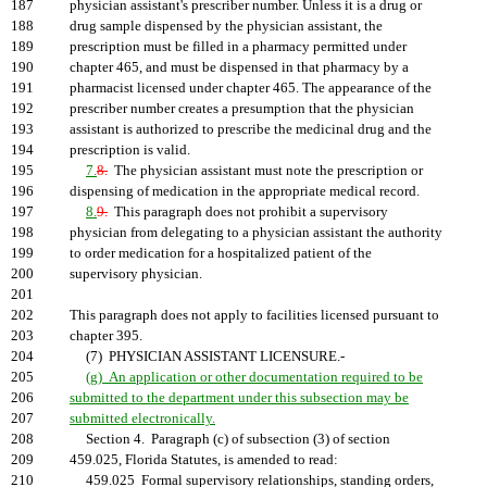
187
physician assistant's prescriber number. Unless it is a drug or
188
drug sample dispensed by the physician assistant, the
189
prescription must be filled in a pharmacy permitted under
190
chapter 465, and must be dispensed in that pharmacy by a
191
pharmacist licensed under chapter 465. The appearance of the
192
prescriber number creates a presumption that the physician
193
assistant is authorized to prescribe the medicinal drug and the
194
prescription is valid.
195
7.
8.
The physician assistant must note the prescription or
196
dispensing of medication in the appropriate medical record.
197
8.
9.
This paragraph does not prohibit a supervisory
198
physician from delegating to a physician assistant the authority
199
to order medication for a hospitalized patient of the
200
supervisory physician.
201
202
This paragraph does not apply to facilities licensed pursuant to
203
chapter 395.
204
(7) PHYSICIAN ASSISTANT LICENSURE.-
205
(g) An application or other documentation required to be
206
submitted to the department under this subsection may be
207
submitted electronically.
208
Section 4. Paragraph (c) of subsection (3) of section
209
459.025, Florida Statutes, is amended to read:
210
459.025 Formal supervisory relationships, standing orders,