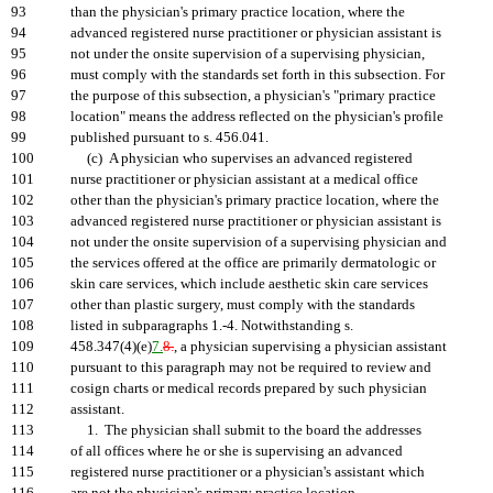
93
than the physician's primary practice location, where the
94
advanced registered nurse practitioner or physician assistant is
95
not under the onsite supervision of a supervising physician,
96
must comply with the standards set forth in this subsection. For
97
the purpose of this subsection, a physician's "primary practice
98
location" means the address reflected on the physician's profile
99
published pursuant to s. 456.041.
100
(c) A physician who supervises an advanced registered
101
nurse practitioner or physician assistant at a medical office
102
other than the physician's primary practice location, where the
103
advanced registered nurse practitioner or physician assistant is
104
not under the onsite supervision of a supervising physician and
105
the services offered at the office are primarily dermatologic or
106
skin care services, which include aesthetic skin care services
107
other than plastic surgery, must comply with the standards
108
listed in subparagraphs 1.-4. Notwithstanding s.
109
458.347(4)(e)
7.
8.
, a physician supervising a physician assistant
110
pursuant to this paragraph may not be required to review and
111
cosign charts or medical records prepared by such physician
112
assistant.
113
1. The physician shall submit to the board the addresses
114
of all offices where he or she is supervising an advanced
115
registered nurse practitioner or a physician's assistant which