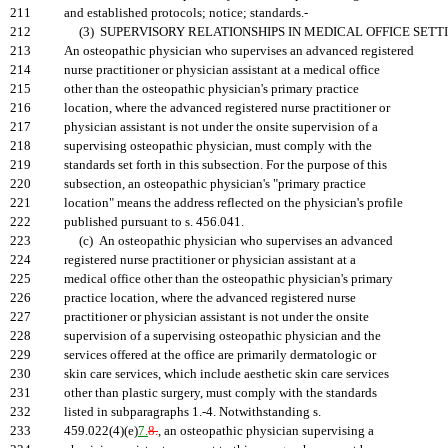
211
and established protocols; notice; standards.-
212
(3) SUPERVISORY RELATIONSHIPS IN MEDICAL OFFICE SETTI
213
An osteopathic physician who supervises an advanced registered
214
nurse practitioner or physician assistant at a medical office
215
other than the osteopathic physician's primary practice
216
location, where the advanced registered nurse practitioner or
217
physician assistant is not under the onsite supervision of a
218
supervising osteopathic physician, must comply with the
219
standards set forth in this subsection. For the purpose of this
220
subsection, an osteopathic physician's "primary practice
221
location" means the address reflected on the physician's profile
222
published pursuant to s. 456.041.
223
(c) An osteopathic physician who supervises an advanced
224
registered nurse practitioner or physician assistant at a
225
medical office other than the osteopathic physician's primary
226
practice location, where the advanced registered nurse
227
practitioner or physician assistant is not under the onsite
228
supervision of a supervising osteopathic physician and the
229
services offered at the office are primarily dermatologic or
230
skin care services, which include aesthetic skin care services
231
other than plastic surgery, must comply with the standards
232
listed in subparagraphs 1.-4. Notwithstanding s.
233
459.022(4)(e)
7.
8.
, an osteopathic physician supervising a