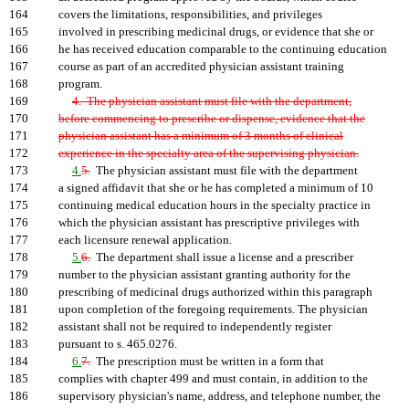
164
covers the limitations, responsibilities, and privileges
165
involved in prescribing medicinal drugs, or evidence that she or
166
he has received education comparable to the continuing education
167
course as part of an accredited physician assistant training
168
program.
169
4. The physician assistant must file with the department,
170
before commencing to prescribe or dispense, evidence that the
171
physician assistant has a minimum of 3 months of clinical
172
experience in the specialty area of the supervising physician.
173
4.
5.
The physician assistant must file with the department
174
a signed affidavit that she or he has completed a minimum of 10
175
continuing medical education hours in the specialty practice in
176
which the physician assistant has prescriptive privileges with
177
each licensure renewal application.
178
5.
6.
The department shall issue a license and a prescriber
179
number to the physician assistant granting authority for the
180
prescribing of medicinal drugs authorized within this paragraph
181
upon completion of the foregoing requirements. The physician
182
assistant shall not be required to independently register
183
pursuant to s. 465.0276.
184
6.
7.
The prescription must be written in a form that
185
complies with chapter 499 and must contain, in addition to the
186
supervisory physician's name, address, and telephone number, the