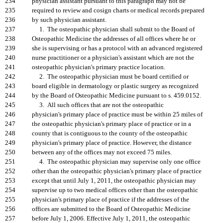
234
physician assistant pursuant to this paragraph may not be
235
required to review and cosign charts or medical records prepared
236
by such physician assistant.
237
1. The osteopathic physician shall submit to the Board of
238
Osteopathic Medicine the addresses of all offices where he or
239
she is supervising or has a protocol with an advanced registered
240
nurse practitioner or a physician's assistant which are not the
241
osteopathic physician's primary practice location.
242
2. The osteopathic physician must be board certified or
243
board eligible in dermatology or plastic surgery as recognized
244
by the Board of Osteopathic Medicine pursuant to s. 459.0152.
245
3. All such offices that are not the osteopathic
246
physician's primary place of practice must be within 25 miles of
247
the osteopathic physician's primary place of practice or in a
248
county that is contiguous to the county of the osteopathic
249
physician's primary place of practice. However, the distance
250
between any of the offices may not exceed 75 miles.
251
4. The osteopathic physician may supervise only one office
252
other than the osteopathic physician's primary place of practice
253
except that until July 1, 2011, the osteopathic physician may
254
supervise up to two medical offices other than the osteopathic
255
physician's primary place of practice if the addresses of the
256
offices are submitted to the Board of Osteopathic Medicine
257
before July 1, 2006. Effective July 1, 2011, the osteopathic