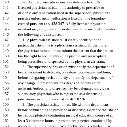
140
(e) A supervisory physician may delegate to a fully
141
licensed physician assistant the authority to prescribe or
142
dispense any medication used in the supervisory physician's
143
practice unless such medication is listed on the formulary
144
created pursuant to s. 458.347. A fully licensed physician
145
assistant may only prescribe or dispense such medication under
146
the following circumstances:
147
1. A physician assistant must clearly identify to the
148
patient that she or he is a physician assistant. Furthermore,
149
the physician assistant must inform the patient that the patient
150
has the right to see the physician prior to any prescription
151
being prescribed or dispensed by the physician assistant.
152
2. The supervisory physician must notify the department of
153
her or his intent to delegate, on a department-approved form,
154
before delegating such authority and notify the department of
155
any change in prescriptive privileges of the physician
156
assistant. Authority to dispense may be delegated only by a
157
supervisory physician who is registered as a dispensing
158
practitioner in compliance with s. 465.0276.
159
3. The physician assistant must file with the department,
160
before commencing to prescribe or dispense, evidence that she or
161
he has completed a continuing medical education course of at
162
least 3 classroom hours in prescriptive practice, conducted by
163
an accredited program approved by the boards, which course