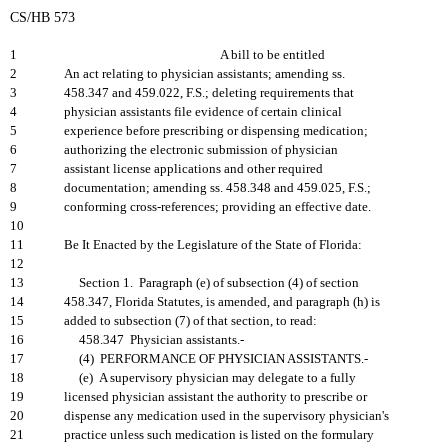
CS/HB 573
1
A bill to be entitled
2
An act relating to physician assistants; amending ss.
3
458.347 and 459.022, F.S.; deleting requirements that
4
physician assistants file evidence of certain clinical
5
experience before prescribing or dispensing medication;
6
authorizing the electronic submission of physician
7
assistant license applications and other required
8
documentation; amending ss. 458.348 and 459.025, F.S.;
9
conforming cross-references; providing an effective date.
10
11
Be It Enacted by the Legislature of the State of Florida:
12
13
Section 1. Paragraph (e) of subsection (4) of section
14
458.347, Florida Statutes, is amended, and paragraph (h) is
15
added to subsection (7) of that section, to read:
16
458.347 Physician assistants.-
17
(4) PERFORMANCE OF PHYSICIAN ASSISTANTS.-
18
(e) A supervisory physician may delegate to a fully
19
licensed physician assistant the authority to prescribe or
20
dispense any medication used in the supervisory physician's
21
practice unless such medication is listed on the formulary