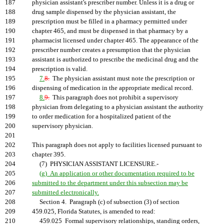
187
physician assistant's prescriber number. Unless it is a drug or
188
drug sample dispensed by the physician assistant, the
189
prescription must be filled in a pharmacy permitted under
190
chapter 465, and must be dispensed in that pharmacy by a
191
pharmacist licensed under chapter 465. The appearance of the
192
prescriber number creates a presumption that the physician
193
assistant is authorized to prescribe the medicinal drug and the
194
prescription is valid.
195
7.
8.
The physician assistant must note the prescription or
196
dispensing of medication in the appropriate medical record.
197
8.
9.
This paragraph does not prohibit a supervisory
198
physician from delegating to a physician assistant the authority
199
to order medication for a hospitalized patient of the
200
supervisory physician.
201
202
This paragraph does not apply to facilities licensed pursuant to
203
chapter 395.
204
(7) PHYSICIAN ASSISTANT LICENSURE.-
205
(g) An application or other documentation required to be
206
submitted to the department under this subsection may be
207
submitted electronically.
208
Section 4. Paragraph (c) of subsection (3) of section
209
459.025, Florida Statutes, is amended to read:
210
459.025 Formal supervisory relationships, standing orders,