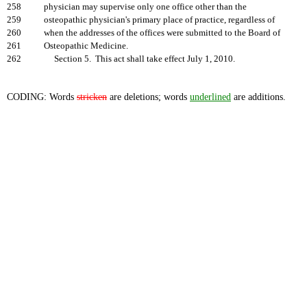
258
physician may supervise only one office other than the
259
osteopathic physician's primary place of practice, regardless of
260
when the addresses of the offices were submitted to the Board of
261
Osteopathic Medicine.
262
Section 5. This act shall take effect July 1, 2010.
CODING: Words
stricken
are deletions; words
underlined
are additions.