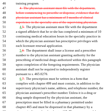
46
training program.
47
4. The physician assistant must file with the department,
48
before commencing to prescribe or dispense, evidence that the
49
physician assistant has a minimum of 3 months of clinical
50
experience in the specialty area of the supervising physician.
51
4.
5.
The physician assistant must file with the department
52
a signed affidavit that he or she has completed a minimum of 10
53
continuing medical education hours in the specialty practice in
54
which the physician assistant has prescriptive privileges with
55
each licensure renewal application.
56
5.
6.
The department shall issue a license and a prescriber
57
number to the physician assistant granting authority for the
58
prescribing of medicinal drugs authorized within this paragraph
59
upon completion of the foregoing requirements. The physician
60
assistant shall not be required to independently register
61
pursuant to s. 465.0276.
62
6.
7.
The prescription must be written in a form that
63
complies with chapter 499 and must contain, in addition to the
64
supervisory physician's name, address, and telephone number, the
65
physician assistant's prescriber number. Unless it is a drug or
66
drug sample dispensed by the physician assistant, the
67
prescription must be filled in a pharmacy permitted under
68
chapter 465 and must be dispensed in that pharmacy by a