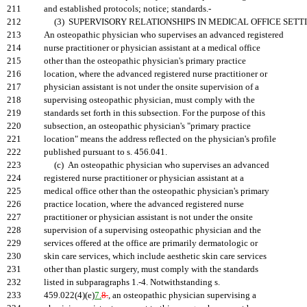
211
and established protocols; notice; standards.-
212
(3) SUPERVISORY RELATIONSHIPS IN MEDICAL OFFICE SETTI
213
An osteopathic physician who supervises an advanced registered
214
nurse practitioner or physician assistant at a medical office
215
other than the osteopathic physician's primary practice
216
location, where the advanced registered nurse practitioner or
217
physician assistant is not under the onsite supervision of a
218
supervising osteopathic physician, must comply with the
219
standards set forth in this subsection. For the purpose of this
220
subsection, an osteopathic physician's "primary practice
221
location" means the address reflected on the physician's profile
222
published pursuant to s. 456.041.
223
(c) An osteopathic physician who supervises an advanced
224
registered nurse practitioner or physician assistant at a
225
medical office other than the osteopathic physician's primary
226
practice location, where the advanced registered nurse
227
practitioner or physician assistant is not under the onsite
228
supervision of a supervising osteopathic physician and the
229
services offered at the office are primarily dermatologic or
230
skin care services, which include aesthetic skin care services
231
other than plastic surgery, must comply with the standards
232
listed in subparagraphs 1.-4. Notwithstanding s.
233
459.022(4)(e)
7.
8.
, an osteopathic physician supervising a