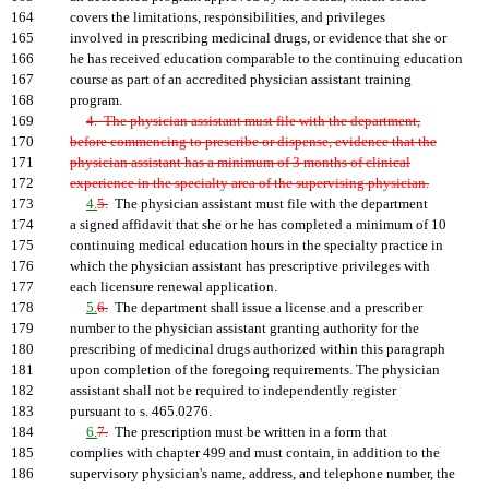
164
covers the limitations, responsibilities, and privileges
165
involved in prescribing medicinal drugs, or evidence that she or
166
he has received education comparable to the continuing education
167
course as part of an accredited physician assistant training
168
program.
169
4. The physician assistant must file with the department,
170
before commencing to prescribe or dispense, evidence that the
171
physician assistant has a minimum of 3 months of clinical
172
experience in the specialty area of the supervising physician.
173
4.
5.
The physician assistant must file with the department
174
a signed affidavit that she or he has completed a minimum of 10
175
continuing medical education hours in the specialty practice in
176
which the physician assistant has prescriptive privileges with
177
each licensure renewal application.
178
5.
6.
The department shall issue a license and a prescriber
179
number to the physician assistant granting authority for the
180
prescribing of medicinal drugs authorized within this paragraph
181
upon completion of the foregoing requirements. The physician
182
assistant shall not be required to independently register
183
pursuant to s. 465.0276.
184
6.
7.
The prescription must be written in a form that
185
complies with chapter 499 and must contain, in addition to the
186
supervisory physician's name, address, and telephone number, the