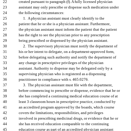
22
created pursuant to paragraph (f). A fully licensed physician
23
assistant may only prescribe or dispense such medication under
24
the following circumstances:
25
1. A physician assistant must clearly identify to the
26
patient that he or she is a physician assistant. Furthermore,
27
the physician assistant must inform the patient that the patient
28
has the right to see the physician prior to any prescription
29
being prescribed or dispensed by the physician assistant.
30
2. The supervisory physician must notify the department of
31
his or her intent to delegate, on a department-approved form,
32
before delegating such authority and notify the department of
33
any change in prescriptive privileges of the physician
34
assistant. Authority to dispense may be delegated only by a
35
supervising physician who is registered as a dispensing
36
practitioner in compliance with s. 465.0276.
37
3. The physician assistant must file with the department,
38
before commencing to prescribe or dispense, evidence that he or
39
she has completed a continuing medical education course of at
40
least 3 classroom hours in prescriptive practice, conducted by
41
an accredited program approved by the boards, which course
42
covers the limitations, responsibilities, and privileges
43
involved in prescribing medicinal drugs, or evidence that he or
44
she has received education comparable to the continuing
45
education course as part of an accredited physician assistant