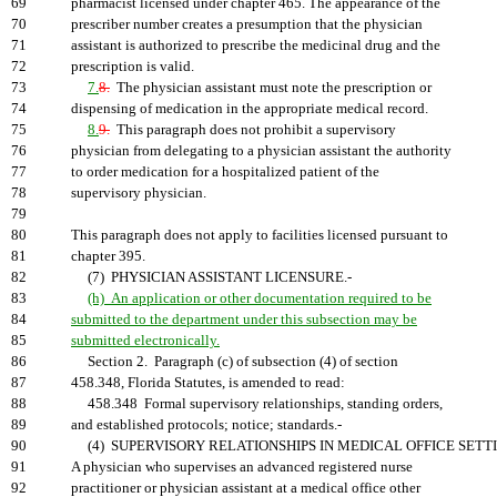
69
pharmacist licensed under chapter 465. The appearance of the
70
prescriber number creates a presumption that the physician
71
assistant is authorized to prescribe the medicinal drug and the
72
prescription is valid.
73
7.
8.
The physician assistant must note the prescription or
74
dispensing of medication in the appropriate medical record.
75
8.
9.
This paragraph does not prohibit a supervisory
76
physician from delegating to a physician assistant the authority
77
to order medication for a hospitalized patient of the
78
supervisory physician.
79
80
This paragraph does not apply to facilities licensed pursuant to
81
chapter 395.
82
(7) PHYSICIAN ASSISTANT LICENSURE.-
83
(h) An application or other documentation required to be
84
submitted to the department under this subsection may be
85
submitted electronically.
86
Section 2. Paragraph (c) of subsection (4) of section
87
458.348, Florida Statutes, is amended to read:
88
458.348 Formal supervisory relationships, standing orders,
89
and established protocols; notice; standards.-
90
(4) SUPERVISORY RELATIONSHIPS IN MEDICAL OFFICE SETTI
91
A physician who supervises an advanced registered nurse
92
practitioner or physician assistant at a medical office other