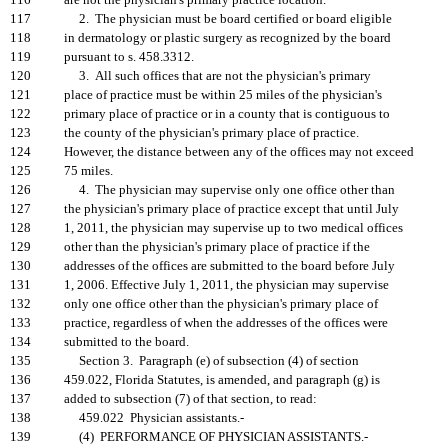
116
are not the physician's primary practice location.
117
2. The physician must be board certified or board eligible
118
in dermatology or plastic surgery as recognized by the board
119
pursuant to s. 458.3312.
120
3. All such offices that are not the physician's primary
121
place of practice must be within 25 miles of the physician's
122
primary place of practice or in a county that is contiguous to
123
the county of the physician's primary place of practice.
124
However, the distance between any of the offices may not exceed
125
75 miles.
126
4. The physician may supervise only one office other than
127
the physician's primary place of practice except that until July
128
1, 2011, the physician may supervise up to two medical offices
129
other than the physician's primary place of practice if the
130
addresses of the offices are submitted to the board before July
131
1, 2006. Effective July 1, 2011, the physician may supervise
132
only one office other than the physician's primary place of
133
practice, regardless of when the addresses of the offices were
134
submitted to the board.
135
Section 3. Paragraph (e) of subsection (4) of section
136
459.022, Florida Statutes, is amended, and paragraph (g) is
137
added to subsection (7) of that section, to read:
138
459.022 Physician assistants.-
139
(4) PERFORMANCE OF PHYSICIAN ASSISTANTS.-