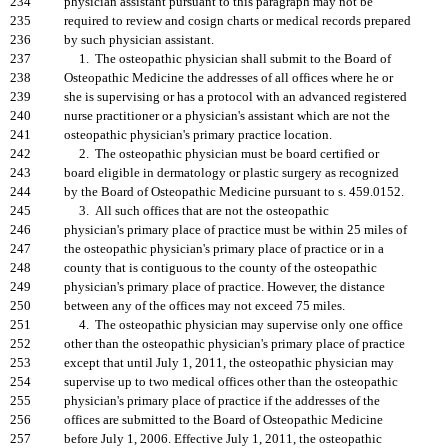
234
physician assistant pursuant to this paragraph may not be
235
required to review and cosign charts or medical records prepared
236
by such physician assistant.
237
1. The osteopathic physician shall submit to the Board of
238
Osteopathic Medicine the addresses of all offices where he or
239
she is supervising or has a protocol with an advanced registered
240
nurse practitioner or a physician's assistant which are not the
241
osteopathic physician's primary practice location.
242
2. The osteopathic physician must be board certified or
243
board eligible in dermatology or plastic surgery as recognized
244
by the Board of Osteopathic Medicine pursuant to s. 459.0152.
245
3. All such offices that are not the osteopathic
246
physician's primary place of practice must be within 25 miles of
247
the osteopathic physician's primary place of practice or in a
248
county that is contiguous to the county of the osteopathic
249
physician's primary place of practice. However, the distance
250
between any of the offices may not exceed 75 miles.
251
4. The osteopathic physician may supervise only one office
252
other than the osteopathic physician's primary place of practice
253
except that until July 1, 2011, the osteopathic physician may
254
supervise up to two medical offices other than the osteopathic
255
physician's primary place of practice if the addresses of the
256
offices are submitted to the Board of Osteopathic Medicine
257
before July 1, 2006. Effective July 1, 2011, the osteopathic