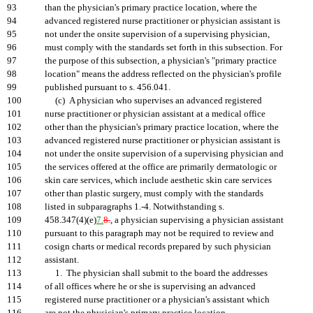
93
than the physician's primary practice location, where the
94
advanced registered nurse practitioner or physician assistant is
95
not under the onsite supervision of a supervising physician,
96
must comply with the standards set forth in this subsection. For
97
the purpose of this subsection, a physician's "primary practice
98
location" means the address reflected on the physician's profile
99
published pursuant to s. 456.041.
100
(c) A physician who supervises an advanced registered
101
nurse practitioner or physician assistant at a medical office
102
other than the physician's primary practice location, where the
103
advanced registered nurse practitioner or physician assistant is
104
not under the onsite supervision of a supervising physician and
105
the services offered at the office are primarily dermatologic or
106
skin care services, which include aesthetic skin care services
107
other than plastic surgery, must comply with the standards
108
listed in subparagraphs 1.-4. Notwithstanding s.
109
458.347(4)(e)
7.
8.
, a physician supervising a physician assistant
110
pursuant to this paragraph may not be required to review and
111
cosign charts or medical records prepared by such physician
112
assistant.
113
1. The physician shall submit to the board the addresses
114
of all offices where he or she is supervising an advanced
115
registered nurse practitioner or a physician's assistant which