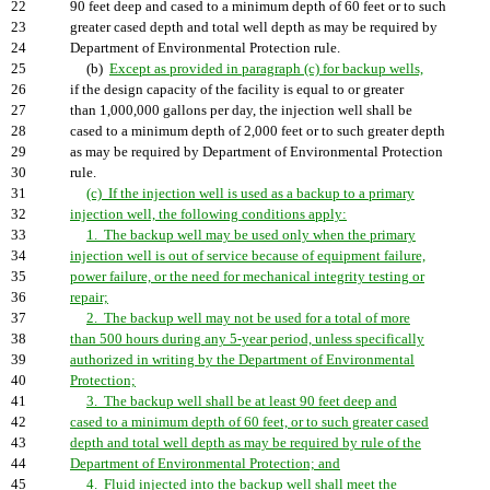
22
90 feet deep and cased to a minimum depth of 60 feet or to such
23
greater cased depth and total well depth as may be required by
24
Department of Environmental Protection rule.
25
(b)
Except as provided in paragraph (c) for backup wells,
26
if the design capacity of the facility is equal to or greater
27
than 1,000,000 gallons per day, the injection well shall be
28
cased to a minimum depth of 2,000 feet or to such greater depth
29
as may be required by Department of Environmental Protection
30
rule.
31
(c) If the injection well is used as a backup to a primary
32
injection well, the following conditions apply:
33
1. The backup well may be used only when the primary
34
injection well is out of service because of equipment failure,
35
power failure, or the need for mechanical integrity testing or
36
repair;
37
2. The backup well may not be used for a total of more
38
than 500 hours during any 5-year period, unless specifically
39
authorized in writing by the Department of Environmental
40
Protection;
41
3. The backup well shall be at least 90 feet deep and
42
cased to a minimum depth of 60 feet, or to such greater cased
43
depth and total well depth as may be required by rule of the
44
Department of Environmental Protection; and
45
4. Fluid injected into the backup well shall meet the