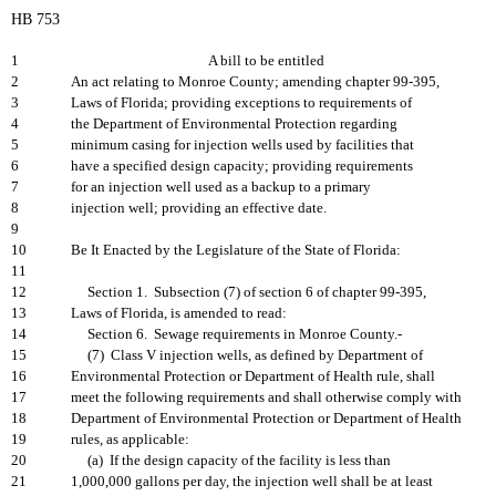
HB 753
1
A bill to be entitled
2
An act relating to Monroe County; amending chapter 99-395,
3
Laws of Florida; providing exceptions to requirements of
4
the Department of Environmental Protection regarding
5
minimum casing for injection wells used by facilities that
6
have a specified design capacity; providing requirements
7
for an injection well used as a backup to a primary
8
injection well; providing an effective date.
9
10
Be It Enacted by the Legislature of the State of Florida:
11
12
Section 1. Subsection (7) of section 6 of chapter 99-395,
13
Laws of Florida, is amended to read:
14
Section 6. Sewage requirements in Monroe County.-
15
(7) Class V injection wells, as defined by Department of
16
Environmental Protection or Department of Health rule, shall
17
meet the following requirements and shall otherwise comply with
18
Department of Environmental Protection or Department of Health
19
rules, as applicable:
20
(a) If the design capacity of the facility is less than
21
1,000,000 gallons per day, the injection well shall be at least