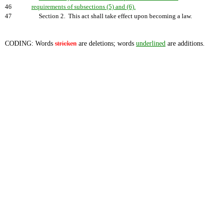
46
requirements of subsections (5) and (6).
47
Section 2. This act shall take effect upon becoming a law.
CODING: Words
stricken
are deletions; words
underlined
are additions.