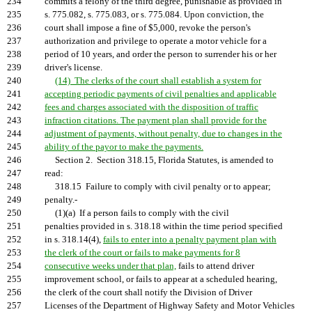
234
commits a felony of the third degree, punishable as provided in
235
s. 775.082, s. 775.083, or s. 775.084. Upon conviction, the
236
court shall impose a fine of $5,000, revoke the person's
237
authorization and privilege to operate a motor vehicle for a
238
period of 10 years, and order the person to surrender his or her
239
driver's license.
240
(14) The clerks of the court shall establish a system for
241
accepting periodic payments of civil penalties and applicable
242
fees and charges associated with the disposition of traffic
243
infraction citations. The payment plan shall provide for the
244
adjustment of payments, without penalty, due to changes in the
245
ability of the payor to make the payments.
246
Section 2. Section 318.15, Florida Statutes, is amended to
247
read:
248
318.15 Failure to comply with civil penalty or to appear;
249
penalty.-
250
(1)(a) If a person fails to comply with the civil
251
penalties provided in s. 318.18 within the time period specified
252
in s. 318.14(4),
fails to enter into a penalty payment plan with
253
the clerk of the court or fails to make payments for 8
254
consecutive weeks under that plan,
fails to attend driver
255
improvement school, or fails to appear at a scheduled hearing,
256
the clerk of the court shall notify the Division of Driver
257
Licenses of the Department of Highway Safety and Motor Vehicles