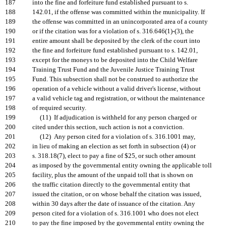
187
into the fine and forfeiture fund established pursuant to s.
188
142.01, if the offense was committed within the municipality. If
189
the offense was committed in an unincorporated area of a county
190
or if the citation was for a violation of s. 316.646(1)-(3), the
191
entire amount shall be deposited by the clerk of the court into
192
the fine and forfeiture fund established pursuant to s. 142.01,
193
except for the moneys to be deposited into the Child Welfare
194
Training Trust Fund and the Juvenile Justice Training Trust
195
Fund. This subsection shall not be construed to authorize the
196
operation of a vehicle without a valid driver's license, without
197
a valid vehicle tag and registration, or without the maintenance
198
of required security.
199
(11) If adjudication is withheld for any person charged or
200
cited under this section, such action is not a conviction.
201
(12) Any person cited for a violation of s. 316.1001 may,
202
in lieu of making an election as set forth in subsection (4) or
203
s. 318.18(7), elect to pay a fine of $25, or such other amount
204
as imposed by the governmental entity owning the applicable toll
205
facility, plus the amount of the unpaid toll that is shown on
206
the traffic citation directly to the governmental entity that
207
issued the citation, or on whose behalf the citation was issued,
208
within 30 days after the date of issuance of the citation. Any
209
person cited for a violation of s. 316.1001 who does not elect
210
to pay the fine imposed by the governmental entity owning the