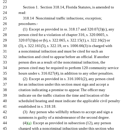
22
23
Section 1. Section 318.14, Florida Statutes, is amended to
24
read:
25
318.14 Noncriminal traffic infractions; exception;
26
procedures.-
27
(1) Except as provided in ss. 318.17 and 320.07(3)(c), any
28
person cited for a violation of chapter 316, s. 320.0605, s.
29
320.07(3)(a) or (b), s. 322.065, s. 322.15(1), s. 322.16(2) or
30
(3), s. 322.161(5), s. 322.19, or s. 1006.66(3) is charged with
31
a noncriminal infraction and must be cited for such an
32
infraction and cited to appear before an official. If another
33
person dies as a result of the noncriminal infraction, the
34
person cited may be required to perform 120 community service
35
hours under s. 316.027(4), in addition to any other penalties.
36
(2) Except as provided in s. 316.1001(2), any person cited
37
for an infraction under this section must sign and accept a
38
citation indicating a promise to appear. The officer may
39
indicate on the traffic citation the time and location of the
40
scheduled hearing and must indicate the applicable civil penalty
41
established in s. 318.18.
42
(3) Any person who willfully refuses to accept and sign a
43
summons is guilty of a misdemeanor of the second degree.
44
(4)
(a)
Except as provided in subsection (12), any person
45
charged with a noncriminal infraction under this section who