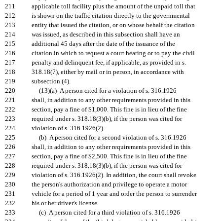
211
applicable toll facility plus the amount of the unpaid toll that
212
is shown on the traffic citation directly to the governmental
213
entity that issued the citation, or on whose behalf the citation
214
was issued, as described in this subsection shall have an
215
additional 45 days after the date of the issuance of the
216
citation in which to request a court hearing or to pay the civil
217
penalty and delinquent fee, if applicable, as provided in s.
218
318.18(7), either by mail or in person, in accordance with
219
subsection (4).
220
(13)(a) A person cited for a violation of s. 316.1926
221
shall, in addition to any other requirements provided in this
222
section, pay a fine of $1,000. This fine is in lieu of the fine
223
required under s. 318.18(3)(b), if the person was cited for
224
violation of s. 316.1926(2).
225
(b) A person cited for a second violation of s. 316.1926
226
shall, in addition to any other requirements provided in this
227
section, pay a fine of $2,500. This fine is in lieu of the fine
228
required under s. 318.18(3)(b), if the person was cited for
229
violation of s. 316.1926(2). In addition, the court shall revoke
230
the person's authorization and privilege to operate a motor
231
vehicle for a period of 1 year and order the person to surrender
232
his or her driver's license.
233
(c) A person cited for a third violation of s. 316.1926