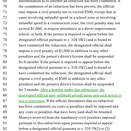
69
determination as to whether an infraction has been committed. If
70
the commission of an infraction has been proven, the official
71
may impose a civil penalty not to exceed $500, except that in
72
cases involving unlawful speed in a school zone or involving
73
unlawful speed in a construction zone, the civil penalty may not
74
exceed $1,000; or require attendance at a driver improvement
75
school, or both. If the person is required to appear before the
76
designated official pursuant to s. 318.19(1) and is found to
77
have committed the infraction, the designated official shall
78
impose a civil penalty of $1,000 in addition to any other
79
penalties and the person's driver's license shall be suspended
80
for 6 months. If the person is required to appear before the
81
designated official pursuant to s. 318.19(2) and is found to
82
have committed the infraction, the designated official shall
83
impose a civil penalty of $500 in addition to any other
84
penalties and the person's driver's license shall be suspended
85
for 3 months.
After a hearing under this subsection, the
86
designated official may withhold adjudication and such action is
87
not a conviction.
If the official determines that no infraction
88
has been committed, no costs or penalties shall be imposed and
89
any costs or penalties that have been paid shall be returned.
90
Moneys received from the mandatory civil penalties imposed
91
pursuant to this subsection upon persons required to appear
92
before a designated official pursuant to s. 318.19(1) or (2)