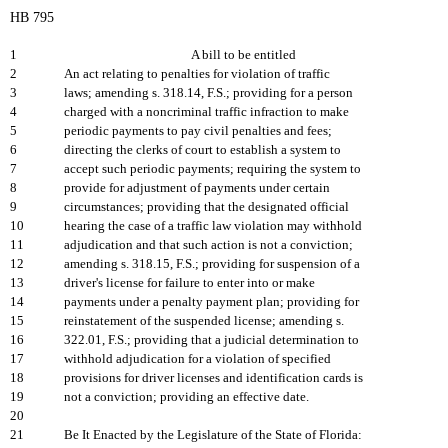
HB 795
1
A bill to be entitled
2
An act relating to penalties for violation of traffic
3
laws; amending s. 318.14, F.S.; providing for a person
4
charged with a noncriminal traffic infraction to make
5
periodic payments to pay civil penalties and fees;
6
directing the clerks of court to establish a system to
7
accept such periodic payments; requiring the system to
8
provide for adjustment of payments under certain
9
circumstances; providing that the designated official
10
hearing the case of a traffic law violation may withhold
11
adjudication and that such action is not a conviction;
12
amending s. 318.15, F.S.; providing for suspension of a
13
driver's license for failure to enter into or make
14
payments under a penalty payment plan; providing for
15
reinstatement of the suspended license; amending s.
16
322.01, F.S.; providing that a judicial determination to
17
withhold adjudication for a violation of specified
18
provisions for driver licenses and identification cards is
19
not a conviction; providing an effective date.
20
21
Be It Enacted by the Legislature of the State of Florida: