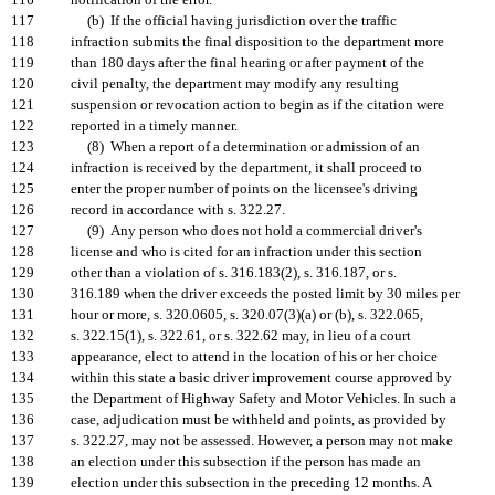
116
notification of the error.
117
(b) If the official having jurisdiction over the traffic
118
infraction submits the final disposition to the department more
119
than 180 days after the final hearing or after payment of the
120
civil penalty, the department may modify any resulting
121
suspension or revocation action to begin as if the citation were
122
reported in a timely manner.
123
(8) When a report of a determination or admission of an
124
infraction is received by the department, it shall proceed to
125
enter the proper number of points on the licensee's driving
126
record in accordance with s. 322.27.
127
(9) Any person who does not hold a commercial driver's
128
license and who is cited for an infraction under this section
129
other than a violation of s. 316.183(2), s. 316.187, or s.
130
316.189 when the driver exceeds the posted limit by 30 miles per
131
hour or more, s. 320.0605, s. 320.07(3)(a) or (b), s. 322.065,
132
s. 322.15(1), s. 322.61, or s. 322.62 may, in lieu of a court
133
appearance, elect to attend in the location of his or her choice
134
within this state a basic driver improvement course approved by
135
the Department of Highway Safety and Motor Vehicles. In such a
136
case, adjudication must be withheld and points, as provided by
137
s. 322.27, may not be assessed. However, a person may not make
138
an election under this subsection if the person has made an
139
election under this subsection in the preceding 12 months. A