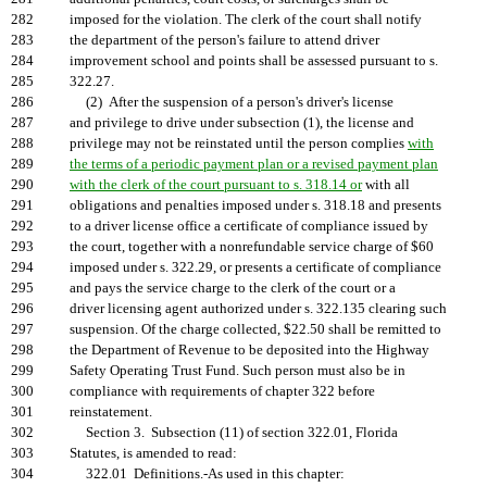
282
imposed for the violation. The clerk of the court shall notify
283
the department of the person's failure to attend driver
284
improvement school and points shall be assessed pursuant to s.
285
322.27.
286
(2) After the suspension of a person's driver's license
287
and privilege to drive under subsection (1), the license and
288
privilege may not be reinstated until the person complies
with
289
the terms of a periodic payment plan or a revised payment plan
290
with the clerk of the court pursuant to s. 318.14 or
with all
291
obligations and penalties imposed under s. 318.18 and presents
292
to a driver license office a certificate of compliance issued by
293
the court, together with a nonrefundable service charge of $60
294
imposed under s. 322.29, or presents a certificate of compliance
295
and pays the service charge to the clerk of the court or a
296
driver licensing agent authorized under s. 322.135 clearing such
297
suspension. Of the charge collected, $22.50 shall be remitted to
298
the Department of Revenue to be deposited into the Highway
299
Safety Operating Trust Fund. Such person must also be in
300
compliance with requirements of chapter 322 before
301
reinstatement.
302
Section 3. Subsection (11) of section 322.01, Florida
303
Statutes, is amended to read:
304
322.01 Definitions.-As used in this chapter: