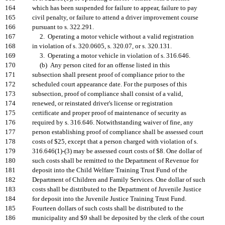
164
which has been suspended for failure to appear, failure to pay
165
civil penalty, or failure to attend a driver improvement course
166
pursuant to s. 322.291.
167
2. Operating a motor vehicle without a valid registration
168
in violation of s. 320.0605, s. 320.07, or s. 320.131.
169
3. Operating a motor vehicle in violation of s. 316.646.
170
(b) Any person cited for an offense listed in this
171
subsection shall present proof of compliance prior to the
172
scheduled court appearance date. For the purposes of this
173
subsection, proof of compliance shall consist of a valid,
174
renewed, or reinstated driver's license or registration
175
certificate and proper proof of maintenance of security as
176
required by s. 316.646. Notwithstanding waiver of fine, any
177
person establishing proof of compliance shall be assessed court
178
costs of $25, except that a person charged with violation of s.
179
316.646(1)-(3) may be assessed court costs of $8. One dollar of
180
such costs shall be remitted to the Department of Revenue for
181
deposit into the Child Welfare Training Trust Fund of the
182
Department of Children and Family Services. One dollar of such
183
costs shall be distributed to the Department of Juvenile Justice
184
for deposit into the Juvenile Justice Training Trust Fund.
185
Fourteen dollars of such costs shall be distributed to the
186
municipality and $9 shall be deposited by the clerk of the court