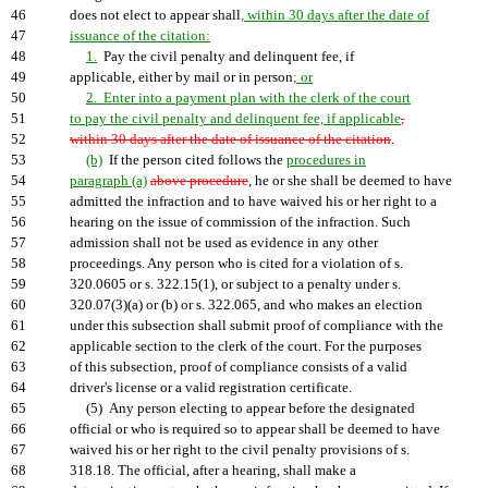
46
does not elect to appear shall
, within 30 days after the date of
47
issuance of the citation:
48
1.
Pay the civil penalty and delinquent fee, if
49
applicable, either by mail or in person
; or
50
2. Enter into a payment plan with the clerk of the court
51
to pay the civil penalty and delinquent fee, if applicable
,
52
within 30 days after the date of issuance of the citation
.
53
(b)
If the person cited follows the
procedures in
54
paragraph (a)
above procedure
, he or she shall be deemed to have
55
admitted the infraction and to have waived his or her right to a
56
hearing on the issue of commission of the infraction. Such
57
admission shall not be used as evidence in any other
58
proceedings. Any person who is cited for a violation of s.
59
320.0605 or s. 322.15(1), or subject to a penalty under s.
60
320.07(3)(a) or (b) or s. 322.065, and who makes an election
61
under this subsection shall submit proof of compliance with the
62
applicable section to the clerk of the court. For the purposes
63
of this subsection, proof of compliance consists of a valid
64
driver's license or a valid registration certificate.
65
(5) Any person electing to appear before the designated
66
official or who is required so to appear shall be deemed to have
67
waived his or her right to the civil penalty provisions of s.
68
318.18. The official, after a hearing, shall make a