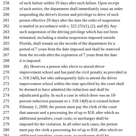
258
of such failure within 10 days after such failure. Upon receipt
259
of such notice, the department shall immediately issue an order
260
suspending the driver's license and privilege to drive of such
261
person effective 20 days after the date the order of suspension
262
is mailed in accordance with s. 322.251(1), (2), and (6). Any
263
such suspension of the driving privilege which has not been
264
reinstated, including a similar suspension imposed outside
265
Florida, shall remain on the records of the department for a
266
period of 7 years from the date imposed and shall be removed
267
from the records after the expiration of 7 years from the date
268
it is imposed.
269
(b) However, a person who elects to attend driver
270
improvement school and has paid the civil penalty as provided in
271
s. 318.14(9), but who subsequently fails to attend the driver
272
improvement school within the time specified by the court shall
273
be deemed to have admitted the infraction and shall be
274
adjudicated guilty. In such a case in which there was an 18-
275
percent reduction pursuant to s. 318.14(9) as it existed before
276
February 1, 2009, the person must pay the clerk of the court
277
that amount and a processing fee of up to $18, after which no
278
additional penalties, court costs, or surcharges shall be
279
imposed for the violation. In all other such cases, the person
280
must pay the clerk a processing fee of up to $18, after which no
281
additional penalties, court costs, or surcharges shall be