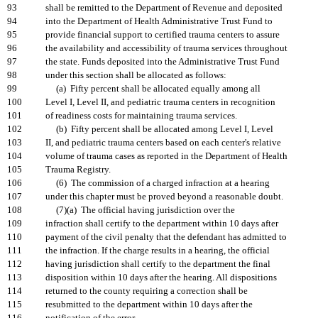
93
shall be remitted to the Department of Revenue and deposited
94
into the Department of Health Administrative Trust Fund to
95
provide financial support to certified trauma centers to assure
96
the availability and accessibility of trauma services throughout
97
the state. Funds deposited into the Administrative Trust Fund
98
under this section shall be allocated as follows:
99
(a) Fifty percent shall be allocated equally among all
100
Level I, Level II, and pediatric trauma centers in recognition
101
of readiness costs for maintaining trauma services.
102
(b) Fifty percent shall be allocated among Level I, Level
103
II, and pediatric trauma centers based on each center's relative
104
volume of trauma cases as reported in the Department of Health
105
Trauma Registry.
106
(6) The commission of a charged infraction at a hearing
107
under this chapter must be proved beyond a reasonable doubt.
108
(7)(a) The official having jurisdiction over the
109
infraction shall certify to the department within 10 days after
110
payment of the civil penalty that the defendant has admitted to
111
the infraction. If the charge results in a hearing, the official
112
having jurisdiction shall certify to the department the final
113
disposition within 10 days after the hearing. All dispositions
114
returned to the county requiring a correction shall be
115
resubmitted to the department within 10 days after the