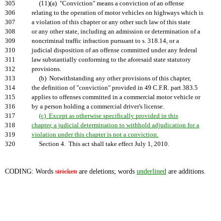
305
(11)(a) "Conviction" means a conviction of an offense
306
relating to the operation of motor vehicles on highways which is
307
a violation of this chapter or any other such law of this state
308
or any other state, including an admission or determination of a
309
noncriminal traffic infraction pursuant to s. 318.14, or a
310
judicial disposition of an offense committed under any federal
311
law substantially conforming to the aforesaid state statutory
312
provisions.
313
(b) Notwithstanding any other provisions of this chapter,
314
the definition of "conviction" provided in 49 C.F.R. part 383.5
315
applies to offenses committed in a commercial motor vehicle or
316
by a person holding a commercial driver's license.
317
(c) Except as otherwise specifically provided in this
318
chapter, a judicial determination to withhold adjudication for a
319
violation under this chapter is not a conviction.
320
Section 4. This act shall take effect July 1, 2010.
CODING: Words
stricken
are deletions; words
underlined
are additions.