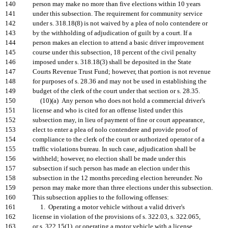
140
person may make no more than five elections within 10 years
141
under this subsection. The requirement for community service
142
under s. 318.18(8) is not waived by a plea of nolo contendere or
143
by the withholding of adjudication of guilt by a court. If a
144
person makes an election to attend a basic driver improvement
145
course under this subsection, 18 percent of the civil penalty
146
imposed under s. 318.18(3) shall be deposited in the State
147
Courts Revenue Trust Fund; however, that portion is not revenue
148
for purposes of s. 28.36 and may not be used in establishing the
149
budget of the clerk of the court under that section or s. 28.35.
150
(10)(a) Any person who does not hold a commercial driver's
151
license and who is cited for an offense listed under this
152
subsection may, in lieu of payment of fine or court appearance,
153
elect to enter a plea of nolo contendere and provide proof of
154
compliance to the clerk of the court or authorized operator of a
155
traffic violations bureau. In such case, adjudication shall be
156
withheld; however, no election shall be made under this
157
subsection if such person has made an election under this
158
subsection in the 12 months preceding election hereunder. No
159
person may make more than three elections under this subsection.
160
This subsection applies to the following offenses:
161
1. Operating a motor vehicle without a valid driver's
162
license in violation of the provisions of s. 322.03, s. 322.065,
163
or s. 322.15(1), or operating a motor vehicle with a license