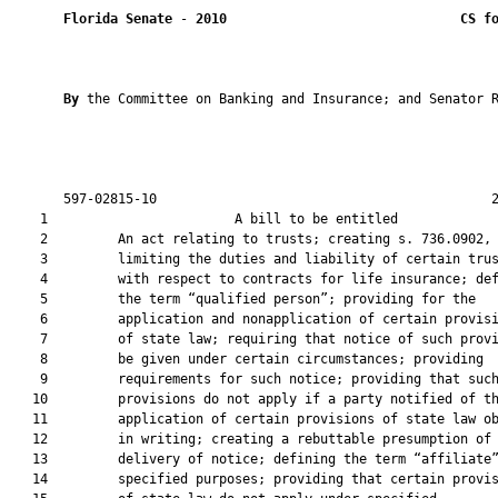
Florida Senate
 - 
2010
CS f
By 
the Committee on Banking and Insurance; and Senator R
       597-02815-10                                           2
    1                        A bill to be entitled             
    2         An act relating to trusts; creating s. 736.0902, 
    3         limiting the duties and liability of certain trus
    4         with respect to contracts for life insurance; def
    5         the term “qualified person”; providing for the

    6         application and nonapplication of certain provisi
    7         of state law; requiring that notice of such provi
    8         be given under certain circumstances; providing

    9         requirements for such notice; providing that such
   10         provisions do not apply if a party notified of th
   11         application of certain provisions of state law ob
   12         in writing; creating a rebuttable presumption of

   13         delivery of notice; defining the term “affiliate”
   14         specified purposes; providing that certain provis