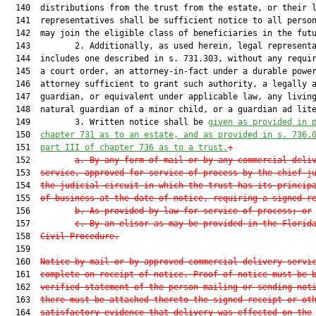
  140  distributions from the trust from the estate, or their l
  141  representatives shall be sufficient notice to all person
  142  may join the eligible class of beneficiaries in the futu
  143         2. Additionally, as used herein, legal representa
  144  includes one described in s. 731.303, without any requir
  145  a court order, an attorney-in-fact under a durable power
  146  attorney sufficient to grant such authority, a legally a
  147  guardian, or equivalent under applicable law, any living
  148  natural guardian of a minor child, or a guardian ad lite
  149         3. Written notice shall be 
given as provided in 
  150  
chapter 731 as to an estate, and as provided in s. 
736.
  151  
part III of chapter 736 as to a trust.
:
  152         
a.
By any form of mail or by any commercial deli
  153  
service, approved for service of process by the chief j
  154  
the judicial circuit in which the trust has its princip
  155  
of business at the date of notice, requiring a signed r
  156         
b.
As provided by law for service of process; or
  157         
c.
By an elisor as may be provided in the Florid
  158  
Civil Procedure.
  159  

  160  
Notice by mail or by approved commercial delivery servi
  161  
complete on receipt of notice. Proof of notice must be 
  162  
verified statement of the person mailing or sending not
  163  
there must be attached thereto the signed receipt or ot
  164  
satisfactory evidence that delivery was effected on the