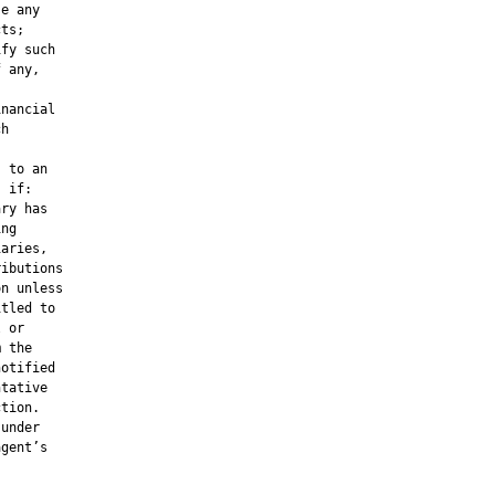
e any

ts;

fy such

 any,

nancial

h

 to an

 if:

ry has

ng

aries,

ibutions

n unless

tled to

 or

 the

otified

tative

tion.

under

gent’s
