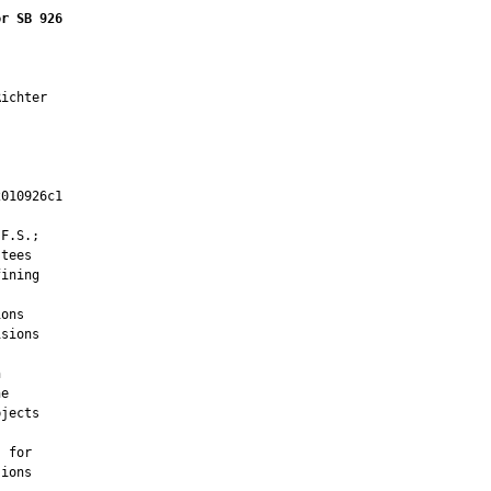
or SB 926
ichter

010926c1

         

F.S.;

tees

ining

ons

sions



e

jects

 for

ions
