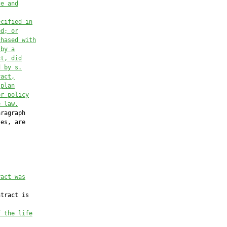
ce and
ecified in
ed
; or
chased with
 by a
ct, did
d by s.
ract,
 plan
or policy
e law
.
ragraph

es, are



ract was
tract is

f the life