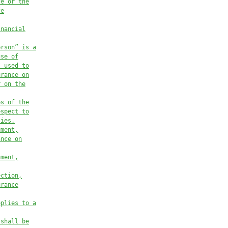
ce or the
fe
inancial
erson” is a
use of
s used to
urance on
r on the
es of the
espect to
lies.
ument,
ance on
ument,
ection,
urance
pplies to a
 shall be