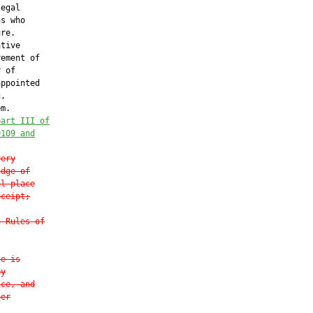
egal

s who

re.

tive

ement of

 of

ppointed

,

m.

part III of
0109
 and
very
udge of
al place
eceipt;
a Rules of
ce is
by
ice, and
her