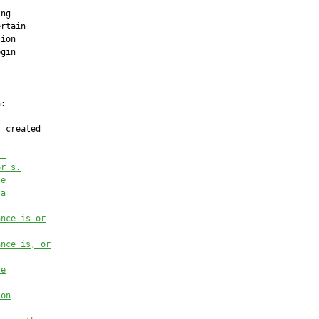
ng

rtain

ion

gin

:

 created

.—
or s.
ce
 a
ance is or
ance is, or
fe
ion