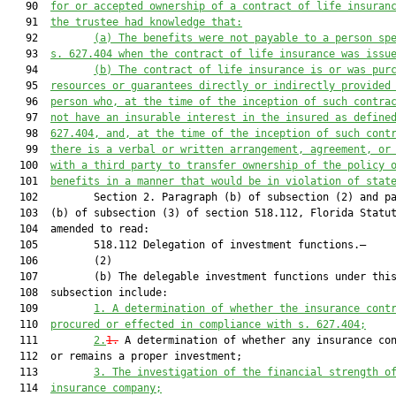
   90  
for or accepted ownership of a contract of life insuran
   91  
the trustee had knowledge that:
   92         
(a) The benefits were not payable to a person sp
   93  
s. 
627.404
 when the contract of life insurance was issu
   94         
(b) The contract of life insurance is or was pur
   95  
resources or guarantees directly or indirectly provided
   96  
person who, at the time of 
the inception
 of such contra
   97  
not have an insurable interest in the insured as define
   98  
627.404
, and, at the time of 
the inception
 of such cont
   99  
there is a verbal or written arran
gement, 
agreement
, or
  100  
with a third party
 to transfer ownership of the policy 
  101  
benefits in a manner that would be 
in violation of
 stat
  102         Section 2. Paragraph (b) of subsection (2) and pa
  103  (b) of subsection (3) of section 518.112, Florida Statut
  104  amended to read:

  105         518.112 Delegation of investment functions.—

  106         (2)

  107         (b) The delegable investment functions under this
  108  subsection include:

  109         
1. A determination of whether the insurance cont
  110  
procured or effected in compliance with s. 
627.404
;
  111         
2.
1.
 A determination of whether any insurance con
  112  or remains a proper investment;

  113         
3. The investigation of the financial strength o
  114  
insurance company;