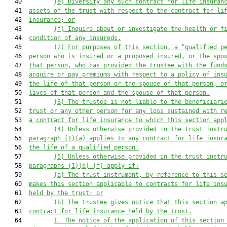
   40         
(e) Diversify any such contract for life insuran
   41  
assets of the trust with respect to the contract for li
   42  
insurance; or
   43         
(f) Inquire about or investigate the health or f
   44  
condition of any insureds.
   45         
(2) For purposes of this section, a “qualified p
   46  
person who is insured or a proposed insured, or the spo
   47  
that person, who has provided the trustee with the fund
   48  
acquire or pay premiums with respect to a policy of ins
   49  
the life of that person or the spouse of that person, o
   50  
lives of that person and the spouse of that person.
   51         
(3) The trustee is not liable to the beneficiari
   52  
trust or any other person for any loss sustained with r
   53  
a contract for life insurance to which this section app
   54         
(4) Unless otherwise provided in the trust instr
   55  
paragraph (1)(a) applies to any contract for life insur
   56  
the life of a qualified person.
   57         
(5) Unless otherwise provided in the trust instr
   58  
paragraphs (1)(b)-(f) apply if:
   59         
(a) The trust instrument, by reference to this s
   60  
makes this section applicable to contracts for life ins
   61  
held by the trust; or
   62         
(b) The trustee gives notice that this section a
   63  
contract for life insurance held by the trust.
   64         
1. The notice of the application of this section