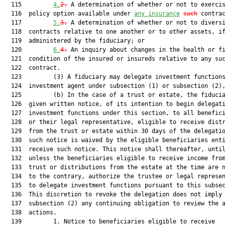
  115         
4.
2.
 A determination of whether or not to exercis
  116  policy option available under 
any insurance
such
 contrac
  117         
5.
3.
 A determination of whether or not to diversi
  118  contracts relative to one another or to other assets, if
  119  administered by the fiduciary; or

  120         
6.
4.
 An inquiry about changes in the health or fi
  121  condition of the insured or insureds relative to any suc
  122  contract.

  123         (3) A fiduciary may delegate investment functions
  124  investment agent under subsection (1) or subsection (2),
  125         (b) In the case of a trust or estate, the fiducia
  126  given written notice, of its intention to begin delegati
  127  investment functions under this section, to all benefici
  128  or their legal representative, eligible to receive distr
  129  from the trust or estate within 30 days of the delegatio
  130  such notice is waived by the eligible beneficiaries enti
  131  receive such notice. This notice shall thereafter, until
  132  unless the beneficiaries eligible to receive income from
  133  trust or distributions from the estate at the time are n
  134  to the contrary, authorize the trustee or legal represen
  135  to delegate investment functions pursuant to this subsec
  136  This discretion to revoke the delegation does not imply 
  137  subsection (2) any continuing obligation to review the a
  138  actions.

  139         1. Notice to beneficiaries eligible to receive
