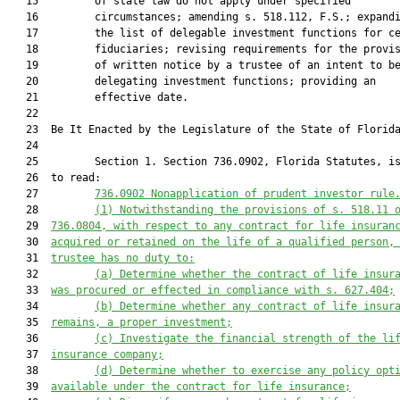
   15         of state law do not apply under specified

   16         circumstances; amending s. 518.112, F.S.; expandi
   17         the list of delegable investment functions for ce
   18         fiduciaries; revising requirements for the provis
   19         of written notice by a trustee of an intent to be
   20         delegating investment functions; providing an

   21         effective date.

   22  

   23  Be It Enacted by the Legislature of the State of Florida
   24  

   25         Section 1. Section 736.0902, Florida Statutes, is
   26  to read:

   27         
736.0902
Nonapplication of 
p
rudent 
i
nvestor 
r
ule
   28         
(1) Notwithstanding the provisions of s. 
518.11
 
   29  
736.0804
, with respect to any contract for life insuran
   30  
acquired or retained on the life of a qualified person,
   31  
trustee has no duty to:
   32         
(a) Determine whether the contract of life insur
   33  
was procured or effected in compliance with s. 
627.404
;
   34         
(b) Determine whether any contract of life insur
   35  
remains, a proper investment;
   36         
(c) Investigate the financial strength of the li
   37  
insurance company;
   38         
(d) Determine whether to exercise any policy opt
   39  
available under the contract for life insurance;