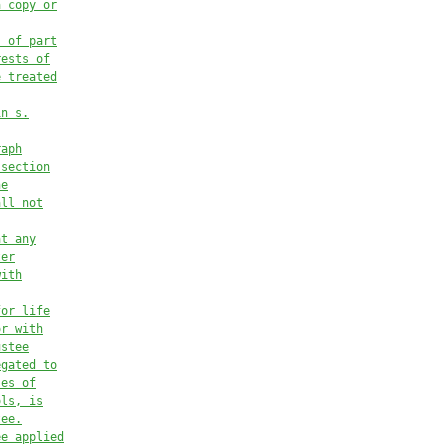
a copy or
s of part
rests of
e treated
in s.
raph
 section
he
all not
at any
ter
with
for life
or with
ustee
egated to
ses of
ols, is
tee.
ee applied