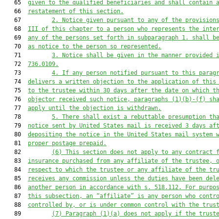
   65  
given to the qualified beneficiaries and shall contain 
   66  
restatement of this section.
   67         
2. Notice given pursuant to any of the provision
   68  
III of this chapter to a person who represents the inte
   69  
any of the persons set forth in subparagraph 1. shall b
   70  
as notice to the person so represented.
   71         
3. Notice shall be given in the manner provided 
   72  
736.0109
.
   73         
4. If any person notified pursuant to this parag
   74  
delivers a written objection to the application of this
   75  
to the trustee within 30 days after the date on which t
   76  
objector received such notice, paragraphs (1)(b)-(f) sh
   77  
apply until the objection is withdrawn.
   78         
5. There shall exist a rebuttable presumption th
   79  
notice sent by United States mail is received 3 days af
   80  
depositing the notice in the United States mail system 
   81  
proper postage prepaid.
   82         
(6) This section does not apply to any contract 
   83  
insurance purchased from any affiliate of the trustee, 
   84  
respect to which the trustee or any affiliate of the tr
   85  
receives any commission unless the duties have been del
   86  
another person in accordance with s. 
518.112
. For purpo
   87  
this subsection, an “affiliate” is any person who contr
   88  
controlled by, or is under common control with the trus
   89         
(7) Paragraph (1)(a) does not apply if the trust