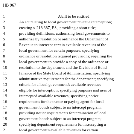
HB 967
1
A bill to be entitled
2
An act relating to local government revenue interception;
3
creating s. 218.387, F.S.; providing a short title;
4
providing definitions; authorizing local governments to
5
authorize by resolution or ordinance the Department of
6
Revenue to intercept certain available revenues of the
7
local government for certain purposes; specifying
8
ordinance or resolution required provisions; requiring the
9
local government to provide a copy of the ordinance or
10
resolution to the department and the Division of Bond
11
Finance of the State Board of Administration; specifying
12
administrative requirements for the department; specifying
13
criteria for a local government's available revenues
14
eligible for interception; specifying purposes and uses of
15
intercepted available revenues; specifying notice
16
requirements for the trustee or paying agent for local
17
government bonds subject to an intercept program;
18
providing notice requirements for termination of local
19
government bonds subject to an intercept program;
20
specifying department requirements for intercepting a
21
local government's available revenues for certain