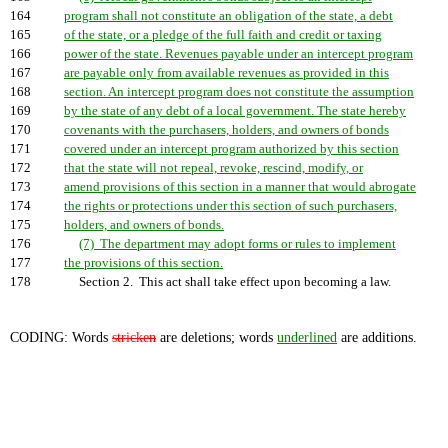
164
program shall not constitute an obligation of the state, a debt
165
of the state, or a pledge of the full faith and credit or taxing
166
power of the state. Revenues payable under an intercept program
167
are payable only from available revenues as provided in this
168
section. An intercept program does not constitute the assumption
169
by the state of any debt of a local government. The state hereby
170
covenants with the purchasers, holders, and owners of bonds
171
covered under an intercept program authorized by this section
172
that the state will not repeal, revoke, rescind, modify, or
173
amend provisions of this section in a manner that would abrogate
174
the rights or protections under this section of such purchasers,
175
holders, and owners of bonds.
176
(7) The department may adopt forms or rules to implement
177
the provisions of this section.
178
Section 2. This act shall take effect upon becoming a law.
CODING: Words
stricken
are deletions; words
underlined
are additions.