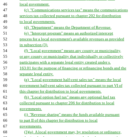
46
local government.
47
(c) "Communications services tax" means the communications
48
services tax collected pursuant to chapter 202 for distribution
49
to local governments.
50
(d) "Department" means the Department of Revenue.
51
(e) "Intercept program" means an authorized intercept
52
process for a local government's available revenues as provided
53
in subsection (3).
54
(f) "Local government" means any county or municipality,
55
or any county or municipality that individually or collectively
56
participates with a separate legal entity created under s.
57
163.01 for the purpose of financing or refinancing bonds and the
58
separate legal entity.
59
(g) "Local government half-cent sales tax" means the local
60
government half-cent sales tax collected pursuant to part VI of
61
this chapter for distribution to local governments.
62
(h) "Local option fuel tax" means any optional fuel tax
63
collected pursuant to chapter 206 for distribution to local
64
governments.
65
(i) "Revenue sharing" means the funds available pursuant
66
to part II of this chapter for distribution to local
67
governments.
68
(3)(a) A local government may, by resolution or ordinance,