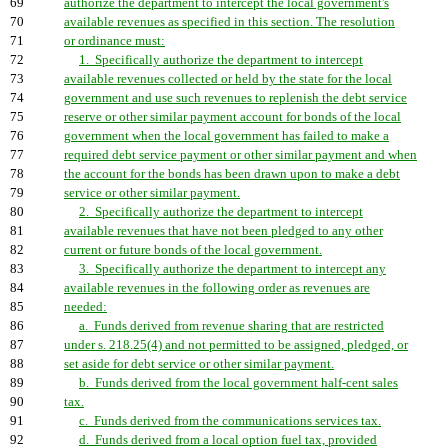
69
authorize the department to intercept the local government's
70
available revenues as specified in this section. The resolution
71
or ordinance must:
72
1. Specifically authorize the department to intercept
73
available revenues collected or held by the state for the local
74
government and use such revenues to replenish the debt service
75
reserve or other similar payment account for bonds of the local
76
government when the local government has failed to make a
77
required debt service payment or other similar payment and when
78
the account for the bonds has been drawn upon to make a debt
79
service or other similar payment.
80
2. Specifically authorize the department to intercept
81
available revenues that have not been pledged to any other
82
current or future bonds of the local government.
83
3. Specifically authorize the department to intercept any
84
available revenues in the following order as revenues are
85
needed:
86
a. Funds derived from revenue sharing that are restricted
87
under s. 218.25(4) and not permitted to be assigned, pledged, or
88
set aside for debt service or other similar payment.
89
b. Funds derived from the local government half-cent sales
90
tax.
91
c. Funds derived from the communications services tax.
92
d. Funds derived from a local option fuel tax, provided