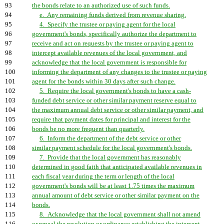
93
the bonds relate to an authorized use of such funds.
94
e. Any remaining funds derived from revenue sharing.
95
4. Specify the trustee or paying agent for the local
96
government's bonds, specifically authorize the department to
97
receive and act on requests by the trustee or paying agent to
98
intercept available revenues of the local government, and
99
acknowledge that the local government is responsible for
100
informing the department of any changes to the trustee or paying
101
agent for the bonds within 30 days after such change.
102
5. Require the local government's bonds to have a cash-
103
funded debt service or other similar payment reserve equal to
104
the maximum annual debt service or other similar payment, and
105
require that payment dates for principal and interest for the
106
bonds be no more frequent than quarterly.
107
6. Inform the department of the debt service or other
108
similar payment schedule for the local government's bonds.
109
7. Provide that the local government has reasonably
110
determined in good faith that anticipated available revenues in
111
each fiscal year during the term or length of the local
112
government's bonds will be at least 1.75 times the maximum
113
annual amount of debt service or other similar payment on the
114
bonds.
115
8. Acknowledge that the local government shall not amend