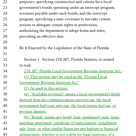
22
purposes; specifying construction and criteria for a local
23
government's bonds operating under an intercept program,
24
revenues payable under such bonds, and the intercept
25
program; specifying a state covenant to not take certain
26
actions to abrogate certain rights or protections;
27
authorizing the department to adopt forms and rules;
28
providing an effective date.
29
30
Be It Enacted by the Legislature of the State of Florida:
31
32
Section 1. Section 218.387, Florida Statutes, is created
33
to read:
34
218.387 Florida Local Government Revenue Intercept Act.-
35
(1) This section may be cited as the "Florida Local
36
Government Revenue Intercept Act."
37
(2) As used in this section:
38
(a) "Available revenues" means a local government's funds
39
derived from the communications services tax, the local
40
government half-cent sales tax, the local option fuel tax, or
41
revenue sharing.
42
(b) "Bonds" means any bond, loan, promissory note, lease-
43
purchase agreement, certificate of participation, installment
44
sale, lease, or other similar financing mechanism or financial
45
arrangement, whether or not a debt for legal purposes, of a