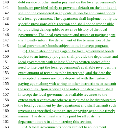
140
debt service or other similar payment on the local government's
141
bonds are provided solely to prevent a default on the bonds and
142
shall not be considered in any calculation for additional bonds
143
of a local government. The department shall implement only the
144
specific provisions of this section and shall not be responsible
145
for providing demographic or revenue history of the local
146
government. The local government and trustee or paying agent
147
shall jointly inform the department of the termination of the
148
local government's bonds subject to the intercept program.
149
(5) The trustee or paying agent for local government bonds
150
subject to an intercept program shall provide the department and
151
local government with at least 60 days' written notice of the
152
need to intercept the local government's available revenues, the
153
exact amount of revenues to be intercepted, and the date the
154
intercepted revenues are to be deposited with the trustee or
155
paying agent along with wiring or other instructions to transmit
156
the revenues. Upon receiving the notice, the department shall
157
intercept the local government's available revenues to the
158
extent such revenues are otherwise required to be distributed to
159
the local government by the department and shall transmit such
160
revenues as specified by the trustee or paying agent in a timely
161
manner. The department shall be paid for all costs the
162
department incurs in administering this section.
163
(6) A local government's bonds subject to an intercept