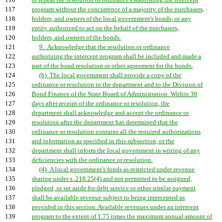
116
or repeal the resolution or ordinance establishing the intercept
117
program without the concurrence of a majority of the purchasers,
118
holders, and owners of the local government's bonds, or any
119
entity authorized to act on the behalf of the purchasers,
120
holders, and owners of the bonds.
121
9. Acknowledge that the resolution or ordinance
122
authorizing the intercept program shall be included and made a
123
part of the bond resolution or other agreement for the bonds.
124
(b) The local government shall provide a copy of the
125
ordinance or resolution to the department and to the Division of
126
Bond Finance of the State Board of Administration. Within 30
127
days after receipt of the ordinance or resolution, the
128
department shall acknowledge and accept the ordinance or
129
resolution after the department has determined that the
130
ordinance or resolution contains all the required authorizations
131
and information as specified in this subsection, or the
132
department shall inform the local government in writing of any
133
deficiencies with the ordinance or resolution.
134
(4) A local government's funds as restricted under revenue
135
sharing under s. 218.25(4) and not permitted to be assigned,
136
pledged, or set aside for debt service or other similar payment
137
shall be available revenue subject to being intercepted as
138
provided in this section. Available revenues under an intercept
139
program to the extent of 1.75 times the maximum annual amount of