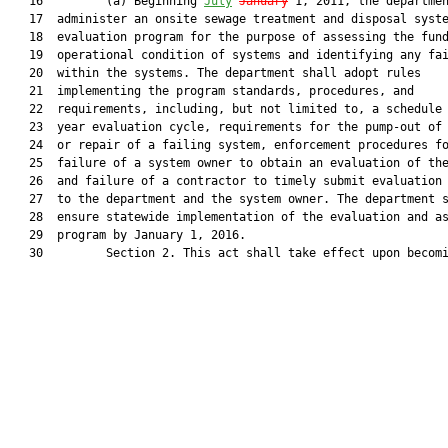
   16         (a) Beginning 
July
January
 1, 2011, the departmen
   17  administer an onsite sewage treatment and disposal syste
   18  evaluation program for the purpose of assessing the fund
   19  operational condition of systems and identifying any fai
   20  within the systems. The department shall adopt rules

   21  implementing the program standards, procedures, and

   22  requirements, including, but not limited to, a schedule 
   23  year evaluation cycle, requirements for the pump-out of 
   24  or repair of a failing system, enforcement procedures fo
   25  failure of a system owner to obtain an evaluation of the
   26  and failure of a contractor to timely submit evaluation 
   27  to the department and the system owner. The department s
   28  ensure statewide implementation of the evaluation and as
   29  program by January 1, 2016.

   30         Section 2. This act shall take effect upon becomi