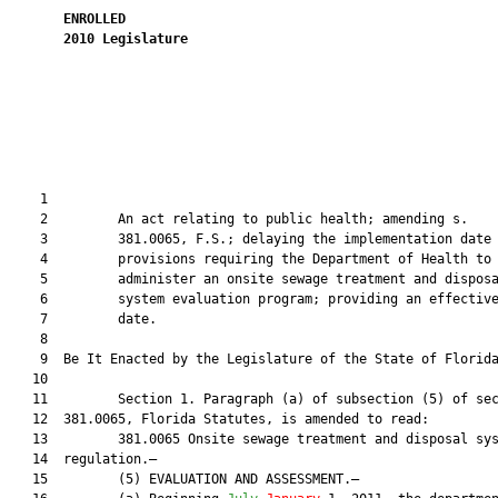
ENROLLED
2010
Legislature
                                                               
    1  

    2         An act relating to public health; amending s.

    3         381.0065, F.S.; delaying the implementation date 
    4         provisions requiring the Department of Health to

    5         administer an onsite sewage treatment and disposa
    6         system evaluation program; providing an effective
    7         date.

    8  

    9  Be It Enacted by the Legislature of the State of Florida
   10  

   11         Section 1. Paragraph (a) of subsection (5) of sec
   12  381.0065, Florida Statutes, is amended to read:

   13         381.0065 Onsite sewage treatment and disposal sys
   14  regulation.—

   15         (5) EVALUATION AND ASSESSMENT.—
