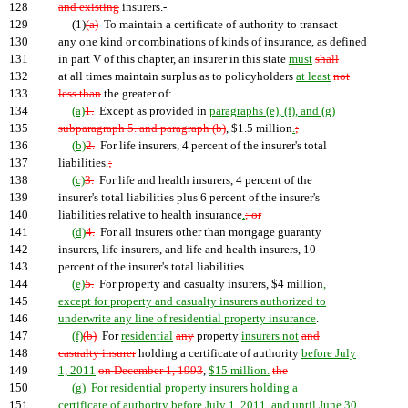
128
and existing
insurers.-
129
(1)
(a)
To maintain a certificate of authority to transact
130
any one kind or combinations of kinds of insurance, as defined
131
in part V of this chapter, an insurer in this state
must
shall
132
at all times maintain surplus as to policyholders
at least
not
133
less than
the greater of:
134
(a)
1.
Except as provided in
paragraphs (e), (f), and (g)
135
subparagraph 5. and paragraph (b)
, $1.5 million
.
;
136
(b)
2.
For life insurers, 4 percent of the insurer's total
137
liabilities
.
;
138
(c)
3.
For life and health insurers, 4 percent of the
139
insurer's total liabilities plus 6 percent of the insurer's
140
liabilities relative to health insurance
.
; or
141
(d)
4.
For all insurers other than mortgage guaranty
142
insurers, life insurers, and life and health insurers, 10
143
percent of the insurer's total liabilities.
144
(e)
5.
For property and casualty insurers, $4 million
,
145
except for property and casualty insurers authorized to
146
underwrite any line of residential property insurance
.
147
(f)
(b)
For
residential
any
property
insurers not
and
148
casualty insurer
holding a certificate of authority
before July
149
1, 2011
on December 1, 1993
,
$15 million.
the
150
(g) For residential property insurers holding a
151
certificate of authority before July 1, 2011, and until June 30,