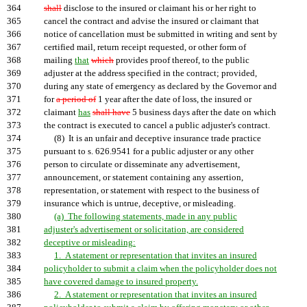
364
shall
disclose to the insured or claimant his or her right to
365
cancel the contract and advise the insured or claimant that
366
notice of cancellation must be submitted in writing and sent by
367
certified mail, return receipt requested, or other form of
368
mailing
that
which
provides proof thereof, to the public
369
adjuster at the address specified in the contract; provided,
370
during any state of emergency as declared by the Governor and
371
for
a period of
1 year after the date of loss, the insured or
372
claimant
has
shall have
5 business days after the date on which
373
the contract is executed to cancel a public adjuster's contract.
374
(8) It is an unfair and deceptive insurance trade practice
375
pursuant to s. 626.9541 for a public adjuster or any other
376
person to circulate or disseminate any advertisement,
377
announcement, or statement containing any assertion,
378
representation, or statement with respect to the business of
379
insurance which is untrue, deceptive, or misleading.
380
(a) The following statements, made in any public
381
adjuster's advertisement or solicitation, are considered
382
deceptive or misleading:
383
1. A statement or representation that invites an insured
384
policyholder to submit a claim when the policyholder does not
385
have covered damage to insured property.
386
2. A statement or representation that invites an insured