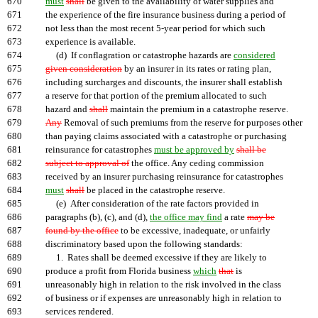
670
must
shall
be given to the availability of water supplies and
671
the experience of the fire insurance business during a period of
672
not less than the most recent 5-year period for which such
673
experience is available.
674
(d) If conflagration or catastrophe hazards are
considered
675
given consideration
by an insurer in its rates or rating plan,
676
including surcharges and discounts, the insurer shall establish
677
a reserve for that portion of the premium allocated to such
678
hazard and
shall
maintain the premium in a catastrophe reserve.
679
Any
Removal of such premiums from the reserve for purposes other
680
than paying claims associated with a catastrophe or purchasing
681
reinsurance for catastrophes
must be approved by
shall be
682
subject to approval of
the office. Any ceding commission
683
received by an insurer purchasing reinsurance for catastrophes
684
must
shall
be placed in the catastrophe reserve.
685
(e) After consideration of the rate factors provided in
686
paragraphs (b), (c), and (d),
the office may find
a rate
may be
687
found by the office
to be excessive, inadequate, or unfairly
688
discriminatory based upon the following standards:
689
1. Rates shall be deemed excessive if they are likely to
690
produce a profit from Florida business
which
that
is
691
unreasonably high in relation to the risk involved in the class
692
of business or if expenses are unreasonably high in relation to
693
services rendered.