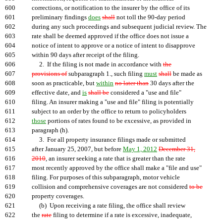
600
corrections, or notification to the insurer by the office of its
601
preliminary findings
does
shall
not toll the 90-day period
602
during any such proceedings and subsequent judicial review. The
603
rate shall be deemed approved if the office does not issue a
604
notice of intent to approve or a notice of intent to disapprove
605
within 90 days after receipt of the filing.
606
2. If the filing is not made in accordance with
the
607
provisions of
subparagraph 1., such filing
must
shall
be made as
608
soon as practicable, but
within
no later than
30 days after the
609
effective date, and
is
shall be
considered a "use and file"
610
filing. An insurer making a "use and file" filing is potentially
611
subject to an order by the office to return to policyholders
612
those
portions of rates found to be excessive, as provided in
613
paragraph (h).
614
3. For all property insurance filings made or submitted
615
after January 25, 2007, but before
May 1, 2012
December 31,
616
2010
, an insurer seeking a rate that is greater than the rate
617
most recently approved by the office shall make a "file and use"
618
filing. For purposes of this subparagraph, motor vehicle
619
collision and comprehensive coverages are not considered
to be
620
property coverages.
621
(b) Upon receiving a rate filing, the office shall review
622
the
rate
filing to determine if a rate is excessive, inadequate,