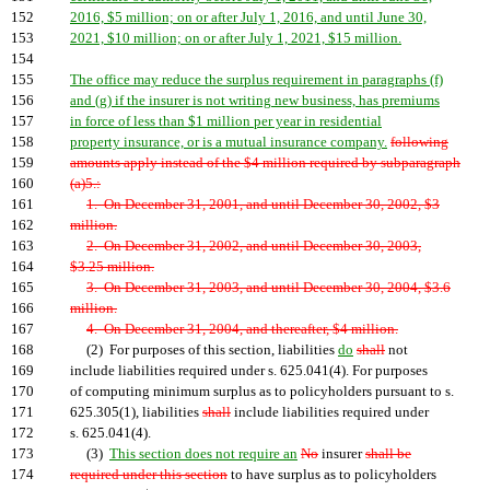
152
2016, $5 million; on or after July 1, 2016, and until June 30,
153
2021, $10 million; on or after July 1, 2021, $15 million.
154
155
The office may reduce the surplus requirement in paragraphs (f)
156
and (g) if the insurer is not writing new business, has premiums
157
in force of less than $1 million per year in residential
158
property insurance, or is a mutual insurance company.
following
159
amounts apply instead of the $4 million required by subparagraph
160
(a)5.:
161
1. On December 31, 2001, and until December 30, 2002, $3
162
million.
163
2. On December 31, 2002, and until December 30, 2003,
164
$3.25 million.
165
3. On December 31, 2003, and until December 30, 2004, $3.6
166
million.
167
4. On December 31, 2004, and thereafter, $4 million.
168
(2) For purposes of this section, liabilities
do
shall
not
169
include liabilities required under s. 625.041(4). For purposes
170
of computing minimum surplus as to policyholders pursuant to s.
171
625.305(1), liabilities
shall
include liabilities required under
172
s. 625.041(4).
173
(3)
This section does not require an
No
insurer
shall be
174
required under this section
to have surplus as to policyholders