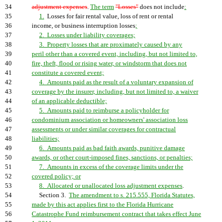
34
adjustment expenses
.
The term
"Losses"
does not include
:
35
1.
Losses for fair rental value, loss of rent or rental
36
income, or business interruption losses
;
37
2. Losses under liability coverages;
38
3. Property losses that are proximately caused by any
39
peril other than a covered event, including, but not limited to,
40
fire, theft, flood or rising water, or windstorm that does not
41
constitute a covered event;
42
4. Amounts paid as the result of a voluntary expansion of
43
coverage by the insurer, including, but not limited to, a waiver
44
of an applicable deductible;
45
5. Amounts paid to reimburse a policyholder for
46
condominium association or homeowners' association loss
47
assessments or under similar coverages for contractual
48
liabilities;
49
6. Amounts paid as bad faith awards, punitive damage
50
awards, or other court-imposed fines, sanctions, or penalties;
51
7. Amounts in excess of the coverage limits under the
52
covered policy; or
53
8. Allocated or unallocated loss adjustment expenses
.
54
Section 3.
The amendment to s. 215.555, Florida Statutes,
55
made by this act applies first to the Florida Hurricane
56
Catastrophe Fund reimbursement contract that takes effect June