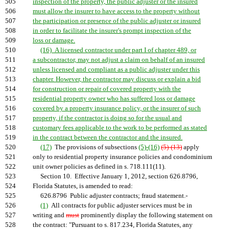
505
inspection of the property, the public adjuster or the insured
506
must allow the insurer to have access to the property without
507
the participation or presence of the public adjuster or insured
508
in order to facilitate the insurer's prompt inspection of the
509
loss or damage.
510
(16) A licensed contractor under part I of chapter 489, or
511
a subcontractor, may not adjust a claim on behalf of an insured
512
unless licensed and compliant as a public adjuster under this
513
chapter. However, the contractor may discuss or explain a bid
514
for construction or repair of covered property with the
515
residential property owner who has suffered loss or damage
516
covered by a property insurance policy, or the insurer of such
517
property, if the contractor is doing so for the usual and
518
customary fees applicable to the work to be performed as stated
519
in the contract between the contractor and the insured.
520
(17)
The provisions of subsections
(5)-(16)
(5)-(13)
apply
521
only to residential property insurance policies and condominium
522
unit owner policies as defined in s. 718.111(11).
523
Section 10. Effective January 1, 2012, section 626.8796,
524
Florida Statutes, is amended to read:
525
626.8796 Public adjuster contracts; fraud statement.-
526
(1)
All contracts for public adjuster services must be in
527
writing and
must
prominently display the following statement on
528
the contract: "Pursuant to s. 817.234, Florida Statutes, any