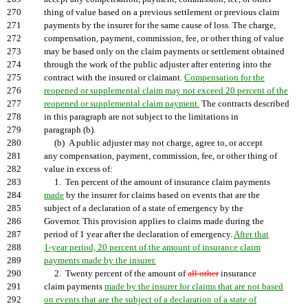
270
thing of value based on a previous settlement or previous claim
271
payments by the insurer for the same cause of loss. The charge,
272
compensation, payment, commission, fee, or other thing of value
273
may be based only on the claim payments or settlement obtained
274
through the work of the public adjuster after entering into the
275
contract with the insured or claimant.
Compensation for the
276
reopened or supplemental claim may not exceed 20 percent of the
277
reopened or supplemental claim payment.
The contracts described
278
in this paragraph are not subject to the limitations in
279
paragraph (b).
280
(b) A public adjuster may not charge, agree to, or accept
281
any compensation, payment, commission, fee, or other thing of
282
value in excess of:
283
1. Ten percent of the amount of insurance claim payments
284
made
by the insurer for claims based on events that are the
285
subject of a declaration of a state of emergency by the
286
Governor. This provision applies to claims made during the
287
period of 1 year after the declaration of emergency.
After that
288
1-year period, 20 percent of the amount of insurance claim
289
payments made by the insurer.
290
2. Twenty percent of the amount of
all other
insurance
291
claim payments
made by the insurer for claims that are not based
292
on events that are the subject of a declaration of a state of