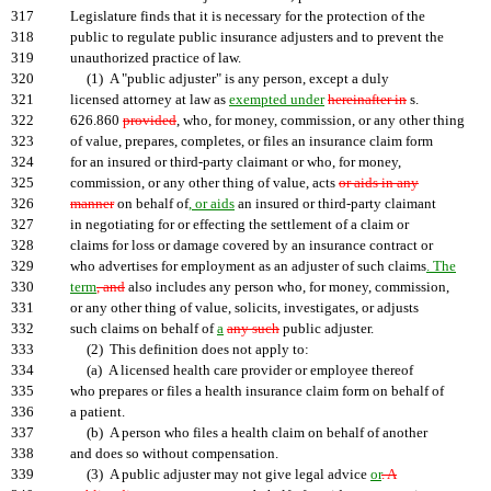
317
Legislature finds that it is necessary for the protection of the
318
public to regulate public insurance adjusters and to prevent the
319
unauthorized practice of law.
320
(1) A "public adjuster" is any person, except a duly
321
licensed attorney at law as
exempted under
hereinafter in
s.
322
626.860
provided
, who, for money, commission, or any other thing
323
of value, prepares, completes, or files an insurance claim form
324
for an insured or third-party claimant or who, for money,
325
commission, or any other thing of value, acts
or aids in any
326
manner
on behalf of
, or aids
an insured or third-party claimant
327
in negotiating for or effecting the settlement of a claim or
328
claims for loss or damage covered by an insurance contract or
329
who advertises for employment as an adjuster of such claims
. The
330
term
, and
also includes any person who, for money, commission,
331
or any other thing of value, solicits, investigates, or adjusts
332
such claims on behalf of
a
any such
public adjuster.
333
(2) This definition does not apply to:
334
(a) A licensed health care provider or employee thereof
335
who prepares or files a health insurance claim form on behalf of
336
a patient.
337
(b) A person who files a health claim on behalf of another
338
and does so without compensation.
339
(3) A public adjuster may not give legal advice
or
. A