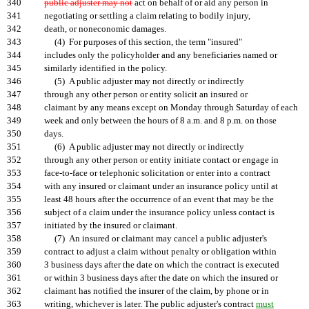
340
public adjuster may not
act on behalf of or aid any person in
341
negotiating or settling a claim relating to bodily injury,
342
death, or noneconomic damages.
343
(4) For purposes of this section, the term "insured"
344
includes only the policyholder and any beneficiaries named or
345
similarly identified in the policy.
346
(5) A public adjuster may not directly or indirectly
347
through any other person or entity solicit an insured or
348
claimant by any means except on Monday through Saturday of each
349
week and only between the hours of 8 a.m. and 8 p.m. on those
350
days.
351
(6) A public adjuster may not directly or indirectly
352
through any other person or entity initiate contact or engage in
353
face-to-face or telephonic solicitation or enter into a contract
354
with any insured or claimant under an insurance policy until at
355
least 48 hours after the occurrence of an event that may be the
356
subject of a claim under the insurance policy unless contact is
357
initiated by the insured or claimant.
358
(7) An insured or claimant may cancel a public adjuster's
359
contract to adjust a claim without penalty or obligation within
360
3 business days after the date on which the contract is executed
361
or within 3 business days after the date on which the insured or
362
claimant has notified the insurer of the claim, by phone or in
363
writing, whichever is later. The public adjuster's contract
must