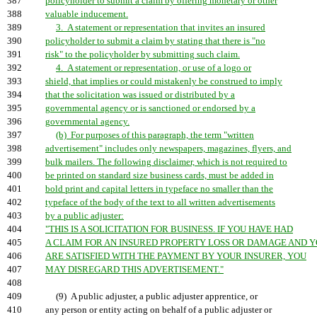
387
policyholder to submit a claim by offering monetary or other
388
valuable inducement.
389
3. A statement or representation that invites an insured
390
policyholder to submit a claim by stating that there is "no
391
risk" to the policyholder by submitting such claim.
392
4. A statement or representation, or use of a logo or
393
shield, that implies or could mistakenly be construed to imply
394
that the solicitation was issued or distributed by a
395
governmental agency or is sanctioned or endorsed by a
396
governmental agency.
397
(b) For purposes of this paragraph, the term "written
398
advertisement" includes only newspapers, magazines, flyers, and
399
bulk mailers. The following disclaimer, which is not required to
400
be printed on standard size business cards, must be added in
401
bold print and capital letters in typeface no smaller than the
402
typeface of the body of the text to all written advertisements
403
by a public adjuster:
404
"THIS IS A SOLICITATION FOR BUSINESS. IF YOU HAVE HAD
405
A CLAIM FOR AN INSURED PROPERTY LOSS OR DAMAGE AND 
406
ARE SATISFIED WITH THE PAYMENT BY YOUR INSURER, YOU
407
MAY DISREGARD THIS ADVERTISEMENT."
408
409
(9) A public adjuster, a public adjuster apprentice, or
410
any person or entity acting on behalf of a public adjuster or