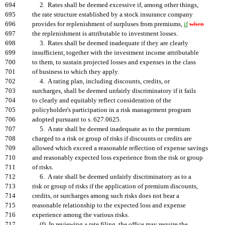
694
2. Rates shall be deemed excessive if, among other things,
695
the rate structure established by a stock insurance company
696
provides for replenishment of surpluses from premiums,
if
when
697
the replenishment is attributable to investment losses.
698
3. Rates shall be deemed inadequate if they are clearly
699
insufficient, together with the investment income attributable
700
to them, to sustain projected losses and expenses in the class
701
of business to which they apply.
702
4. A rating plan, including discounts, credits, or
703
surcharges, shall be deemed unfairly discriminatory if it fails
704
to clearly and equitably reflect consideration of the
705
policyholder's participation in a risk management program
706
adopted pursuant to s. 627.0625.
707
5. A rate shall be deemed inadequate as to the premium
708
charged to a risk or group of risks if discounts or credits are
709
allowed which exceed a reasonable reflection of expense savings
710
and reasonably expected loss experience from the risk or group
711
of risks.
712
6. A rate shall be deemed unfairly discriminatory as to a
713
risk or group of risks if the application of premium discounts,
714
credits, or surcharges among such risks does not bear a
715
reasonable relationship to the expected loss and expense
716
experience among the various risks.
717
(f) In reviewing a rate filing, the office may require the