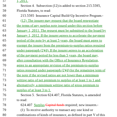
57
1, 2011.
58
Section 4. Subsection (12) is added to section 215.5595,
59
Florida Statutes, to read:
60
215.5595 Insurance Capital Build-Up Incentive Program.-
61
(12) The insurer may request that the board renegotiate
62
the terms of any surplus note issued under this section before
63
January 1, 2011. The request must be submitted to the board by
64
January 1, 2012. If the insurer agrees to accelerate the payment
65
period of the note by at least 5 years, the board must agree to
66
exempt the insurer from the premium-to-surplus ratios required
67
under paragraph (2)(d). If the insurer agrees to an acceleration
68
of the payment period for less than 5 years, the board may,
69
after consultation with the Office of Insurance Regulation,
70
agree to an appropriate revision of the premium-to-surplus
71
ratios required under paragraph (2)(d) for the remaining term of
72
the note if the revised ratios are not lower than a minimum
73
writing ratio of net premium to surplus of at least 1 to 1 and,
74
alternatively, a minimum writing ratio of gross premium to
75
surplus of at least 3 to 1.
76
Section 5. Section 624.407, Florida Statutes, is amended
77
to read:
78
624.407
Surplus
Capital funds
required; new insurers.-
79
(1) To receive authority to transact any one kind or
80
combinations of kinds of insurance, as defined in part V of this