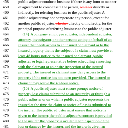
458
public adjuster conducts business if there is any form or manner
459
of agreement to compensate the person,
whether
directly or
460
indirectly, for referring business to the public adjuster. A
461
public adjuster may not compensate any person, except for
462
another public adjuster,
whether
directly or indirectly, for the
463
principal purpose of referring business to the public adjuster.
464
(14) A company employee adjuster, independent adjuster,
465
attorney, investigator, or other persons acting on behalf of an
466
insurer that needs access to an insured or claimant or to the
467
insured property that is the subject of a claim must provide at
468
least 48 hours' notice to the insured or claimant, public
469
adjuster, or legal representative before scheduling a meeting
470
with the claimant or an onsite inspection of the insured
471
property. The insured or claimant may deny access to the
472
property if the notice has not been provided. The insured or
473
claimant may waive the 48-hour notice.
474
(15) A public adjuster must ensure prompt notice of
475
property loss claims submitted to an insurer by or through a
476
public adjuster or on which a public adjuster represents the
477
insured at the time the claim or notice of loss is submitted to
478
the insurer. The public adjuster must ensure that notice is
479
given to the insurer, the public adjuster's contract is provided
480
to the insurer, the property is available for inspection of the
481
loss or damage by the insurer, and the insurer is given an