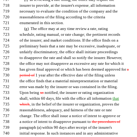
718
insurer to provide
,
at the insurer's expense
,
all information
719
necessary to evaluate the condition of the company and the
720
reasonableness of the filing according to the criteria
721
enumerated in this section.
722
(g) The office may at any time review a rate, rating
723
schedule, rating manual, or rate change; the pertinent records
724
of the insurer; and market conditions. If the office finds on a
725
preliminary basis that a rate may be excessive, inadequate, or
726
unfairly discriminatory, the office shall initiate proceedings
727
to disapprove the rate and shall so notify the insurer. However,
728
the office may not disapprove as excessive any rate for which it
729
has given final approval or which has been deemed approved for
a
730
period of
1 year after the effective date of the filing unless
731
the office finds that a material misrepresentation or material
732
error was made by the insurer or was contained in the filing.
733
Upon being
so
notified, the insurer or rating organization
734
shall, within 60 days, file with the office all information
that
735
which
, in the belief of the insurer or organization, proves the
736
reasonableness, adequacy, and fairness of the rate or rate
737
change. The office shall issue a notice of intent to approve or
738
a notice of intent to disapprove pursuant to
the procedures of
739
paragraph (a) within 90 days after receipt of the insurer's
740
initial response. In such instances and in any administrative