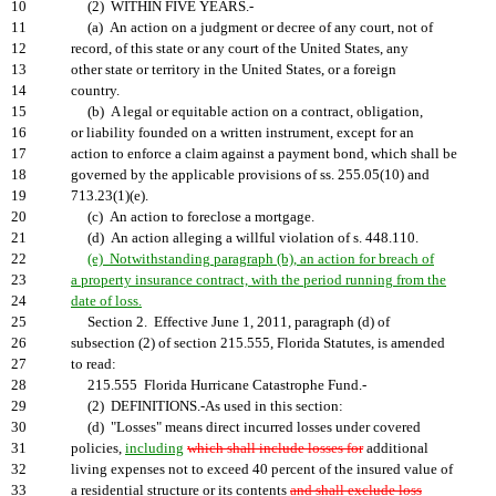
10
(2) WITHIN FIVE YEARS.-
11
(a) An action on a judgment or decree of any court, not of
12
record, of this state or any court of the United States, any
13
other state or territory in the United States, or a foreign
14
country.
15
(b) A legal or equitable action on a contract, obligation,
16
or liability founded on a written instrument, except for an
17
action to enforce a claim against a payment bond, which shall be
18
governed by the applicable provisions of ss. 255.05(10) and
19
713.23(1)(e).
20
(c) An action to foreclose a mortgage.
21
(d) An action alleging a willful violation of s. 448.110.
22
(e) Notwithstanding paragraph (b), an action for breach of
23
a property insurance contract, with the period running from the
24
date of loss.
25
Section 2. Effective June 1, 2011, paragraph (d) of
26
subsection (2) of section 215.555, Florida Statutes, is amended
27
to read:
28
215.555 Florida Hurricane Catastrophe Fund.-
29
(2) DEFINITIONS.-As used in this section:
30
(d) "Losses" means direct incurred losses under covered
31
policies,
including
which shall include losses for
additional
32
living expenses not to exceed 40 percent of the insured value of
33
a residential structure or its contents
and shall exclude loss