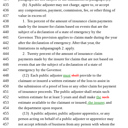
435
(b) A public adjuster may not charge, agree to, or accept
436
any compensation, payment, commission, fee, or other thing of
437
value in excess of:
438
1. Ten percent of the amount of insurance claim payments
439
made by the insurer for claims based on events that are the
440
subject of a declaration of a state of emergency by the
441
Governor. This provision applies to claims made during the year
442
after the declaration of emergency. After that year, the
443
limitations in subparagraph 2. apply.
444
2. Twenty percent of the amount of insurance claim
445
payments made by the insurer for claims that are not based on
446
events that are the subject of a declaration of a state of
447
emergency by the Governor.
448
(12) Each public adjuster
must
shall
provide to the
449
claimant or insured a written estimate of the loss to assist in
450
the submission of a proof of loss or any other claim for payment
451
of insurance proceeds. The public adjuster shall retain such
452
written estimate for at least 5 years and shall make
the
such
453
estimate available to the claimant or insured
, the insurer,
and
454
the department upon request.
455
(13) A public adjuster, public adjuster apprentice, or any
456
person acting on behalf of a public adjuster or apprentice may
457
not accept referrals of business from any person with whom the