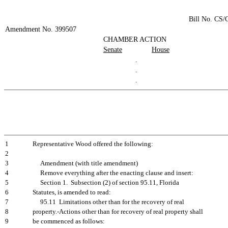
Bill No. CS
Amendment No. 399507
CHAMBER ACTION
Senate
House
.
.
.
1
Representative Wood offered the following:
2
3
Amendment (with title amendment)
4
Remove everything after the enacting clause and insert:
5
Section 1. Subsection (2) of section 95.11, Florida
6
Statutes, is amended to read:
7
95.11 Limitations other than for the recovery of real
8
property.-Actions other than for recovery of real property shall
9
be commenced as follows: