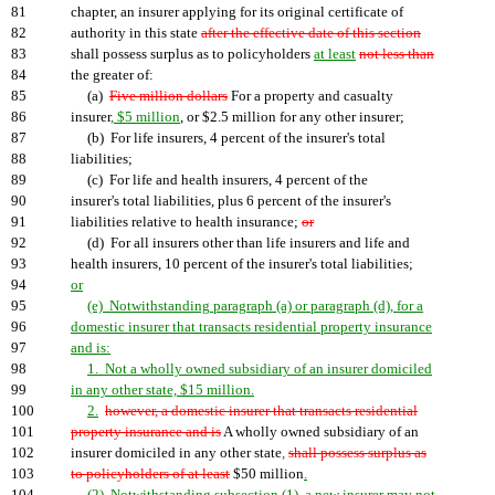
81
chapter, an insurer applying for its original certificate of
82
authority in this state
after the effective date of this section
83
shall possess surplus as to policyholders
at least
not less than
84
the greater of:
85
(a)
Five million dollars
For a property and casualty
86
insurer
, $5 million
, or $2.5 million for any other insurer;
87
(b) For life insurers, 4 percent of the insurer's total
88
liabilities;
89
(c) For life and health insurers, 4 percent of the
90
insurer's total liabilities, plus 6 percent of the insurer's
91
liabilities relative to health insurance;
or
92
(d) For all insurers other than life insurers and life and
93
health insurers, 10 percent of the insurer's total liabilities;
94
or
95
(e) Notwithstanding paragraph (a) or paragraph (d), for a
96
domestic insurer that transacts residential property insurance
97
and is:
98
1. Not a wholly owned subsidiary of an insurer domiciled
99
in any other state, $15 million.
100
2.
however, a domestic insurer that transacts residential
101
property insurance and is
A wholly owned subsidiary of an
102
insurer domiciled in any other state
,
shall possess surplus as
103
to policyholders of at least
$50 million
.