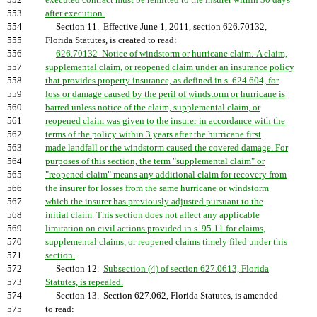
552
executed contract must be remitted to the insurer within 30 days
553
after execution.
554
Section 11. Effective June 1, 2011, section 626.70132,
555
Florida Statutes, is created to read:
556
626.70132 Notice of windstorm or hurricane claim.-A claim,
557
supplemental claim, or reopened claim under an insurance policy
558
that provides property insurance, as defined in s. 624.604, for
559
loss or damage caused by the peril of windstorm or hurricane is
560
barred unless notice of the claim, supplemental claim, or
561
reopened claim was given to the insurer in accordance with the
562
terms of the policy within 3 years after the hurricane first
563
made landfall or the windstorm caused the covered damage. For
564
purposes of this section, the term "supplemental claim" or
565
"reopened claim" means any additional claim for recovery from
566
the insurer for losses from the same hurricane or windstorm
567
which the insurer has previously adjusted pursuant to the
568
initial claim. This section does not affect any applicable
569
limitation on civil actions provided in s. 95.11 for claims,
570
supplemental claims, or reopened claims timely filed under this
571
section.
572
Section 12.
Subsection (4) of section 627.0613, Florida
573
Statutes, is repealed.
574
Section 13. Section 627.062, Florida Statutes, is amended
575
to read: