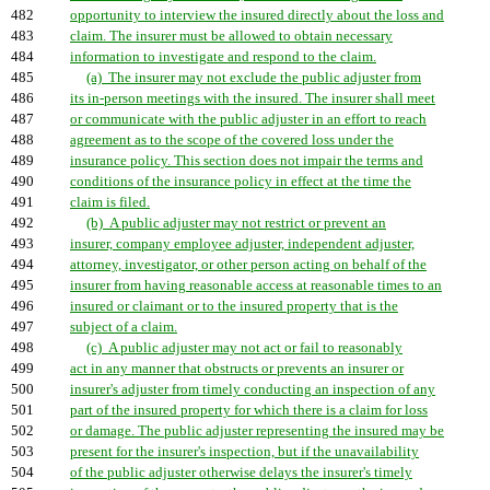
482
opportunity to interview the insured directly about the loss and
483
claim. The insurer must be allowed to obtain necessary
484
information to investigate and respond to the claim.
485
(a) The insurer may not exclude the public adjuster from
486
its in-person meetings with the insured. The insurer shall meet
487
or communicate with the public adjuster in an effort to reach
488
agreement as to the scope of the covered loss under the
489
insurance policy. This section does not impair the terms and
490
conditions of the insurance policy in effect at the time the
491
claim is filed.
492
(b) A public adjuster may not restrict or prevent an
493
insurer, company employee adjuster, independent adjuster,
494
attorney, investigator, or other person acting on behalf of the
495
insurer from having reasonable access at reasonable times to an
496
insured or claimant or to the insured property that is the
497
subject of a claim.
498
(c) A public adjuster may not act or fail to reasonably
499
act in any manner that obstructs or prevents an insurer or
500
insurer's adjuster from timely conducting an inspection of any
501
part of the insured property for which there is a claim for loss
502
or damage. The public adjuster representing the insured may be
503
present for the insurer's inspection, but if the unavailability
504
of the public adjuster otherwise delays the insurer's timely