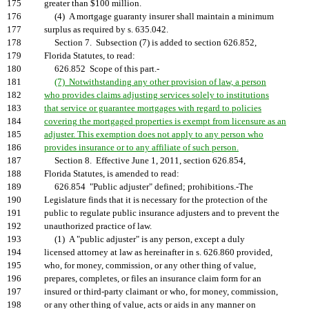
175
greater than $100 million.
176
(4) A mortgage guaranty insurer shall maintain a minimum
177
surplus as required by s. 635.042.
178
Section 7. Subsection (7) is added to section 626.852,
179
Florida Statutes, to read:
180
626.852 Scope of this part.-
181
(7) Notwithstanding any other provision of law, a person
182
who provides claims adjusting services solely to institutions
183
that service or guarantee mortgages with regard to policies
184
covering the mortgaged properties is exempt from licensure as an
185
adjuster. This exemption does not apply to any person who
186
provides insurance or to any affiliate of such person.
187
Section 8. Effective June 1, 2011, section 626.854,
188
Florida Statutes, is amended to read:
189
626.854 "Public adjuster" defined; prohibitions.-The
190
Legislature finds that it is necessary for the protection of the
191
public to regulate public insurance adjusters and to prevent the
192
unauthorized practice of law.
193
(1) A "public adjuster" is any person, except a duly
194
licensed attorney at law as hereinafter in s. 626.860 provided,
195
who, for money, commission, or any other thing of value,
196
prepares, completes, or files an insurance claim form for an
197
insured or third-party claimant or who, for money, commission,
198
or any other thing of value, acts or aids in any manner on