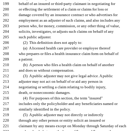
199
behalf of an insured or third-party claimant in negotiating for
200
or effecting the settlement of a claim or claims for loss or
201
damage covered by an insurance contract or who advertises for
202
employment as an adjuster of such claims, and also includes any
203
person who, for money, commission, or any other thing of value,
204
solicits, investigates, or adjusts such claims on behalf of any
205
such public adjuster.
206
(2) This definition does not apply to:
207
(a) A licensed health care provider or employee thereof
208
who prepares or files a health insurance claim form on behalf of
209
a patient.
210
(b) A person who files a health claim on behalf of another
211
and does so without compensation.
212
(3) A public adjuster may not give legal advice. A public
213
adjuster may not act on behalf of or aid any person in
214
negotiating or settling a claim relating to bodily injury,
215
death, or noneconomic damages.
216
(4) For purposes of this section, the term "insured"
217
includes only the policyholder and any beneficiaries named or
218
similarly identified in the policy.
219
(5) A public adjuster may not directly or indirectly
220
through any other person or entity solicit an insured or
221
claimant by any means except on Monday through Saturday of each