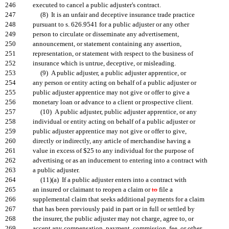
246
executed to cancel a public adjuster's contract.
247
(8) It is an unfair and deceptive insurance trade practice
248
pursuant to s. 626.9541 for a public adjuster or any other
249
person to circulate or disseminate any advertisement,
250
announcement, or statement containing any assertion,
251
representation, or statement with respect to the business of
252
insurance which is untrue, deceptive, or misleading.
253
(9) A public adjuster, a public adjuster apprentice, or
254
any person or entity acting on behalf of a public adjuster or
255
public adjuster apprentice may not give or offer to give a
256
monetary loan or advance to a client or prospective client.
257
(10) A public adjuster, public adjuster apprentice, or any
258
individual or entity acting on behalf of a public adjuster or
259
public adjuster apprentice may not give or offer to give,
260
directly or indirectly, any article of merchandise having a
261
value in excess of $25 to any individual for the purpose of
262
advertising or as an inducement to entering into a contract with
263
a public adjuster.
264
(11)(a) If a public adjuster enters into a contract with
265
an insured or claimant to reopen a claim or
to
file a
266
supplemental claim that seeks additional payments for a claim
267
that has been previously paid in part or in full or settled by
268
the insurer, the public adjuster may not charge, agree to, or
269
accept any compensation, payment, commission, fee, or other