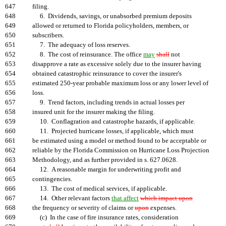
647
filing.
648
6. Dividends, savings, or unabsorbed premium deposits
649
allowed or returned to Florida policyholders, members, or
650
subscribers.
651
7. The adequacy of loss reserves.
652
8. The cost of reinsurance. The office
may
shall
not
653
disapprove a rate as excessive solely due to the insurer having
654
obtained catastrophic reinsurance to cover the insurer's
655
estimated 250-year probable maximum loss or any lower level of
656
loss.
657
9. Trend factors, including trends in actual losses per
658
insured unit for the insurer making the filing.
659
10. Conflagration and catastrophe hazards, if applicable.
660
11. Projected hurricane losses, if applicable, which must
661
be estimated using a model or method found to be acceptable or
662
reliable by the Florida Commission on Hurricane Loss Projection
663
Methodology, and as further provided in s. 627.0628.
664
12. A reasonable margin for underwriting profit and
665
contingencies.
666
13. The cost of medical services, if applicable.
667
14. Other relevant factors
that affect
which impact upon
668
the frequency or severity of claims or
upon
expenses.
669
(c) In the case of fire insurance rates, consideration