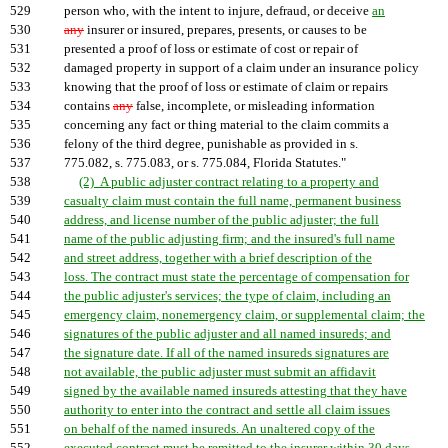
529
person who, with the intent to injure, defraud, or deceive
an
530
any
insurer or insured, prepares, presents, or causes to be
531
presented a proof of loss or estimate of cost or repair of
532
damaged property in support of a claim under an insurance policy
533
knowing that the proof of loss or estimate of claim or repairs
534
contains
any
false, incomplete, or misleading information
535
concerning any fact or thing material to the claim commits a
536
felony of the third degree, punishable as provided in s.
537
775.082, s. 775.083, or s. 775.084, Florida Statutes."
538
(2) A public adjuster contract relating to a property and
539
casualty claim must contain the full name, permanent business
540
address, and license number of the public adjuster; the full
541
name of the public adjusting firm; and the insured's full name
542
and street address, together with a brief description of the
543
loss. The contract must state the percentage of compensation for
544
the public adjuster's services; the type of claim, including an
545
emergency claim, nonemergency claim, or supplemental claim; the
546
signatures of the public adjuster and all named insureds; and
547
the signature date. If all of the named insureds signatures are
548
not available, the public adjuster must submit an affidavit
549
signed by the available named insureds attesting that they have
550
authority to enter into the contract and settle all claim issues
551
on behalf of the named insureds. An unaltered copy of the