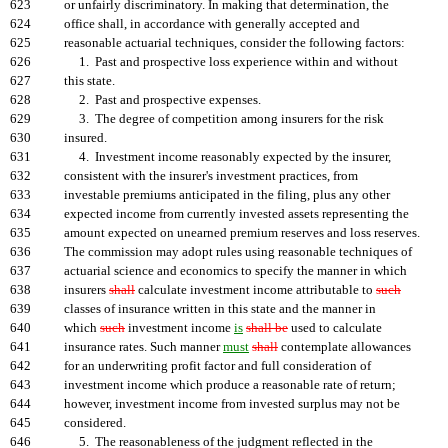
623
or unfairly discriminatory. In making that determination, the
624
office shall, in accordance with generally accepted and
625
reasonable actuarial techniques, consider the following factors:
626
1. Past and prospective loss experience within and without
627
this state.
628
2. Past and prospective expenses.
629
3. The degree of competition among insurers for the risk
630
insured.
631
4. Investment income reasonably expected by the insurer,
632
consistent with the insurer's investment practices, from
633
investable premiums anticipated in the filing, plus any other
634
expected income from currently invested assets representing the
635
amount expected on unearned premium reserves and loss reserves.
636
The commission may adopt rules using reasonable techniques of
637
actuarial science and economics to specify the manner in which
638
insurers
shall
calculate investment income attributable to
such
639
classes of insurance written in this state and the manner in
640
which
such
investment income
is
shall be
used to calculate
641
insurance rates. Such manner
must
shall
contemplate allowances
642
for an underwriting profit factor and full consideration of
643
investment income which produce a reasonable rate of return;
644
however, investment income from invested surplus may not be
645
considered.
646
5. The reasonableness of the judgment reflected in the