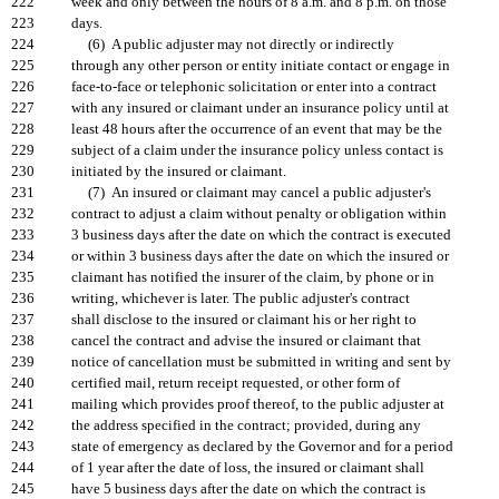
222
week and only between the hours of 8 a.m. and 8 p.m. on those
223
days.
224
(6) A public adjuster may not directly or indirectly
225
through any other person or entity initiate contact or engage in
226
face-to-face or telephonic solicitation or enter into a contract
227
with any insured or claimant under an insurance policy until at
228
least 48 hours after the occurrence of an event that may be the
229
subject of a claim under the insurance policy unless contact is
230
initiated by the insured or claimant.
231
(7) An insured or claimant may cancel a public adjuster's
232
contract to adjust a claim without penalty or obligation within
233
3 business days after the date on which the contract is executed
234
or within 3 business days after the date on which the insured or
235
claimant has notified the insurer of the claim, by phone or in
236
writing, whichever is later. The public adjuster's contract
237
shall disclose to the insured or claimant his or her right to
238
cancel the contract and advise the insured or claimant that
239
notice of cancellation must be submitted in writing and sent by
240
certified mail, return receipt requested, or other form of
241
mailing which provides proof thereof, to the public adjuster at
242
the address specified in the contract; provided, during any
243
state of emergency as declared by the Governor and for a period
244
of 1 year after the date of loss, the insured or claimant shall
245
have 5 business days after the date on which the contract is