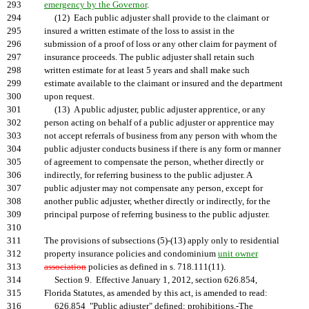
293
emergency by the Governor
.
294
(12) Each public adjuster shall provide to the claimant or
295
insured a written estimate of the loss to assist in the
296
submission of a proof of loss or any other claim for payment of
297
insurance proceeds. The public adjuster shall retain such
298
written estimate for at least 5 years and shall make such
299
estimate available to the claimant or insured and the department
300
upon request.
301
(13) A public adjuster, public adjuster apprentice, or any
302
person acting on behalf of a public adjuster or apprentice may
303
not accept referrals of business from any person with whom the
304
public adjuster conducts business if there is any form or manner
305
of agreement to compensate the person, whether directly or
306
indirectly, for referring business to the public adjuster. A
307
public adjuster may not compensate any person, except for
308
another public adjuster, whether directly or indirectly, for the
309
principal purpose of referring business to the public adjuster.
310
311
The provisions of subsections (5)-(13) apply only to residential
312
property insurance policies and condominium
unit owner
313
association
policies as defined in s. 718.111(11).
314
Section 9. Effective January 1, 2012, section 626.854,
315
Florida Statutes, as amended by this act, is amended to read:
316
626.854 "Public adjuster" defined; prohibitions.-The