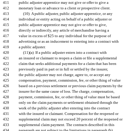
411
public adjuster apprentice may not give or offer to give a
412
monetary loan or advance to a client or prospective client.
413
(10) A public adjuster, public adjuster apprentice, or any
414
individual or entity acting on behalf of a public adjuster or
415
public adjuster apprentice may not give or offer to give,
416
directly or indirectly, any article of merchandise having a
417
value in excess of $25 to any individual for the purpose of
418
advertising or as an inducement to entering into a contract with
419
a public adjuster.
420
(11)(a) If a public adjuster enters into a contract with
421
an insured or claimant to reopen a claim or file a supplemental
422
claim that seeks additional payments for a claim that has been
423
previously paid in part or in full or settled by the insurer,
424
the public adjuster may not charge, agree to, or accept any
425
compensation, payment, commission, fee, or other thing of value
426
based on a previous settlement or previous claim payments by the
427
insurer for the same cause of loss. The charge, compensation,
428
payment, commission, fee, or other thing of value must be based
429
only on the claim payments or settlement obtained through the
430
work of the public adjuster after entering into the contract
431
with the insured or claimant. Compensation for the reopened or
432
supplemental claim may not exceed 20 percent of the reopened or
433
supplemental claim payment. The contracts described in this
434
paragraph are not subject to the limitations in paragraph (b).