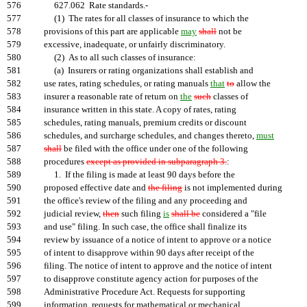
576
627.062 Rate standards.-
577
(1) The rates for all classes of insurance to which the
578
provisions of this part are applicable
may
shall
not be
579
excessive, inadequate, or unfairly discriminatory.
580
(2) As to all such classes of insurance:
581
(a) Insurers or rating organizations shall establish and
582
use rates, rating schedules, or rating manuals
that
to
allow the
583
insurer a reasonable rate of return on
the
such
classes of
584
insurance written in this state. A copy of rates, rating
585
schedules, rating manuals, premium credits or discount
586
schedules, and surcharge schedules, and changes thereto,
must
587
shall
be filed with the office under one of the following
588
procedures
except as provided in subparagraph 3.
:
589
1. If the filing is made at least 90 days before the
590
proposed effective date and
the filing
is not implemented during
591
the office's review of the filing and any proceeding and
592
judicial review,
then
such filing
is
shall be
considered a "file
593
and use" filing. In such case, the office shall finalize its
594
review by issuance of a notice of intent to approve or a notice
595
of intent to disapprove within 90 days after receipt of the
596
filing. The notice of intent to approve and the notice of intent
597
to disapprove constitute agency action for purposes of the
598
Administrative Procedure Act. Requests for supporting
599
information, requests for mathematical or mechanical