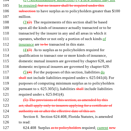
104
(2) Notwithstanding subsection (1), a new insurer may not
105
be required
, but no insurer shall be required under this
106
subsection
to have surplus as to policyholders greater than $100
107
million.
108
(3)
(2)
The requirements of this section shall be based
109
upon all the kinds of insurance actually transacted or to be
110
transacted by the insurer in any and all areas in which it
111
operates, whether or not only a portion of such kinds
of
112
insurance
are
to be
transacted in this state.
113
(4)
(3)
As to surplus as to policyholders required for
114
qualification to transact one or more kinds of insurance,
115
domestic mutual insurers are governed by chapter 628, and
116
domestic reciprocal insurers are governed by chapter 629.
117
(5)
(4)
For the purposes of this section, liabilities
do
118
shall
not include liabilities required under s. 625.041(4). For
119
purposes of computing minimum surplus as to policyholders
120
pursuant to s. 625.305(1), liabilities
shall
include liabilities
121
required under s. 625.041(4).
122
(5) The provisions of this section, as amended by this
123
act, shall apply only to insurers applying for a certificate of
124
authority on or after the effective date of this act.
125
Section 6. Section 624.408, Florida Statutes, is amended
126
to read:
127
624.408 Surplus
as to policyholders
required;
current
new