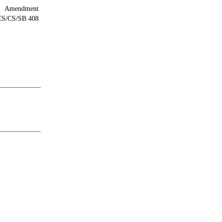
Amendment
/CS/CS/SB 408