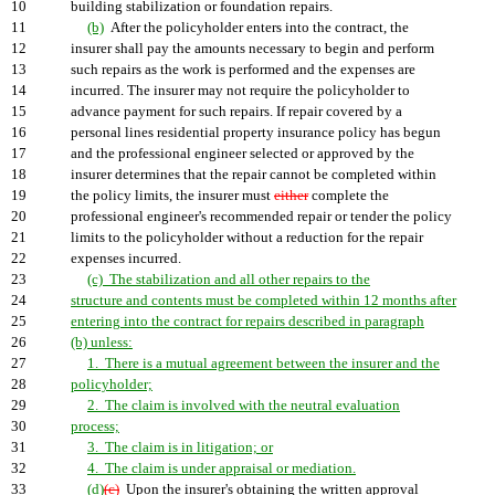
10
building stabilization or foundation repairs.
11
(b)
After the policyholder enters into the contract, the
12
insurer shall pay the amounts necessary to begin and perform
13
such repairs as the work is performed and the expenses are
14
incurred. The insurer may not require the policyholder to
15
advance payment for such repairs. If repair covered by a
16
personal lines residential property insurance policy has begun
17
and the professional engineer selected or approved by the
18
insurer determines that the repair cannot be completed within
19
the policy limits, the insurer must
either
complete the
20
professional engineer's recommended repair or tender the policy
21
limits to the policyholder without a reduction for the repair
22
expenses incurred.
23
(c) The stabilization and all other repairs to the
24
structure and contents must be completed within 12 months after
25
entering into the contract for repairs described in paragraph
26
(b) unless:
27
1. There is a mutual agreement between the insurer and the
28
policyholder;
29
2. The claim is involved with the neutral evaluation
30
process;
31
3. The claim is in litigation; or
32
4. The claim is under appraisal or mediation.
33
(d)
(c)
Upon the insurer's obtaining the written approval