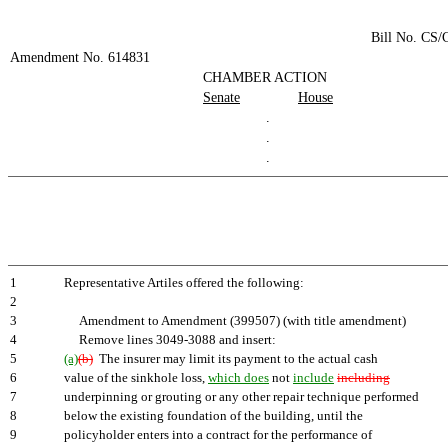
Bill No. CS
Amendment No. 614831
CHAMBER ACTION
Senate
House
.
.
.
1
Representative Artiles offered the following:
2
3
Amendment to Amendment (399507) (with title amendment)
4
Remove lines 3049-3088 and insert:
5
(a)
(b)
The insurer may limit its payment to the actual cash
6
value of the sinkhole loss,
which does
not
include
including
7
underpinning or grouting or any other repair technique performed
8
below the existing foundation of the building, until the
9
policyholder enters into a contract for the performance of