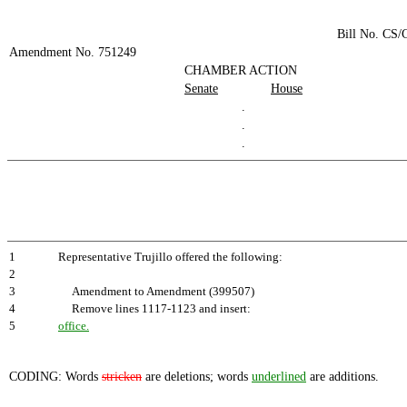
Bill No. CS
Amendment No. 751249
CHAMBER ACTION
Senate
House
.
.
.
1
Representative Trujillo offered the following:
2
3
Amendment to Amendment (399507)
4
Remove lines 1117-1123 and insert:
5
office.
CODING: Words
stricken
are deletions; words
underlined
are additions.