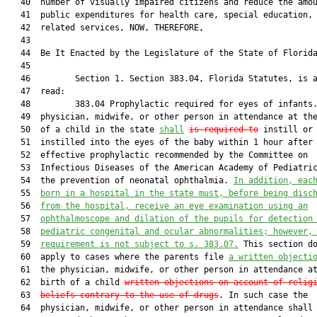
   40  number of visually impaired citizens and reduce the amou
   41  public expenditures for health care, special education, 
   42  related services, NOW, THEREFORE,

   43  

   44  Be It Enacted by the Legislature of the State of Florida
   45  

   46         Section 1. Section 383.04, Florida Statutes, is a
   47  read:

   48         383.04 Prophylactic required for eyes of infants.
   49  physician, midwife, or other person in attendance at the
   50  of a child in the state 
shall
is required to
 instill or 
   51  instilled into the eyes of the baby within 1 hour after 
   52  effective prophylactic recommended by the Committee on

   53  Infectious Diseases of the American Academy of Pediatric
   54  the prevention of neonatal ophthalmia. 
In addition, eac
   55  
born in a hospital in the state must, before being disc
   56  
from the hospital, receive an eye examination using an
   57  
ophthalmoscope and dilation of the pupils for detection
   58  
pediatric congenital and ocular abnormalities; however,
   59  
requirement is not subject to s. 
383.07
.
 This section do
   60  apply to cases where the parents file 
a written objecti
   61  the physician, midwife, or other person in attendance at
   62  birth of a child 
written objections on account of relig
   63  
beliefs contrary to the use of drugs
. In such case the

   64  physician, midwife, or other person in attendance shall 