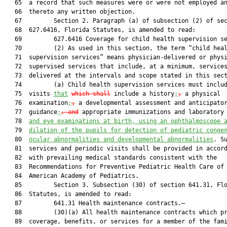
   65  a record that such measures were or were not employed an
   66  thereto any written objection.

   67         Section 2. Paragraph (a) of subsection (2) of sec
   68  627.6416, Florida Statutes, is amended to read:

   69         627.6416 Coverage for child health supervision se
   70         (2) As used in this section, the term “child heal
   71  supervision services” means physician-delivered or physi
   72  supervised services that include, at a minimum, services
   73  delivered at the intervals and scope stated in this sect
   74         (a) Child health supervision services must includ
   75  visits 
that
which shall
 include a history
;
,
 a physical

   76  examination
;
,
 a developmental assessment and anticipator
   77  guidance
;
, and
 appropriate immunizations and laboratory
   78  
and eye examinations at birth, using an ophthalmoscope 
   79  
dilation of the pupils for detection of pediatric conge
   80  
ocular abnormalities and developmental abnormalities
. Su
   81  services and periodic visits shall be provided in accord
   82  with prevailing medical standards consistent with the

   83  Recommendations for Preventive Pediatric Health Care of 
   84  American Academy of Pediatrics.

   85         Section 3. Subsection (30) of section 641.31, Flo
   86  Statutes, is amended to read:

   87         641.31 Health maintenance contracts.—

   88         (30)(a) All health maintenance contracts which pr
   89  coverage, benefits, or services for a member of the fami