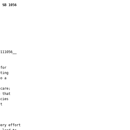
SB 1056
111056__

         

for

ting

o a

care;

 that

cies

t

ery effort
