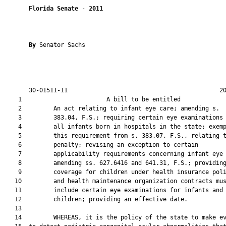
Florida Senate
 - 
2011
By 
Senator Sachs

       30-01511-11                                           20
    1                        A bill to be entitled             
    2         An act relating to infant eye care; amending s.

    3         383.04, F.S.; requiring certain eye examinations 
    4         all infants born in hospitals in the state; exemp
    5         this requirement from s. 383.07, F.S., relating t
    6         penalty; revising an exception to certain

    7         applicability requirements concerning infant eye 
    8         amending ss. 627.6416 and 641.31, F.S.; providing
    9         coverage for children under health insurance poli
   10         and health maintenance organization contracts mus
   11         include certain eye examinations for infants and

   12         children; providing an effective date.

   13  

   14         WHEREAS, it is the policy of the state to make ev