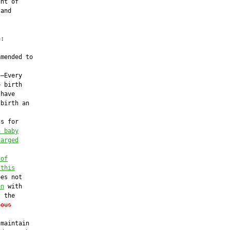
nt of

and

:

mended to

—Every

 birth

have

birth an

s for

h baby
harged
 of
 this
es not

on
 with

 the

ious
maintain
