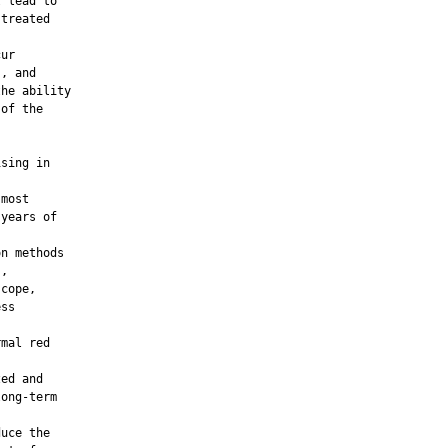
 lead to

treated

ur

, and

he ability

of the

sing in

most

years of

n methods

,

cope,

ss

mal red

ed and

ong-term

uce the
