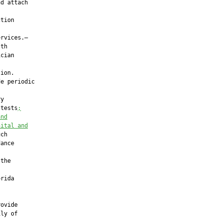
d attach

tion

rvices.—

th

cian



ion.

e periodic

y

 tests
;
and
nital and
ch

ance

the

rida

ovide

ly of
