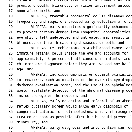
   15  to detect pediatric congenital ocular abnormalities that
   16  premature death, blindness, or vision impairment unless 
   17  soon after birth, and

   18         WHEREAS, treatable congenital ocular diseases occ
   19  frequently and require increased early detection efforts
   20         WHEREAS, early detection significantly enhances t
   21  to prevent serious damage from congenital abnormalities 
   22  eye which, left undetected and untreated, may result in

   23  blindness or life-threatening diseases, or both, and

   24         WHEREAS, retinoblastoma is a childhood cancer ari
   25  immature retinal cells inside the eye and accounts for

   26  approximately 13 percent of all cancers in infants, and 
   27  children are diagnosed before they are two and one-half 
   28  age, and

   29         WHEREAS, increased emphasis on optimal examinatio
   30  for newborns, such as dilation of the eye with eye drops
   31  darkened examination rooms, and the use of an ophthalmos
   32  would facilitate detection of the abnormal disease proce
   33  inside the eye of the newborn, and

   34         WHEREAS, early detection and referral of an abnor
   35  reflex pupillary screen would allow early diagnosis of

   36  congenital cataract or retinoblastoma which, if recogniz
   37  treated as soon as possible after birth, could prevent l
   38  disability, and

   39         WHEREAS, early diagnosis and intervention can red