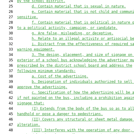
   24  
by the school district.
   25         
d. Contain material that is sexual in nature.
   26         
e. Contain material that is not child and commun
   27  
sensitive.
   28         
f. Contain material that is political in nature 
   29  
to a political activity, campaign, or candidate.
   30         
g
. Are false, misleading, or deceptive.
   31         
h
. Relate to an illegal activity or antisocial b
   32         
i
. Distract from the effectiveness of required s
   33  
warning equipment.
   34         
3. The design, placement, and size of signage on
   35  
exterior of a school bus acknowledging the advertiser m
   36  
prescribed by the district school board and address the
   37  
following minimum standards:
   38         
a. Cost of the advertising.
   39         
b. Designation of individuals authorized to sell
   40  
approve the advertising.
   41         
c. Specification of how the advertising will be 
   42  
if not painted on the bus, including a prohibition agai
   43  
signage that:
   44         
(I) Extends from the body of the bus so as to al
   45  
handhold or pose a danger to pedestrians.
   46         
(II) Covers any structural or sheet metal damage
   47  
alteration.
   48         
(III) Interferes with the operation of any door,