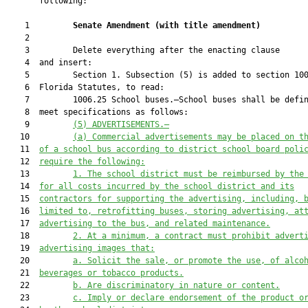
       following:

    1         
Senate Amendment 
(
with title amendment
)
    2  

    3         Delete everything after the enacting clause

    4  and insert:

    5         Section 1. Subsection (5) is added to section 100
    6  Florida Statutes, to read:

    7         1006.25 School buses.—School buses shall be defin
    8  meet specifications as follows:

    9         
(5) ADVERTISEMENTS.—
   10         
(a) Commercial advertisements may be placed on t
   11  
of a school bus according to district school board poli
   12  
require the following:
   13         
1. The school district must be reimbursed by the
   14  
for all costs incurred by the school district and its
   15  
contractors for supporting the advertising, including, 
   16  
limited to, retrofitting buses, storing advertising, at
   17  
advertising to the bus, and related maintenance.
   18         
2. At a minimum, a contract must prohibit advert
   19  
advertising images that:
   20         
a. Solicit the sale, or promote the use, of alco
   21  
beverages or tobacco products.
   22         
b. Are discriminatory in nature or content.
   23         
c. Imply or declare endorsement of the product o