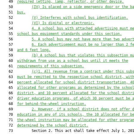
   49  
required letting, lamp, reflector, or other device.
   50         
(IV) Is placed on a side emergency door
 or the b
   51  
bus
.
   52         
(V) Interferes with school bus identification.
   53         
(VI) Is digital
 or electronic
.
   54         
4. A school bus 
with
 attached advertising must m
   55  
school bus equipment standards under this section.
   56         
5. A school bus may not have more than two adver
   57         
6. Each advertisement must be no larger than 2 f
   58  
and 6 feet long.
   59         
(b) A school bus that violates this subsection m
   60  
withdrawn from use as a school bus until it meets the
   61  
requirements of this subsection.
   62         
(
c
)
1.
 All revenue from a contract under this sub
   63  
must be remitted to the respective school district, wit
   64  
percent allocated for school district transportation
, 4
   65  
allocated for other programs as determined by the schoo
   66  
district, and 10 percent allocated for the school distr
   67  
driver education programs, of which 30 percent must be 
   68  
for behind-the-wheel instruction.
   69         
2. However, if a school district does not offer 
   70  
education in any of its schools,
the 10 allocated for b
   71  
the-wheel instruction
may be
 allocated for other progra
   72  
determined by the school district.
   73         Section 2. This act shall take effect July 1, 201