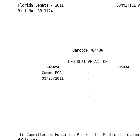
       Florida Senate - 2011                        COMMITTEE A
       Bill No. SB 1124

                                Barcode 784406                 
                              LEGISLATIVE ACTION               
                    Senate             .             House     
                  Comm: RCS            .                       
                  03/23/2011           .                       
                                       .                       
                                       .                       
                                       .                       
       ————————————————————————————————————————————————————————
       ————————————————————————————————————————————————————————
       The Committee on Education Pre-K - 12 (Montford) recomme