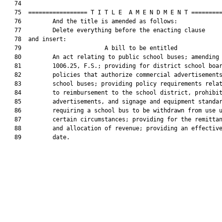
   74  

   75  ================= T I T L E  A M E N D M E N T =========
   76         And the title is amended as follows:

   77         Delete everything before the enacting clause

   78  and insert:

   79                        A bill to be entitled             
   80         An act relating to public school buses; amending 
   81         1006.25, F.S.; providing for district school boar
   82         policies that authorize commercial advertisements
   83         school buses; providing policy requirements relat
   84         to reimbursement to the school district, prohibit
   85         advertisements, and signage and equipment standar
   86         requiring a school bus to be withdrawn from use u
   87         certain circumstances; providing for the remittan
   88         and allocation of revenue; providing an effective
   89         date.
