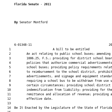
Florida Senate
 - 
2011
By 
Senator Montford

       6-01348-11                                            20
    1                        A bill to be entitled             
    2         An act relating to public school buses; amending 
    3         1006.25, F.S.; providing for district school boar
    4         policies that authorize commercial advertisements
    5         school buses; providing policy requirements relat
    6         to reimbursement to the school district, prohibit
    7         advertisements, and signage and equipment standar
    8         requiring a school bus to be withdrawn from use u
    9         certain circumstances; providing school district

   10         indemnification from liability; providing for the
   11         remittance and allocation of revenue; providing a
   12         effective date.

   13  

   14  Be It Enacted by the Legislature of the State of Florida