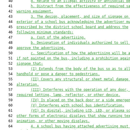
   40         
g. Relate to an illegal activity or antisocial b
   41         
h. Distract from the effectiveness of required s
   42  
warning equipment.
   43         
3. The design, placement, and size of signage on
   44  
exterior of a school bus acknowledging the advertiser m
   45  
prescribed by the district school board and address the
   46  
following minimum standards:
   47         
a. Cost of the advertising.
   48         
b. Designation of individuals authorized to sell
   49  
approve the advertising.
   50         
c. Specification of how the advertising will be 
   51  
if not painted on the bus, including 
a prohibition agai
   52  
signage that
:
   53         
(I) Extend
s
 from the body of the bus so as to al
   54  
handhold or pose a danger to pedestrians.
   55         
(II) Cover
s
 any structural or sheet metal damage
   56  
alteration.
   57         
(III) Interfere
s
 with the operation of any door,
   58  
required letting, lamp, reflector, or other device.
   59         
(IV) 
Is
 placed on 
the back door or 
a side emerge
   60         
(V) Interfere
s
 with school bus identification.
   61         
(VI) Is digital, including LCD, LED, or plasma s
   62  
other forms of electronic displays that show running te
   63  
animation, or other moving displays.
   64         
4. A school bus 
having
 attached advertising must