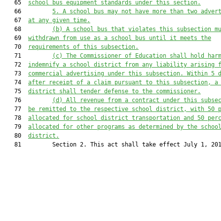
   65  
school bus equipment standards under this section.
   66         
5. A school bus may 
not 
have more than two adver
   67  
at any given time
.
   68         
(b) A school bus that violates this subsection m
   69  
withdrawn from use as a school bus until it meets the
   70  
requirements of this subsection.
   71         
(c) The Commissioner of Education shall hold har
   72  
indemnify a school district from any liability arising 
   73  
commercial advertising under this subsection. Within 5 
   74  
after receipt of a claim pursuant to this subsection, a
   75  
district shall tender defense to the commissioner.
   76         
(d) All revenue from a contract under this subse
   77  
be remitted to the respective school district
, with
 50 
   78  
allocat
ed
 for school district transportation and 50 per
   79  
allocat
ed
 for other programs as determined by the schoo
   80  
district.
   81         Section 2. This act shall take effect July 1, 201