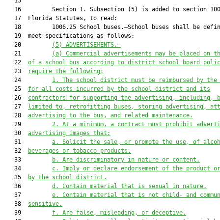
   15  

   16         Section 1. Subsection (5) is added to section 100
   17  Florida Statutes, to read:

   18         1006.25 School buses.—School buses shall be defin
   19  meet specifications as follows:

   20         
(5) ADVERTISEMENTS.—
   21         
(a) Commercial advertisements may be placed on t
   22  
of a school bus according to district school board poli
   23  
require the following:
   24         
1. The school district must be reimbursed by the
   25  
for all costs incurred by the school district and its
   26  
contractors for supporting the advertising, including, 
   27  
limited to, retrofitting buses, storing advertising, at
   28  
advertising to the bus, and related maintenance.
   29         
2. At a minimum, a contract must prohibit advert
   30  
advertising images that:
   31         
a. Solicit the sale, or promote the use, of alco
   32  
beverages or tobacco products.
   33         
b. Are discriminatory in nature or content.
   34         
c. Imply or declare endorsement of the product o
   35  
by the school district.
   36         
d. Contain material that is sexual in nature.
   37         
e. Contain material that is not child
-
 and commu
   38  
sensitive.
   39         
f. Are false, misleading, or deceptive.