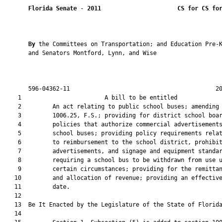
Florida Senate
 - 
2011
CS for CS fo
By 
the Committees on Transportation; and Education Pre-K
       and Senators Montford, Lynn, and Wise

       596-04362-11                                          20
    1                        A bill to be entitled             
    2         An act relating to public school buses; amending 
    3         1006.25, F.S.; providing for district school boar
    4         policies that authorize commercial advertisements
    5         school buses; providing policy requirements relat
    6         to reimbursement to the school district, prohibit
    7         advertisements, and signage and equipment standar
    8         requiring a school bus to be withdrawn from use u
    9         certain circumstances; providing for the remittan
   10         and allocation of revenue; providing an effective
   11         date.

   12  

   13  Be It Enacted by the Legislature of the State of Florida
   14  
