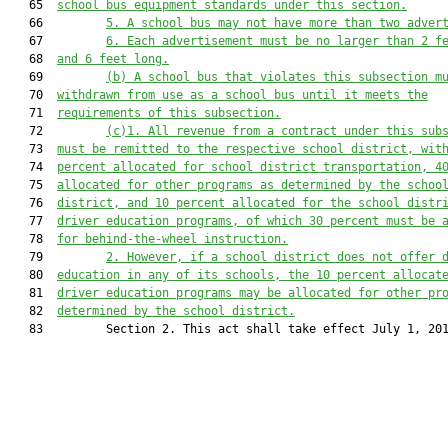
   65  
school bus equipment standards under this section.
   66         
5. A school bus may not have more than two adver
   67         
6. Each advertisement must be no larger than 2 f
   68  
and 6 feet long.
   69         
(b) A school bus that violates this subsection m
   70  
withdrawn from use as a school bus until it meets the
   71  
requirements of this subsection.
   72         
(
c
)
1.
 All revenue from a contract under this sub
   73  
must be remitted to the respective school district, wit
   74  
percent allocated for school district transportation
, 4
   75  
allocated for other programs as determined by the schoo
   76  
district, and 10 percent allocated for the school distr
   77  
driver education programs, of which 30 percent must be 
   78  
for behind-the-wheel instruction.
   79         
2. However, if a school district does not offer 
   80  
education in any of its schools,
the 10 percent allocat
   81  
d
river education programs may be allocated for other pr
   82  
determined by the school district.
   83         Section 2. This act shall take effect July 1, 201