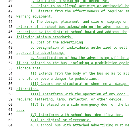
   40         
g
. Are false, misleading, or deceptive.
   41         
h
. Relate to an illegal activity or antisocial b
   42         
i
. Distract from the effectiveness of required s
   43  
warning equipment.
   44         
3. The design, placement, and size of signage on
   45  
exterior of a school bus acknowledging the advertiser m
   46  
prescribed by the district school board and address the
   47  
following minimum standards:
   48         
a. Cost of the advertising.
   49         
b. Designation of individuals authorized to sell
   50  
approve the advertising.
   51         
c. Specification of how the advertising will be 
   52  
if not painted on the bus, including a prohibition agai
   53  
signage that:
   54         
(I) Extends from the body of the bus so as to al
   55  
handhold or pose a danger to pedestrians.
   56         
(II) Covers any structural or sheet metal damage
   57  
alteration.
   58         
(III) Interferes with the operation of any door,
   59  
required lett
er
ing, lamp, reflector, or other device.
   60         
(IV) Is placed on a side emergency door
 or the b
   61  
bus
.
   62         
(V) Interferes with school bus identification.
   63         
(VI) Is digital
 or electronic
.
   64         
4. A school bus 
with
 attached advertising must m