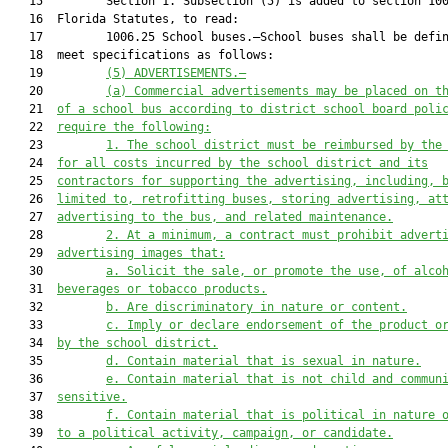
   15         Section 1. Subsection (5) is added to section 100
   16  Florida Statutes, to read:

   17         1006.25 School buses.—School buses shall be defin
   18  meet specifications as follows:

   19         
(5) ADVERTISEMENTS.—
   20         
(a) Commercial advertisements may be placed on t
   21  
of a school bus according to district school board poli
   22  
require the following:
   23         
1. The school district must be reimbursed by the
   24  
for all costs incurred by the school district and its
   25  
contractors for supporting the advertising, including, 
   26  
limited to, retrofitting buses, storing advertising, at
   27  
advertising to the bus, and related maintenance.
   28         
2. At a minimum, a contract must prohibit advert
   29  
advertising images that:
   30         
a. Solicit the sale, or promote the use, of alco
   31  
beverages or tobacco products.
   32         
b. Are discriminatory in nature or content.
   33         
c. Imply or declare endorsement of the product o
   34  
by the school district.
   35         
d. Contain material that is sexual in nature.
   36         
e. Contain material that is not child and commun
   37  
sensitive.
   38         
f. Contain material that is political in nature 
   39  
to a political activity, campaign, or candidate.