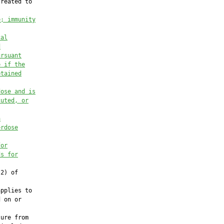
reated to

e; immunity
cal
d
ursuant
e if the
btained
dose and is
cuted, or
a
erdose
for
ds for
2) of

pplies to

 on or

ure from
