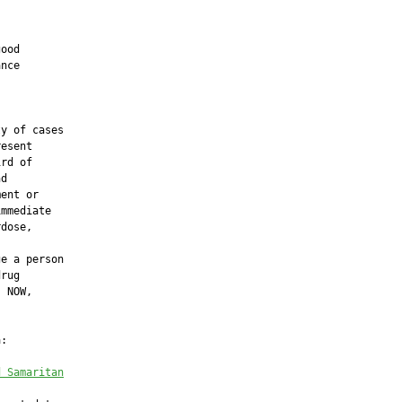
ood

nce

y of cases

esent

rd of

d

ent or

mmediate

dose,

e a person

rug

 NOW,

:

d Samaritan