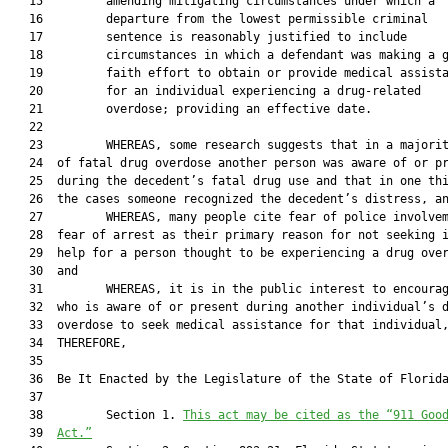
   15         amending mitigating circumstances under which a

   16         departure from the lowest permissible criminal

   17         sentence is reasonably justified to include

   18         circumstances in which a defendant was making a g
   19         faith effort to obtain or provide medical assista
   20         for an individual experiencing a drug-related

   21         overdose; providing an effective date.

   22  

   23         WHEREAS, some research suggests that in a majorit
   24  of fatal drug overdose another person was aware of or pr
   25  during the decedent’s fatal drug use and that in one thi
   26  the cases someone recognized the decedent’s distress, an
   27         WHEREAS, many people cite fear of police involvem
   28  fear of arrest as their primary reason for not seeking i
   29  help for a person thought to be experiencing a drug over
   30  and

   31         WHEREAS, it is in the public interest to encourag
   32  who is aware of or present during another individual’s d
   33  overdose to seek medical assistance for that individual,
   34  THEREFORE,

   35  

   36  Be It Enacted by the Legislature of the State of Florida
   37  

   38         Section 1. 
This act may be cited as the “911 Goo
   39  
Act.”