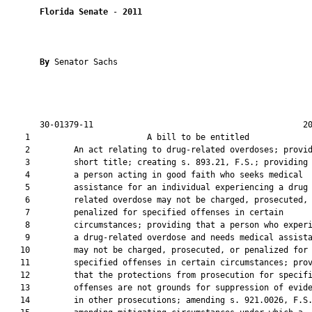
Florida Senate
 - 
2011
By 
Senator Sachs

       30-01379-11                                           20
    1                        A bill to be entitled             
    2         An act relating to drug-related overdoses; provid
    3         short title; creating s. 893.21, F.S.; providing 
    4         a person acting in good faith who seeks medical

    5         assistance for an individual experiencing a drug

    6         related overdose may not be charged, prosecuted, 
    7         penalized for specified offenses in certain

    8         circumstances; providing that a person who experi
    9         a drug-related overdose and needs medical assista
   10         may not be charged, prosecuted, or penalized for

   11         specified offenses in certain circumstances; prov
   12         that the protections from prosecution for specifi
   13         offenses are not grounds for suppression of evide
   14         in other prosecutions; amending s. 921.0026, F.S.