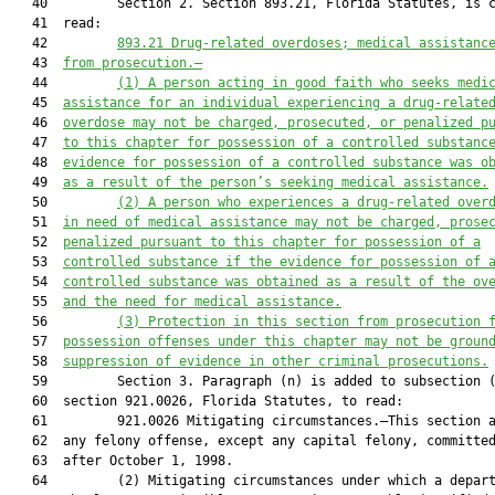
   40         Section 2. Section 893.21, Florida Statutes, is c
   41  read:

   42         
893.21
 Drug-related overdoses; medical assistanc
   43  
from prosecution.—
   44         
(1) A person acting in good faith who seeks medi
   45  
assistance for an individual experiencing a drug-relate
   46  
overdose may not be charged, prosecuted, or penalized p
   47  
to this chapter for possession of a controlled substanc
   48  
evidence for possession of a controlled substance was o
   49  
as a result of the person’s seeking medical assistance.
   50         
(2) A person who experiences a drug-related over
   51  
in need of medical assistance may not be charged, prose
   52  
penalized pursuant to this chapter for possession of a
   53  
controlled substance if the evidence for possession of 
   54  
controlled substance was obtained as a result of the ov
   55  
and the need for medical assistance.
   56         
(3) Protection in this section from prosecution 
   57  
possession offenses under this chapter may not be groun
   58  
suppression of evidence in other criminal prosecutions.
   59         Section 3. Paragraph (n) is added to subsection (
   60  section 921.0026, Florida Statutes, to read:

   61         921.0026 Mitigating circumstances.—This section a
   62  any felony offense, except any capital felony, committed
   63  after October 1, 1998.

   64         (2) Mitigating circumstances under which a depart