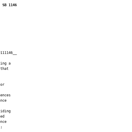
SB 1146
111146__

         

ing a

that

or

ences

nce

iding

ed

nce

;
