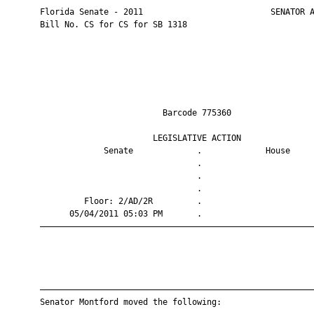
       Florida Senate - 2011                          SENATOR A
       Bill No. CS for CS for SB 1318

                                Barcode 775360                 
                              LEGISLATIVE ACTION               
                    Senate             .             House     
                                       .                       
                                       .                       
                                       .                       
                Floor: 2/AD/2R         .                       
             05/04/2011 05:03 PM       .                       
       ————————————————————————————————————————————————————————
       ————————————————————————————————————————————————————————
       Senator Montford moved the following:
