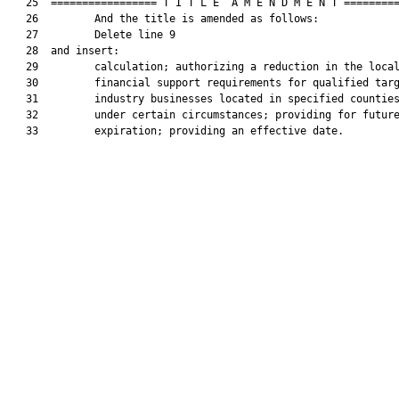
   25  ================= T I T L E  A M E N D M E N T =========
   26         And the title is amended as follows:

   27         Delete line 9

   28  and insert:

   29         calculation; authorizing a reduction in the local
   30         financial support requirements for qualified targ
   31         industry businesses located in specified counties
   32         under certain circumstances; providing for future
   33         expiration; providing an effective date.
