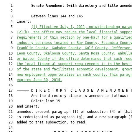
    1         
Senate Amendment 
(
with directory and title amend
    2  

    3         Between lines 144 and 145

    4  insert:

    5         
(f) Effective July 1, 2011, notwithstanding para
    6  
(2)(k), the office may reduce the local financial suppo
    7  
requirements of this section by one-half for a qualifie
    8  
industry business located in Bay County, Escambia Count
    9  
Franklin County, Gadsden County, Gulf County, Jefferson
   10  
Leon County, Okaloosa County, Santa Rosa County, Wakull
   11  
or Walton County if the office determines that such red
   12  
the local financial support requirements is in the best
   13  
of the state and facilitates economic development, grow
   14  
new employment opportunities in such county. This parag
   15  
expires June 30, 2014.
   16  

   17  ====== D I R E C T O R Y  C L A U S E  A M E N D M E N T
   18         And the directory clause is amended as follows:

   19         Delete line 15

   20  and insert:

   21  amended, present paragraph (f) of subsection (4) of that
   22  is redesignated as paragraph (g), and a new paragraph (f
   23  added to that subsection, to read:

   24  
