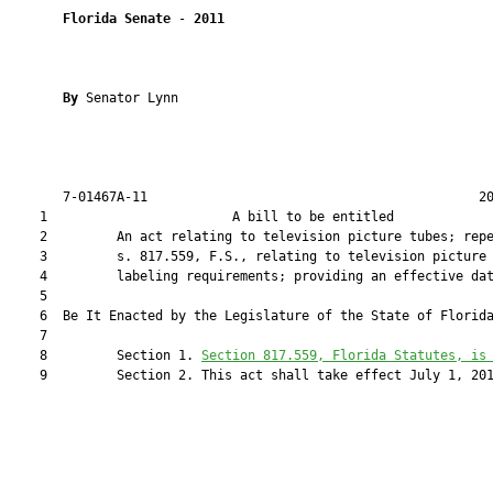
Florida Senate
 - 
2011
By 
Senator Lynn

       7-01467A-11                                           20
    1                        A bill to be entitled             
    2         An act relating to television picture tubes; repe
    3         s. 817.559, F.S., relating to television picture 
    4         labeling requirements; providing an effective dat
    5  

    6  Be It Enacted by the Legislature of the State of Florida
    7  

    8         Section 1. 
Section 
817.559
, Florida Statutes, is
    9         Section 2. This act shall take effect July 1, 201