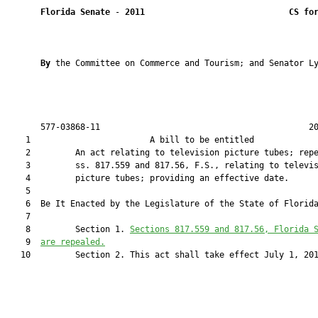
Florida Senate
 - 
2011
CS fo
By 
the Committee on Commerce and Tourism; and Senator Ly
       577-03868-11                                          20
    1                        A bill to be entitled             
    2         An act relating to television picture tubes; repe
    3         ss. 817.559 and 817.56, F.S., relating to televis
    4         picture tubes; providing an effective date.

    5  

    6  Be It Enacted by the Legislature of the State of Florida
    7  

    8         Section 1. 
Sections 
817.559
 and 
817.56
, Florida 
    9  
are repealed.
   10         Section 2. This act shall take effect July 1, 201