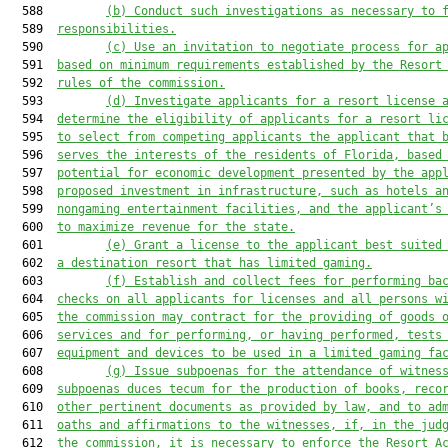
  588         
(b) 
C
onduct such investigations as necessary to 
  589  
responsibilities.
  590         
(c)
U
se 
an invitation to negotiate
 process for a
  591  
based on minimum requirement
s
 established by
 the Resort
  592  
rules of
 the commission.
  593         
(d) 
I
nvestigate applicants for 
a 
resort license 
  594  
determine the eligibility of applicants for 
a 
resort li
  595  
to select 
from 
competing applicants the applicant 
that
 
  596  
serves the interests of the 
residents
 of Florida, based
  597  
potential for economic development presented by the app
  598  
proposed investment in infrastructure, such as hotels a
  599  
nongaming entertainment facilities, and the applicant’s
  600  
to maximize revenue for the state.
  601         
(e)
G
rant a license to the applicant best suited
  602  
a destination resort 
that has
 limited gaming.
  603         
(f)
 E
stablish and collect fees for performing ba
  604  
checks on all applicants for licenses and all persons w
  605  
the commission may contract for the providing of goods 
  606  
services and for performing, or having performed, tests
  607  
equipment and devices to be used in a limited gaming fa
  608         
(g) 
I
ssue subpoenas for the attendance of witnes
  609  
subpoenas duces tecum for the production of books, reco
  610  
other pertinent documents as provided by law, and to ad
  611  
oaths and affirmations to the witnesses, 
if
, in the jud
  612  
the commission, it is necessary to enforce 
the Resort A