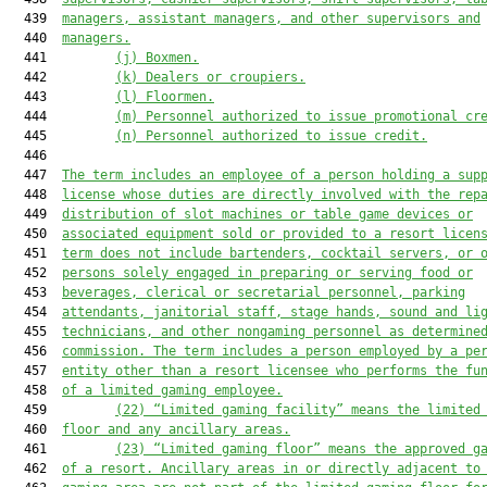
  439  
managers
,
 assistant managers
,
 and other supervisors and
  440  
managers.
  441         
(j) Boxmen.
  442         
(k) Dealers or croupiers.
  443         
(l) Floormen.
  444         
(m) Personnel authorized to issue promotional
 cr
  445         
(n) Personnel authorized to issue credit.
  446  

  447  
The term 
includes an employee 
of a person holding a sup
  448  
license whose duties are directly involved with the rep
  449  
distribution of slot machines
 or
 table game devices or
  450  
associated equipment sold or provided to a 
resort licen
  451  
term does not include bartenders, cocktail servers
,
 or 
  452  
persons
 solely
 engaged in preparing or serving food or
  453  
beverages, clerical or secretarial personnel, parking
  454  
attendants, janitorial
 staff
, stage
 hands
, sound and li
  455  
technicians
,
 and other nongaming personnel as determine
  456  
commission.
 The term includes a person employed by a pe
  457  
entity other than a resort licensee who performs the fu
  458  
of a limited gaming employee.
  459         
(
22
)
“Limited gaming facility” means the limited
  460  
floor and any ancillary areas.
  461         
(
23
) “Limited gaming floor” means the approved g
  462  
of a resort. Ancillary areas in or directly adjacent to