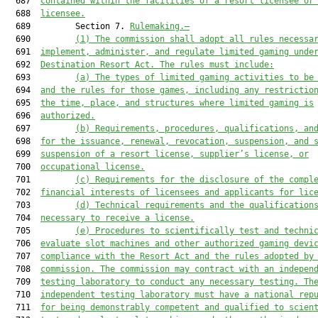
  687  
contained within the
 facilities of a resort licensee or
  688  
licensee
.
  689         Section 7. 
Rulemaking.—
  690         
(1) The commission shall adopt all rules necessa
  691  
implement, administer, and regulate limited gaming 
unde
  692  
Destination Resort Act. The rules must include:
  693         
(a)
The types of limited gaming activities to be
  694  
and the rules for those games, including any restrictio
  695  
the time, place, and structures where limited gaming is
  696  
authorized.
  697         
(b)
Requirements, procedures, qualifications, an
  698  
for the issuance, renewal, revocation, suspension, and 
  699  
suspension of a resort license, supplier’s license, or
  700  
occupational license.
  701         
(c)
Requirements for the disclosure of the compl
  702  
financial interests of licensees and applicants for lic
  703         
(d) Technical requirements and the qualification
  704  
necessary to receive a license.
  705         
(e) Procedures to scientifically test and techni
  706  
evaluate slot machines and other authorized gaming devi
  707  
compliance with the Resort Act and the rules adopted by
  708  
commission. The commission may contract with an indepen
  709  
testing laboratory to conduct any necessary testing. Th
  710  
independent testing laboratory must have a national rep
  711  
for being demonstrably competent and qualified to scien