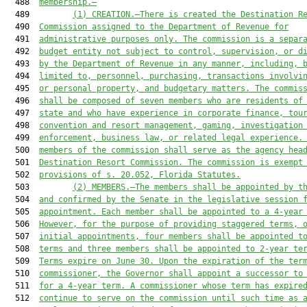
  488  
membership.
—
  489         
(1) 
CREATION.—
There is created the Destination R
  490  
Commission assigned to the Department of 
Revenue
 for
  491  
administrative purposes only. The
 commission is
 a separ
  492  
budget entity not subject to control, supervision, or d
  493  
by the Department of 
Revenue
 in any manner, including, 
  494  
limited to, personnel, purchasing, transactions involvi
  495  
or personal property, and budgetary matters. The commis
  496  
shall be composed of seven members who are residents of
  497  
state and who have
 experience in
 corporate finance, tou
  498  
convention and resort management, gaming, investigation
  499  
enforcement, business law, or related legal experience.
  500  
members of
the c
ommission shall serve as 
the 
agency hea
  501  
Destination Resort Commission. The commission
 is 
exempt
  502  
provisions of s. 
20.052
, Florida Statutes
.
  503         
(2) MEMBERS.—The members shall be appointed by t
  504  
and confirmed by the Senate in the legislative session 
  505  
appointment. Each member shall be appointed to a 4-year
  506  
However, for the purpose of providing staggered terms, 
  507  
initial appointments, four members shall be appointed t
  508  
terms and three members shall be appointed to 2-year te
  509  
Terms expire on June 30. Upon the expiration of the ter
  510  
commissioner, the Governor shall appoint a successor to
  511  
for a 4-year term. A commissioner whose term has expire
  512  
continue to serve on the commission until such time as 