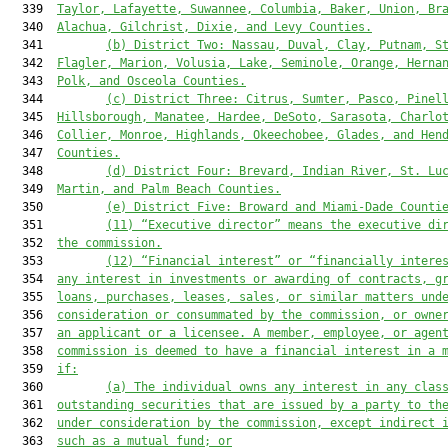
  339  
Taylor, Lafayette, Suwannee, Columbia, Baker, Union, Br
  340  
Alachua, Gilchrist, Dixie, and Levy Counties.
  341         
(b)
District Two: Nassau, Duval, Clay, Putnam, S
  342  
Flagler, Marion, Volusia, Lake, Seminole, Orange, Herna
  343  
Polk, and Osceola Counties.
  344         
(c)
District Three: Citrus, Sumter, Pasco, Pinel
  345  
Hillsborough, Manatee, Hardee, DeSoto, Sarasota, Charlo
  346  
Collier, Monroe
,
 Highlands, Okeechobee, Glades, and Hen
  347  
Counties.
  348         
(d)
District Four: Brevard, Indian River, St. Lu
  349  
Martin, and Palm Beach Counties.
  350         
(e)
District Five: Broward and Miami-Dade Counti
  351         
(
11
) “Executive director” means the executive di
  352  
the commission.
  353         
(
12
) “Financial interest” or “financially intere
  354  
any interest in investments or awarding of contracts, g
  355  
loans, purchases, leases, sales, or similar matters und
  356  
consideration or consummated by the commission, or owne
  357  
an applicant or a licensee. A member, employee, or agen
  358  
commission 
is
 deemed to have a financial interest in a 
  359  
if:
  360         
(a) The individual owns any interest in any clas
  361  
outstanding securities that are issued by a party to th
  362  
under consideration by the commission, except indirect 
  363  
such as a mutual fund
; or