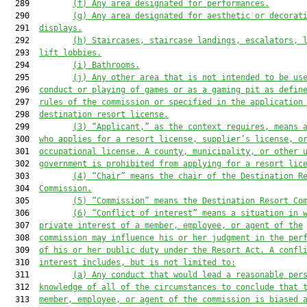
  289         
(f) Any area designated for performances.
  290         
(g) Any area designated for aesthetic or decorat
  291  
displays.
  292         
(h) Staircases, staircase landings, escalators, 
  293  
lift lobbies.
  294         
(i) Bathrooms.
  295         
(j) Any other area that is not intended to be us
  296  
conduct or playing of games or as a gaming pit as defin
  297  
rules of the commission or specified in the application
  298  
destination resort license.
  299         
(3) “Applicant
,
”
 as the context requires,
 means 
  300  
who applies for a
 resort license, supplier’s license, o
  301  
occupational
 license. 
A
 county, municipality, or other 
  302  
government is 
prohibited from applying for a
 resort lic
  303         
(4) “Chair” means the chair of the Destination R
  304  
Commission.
  305         
(5) “Commission” means the Destination Resort Co
  306         
(6) “Conflict of interest” means a situation in 
  307  
private interest of a member, employee, or agent of the
  308  
commission may influence his or her judgment in the per
  309  
of his or her public duty under 
the Resort Act
. A confl
  310  
interest includes, but is not limited to:
  311         
(a) Any conduct that would lead a reasonable per
  312  
knowledge of all of the circumstances to conclude that 
  313  
member, employee, or agent of the commission is biased 