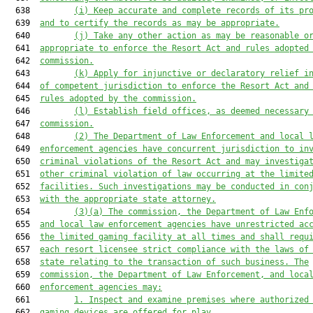
  638         
(i) 
K
eep accurate and complete records of its pr
  639  
and to certify the records as may be appropriate.
  640         
(j) 
T
ake any other action as may be reasonable o
  641  
appropriate to enforce
 the Resort Act
 and rules adopted
  642  
commission.
  643         
(k) 
A
pply for injunctive or declaratory relief i
  644  
of competent jurisdiction to enforce the
 Resort Act
 and
  645  
rules adopted by the commission.
  646         
(l) 
E
stablish field offices, as deemed necessary
  647  
commission.
  648         
(
2
) The Department of Law Enforcement and local 
  649  
enforcement agencies have concurrent jurisdiction to in
  650  
criminal violations 
of the Resort Act
 and may investiga
  651  
other criminal violation of law occurring at the limite
  652  
facilities
.
S
uch investigations may be conducted in con
  653  
with the appropriate state attorney.
  654         
(
3
)(a) The commission, the Department of Law Enf
  655  
and local law enforcement agencies have unrestricted ac
  656  
the limited gaming facility at all times and shall requ
  657  
each 
resort 
licensee strict compliance with the laws of
  658  
state relating to the transaction of such business. The
  659  
commission, the Department of Law Enforcement, and loca
  660  
enforcement agencies may:
  661         
1. Inspect and examine premises where authorized
  662  
gaming devices are offered for play.