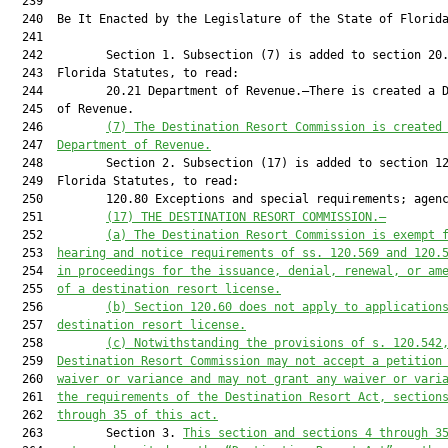
(7) 
The Destination Resort Commission is created
  247  
Department of Revenue.
  248         Section 2. Subsection (17) is added to section 12
  249  Florida Statutes, to read:

  250         120.80 Exceptions and special requirements; agenc
  251         
(17) THE DESTINATION RESORT COMMISSION.
—
  252         
(a) 
The Destination Resort Commission is exempt 
  253  
hearing and notice requirements of ss. 
120.569
 and 
120.
  254  
in proceedings for the issuance, denial, renewal, or am
  255  
of a 
d
estination 
r
esort license.
  256         
(b) 
Section 
120.60
 does not apply to application
  257  
d
estination 
r
esort license.
  258         
(c) 
Notwithstanding the provisions of s. 
120.542
  259  
Destination Resort Commission may not accept a petition
  260  
waiver or variance and may not grant any waiver or vari
  261  
the requirements of the Destination Resort Act, section
  262  
through 35 of this act
.
  263         Section 3. 
This section and s
ections 4
 through 3