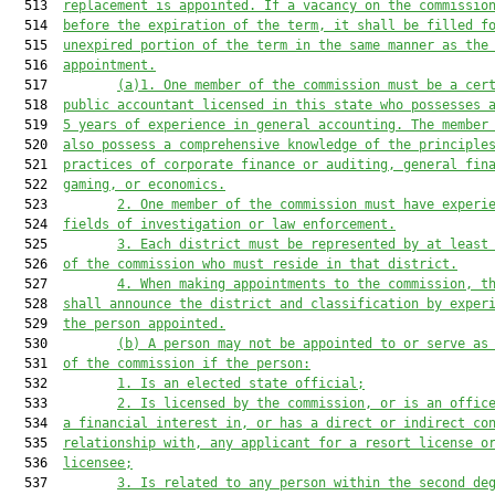
  513  
replacement is appointed. If a vacancy on the commissio
  514  
before
 the expiration of the term, it shall be filled f
  515  
unexpired portion of the term in the same manner as the
  516  
appointment.
  517         
(a)1. One member of the commission must be a cer
  518  
public accountant licensed in this state who possesses 
  519  
5 years of experience in general accounting. 
The
 member
  520  
also possess a comprehensive knowledge of the principle
  521  
practices of corporate finance or auditing, general fin
  522  
gaming
,
 or economics.
  523         
2. One member of the commission must have experi
  524  
fields of investigation or law enforcement.
  525         
3. 
Each district must be represented by at least
  526  
of the commission who must reside in that district.
  527         
4. When making appointments to the commission, t
  528  
shall announce the district and classification
 by exper
  529  
the person appointed.
  530         
(b) A person may not be appointed to or serve as
  531  
of the commission if the person:
  532         
1. Is an elected state official;
  533         
2. Is licensed by the commission, or is an offic
  534  
a financial interest in, or has a direct or indirect co
  535  
relationship with, any 
applicant for a resort license o
  536  
licensee
;
  537         
3. Is related to any person within the second de