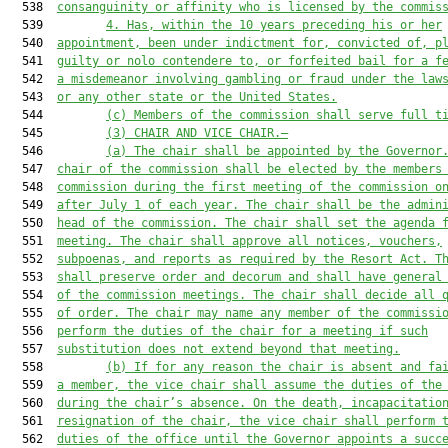
  538  
consanguinity o
r
 affinity who is licensed by the commis
  539         
4. Has, within the 10 years preceding his or her
  540  
appointment, been under indictment for, convicted of, p
  541  
guilty or nolo contendere to, or forfeited bail for a f
  542  
a misdemeanor involving gambling or fraud under the law
  543  
or any other state or the United States.
  544         
(c) Members of the commission shall serve full t
  545         
(3) CHAIR AND VICE CHAIR.—
  546         
(a)
The chair shall be appointed by the Governor
  547  
chair of the commission shall be elected by the members
  548  
commission during the first meeting of the commission o
  549  
after July 1 of each year. The chair shall be the admin
  550  
head of the commission. The chair shall set the agenda 
  551  
meeting. The chair shall approve all notices, vouchers,
  552  
subpoenas, and reports as required by 
the Resort Act
. T
  553  
shall preserve order and decorum and shall have general
  554  
of the commission meetings. The chair shall decide all 
  555  
of order. The chair may name any member of the commissi
  556  
perform the duties of the chair for a meeting if such
  557  
substitution does not extend beyond that meeting.
  558         
(b)
If for any reason the chair is absent and fa
  559  
a member, the vice chair shall assume the duties of the
  560  
during the chair’s absence. On the death, incapacitatio
  561  
resignation of the chair, the vice chair shall perform 
  562  
duties of the office until the Governor appoints a succ