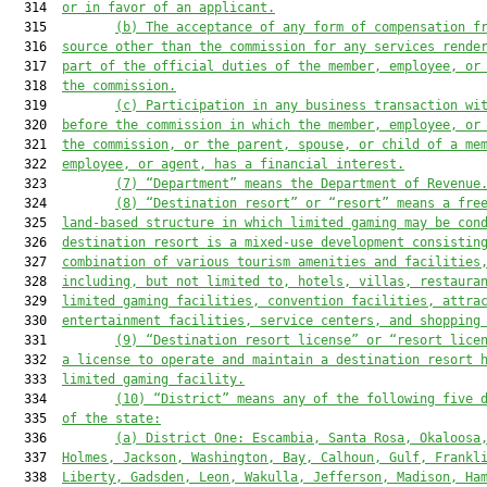
  314  
or in favor of an applicant.
  315         
(b) The acceptance of any form of compensation f
  316  
source other than the commission for any services rende
  317  
part of the official duties of the member, employee, or
  318  
the commission.
  319         
(c) Participation in any business transaction wi
  320  
before the commission in which the member, employee, or
  321  
the commission, or the parent, spouse, or child of a me
  322  
employee, or agent, has a financial interest.
  323         
(
7
) “Department” means the Department of 
Revenue
  324         
(
8
) “
D
estination resort” or “resort” means a fre
  325  
land-based structure in which limited gaming may be con
  326  
destination resort is a mixed-use development consistin
  327  
combination of various tourism amenities and facilities
  328  
including, but not limited to, hotels, villas, restaura
  329  
limited gaming facilities, convention facilities, attra
  330  
entertainment facilities, service centers, and shopping
  331         
(
9
) “
D
estination resort license”
 or “resort lice
  332  
a license to operate and maintain a destination resort 
  333  
limited gaming facility.
  334         
(
10
) 
“
District” means any of the following five 
  335  
of the state
:
  336         
(a)
District One: Escambia, Santa Rosa, Okaloosa
  337  
Holmes, Jackson, Washington, Bay, Calhoun, Gulf, Frankl
  338  
Liberty, Gadsden, Leon, Wakulla, Jefferson, Madison, Ha