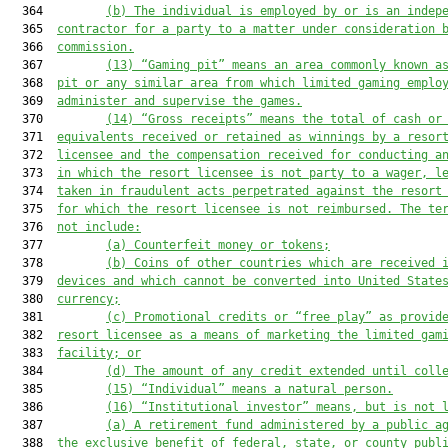
  364         
(b) The individual is employed by or is an indep
  365  
contractor for a party to a matter under consideration 
  366  
commission.
  367         
(
13
) “Gaming pit” means an area commonly known a
  368  
pit or any similar area from which limited gaming emplo
  369  
administer and supervise the games.
  370         
(
14
) “Gross receipts” means the total of cash
 or
  371  
equivalents
 received or retained as winnings by a 
resor
  372  
licensee and the compensation received for conducting a
  373  
in which 
the resort
 licensee is not party to a wager, l
  374  
taken in fraudulent acts perpetrated against 
the resort
  375  
for which the
 resort
 licensee is not reimbursed. The te
  376  
not include:
  377         
(a) Counterfeit money or tokens;
  378         
(b)
Coins of other countries which are received 
  379  
devices and which cannot be converted into U
nited 
S
tate
  380  
currency;
  381         
(c) Promotional credits or “free play” as provid
  382  
resort 
licensee as a means of marketing the 
limited gam
  383  
facility; or
  384         
(
d
)
The amount of any credit extended until coll
  385         
(
15
) “Individual” means a natural person.
  386         
(
16
) “Institutional investor” means, but is not 
  387         
(a) A retirement fund administered by a public a
  388  
the exclusive benefit of federal, state, or county publ