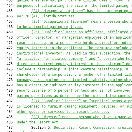
  463  
gaming area are not part of the limited gaming floor fo
  464  
purposes of calculating the size of the limited gaming 
  465         
(
24
) “Managerial employee” has the same meaning 
  466  
447.203
(4)
, Florida Statutes
.
  467         
(
25
) “Occupational licensee” means a person 
who 
  468  
to be a limited gaming employee
.
  469         
(
26
) “Qualifier” means an affiliate, affiliated 
  470  
officer, director, or managerial employee of an applica
  471  
resort license
, or a person who holds a direct or indir
  472  
equity interest in 
the
 applicant. The term may include 
  473  
institutional investor. As used in this subsection, the
  474  
“affiliate
,
” “affiliated company
,
”
 and “a person who ho
  475  
direct or indirect equity interest in the applicant”
 do
  476  
include a partnership, a joint venture relationship, a
  477  
shareholder of a corporation, a member of a limited lia
  478  
company, or a partner in a limited liability partnershi
  479  
has a direct or indirect equity interest in the applica
  480  
resort license
 of 5 percent or less and is not involved
  481  
gaming operations as defined by the rules of the commis
  482         
(
27
) “Supplier
 licensee
”
 or “supplier”
 means a p
  483  
is
 licensed 
to 
furnish gaming equipment, devices, or su
  484  
other goods or services
 to a resort licensee
.
  485         
(
28
) “Wagerer” means a person who plays a game a
  486  
under 
the Resort Act
.
  487         Section 5. 
Destination Resort Commission; creati