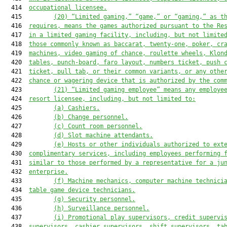
  414  
occupational licensee
.
  415         
(
20
) “Limited gaming,” “game,” or “gaming,” as t
  416  
requires, means the games authorized pursuant to 
the Re
  417  
in a limited gaming facility, including, but not limite
  418  
those commonly known as baccarat, twenty-one, poker, cr
  419  
machines, video gaming of chance, roulette wheels, Klon
  420  
tables, punch-board, faro layout, numbers ticket, push 
  421  
ticket, pull tab, or their common variants, or any othe
  422  
chance or wagering device that is authorized by the com
  423         
(
21
) 
“
Limited gaming employee” means any employe
  424  
resort licensee, including, but not limited to:
  425         
(a) Cashiers.
  426         
(b) Change personnel.
  427         
(c) Count room personnel.
  428         
(d) Slot
 machine
 attendants.
  429         
(e) Hosts or other individuals authorized to ext
  430  
complimentary services, including employees performing 
  431  
similar to those performed by a representative for a
ju
  432  
enterprise.
  433         
(f) Machine mechanics, computer machine technici
  434  
table game device technicians.
  435         
(g) Security personnel.
  436         
(h) Surveillance personnel.
  437         
(i) Promotional play supervisors, credit supervi
  438  
supervisors, cashier supervisors, shift supervisors,
ta