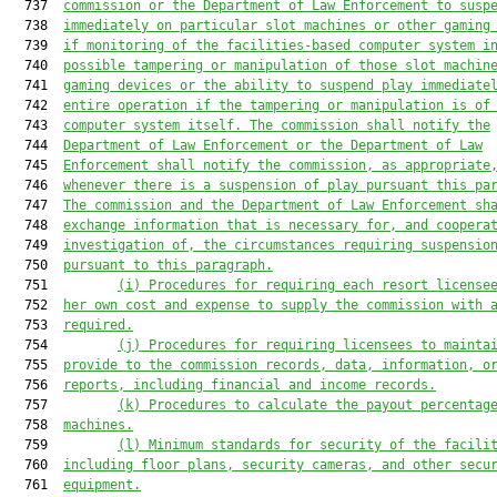
  737  
commission or the Department of Law Enforcement to susp
  738  
immediately on particular slot machines or other gaming
  739  
if monitoring of the facilities-based computer system i
  740  
possible tampering or manipulation of those slot machin
  741  
gaming devices or the ability to suspend play immediate
  742  
entire operation if the tampering or manipulation is of
  743  
computer system itself. The commission shall notify the
  744  
Department of Law Enforcement or the Department of Law
  745  
Enforcement shall notify the commission, as appropriate
  746  
whenever there is a suspension of play pursuant this pa
  747  
The commission and the Department of Law Enforcement sh
  748  
exchange information that is necessary for, and coopera
  749  
investigation of, the circumstances requiring suspensio
  750  
pursuant to this paragraph.
  751         
(i) Procedures for requiring each resort license
  752  
her own cost and expense to supply the commission with 
  753  
required.
  754         
(j) Procedures for requiring licensees to mainta
  755  
provide to the commission records, data, information, o
  756  
reports, including financial and income record
s
.
  757         
(k) Procedures to calculate the payout percentag
  758  
machines.
  759         
(l) Minimum standards for security of the facili
  760  
including floor plans, security cameras, and other secu
  761  
equipment.