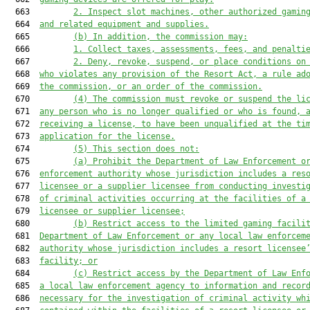
  663         
2. Inspect slot machines, other authorized gamin
  664  
and related equipment and supplies.
  665         
(b) In addition, the commission may:
  666         
1. Collect taxes, assessments, fees, and penalti
  667         
2. Deny, revoke, suspend, or place conditions on
  668  
who violates any provision
 of the Resort Act,
a
 rule ad
  669  
the commission
, or an order of the commission
.
  670         
(
4
) The commission 
must
 revoke or suspend the li
  671  
any person who is no longer qualified or who is found, 
  672  
receiving a license, to have been unqualified at the ti
  673  
application for the license.
  674         
(
5
) This section does not:
  675         
(a) Prohibit the Department of Law Enforcement o
  676  
enforcement authority whose jurisdiction includes a 
res
  677  
licensee or a supplier licensee
 from conducting investi
  678  
of criminal activities occurring at the
 facilities of a
  679  
licensee or supplier licensee
;
  680         
(b) Restrict access to the limited gaming facili
  681  
Department of Law Enforcement or any local law enforcem
  682  
authority whose jurisdiction includes 
a resort
 licensee
  683  
facility; or
  684         
(c) Restrict access by the Department of Law Enf
  685  
a 
local law enforcement 
agency
 to information and recor
  686  
necessary 
for
 the investigation of criminal activity 
wh