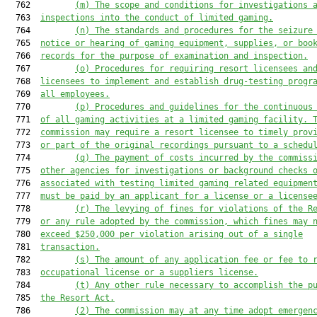
  762         
(m)
The scope and conditions for investigations 
  763  
inspections into the conduct of limited gaming.
  764         
(n)
The standards and procedures for the seizure
  765  
notice or hearing of gaming equipment, supplies, or boo
  766  
records for the purpose of examination and inspection.
  767         
(o) Procedures for requiring resort licensees an
  768  
licensees to implement and establish drug-testing progr
  769  
all employees.
  770         
(p) Procedures and guidelines for the continuous
  771  
of all gaming activities at a limited gaming facility. 
  772  
commission may require a resort licensee to timely prov
  773  
or part of the original recordings pursuant to a schedu
  774         
(q)
The payment of costs incurred by the commiss
  775  
other agencies for investigations or background checks 
  776  
associated with testing limited gaming related equipmen
  777  
must be paid by an applicant for a license or a license
  778         
(r)
The levying of fines for violations of the R
  779  
or any rule adopted by the commission, which fines may 
  780  
exceed $250,000 per violation arising out of a single
  781  
transaction.
  782         
(s)
The amount of any application fee or fee to 
  783  
occupational license or a suppliers license.
  784         
(t)
Any other rule necessary to accomplish the p
  785  
the Resort Act.
  786         
(2) The commission may at any time adopt emergen