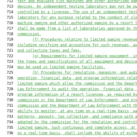
  712  
test and evaluate slot machines and other authorized ga
  713  
devices. An independent testing laboratory may not be o
  714  
controlled by a licensee. The use of an independent tes
  715  
laboratory for any purpose related to the conduct of sl
  716  
machine
 gaming
 and other authorized gaming by a resort 
  717  
shall be made from a list of laboratories approved by t
  718  
commission.
  719         
(f) Procedures relating to limited gaming revenu
  720  
including verifying and accounting for such revenues, a
  721  
and collecting taxes and fees.
  722         
(g)
Requirements for limited gaming equipment, i
  723  
the types and specifications of all equipment and devic
  724  
may be used in limited gaming facilities.
  725         
(h) Procedures for regulating, managing, and aud
  726  
operation, financial data, and program information rela
  727  
limited gaming which allow the commission and the Depar
  728  
Law Enforcement to audit the operation, financial data,
  729  
program information of a resort licensee, as required b
  730  
commission or the Department of Law Enforcement, and pr
  731  
commission and the Department of Law Enforcement with t
  732  
ability to monitor, at any time on a real-time basis, w
  733  
patterns, payouts, tax collection, and compliance with 
  734  
adopted by the commission for the regulation and contro
  735  
limited gaming. Such continuous and complete access, at
  736  
on a real-time basis, shall include the ability of eith