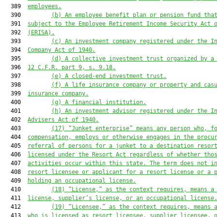
  389  
employees.
  390         
(b) An employee benefit plan or pension fund tha
  391  
subject to the Employee Retirement Income Security Act 
  392  
(ERISA).
  393         
(c) An investment company registered under the I
  394  
Company Act of 1940.
  395         
(d) A collective investment trust organized by a
  396  
12 C.F.R. part 9, s. 
9.18
.
  397         
(e) A closed-end investment trust.
  398         
(f) A life insurance company or property and cas
  399  
insurance company.
  400         
(g) A financial institution.
  401         
(h) An investment advisor registered under the I
  402  
Advisers Act of 1940.
  403         
(
17
) “Junket enterprise” means any person who, f
  404  
compensation, employs or otherwise engages in the procu
  405  
referral of persons for a junket to a destination resor
  406  
licensed under 
the Resort Act
 regardless of whether tho
  407  
activities occur within this state. The term does not i
  408  
resort
 licensee or applicant for 
a
 resort license or a 
  409  
holding an occupational
 license
.
  410         
(
18
) “License,” as the context requires, means a
  411  
license, supplier’s license, or an occupational licens
e
  412         
(
19
) “Licensee
,
”
 as the context requires,
 means 
  413  
who is licensed as resort
 licensee, supplier licensee, 