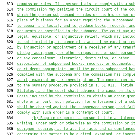
  613  
commission rules. 
If a person fails to comply
 with a su
  614  
the commission may petition the circuit court of the co
  615  
which the person subpoenaed resides or has his or her p
  616  
place of business for an order requiring the subpoenaed
  617  
to appear and testify and to produce books, records, an
  618  
documents as specified in the subpoena. The court may g
  619  
legal, equitable, or injunctive relief, 
which may 
inclu
  620  
is 
not limited to, issuance of a writ of ne exeat or re
  621  
by injunction or appointment of a receiver of any trans
  622  
pledge, assignment, or other disposition of such person
  623  
or any concealment, alteration, destruction, or other
  624  
disposition of subpoenaed books, records, or documents,
  625  
court deems appropriate, until 
the
 person 
subpoenaed 
ha
  626  
complied with 
the
 subpoena and the commission has compl
  627  
audit, examination, or investigation. The commission is
  628  
to the summary procedure provided in s. 
51.011
, Florida
  629  
Statutes
, and the court shall advance the cause on its 
  630  
Costs incurred by the commission to obtain an order gra
  631  
whole or in part, such petition for enforcement of a su
  632  
shall be charged against the subpoenaed person, and fai
  633  
comply with such order 
is
 a contempt of court.
  634         
(h) 
R
equire or permit a person to file a stateme
  635  
writing, under oath or otherwise as the commission or i
  636  
designee requires, as to all the facts and circumstance
  637  
concerning the matter to be audited, examined, or inves