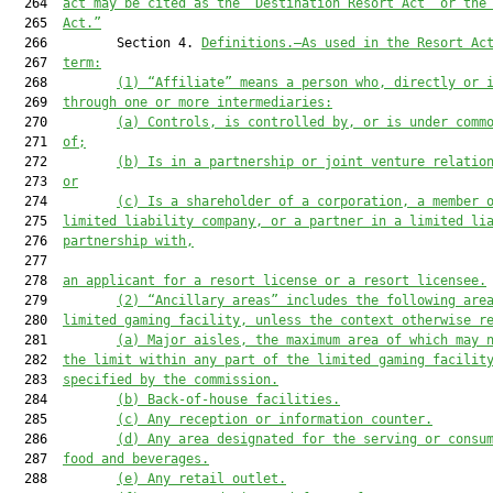
  264  
act may
 be 
cited
 as the 
“
Destination Resort Act
” or the
  265  
Act.”
  266         Section 4. 
Definitions.—As used in
 the Resort Ac
  267  
term:
  268         
(1) “Affiliate” means a person who, directly or 
  269  
through one or more intermediaries:
  270         
(a) Controls, is controlled by, or is under comm
  271  
of
;
  272         
(b) Is in a partnership or joint venture relatio
  273  
or
  274         
(c) Is a shareholder of a corporation, a member 
  275  
limited liability company, or a partner in a limited li
  276  
partnership
 with,
  277  

  278  
an applicant for 
a 
resort license or 
a
 resort licensee.
  279         
(2) “Ancillary areas” 
includes
 the following are
  280  
limited gaming facility, unless the context otherwise r
  281         
(a) Major aisles, the maximum area of which may 
  282  
the
 limit within any part of the limited gaming facilit
  283  
specified by the commission.
  284         
(b) Back-of-house facilities.
  285         
(c) Any reception or information counter.
  286         
(d) Any area designated for the serving or consu
  287  
food and beverages.
  288         
(e) Any retail outlet.