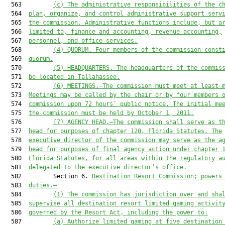
  563         
(c)
The administrative responsibilities of the c
  564  
plan, organize, and control administrative support serv
  565  
the commission. Administrative functions include, but a
  566  
limited to, finance and accounting, revenue accounting,
  567  
personnel, and office services.
  568         
(4) QUORUM.—Four members of the commission const
  569  
quorum.
  570         
(5) HEADQUARTERS.—The headquarters of the commis
  571  
be located in Tallahassee.
  572         
(6) MEETINGS.—The commission must meet at least 
  573  
Meetings may be called by the chair or by four members 
  574  
commission upon 72 hours’ public notice. The initial me
  575  
the commission must be held by October 1, 2011.
  576         
(7) AGENCY HEAD.—
The commission
 shall serve as t
  577  
head for purposes of 
chapter 120, Florida Statutes
. The
  578  
executive director of the commission
 may serve as
 the a
  579  
head for purposes of final agency action under chapter 
  580  
Florida Statutes,
 for all areas within the regulatory a
  581  
delegated to the 
executive 
director’s office.
  582         Section 6. 
Destination Resort Commission
;
 powers
  583  
duties.
—
  584         
(1)
The
 commission 
has
 jurisdiction over and sha
  585  
supervise all destination resort limited gaming activit
  586  
governed by
 the Resort Act
, including
 the power to
:
  587         
(a) 
A
uthorize limited gaming at five destination