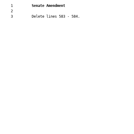
    1         
Senate Amendment 
    2  

    3         Delete lines 583 - 584.
