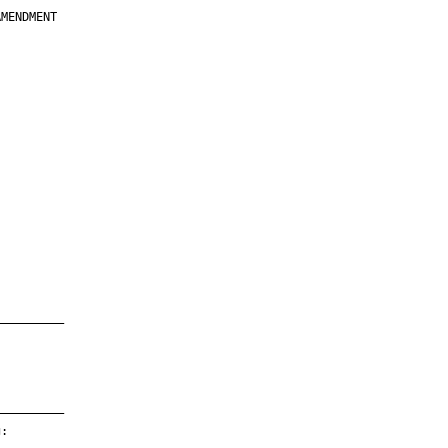
MENDMENT

         

         

         

         

         

         

         

         

—————————

—————————

:
