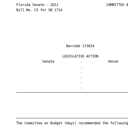
       Florida Senate - 2011                        COMMITTEE A
       Bill No. CS for SB 1714

                                Barcode 173824                 
                              LEGISLATIVE ACTION               
                    Senate             .             House     
                                       .                       
                                       .                       
                                       .                       
                                       .                       
                                       .                       
       ————————————————————————————————————————————————————————
       ————————————————————————————————————————————————————————
       The Committee on Budget (Hays) recommended the following