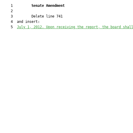
    1         
Senate Amendment 
    2  

    3         Delete line 741

    4  and insert:

    5  
July
 1, 2012. Upon receiving the report, the board shal