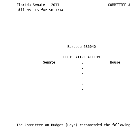
       Florida Senate - 2011                        COMMITTEE A
       Bill No. CS for SB 1714

                                Barcode 686040                 
                              LEGISLATIVE ACTION               
                    Senate             .             House     
                                       .                       
                                       .                       
                                       .                       
                                       .                       
                                       .                       
       ————————————————————————————————————————————————————————
       ————————————————————————————————————————————————————————
       The Committee on Budget (Hays) recommended the following