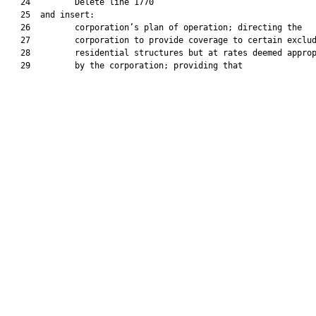
   24         Delete line 1770

   25  and insert:

   26         corporation’s plan of operation; directing the

   27         corporation to provide coverage to certain exclud
   28         residential structures but at rates deemed approp
   29         by the corporation; providing that
