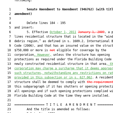
       following:

    1         
Senate Amendment to Amendment (
946762
) 
(with tit
    2  
amendment)
    3  

    4         Delete lines 184 - 195

    5  and insert:

    6         5. Effective 
October 1, 2011
January 1, 2009
, a p
    7  lines residential structure that is located in the “wind
    8  debris region,” as defined in s. 1609.2, International B
    9  Code (2006), and that has an insured value on the struct
   10  $750,000 or more is 
not
 eligible for coverage by the

   11  corporation
. However,
 unless the structure has opening

   12  protections as required under the Florida Building Code 
   13  newly constructed residential structure in that area
, t
   14  
corporation may charge a surcharge that it deems approp
   15  
such structures, notwithstanding any restrictions on ra
   16  
provided in this subsection or in s. 
627.062
. A resident
   17  structure shall be deemed to comply with 
the requiremen
   18  this subparagraph if it has shutters or opening protecti
   19  all openings and if such opening protections complied wi
   20  Florida Building Code at the time they were installed.

   21  

   22  ================= T I T L E  A M E N D M E N T =========
   23         And the title is amended as follows:
