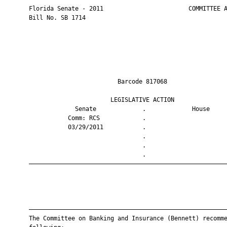
       Florida Senate - 2011                        COMMITTEE A
       Bill No. SB 1714

                                Barcode 817068                 
                              LEGISLATIVE ACTION               
                    Senate             .             House     
                  Comm: RCS            .                       
                  03/29/2011           .                       
                                       .                       
                                       .                       
                                       .                       
       ————————————————————————————————————————————————————————
       ————————————————————————————————————————————————————————
       The Committee on Banking and Insurance (Bennett) recomme